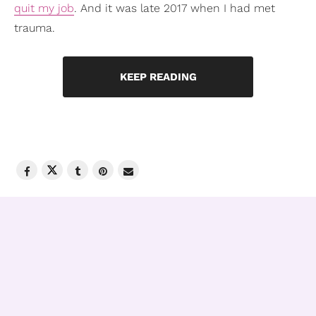
quit my job
. And it was late 2017 when I had met
trauma.
KEEP READING