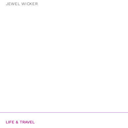
JEWEL WICKER
LIFE & TRAVEL