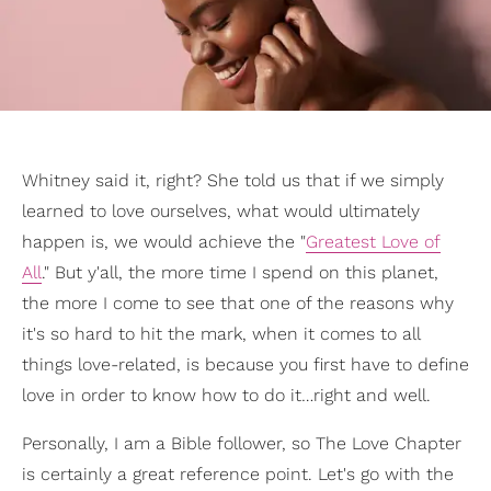
Whitney said it, right? She told us that if we simply
learned to love ourselves, what would ultimately
happen is, we would achieve the "
Greatest Love of
All
." But y'all, the more time I spend on this planet,
the more I come to see that one of the reasons why
it's so hard to hit the mark, when it comes to all
things love-related, is because you first have to define
love in order to know how to do it…right and well.
Personally, I am a Bible follower, so The Love Chapter
is certainly a great reference point. Let's go with the