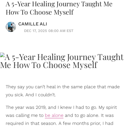
A 5-Year Healing Journey Taught Me
How To Choose Myself
CAMILLE ALI
DEC 17, 2025 08:00 AM EST
They say you can’t heal in the same place that made
you sick. And I couldn’t.
The year was 2019, and I knew I had to go. My spirit
was calling me to
be alone
and to go alone. It was
required in that season. A few months prior, I had