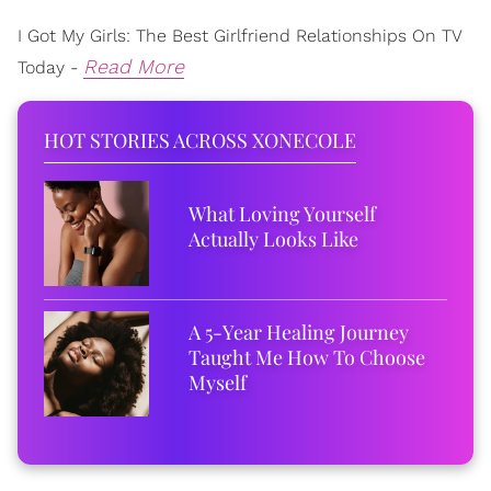
I Got My Girls: The Best Girlfriend Relationships On TV
Read More
Today -
HOT STORIES ACROSS XONECOLE
What Loving Yourself
Actually Looks Like
A 5-Year Healing Journey
Taught Me How To Choose
Myself