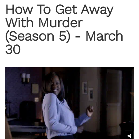
How To Get Away
With Murder
(Season 5) - March
30