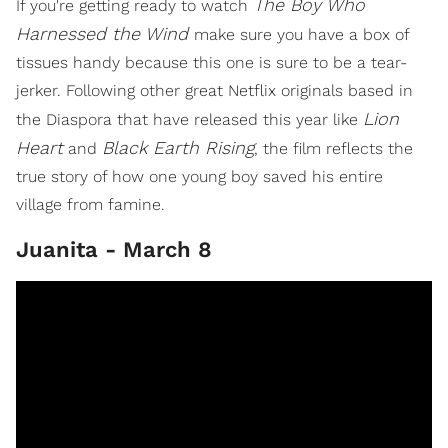
The Boy Who
If you're getting ready to watch
Harnessed the Wind
make sure you have a box of
tissues handy because this one is sure to be a tear-
jerker. Following other great Netflix originals based in
Lion
the Diaspora that have released this year like
Heart
Black Earth Rising
and
, the film reflects the
true story of how one young boy saved his entire
village from famine.
Juanita - March 8