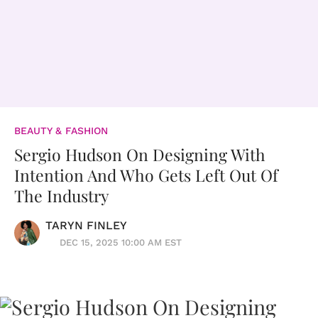
BEAUTY & FASHION
Sergio Hudson On Designing With
Intention And Who Gets Left Out Of
The Industry
TARYN FINLEY
DEC 15, 2025 10:00 AM EST