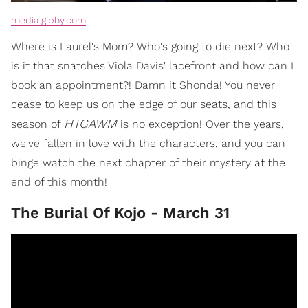
media.giphy.com
Where is Laurel's Mom? Who's going to die next? Who
is it that snatches Viola Davis' lacefront and how can I
book an appointment?! Damn it Shonda! You never
cease to keep us on the edge of our seats, and this
HTGAWM
season of
is no exception! Over the years,
we've fallen in love with the characters, and you can
binge watch the next chapter of their mystery at the
end of this month!
The Burial Of Kojo - March 31