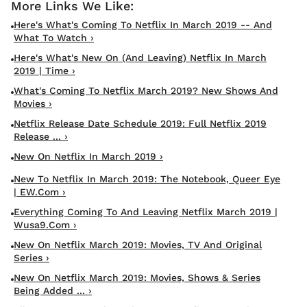
Here's What's Coming To Netflix In March 2019 -- And
What To Watch ›
Here's What's New On (and Leaving) Netflix In March
2019 | Time ›
What's Coming To Netflix March 2019? New Shows And
Movies ›
Netflix Release Date Schedule 2019: Full Netflix 2019
Release ... ›
New On Netflix In March 2019 ›
New To Netflix In March 2019: The Notebook, Queer Eye
| EW.com ›
Everything Coming To And Leaving Netflix March 2019 |
Wusa9.com ›
New On Netflix March 2019: Movies, TV And Original
Series ›
New On Netflix March 2019: Movies, Shows & Series
Being Added ... ›