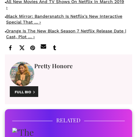
All New Movies And TV Shows On Netflix In March 2019
›
Black Mirror: Bandersnatch Is Netflix's New Interactive
Special That ... ›
Orange Is The New Black Season 7 Netflix Release Date |
Cast, Plot ... ›
Pretty Honore
FULL BIO
RELATED