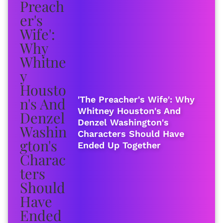
'The Preacher's Wife': Why
Whitney Houston's And
Denzel Washington's
Characters Should Have
Ended Up Together