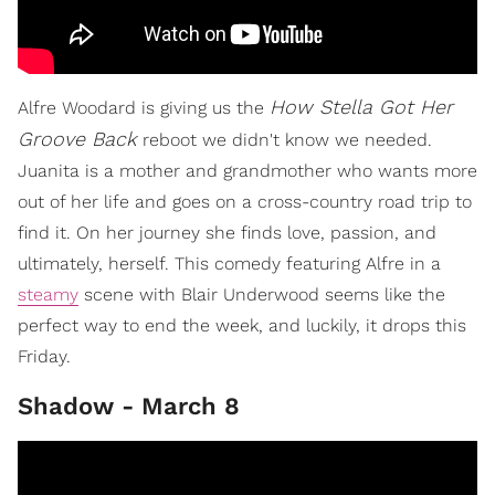
How Stella Got Her
Alfre Woodard is giving us the
Groove Back
reboot we didn't know we needed.
Juanita is a mother and grandmother who wants more
out of her life and goes on a cross-country road trip to
find it. On her journey she finds love, passion, and
ultimately, herself. This comedy featuring Alfre in a
steamy
scene with Blair Underwood seems like the
perfect way to end the week, and luckily, it drops this
Friday.
Shadow - March 8