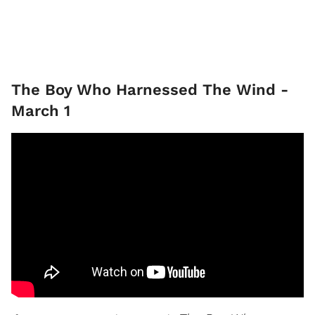
The Boy Who Harnessed The Wind -
March 1