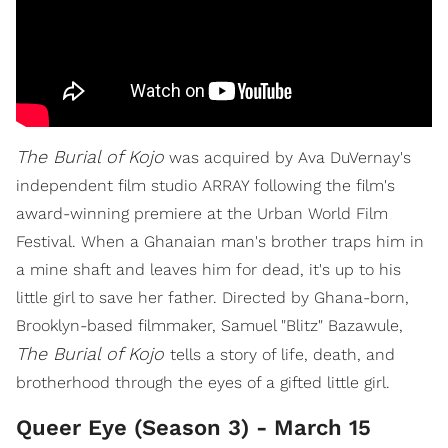
The Burial of Kojo
was acquired by Ava DuVernay's
independent film studio ARRAY following the film's
award-winning premiere at the Urban World Film
Festival. When a Ghanaian man's brother traps him in
a mine shaft and leaves him for dead, it's up to his
little girl to save her father. Directed by Ghana-born,
Brooklyn-based filmmaker, Samuel "Blitz" Bazawule,
The Burial of Kojo
tells a story of life, death, and
brotherhood through the eyes of a gifted little girl.
Queer Eye (Season 3) - March 15