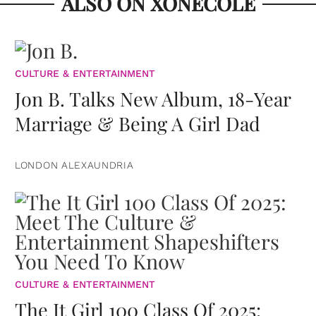
ALSO ON XONECOLE
CULTURE & ENTERTAINMENT
Jon B. Talks New Album, 18-Year
Marriage & Being A Girl Dad
LONDON ALEXAUNDRIA
CULTURE & ENTERTAINMENT
The It Girl 100 Class Of 2025: