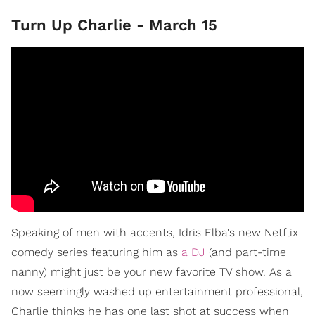
Turn Up Charlie - March 15
Speaking of men with accents, Idris Elba's new Netflix
comedy series featuring him as
a DJ
(and part-time
nanny) might just be your new favorite TV show. As a
now seemingly washed up entertainment professional,
Charlie thinks he has one last shot at success when