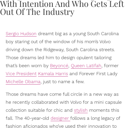
Sergio Hudson
dreamt big as a young South Carolina
boy staring out of the window of his mom’s Volvo
driving down the Ridgeway, South Carolina streets.
Those dreams led him to design opulent tailoring
that’s been worn by
Beyoncé
,
Queen Latifah
, former
Vice President
Kamala Harris
and Forever First Lady
Michelle Obama
, just to name a few.
Those dreams have come full circle in a new way as
he recently collaborated with Volvo for a mini capsule
collection suitable for chic and
stylish
moments this
fall. The 40-year-old
designer
follows a long legacy of
fashion aficionados who’ve used their innovation to