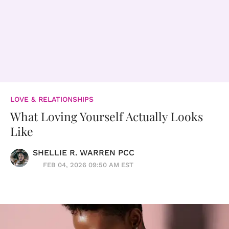
LOVE & RELATIONSHIPS
What Loving Yourself Actually Looks
Like
SHELLIE R. WARREN PCC
FEB 04, 2026 09:50 AM EST