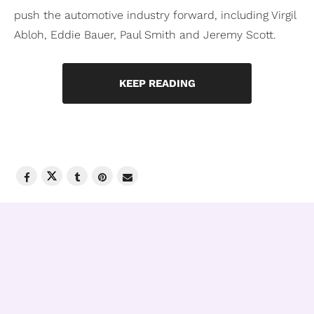
push the automotive industry forward, including Virgil
Abloh, Eddie Bauer, Paul Smith and Jeremy Scott.
KEEP READING