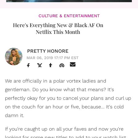
CULTURE & ENTERTAINMENT
Here's Everything New & Black AF On
Netflix This Month
PRETTY HONORE
MAR 06, 2019 17:17 PM EST
We are officially in a polar vortex ladies and
gentleman. Do you know what that means? It's
perfectly okay for you to cancel your plans and curl up
on the couch for an hour or five, because… It's cold
damn it.
If you're caught up on all your faves and now you're
looking for some new titles to add to your watch list,