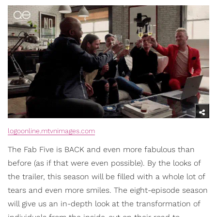
logoonline.mtvnimages.com
The Fab Five is BACK and even more fabulous than
before (as if that were even possible). By the looks of
the trailer, this season will be filled with a whole lot of
tears and even more smiles. The eight-episode season
will give us an in-depth look at the transformation of