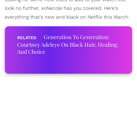
look no further. xoNecole has you covered. Here's
everything that's new and black on Netflix this March:
Generation To Generation:
Courtney Adeleye On Black Hair, Healing,
And Choice