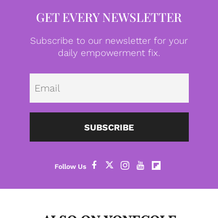
GET EVERY NEWSLETTER
Subscribe to our newsletter for your
daily empowerment fix.
Emai
SUBSCRIBE