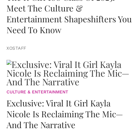
Meet The Culture &
Entertainment Shapeshifters You
Need To Know
XOSTAFF
CULTURE & ENTERTAINMENT
Exclusive: Viral It Girl Kayla
Nicole Is Reclaiming The Mic—
And The Narrative