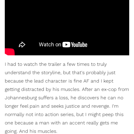
I had to watch the trailer a few times to truly
understand the storyline, but that's probably just
because the lead character is fine AF and I kept
getting distracted by his muscles. After an ex-cop from
Johannesburg suffers a loss, he discovers he can no
longer feel pain and seeks justice and revenge. I'm
normally not into action series, but I might peep this
one because a man with an accent really gets me
going. And his muscles.