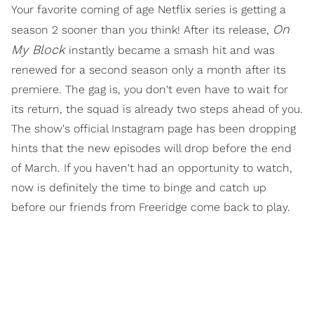
Your favorite coming of age Netflix series is getting a
On
season 2 sooner than you think! After its release,
My Block
instantly became a smash hit and was
renewed for a second season only a month after its
premiere. The gag is, you don't even have to wait for
its return, the squad is already two steps ahead of you.
The show's official Instagram page has been dropping
hints that the new episodes will drop before the end
of March. If you haven't had an opportunity to watch,
now is definitely the time to binge and catch up
before our friends from Freeridge come back to play.