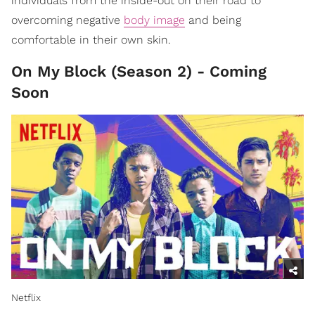
individuals from the inside-out on their road to
overcoming negative
body image
and being
comfortable in their own skin.
On My Block (Season 2) - Coming
Soon
Netflix