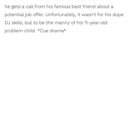
he gets a call from his famous best friend about a
potential job offer. Unfortunately, it wasn't for his dope
DJ skills, but to be the manny of his 11-year-old
problem child. *Cue drama*