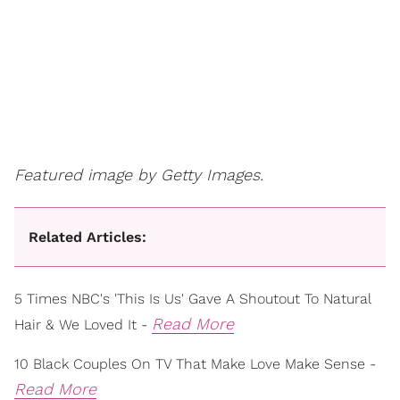
Featured image by Getty Images.
Related Articles:
5 Times NBC's 'This Is Us' Gave A Shoutout To Natural
Read More
Hair & We Loved It -
10 Black Couples On TV That Make Love Make Sense -
Read More