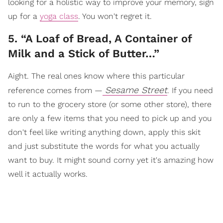
looking for a holistic way to improve your memory, sign
up for a
yoga class
. You won't regret it.
5. “A Loaf of Bread, A Container of
Milk and a Stick of Butter…”
Aight. The real ones know where this particular
Sesame Street
reference comes from —
. If you need
to run to the grocery store (or some other store), there
are only a few items that you need to pick up and you
don't feel like writing anything down, apply this skit
and just substitute the words for what you actually
want to buy. It might sound corny yet it's amazing how
well it actually works.