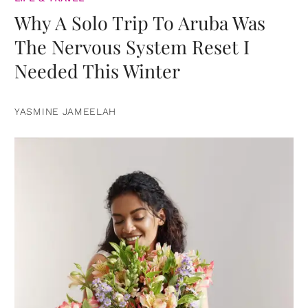
Why A Solo Trip To Aruba Was
The Nervous System Reset I
Needed This Winter
YASMINE JAMEELAH