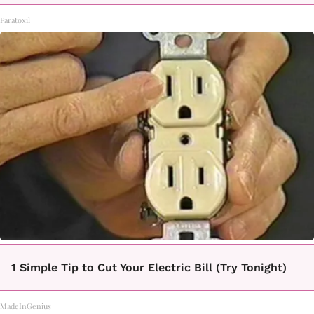
Paratoxil
1 Simple Tip to Cut Your Electric Bill (Try Tonight)
MadeInGenius