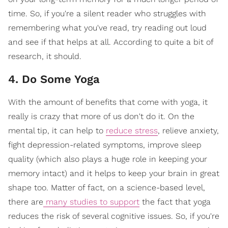
time. So, if you're a silent reader who struggles with
remembering what you've read, try reading out loud
and see if that helps at all. According to quite a bit of
research, it should.
4. Do Some Yoga
With the amount of benefits that come with yoga, it
really is crazy that more of us don't do it. On the
mental tip, it can help to
reduce stress
, relieve anxiety,
fight depression-related symptoms, improve sleep
quality (which also plays a huge role in keeping your
memory intact) and it helps to keep your brain in great
shape too. Matter of fact, on a science-based level,
there are
many studies to support
the fact that yoga
reduces the risk of several cognitive issues. So, if you're