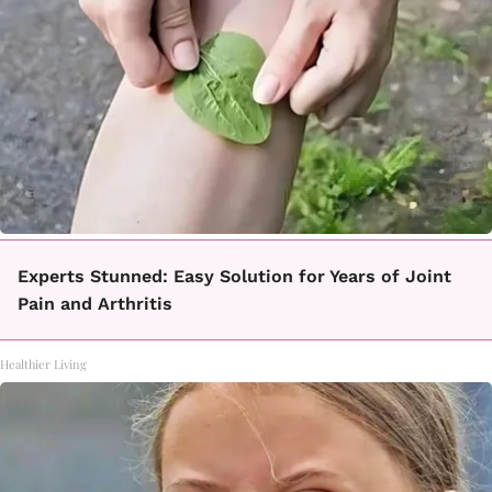
Experts Stunned: Easy Solution for Years of Joint
Pain and Arthritis
Healthier Living