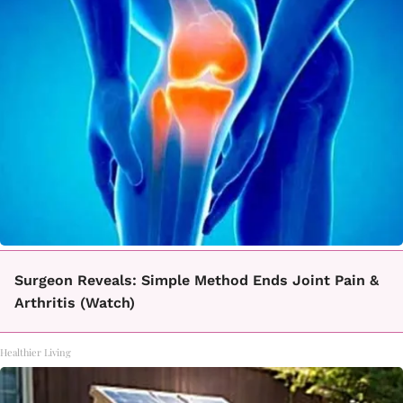
Surgeon Reveals: Simple Method Ends Joint Pain &
Arthritis (Watch)
Healthier Living