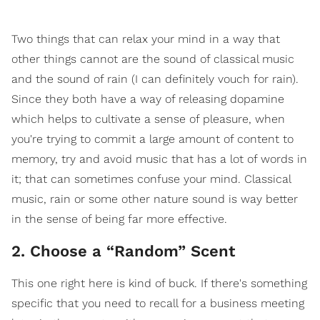
Two things that can relax your mind in a way that
other things cannot are the sound of classical music
and the sound of rain (I can definitely vouch for rain).
Since they both have a way of releasing dopamine
which helps to cultivate a sense of pleasure, when
you're trying to commit a large amount of content to
memory, try and avoid music that has a lot of words in
it; that can sometimes confuse your mind. Classical
music, rain or some other nature sound is way better
in the sense of being far more effective.
2. Choose a “Random” Scent
This one right here is kind of buck. If there's something
specific that you need to recall for a business meeting