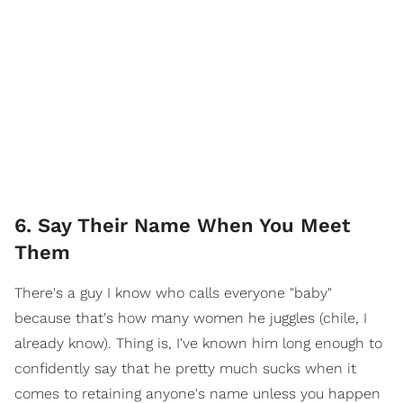
6. Say Their Name When You Meet
Them
There's a guy I know who calls everyone "baby"
because that's how many women he juggles (chile, I
already know). Thing is, I've known him long enough to
confidently say that he pretty much sucks when it
comes to retaining anyone's name unless you happen