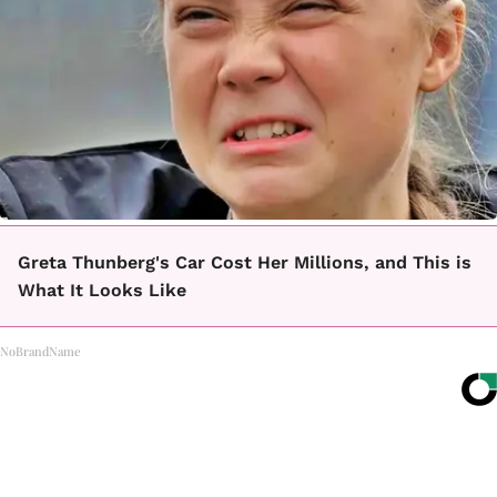
Greta Thunberg's Car Cost Her Millions, and This is
What It Looks Like
NoBrandName