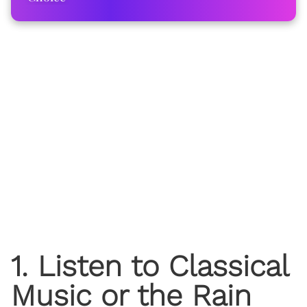
1. Listen to Classical
Music or the Rain