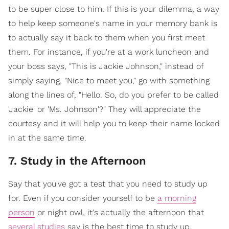
to be super close to him. If this is your dilemma, a way
to help keep someone's name in your memory bank is
to actually say it back to them when you first meet
them. For instance, if you're at a work luncheon and
your boss says, "This is Jackie Johnson," instead of
simply saying, "Nice to meet you," go with something
along the lines of, "Hello. So, do you prefer to be called
'Jackie' or 'Ms. Johnson'?" They will appreciate the
courtesy and it will help you to keep their name locked
in at the same time.
7. Study in the Afternoon
Say that you've got a test that you need to study up
for. Even if you consider yourself to be
a morning
person
or night owl, it's actually the afternoon that
several studies
say is the best time to study up.