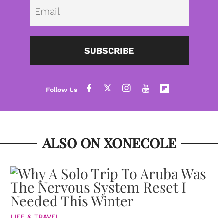
Emai
SUBSCRIBE
ALSO ON XONECOLE
LIFE & TRAVEL