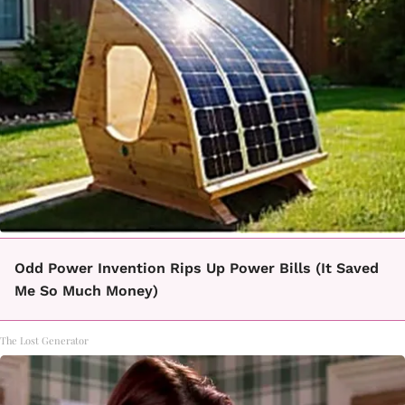
Odd Power Invention Rips Up Power Bills (It Saved
Me So Much Money)
The Lost Generator