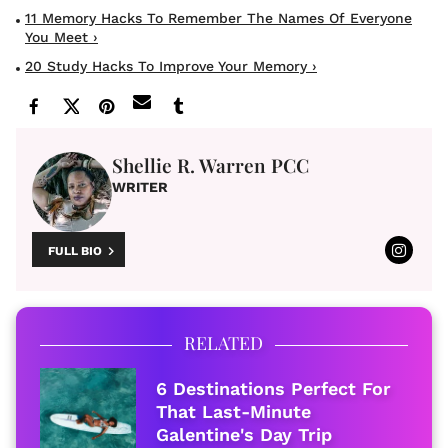
11 Memory Hacks To Remember The Names Of Everyone
You Meet ›
20 Study Hacks To Improve Your Memory ›
Shellie R. Warren PCC
WRITER
FULL BIO
RELATED
6 Destinations Perfect For
That Last-Minute
Galentine's Day Trip