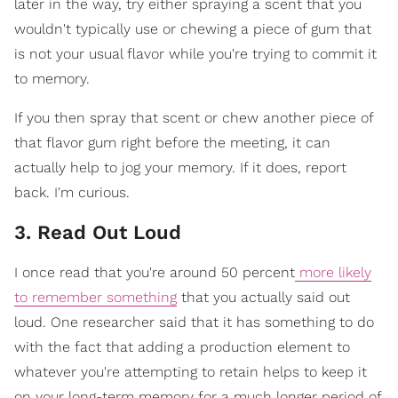
later in the way, try either spraying a scent that you
wouldn't typically use or chewing a piece of gum that
is not your usual flavor while you're trying to commit it
to memory.
If you then spray that scent or chew another piece of
that flavor gum right before the meeting, it can
actually help to jog your memory. If it does, report
back. I'm curious.
3. Read Out Loud
I once read that you're around 50 percent
more likely
to remember something
that you actually said out
loud. One researcher said that it has something to do
with the fact that adding a production element to
whatever you're attempting to retain helps to keep it
on your long-term memory for a much longer period of