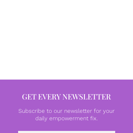
GET EVERY NEWSLETTER
Subscribe to our newsletter for your
daily empowerment fix.