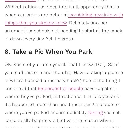
Without getting too deep into it all, apparently that is
when our brains are better at
combining new info with
things that you already know
. Definitely another
argument for schools not needing to start at the crack
of dawn every day. Yet, I digress.
8. Take a Pic When You Park
OK. Some of y'all are cynical. That I know (LOL). So, if
you read this one and thought, "How is taking a picture
of where I parked a memory hack?", here's the thing. I
once read that
55 percent of people
have forgotten
where they've parked, at least once. If this is you and
it's happened more than one time, taking a picture of
where you've parked and immediately
texting
yourself
can actually be pretty effective. The reason why is