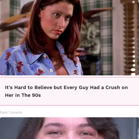
It's Hard to Believe but Every Guy Had a Crush on
Her in The 90s
Rank Upwards