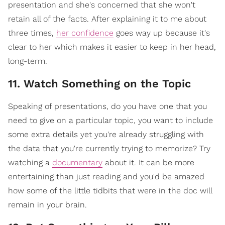
presentation and she's concerned that she won't
retain all of the facts. After explaining it to me about
three times,
her confidence
goes way up because it's
clear to her which makes it easier to keep in her head,
long-term.
11. Watch Something on the Topic
Speaking of presentations, do you have one that you
need to give on a particular topic, you want to include
some extra details yet you're already struggling with
the data that you're currently trying to memorize? Try
watching a
documentary
about it. It can be more
entertaining than just reading and you'd be amazed
how some of the little tidbits that were in the doc will
remain in your brain.