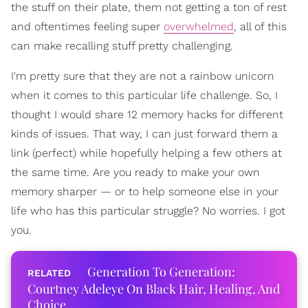
the stuff on their plate, them not getting a ton of rest
and oftentimes feeling super
overwhelmed
, all of this
can make recalling stuff pretty challenging.
I'm pretty sure that they are not a rainbow unicorn
when it comes to this particular life challenge. So, I
thought I would share 12 memory hacks for different
kinds of issues. That way, I can just forward them a
link (perfect) while hopefully helping a few others at
the same time. Are you ready to make your own
memory sharper — or to help someone else in your
life who has this particular struggle? No worries. I got
you.
Generation To Generation:
Courtney Adeleye On Black Hair, Healing, And
Choice