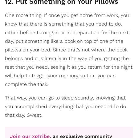
12. Put Something on Your Pillows
One more thing. If once you get home from work, you
know that there is something that you need to do,
either before turning in or in preparation for the next
day, put something like a book on top of one of the
pillows on your bed. Since that's not where the book
belongs and it is literally in the way of you getting the
rest that you need, seeing it as you return for the night
will help to trigger your memory so that you can
complete the task.
That way, you can go to sleep soundly, knowing that
you accomplished everything that you needed to do
that day. Sweet.
Join our xoTribe
, an exclusive community