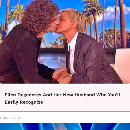
Ellen Degeneres And Her New Husband Who You'll
Easily Recognize
Outlier Model