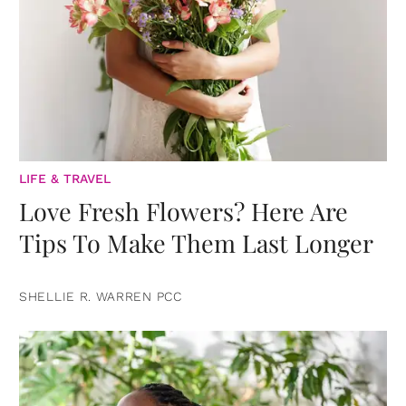
LIFE & TRAVEL
Love Fresh Flowers? Here Are
Tips To Make Them Last Longer
SHELLIE R. WARREN PCC