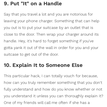
9. Put "It" on a Handle
Say that you travel a lot and you are notorious for
leaving your phone charger. Something that can help
you out is to put your suitcase by an outlet that is
close to the door. Then wrap your charger around its
handle. Hey, it's hard to forget something if you've
gotta yank it out of the wall in order for you and your
suitcase to get out of the door.
10. Explain It to Someone Else
This particular hack, I can totally vouch for because,
how can you truly remember something that you don't
fully understand and how do you know whether or not
you understand it unless you can thoroughly explain it?
One of my friends will call me often if she has a