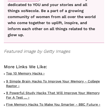
dedicated to YOU and your stories and all
things xoNecole. Be a part of a growing
community of women from all over the world
who come together to uplift, inspire, and
inform each other on all things related to the
glow up.
Featured image by Getty Images
Top 10 Memory Hacks ›
9 Simple Brain Hacks To Improve Your Memory - College
Raptor ›
9 Powerful Study Hacks That Will Improve Your Memory
For A Test ... ›
Five Memory Hacks To Make You Smarter - BBC Future ›