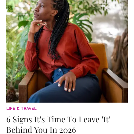
LIFE & TRAVEL
6 Signs It's Time To Leave 'It'
Behind You In 2026