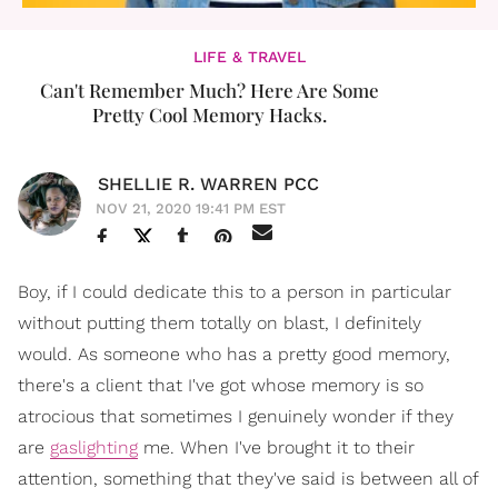
LIFE & TRAVEL
Can't Remember Much? Here Are Some
Pretty Cool Memory Hacks.
SHELLIE R. WARREN PCC
NOV 21, 2020 19:41 PM EST
Boy, if I could dedicate this to a person in particular
without putting them totally on blast, I definitely
would. As someone who has a pretty good memory,
there's a client that I've got whose memory is so
atrocious that sometimes I genuinely wonder if they
are
gaslighting
me. When I've brought it to their
attention, something that they've said is between all of