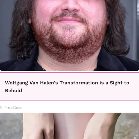
Wolfgang Van Halen's Transformation is a Sight to
Behold
NoBrandName