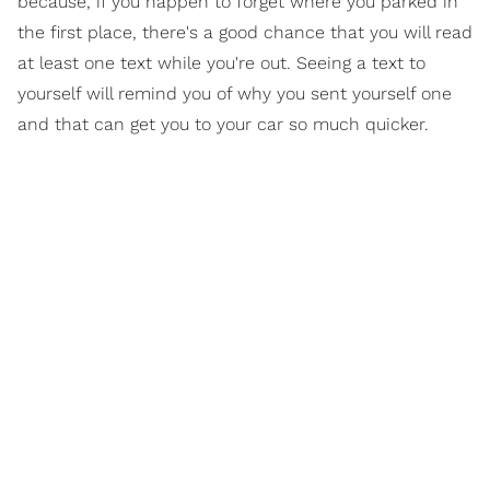
because, if you happen to forget where you parked in
the first place, there's a good chance that you will read
at least one text while you're out. Seeing a text to
yourself will remind you of why you sent yourself one
and that can get you to your car so much quicker.