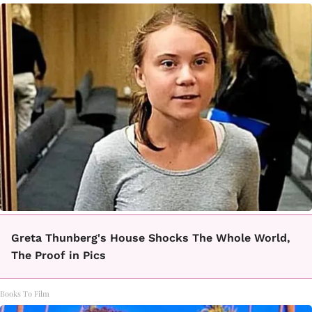
Greta Thunberg's House Shocks The Whole World,
The Proof in Pics
Books To Film