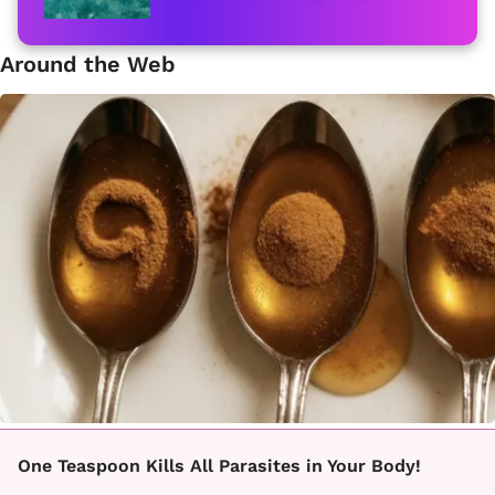
Around the Web
One Teaspoon Kills All Parasites in Your Body!