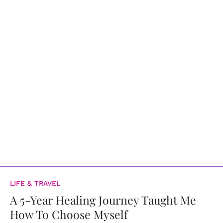
LIFE & TRAVEL
A 5-Year Healing Journey Taught Me
How To Choose Myself