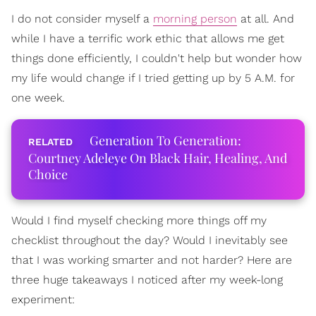
I do not consider myself a
morning person
at all. And
while I have a terrific work ethic that allows me get
things done efficiently, I couldn't help but wonder how
my life would change if I tried getting up by 5 A.M. for
one week.
Generation To Generation:
Courtney Adeleye On Black Hair, Healing, And
Choice
Would I find myself checking more things off my
checklist throughout the day? Would I inevitably see
that I was working smarter and not harder? Here are
three huge takeaways I noticed after my week-long
experiment: