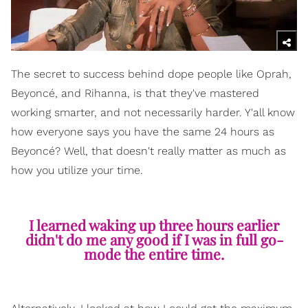
The secret to success behind dope people like Oprah,
Beyoncé, and Rihanna, is that they've mastered
working smarter, and not necessarily harder. Y'all know
how everyone says you have the same 24 hours as
Beyoncé? Well, that doesn't really matter as much as
how you utilize your time.
I learned waking up three hours earlier
didn't do me any good if I was in full go-
mode the entire time.