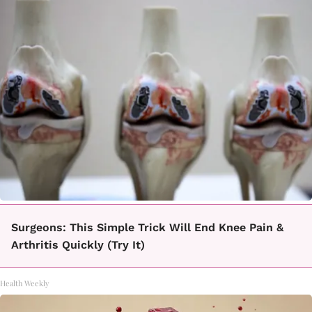
Surgeons: This Simple Trick Will End Knee Pain &
Arthritis Quickly (Try It)
Health Weekly