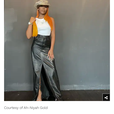
Courtesy of Ah-Niyah Gold