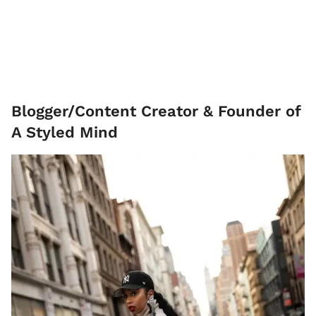
Blogger/Content Creator & Founder of
A Styled Mind