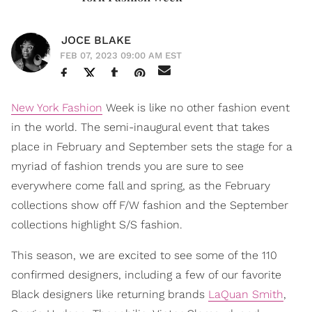
JOCE BLAKE
FEB 07, 2023 09:00 AM EST
New York Fashion
Week is like no other fashion event
in the world. The semi-inaugural event that takes
place in February and September sets the stage for a
myriad of fashion trends you are sure to see
everywhere come fall and spring, as the February
collections show off F/W fashion and the September
collections highlight S/S fashion.
This season, we are excited to see some of the 110
confirmed designers, including a few of our favorite
Black designers like returning brands
LaQuan Smith
,