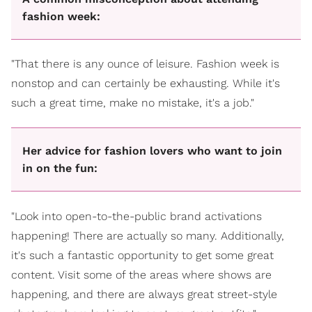
fashion week:
"That there is any ounce of leisure. Fashion week is
nonstop and can certainly be exhausting. While it's
such a great time, make no mistake, it's a job."
Her advice for fashion lovers who want to join
in on the fun:
"Look into open-to-the-public brand activations
happening! There are actually so many. Additionally,
it's such a fantastic opportunity to get some great
content. Visit some of the areas where shows are
happening, and there are always great street-style