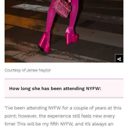
Courtesy of Jenee Naylor
How long she has been attending NYFW:
"I’ve been attending NYFW for a couple of years at this
point; however, the experience still feels new every
time! This will be my fifth NYFW, and it’s always an