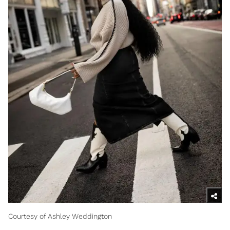
Courtesy of Ashley Weddington