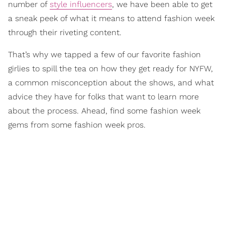
number of
style influencers
, we have been able to get
a sneak peek of what it means to attend fashion week
through their riveting content.
That’s why we tapped a few of our favorite fashion
girlies to spill the tea on how they get ready for NYFW,
a common misconception about the shows, and what
advice they have for folks that want to learn more
about the process. Ahead, find some fashion week
gems from some fashion week pros.