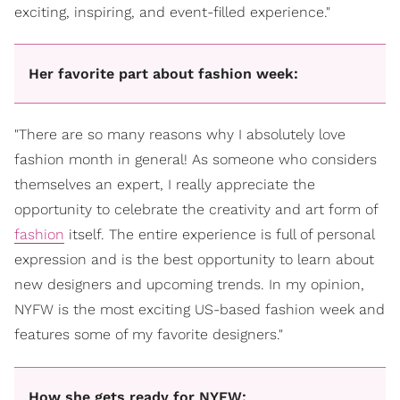
exciting, inspiring, and event-filled experience."
Her favorite part about fashion week:
"There are so many reasons why I absolutely love
fashion month in general! As someone who considers
themselves an expert, I really appreciate the
opportunity to celebrate the creativity and art form of
fashion
itself. The entire experience is full of personal
expression and is the best opportunity to learn about
new designers and upcoming trends. In my opinion,
NYFW is the most exciting US-based fashion week and
features some of my favorite designers."
How she gets ready for NYFW: