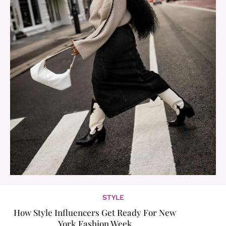
STYLE
How Style Influencers Get Ready For New
York Fashion Week