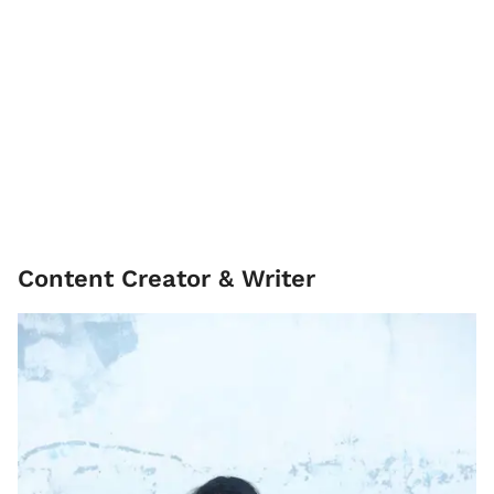
Content Creator & Writer