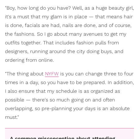
"Boy, how long do you have? Well, as a huge beauty girl,
it's a must that my glam is in place — that means hair
is done, facials are had, nails are done, and of course,
the fashions. So I go about many avenues to get my
outfits together. That includes fashion pulls from
designers, running around the city doing buys, and
ordering from online.
"The thing about
NYFW
is you can change three to four
times in a day, so you have to be prepared. In addition,
I also ensure that my schedule is as organized as
possible — there's so much going on and often
overlapping, so pre-planning your days is an absolute
must."
A common misconception about attending