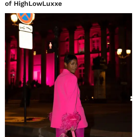
of HighLowLuxxe