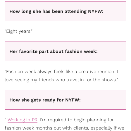
How long she has been attending NYFW:
"Eight years."
Her favorite part about fashion week:
"Fashion week always feels like a creative reunion. I
love seeing my friends who travel in for the shows."
How she gets ready for NYFW:
"
Working in PR
, I'm required to begin planning for
fashion week months out with clients, especially if we