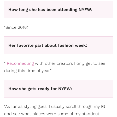
How long she has been attending NYFW:
"Since 2016."
Her favorite part about fashion week:
"
Reconnecting
with other creators I only get to see
during this time of year."
How she gets ready for NYFW:
"As far as styling goes, I usually scroll through my IG
and see what pieces were some of my standout