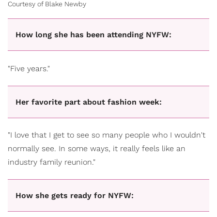
Courtesy of Blake Newby
How long she has been attending NYFW:
"Five years."
Her favorite part about fashion week:
"I love that I get to see so many people who I wouldn't
normally see. In some ways, it really feels like an
industry family reunion."
How she gets ready for NYFW: