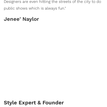
Designers are even hitting the streets of the city to do
public shows which is always fun."
Jenee' Naylor
Style Expert & Founder