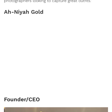
photographers looking to capture great outfits."
Ah-Niyah Gold
Founder/CEO