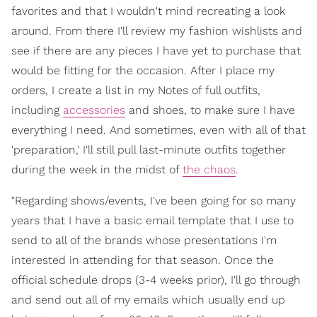
favorites and that I wouldn't mind recreating a look
around. From there I'll review my fashion wishlists and
see if there are any pieces I have yet to purchase that
would be fitting for the occasion. After I place my
orders, I create a list in my Notes of full outfits,
including
accessories
and shoes, to make sure I have
everything I need. And sometimes, even with all of that
'preparation,' I'll still pull last-minute outfits together
during the week in the midst of
the chaos
.
"Regarding shows/events, I've been going for so many
years that I have a basic email template that I use to
send to all of the brands whose presentations I'm
interested in attending for that season. Once the
official schedule drops (3-4 weeks prior), I'll go through
and send out all of my emails which usually end up