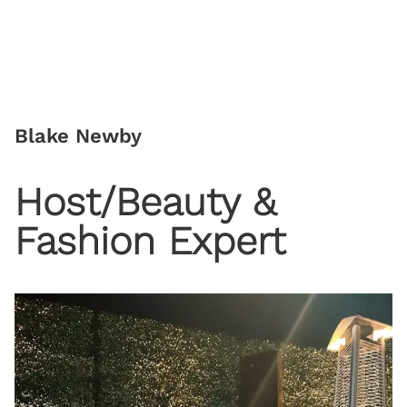
Blake Newby
Host/Beauty &
Fashion Expert