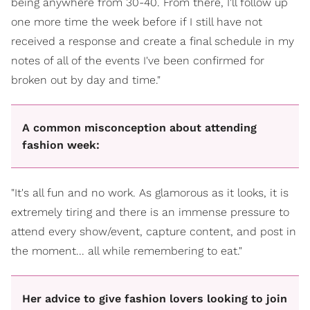
being anywhere from 30-40. From there, I'll follow up
one more time the week before if I still have not
received a response and create a final schedule in my
notes of all of the events I've been confirmed for
broken out by day and time."
A common misconception about attending
fashion week:
"It's all fun and no work. As glamorous as it looks, it is
extremely tiring and there is an immense pressure to
attend every show/event, capture content, and post in
the moment... all while remembering to eat."
Her advice to give fashion lovers looking to join