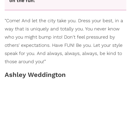
on the fun:
"Come! And let the city take you. Dress your best, in a
way that is uniquely and totally you. You never know
who you might bump into! Don't feel pressured by
others' expectations. Have FUN! Be you. Let your style
speak for you. And always, always, always, be kind to
those around you!”
Ashley Weddington