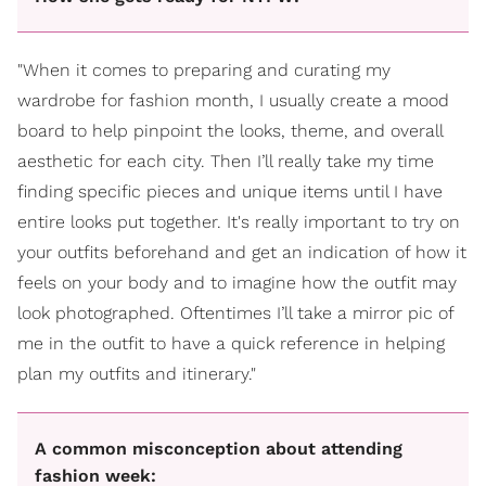
"When it comes to preparing and curating my
wardrobe for fashion month, I usually create a mood
board to help pinpoint the looks, theme, and overall
aesthetic for each city. Then I’ll really take my time
finding specific pieces and unique items until I have
entire looks put together. It's really important to try on
your outfits beforehand and get an indication of how it
feels on your body and to imagine how the outfit may
look photographed. Oftentimes I’ll take a mirror pic of
me in the outfit to have a quick reference in helping
plan my outfits and itinerary."
A common misconception about attending
fashion week: