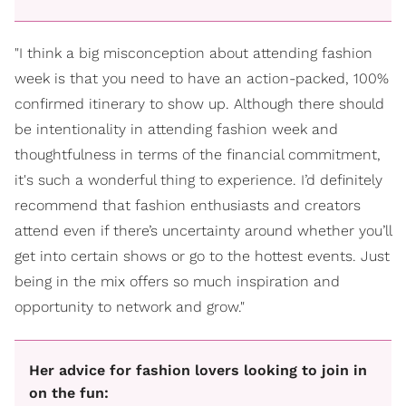
"I think a big misconception about attending fashion
week is that you need to have an action-packed, 100%
confirmed itinerary to show up. Although there should
be intentionality in attending fashion week and
thoughtfulness in terms of the financial commitment,
it's such a wonderful thing to experience. I’d definitely
recommend that fashion enthusiasts and creators
attend even if there’s uncertainty around whether you’ll
get into certain shows or go to the hottest events. Just
being in the mix offers so much inspiration and
opportunity to network and grow."
Her advice for fashion lovers looking to join in
on the fun: