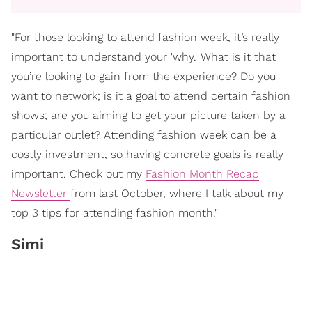
"For those looking to attend fashion week, it’s really
important to understand your 'why.' What is it that
you’re looking to gain from the experience? Do you
want to network; is it a goal to attend certain fashion
shows; are you aiming to get your picture taken by a
particular outlet? Attending fashion week can be a
costly investment, so having concrete goals is really
important. Check out my
Fashion Month Recap
Newsletter
from last October, where I talk about my
top 3 tips for attending fashion month."
Simi