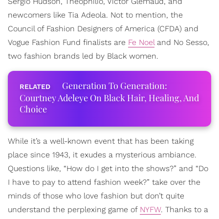
Sergio Hudson, Theophilio, Victor Glemaud, and
newcomers like Tia Adeola. Not to mention, the
Council of Fashion Designers of America (CFDA) and
Vogue Fashion Fund finalists are
Fe Noel
and No Sesso,
two fashion brands led by Black women.
Generation To Generation:
Courtney Adeleye On Black Hair, Healing, And
Choice
While it’s a well-known event that has been taking
place since 1943, it exudes a mysterious ambiance.
Questions like, “How do I get into the shows?” and “Do
I have to pay to attend fashion week?” take over the
minds of those who love fashion but don’t quite
understand the perplexing game of
NYFW
. Thanks to a