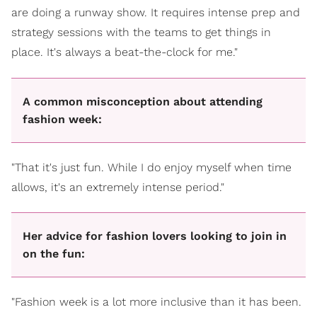
are doing a runway show. It requires intense prep and
strategy sessions with the teams to get things in
place. It's always a beat-the-clock for me."
A common misconception about attending
fashion week:
"That it's just fun. While I do enjoy myself when time
allows, it's an extremely intense period."
Her advice for fashion lovers looking to join in
on the fun:
"Fashion week is a lot more inclusive than it has been.