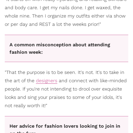
and body care. I get my nails done. I get waxed, the
whole nine. Then I organize my outfits either via show
or per day and REST a lot the weeks prior!"
A common misconception about attending
fashion week:
"That the purpose is to be seen. It's not. It's to take in
the art of the
designers
and connect with like-minded
people. If you're not intending to drool over exquisite
looks and sing your praises to some of your idols, it's
not really worth it!"
Her advice for fashion lovers looking to join in