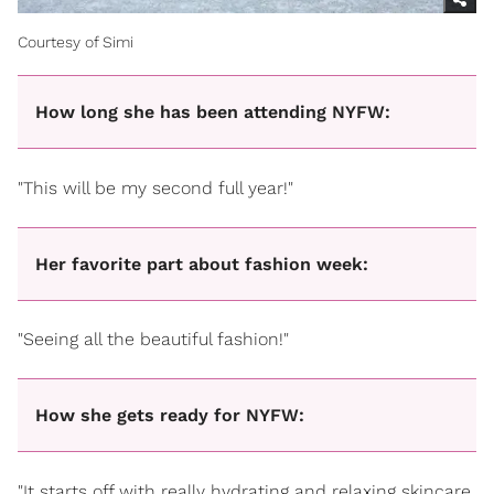
Courtesy of Simi
How long she has been attending NYFW:
"This will be my second full year!"
Her favorite part about fashion week:
"Seeing all the beautiful fashion!"
How she gets ready for NYFW:
"It starts off with really hydrating and relaxing skincare