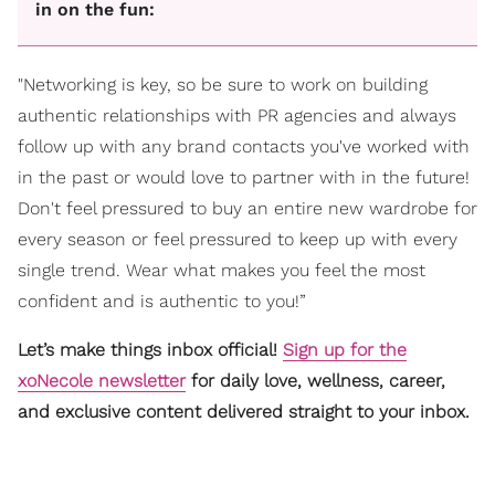
in on the fun:
"Networking is key, so be sure to work on building
authentic relationships with PR agencies and always
follow up with any brand contacts you've worked with
in the past or would love to partner with in the future!
Don't feel pressured to buy an entire new wardrobe for
every season or feel pressured to keep up with every
single trend. Wear what makes you feel the most
confident and is authentic to you!”
Let’s make things inbox official!
Sign up for the
xoNecole newsletter
for daily love, wellness, career,
and exclusive content delivered straight to your inbox.