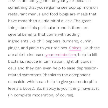
2021 is definitely gonna be your year because
something that you're gonna see pop up more on
restaurant menus and food blogs are meals that
have more than a little bit of a kick.
The great
thing about this particular trend is there are
several benefits that come with adding
ingredients like chili peppers, turmeric, cumin,
ginger, and garlic to your recipes.
Spices
like these
are able to increase
your metabolism
, help to kill
bacteria, reduce inflammation, fight off cancer
cell
s and they can even help to ease depression-
related symptoms (thanks to the component
capsaicin which can help to give your endorphin
levels a boost). So, if spicy is your thing, have at it
(in complete moderation, of course).