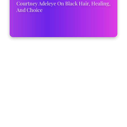
Courtney Adeleye On Black Hair, Healing,
And Choice