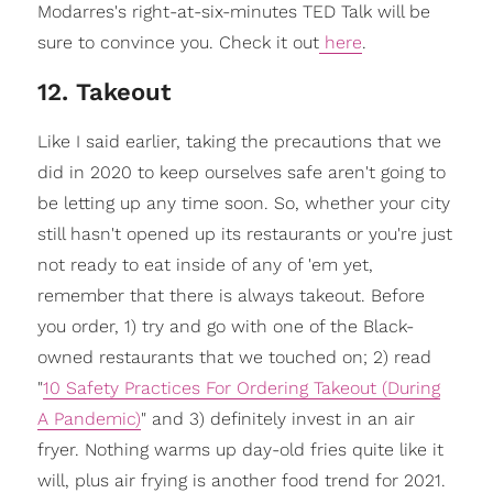
Modarres's right-at-six-minutes TED Talk will be
sure to convince you. Check it out
here
.
12. Takeout
Like I said earlier, taking the precautions that we
did in 2020 to keep ourselves safe aren't going to
be letting up any time soon. So, whether your city
still hasn't opened up its restaurants or you're just
not ready to eat inside of any of 'em yet,
remember that there is always takeout. Before
you order, 1) try and go with one of the Black-
owned restaurants that we touched on; 2) read
"
10 Safety Practices For Ordering Takeout (During
A Pandemic)
" and 3) definitely invest in an air
fryer. Nothing warms up day-old fries quite like it
will, plus air frying is another food trend for 2021.