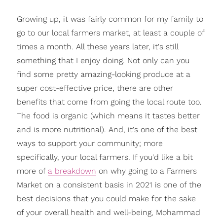
Growing up, it was fairly common for my family to
go to our local farmers market, at least a couple of
times a month. All these years later, it's still
something that I enjoy doing. Not only can you
find some pretty amazing-looking produce at a
super cost-effective price, there are other
benefits that come from going the local route too.
The food is organic (which means it tastes better
and is more nutritional). And, it's one of the best
ways to support your community; more
specifically, your local farmers. If you'd like a bit
more of
a breakdown
on why going to a Farmers
Market on a consistent basis in 2021 is one of the
best decisions that you could make for the sake
of your overall health and well-being, Mohammad