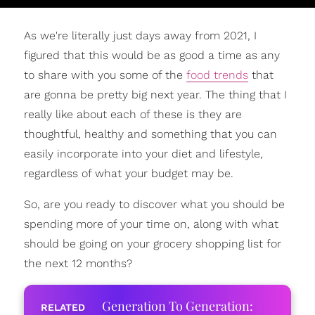
As we're literally just days away from 2021, I
figured that this would be as good a time as any
to share with you some of the
food trends
that
are gonna be pretty big next year. The thing that I
really like about each of these is they are
thoughtful, healthy and something that you can
easily incorporate into your diet and lifestyle,
regardless of what your budget may be.
So, are you ready to discover what you should be
spending more of your time on, along with what
should be going on your grocery shopping list for
the next 12 months?
Generation To Generation: