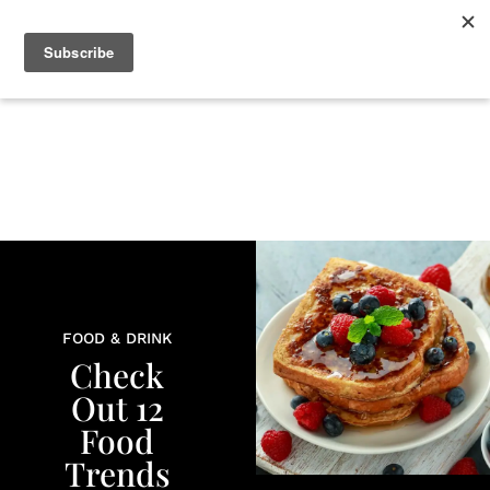
+
BEAUTY
CULTURE
WELLNESS
LOVE
LIFE
FOOD & DRINK
Check
Out 12
Food
Trends