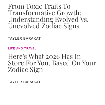
From Toxic Traits To
Transformative Growth:
Understanding Evolved Vs.
Unevolved Zodiac Signs
TAYLER BARAKAT
LIFE AND TRAVEL
Here's What 2026 Has In
Store For You, Based On Your
Zodiac Sign
TAYLER BARAKAT