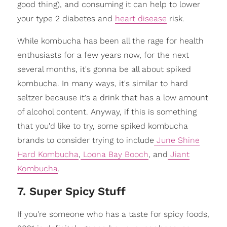
good thing), and consuming it can help to lower
your type 2 diabetes and
heart disease
risk.
While kombucha has been all the rage for health
enthusiasts for a few years now, for the next
several months, it's gonna be all about spiked
kombucha. In many ways, it's similar to hard
seltzer because it's a drink that has a low amount
of alcohol content. Anyway, if this is something
that you'd like to try, some spiked kombucha
brands to consider trying to include
June Shine
Hard Kombucha
,
Loona Bay Booch
, and
Jiant
Kombucha
.
7. Super Spicy Stuff
If you're someone who has a taste for spicy foods,