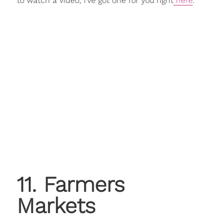
to watch a video, I've got one for you right
here
.
11. Farmers
Markets