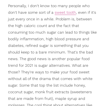
Personally, I don't know too many people who
don't have some sort of a
sweet tooth
, even if it's
just every once in a while. Problem is, between
the high caloric count and the fact that
consuming too much sugar can lead to things like
bodily inflammation, high blood pressure and
diabetes, refined sugar is something that you
should keep to a bare minimum. That's the bad
news. The good news is another popular food
trend for 2021 is sugar alternatives. What are
those? They're ways to make your food sweet
without all of the drama that comes with white
sugar. Some that top the list include honey,
coconut sugar, monk fruit extracts (sweeteners
that are made from fruit), maple syrup and
molasses. The cool thing about alternatives like