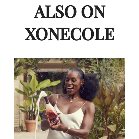
ALSO ON
XONECOLE