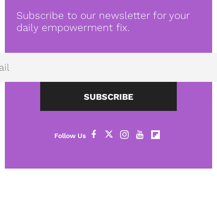
Subscribe to our newsletter for your
daily empowerment fix.
SUBSCRIBE