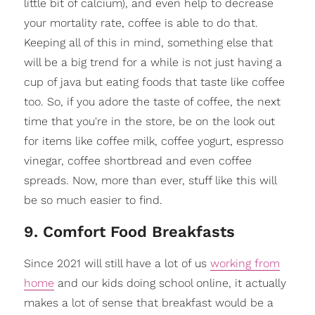
little bit of calcium), and even help to decrease
your mortality rate, coffee is able to do that.
Keeping all of this in mind, something else that
will be a big trend for a while is not just having a
cup of java but eating foods that taste like coffee
too. So, if you adore the taste of coffee, the next
time that you're in the store, be on the look out
for items like coffee milk, coffee yogurt, espresso
vinegar, coffee shortbread and even coffee
spreads. Now, more than ever, stuff like this will
be so much easier to find.
9. Comfort Food Breakfasts
Since 2021 will still have a lot of us
working from
home
and our kids doing school online, it actually
makes a lot of sense that breakfast would be a