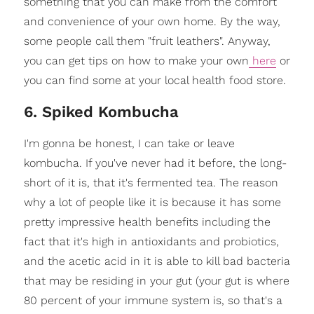
something that you can make from the comfort
and convenience of your own home. By the way,
some people call them "fruit leathers". Anyway,
you can get tips on how to make your own
here
or
you can find some at your local health food store.
6. Spiked Kombucha
I'm gonna be honest, I can take or leave
kombucha. If you've never had it before, the long-
short of it is, that it's fermented tea. The reason
why a lot of people like it is because it has some
pretty impressive health benefits including the
fact that it's high in antioxidants and probiotics,
and the acetic acid in it is able to kill bad bacteria
that may be residing in your gut (your gut is where
80 percent of your immune system is, so that's a