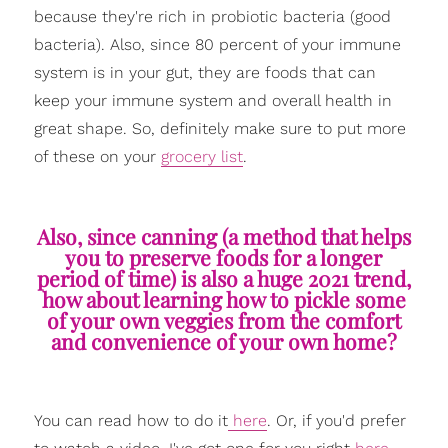
because they're rich in probiotic bacteria (good
bacteria). Also, since 80 percent of your immune
system is in your gut, they are foods that can
keep your immune system and overall health in
great shape. So, definitely make sure to put more
of these on your
grocery list
.
Also, since canning (a method that helps
you to preserve foods for a longer
period of time) is also a huge 2021 trend,
how about learning how to pickle some
of your own veggies from the comfort
and convenience of your own home?
You can read how to do it
here
. Or, if you'd prefer