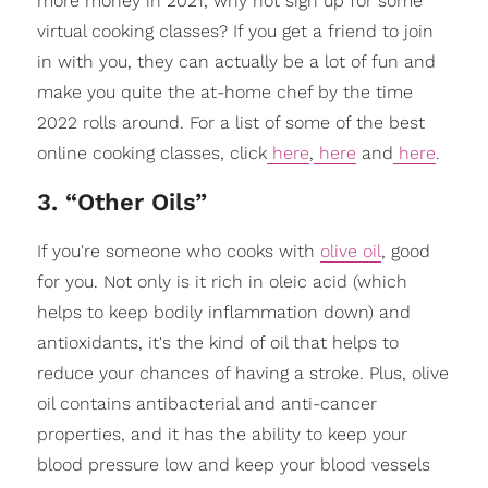
more money in 2021, why not sign up for some
virtual cooking classes? If you get a friend to join
in with you, they can actually be a lot of fun and
make you quite the at-home chef by the time
2022 rolls around. For a list of some of the best
online cooking classes, click
here
,
here
and
here
.
3. “Other Oils”
If you're someone who cooks with
olive oil
, good
for you. Not only is it rich in oleic acid (which
helps to keep bodily inflammation down) and
antioxidants, it's the kind of oil that helps to
reduce your chances of having a stroke. Plus, olive
oil contains antibacterial and anti-cancer
properties, and it has the ability to keep your
blood pressure low and keep your blood vessels