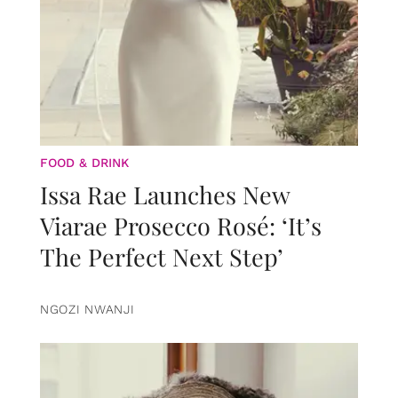
FOOD & DRINK
Issa Rae Launches New
Viarae Prosecco Rosé: ‘It’s
The Perfect Next Step’
NGOZI NWANJI