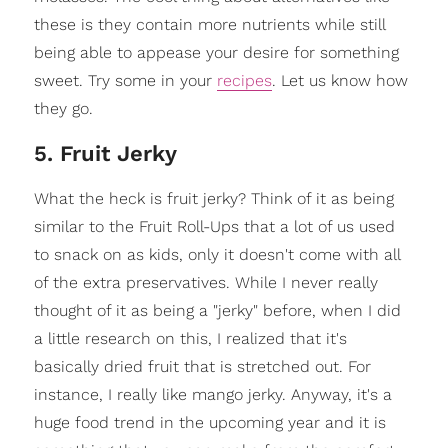
these is they contain more nutrients while still
being able to appease your desire for something
sweet. Try some in your
recipes
. Let us know how
they go.
5. Fruit Jerky
What the heck is fruit jerky? Think of it as being
similar to the Fruit Roll-Ups that a lot of us used
to snack on as kids, only it doesn't come with all
of the extra preservatives. While I never really
thought of it as being a "jerky" before, when I did
a little research on this, I realized that it's
basically dried fruit that is stretched out. For
instance, I really like mango jerky. Anyway, it's a
huge food trend in the upcoming year and it is