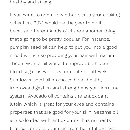
healthy and strong.
If you want to add a few other oils to your cooking
collection, 2021 would be the year to do it
because different kinds of oils are another thing
that's going to be pretty popular. For instance,
pumpkin seed oil can help to put you into a good
mood while also providing your hair with natural
sheen. Walnut oil works to improve both your
blood sugar as well as your cholesterol levels.
Sunflower seed oil promotes heart health,
improves digestion and strengthens your immune
system. Avocado oil contains the antioxidant
lutein which is great for your eyes and contains
properties that are good for your skin. Sesame oil
is also loaded with antioxidants, has nutrients
that can protect your skin from harmful UV rays, it