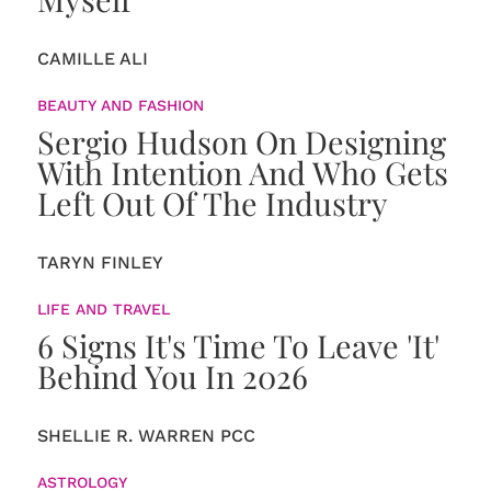
CAMILLE ALI
BEAUTY AND FASHION
Sergio Hudson On Designing
With Intention And Who Gets
Left Out Of The Industry
TARYN FINLEY
LIFE AND TRAVEL
6 Signs It's Time To Leave 'It'
Behind You In 2026
SHELLIE R. WARREN PCC
ASTROLOGY