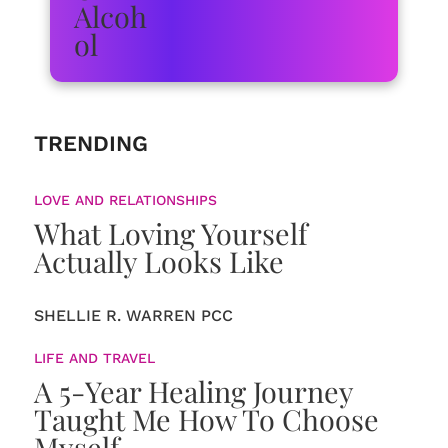
TRENDING
LOVE AND RELATIONSHIPS
What Loving Yourself
Actually Looks Like
SHELLIE R. WARREN PCC
LIFE AND TRAVEL
A 5-Year Healing Journey
Taught Me How To Choose
Myself