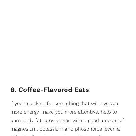
8. Coffee-Flavored Eats
If you're looking for something that will give you
more energy, make you more attentive, help to
burn body fat, provide you with a good amount of
magnesium, potassium and phosphorus (even a