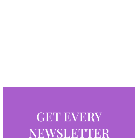
GET EVERY
NEWSLETTER