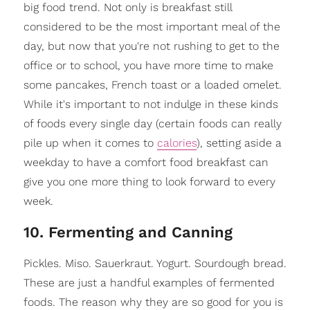
big food trend. Not only is breakfast still
considered to be the most important meal of the
day, but now that you're not rushing to get to the
office or to school, you have more time to make
some pancakes, French toast or a loaded omelet.
While it's important to not indulge in these kinds
of foods every single day (certain foods can really
pile up when it comes to
calories
), setting aside a
weekday to have a comfort food breakfast can
give you one more thing to look forward to every
week.
10. Fermenting and Canning
Pickles. Miso. Sauerkraut. Yogurt. Sourdough bread.
These are just a handful examples of fermented
foods. The reason why they are so good for you is