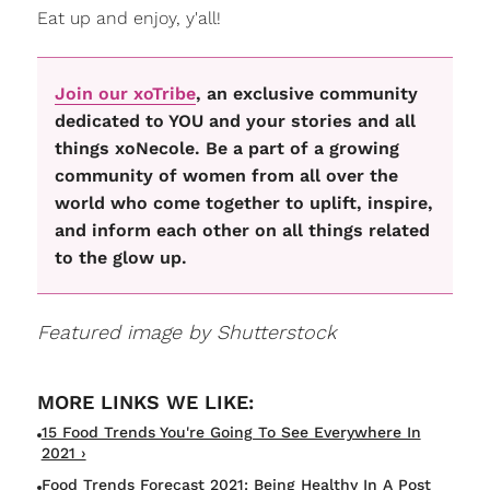
Eat up and enjoy, y'all!
Join our xoTribe
, an exclusive community
dedicated to YOU and your stories and all
things xoNecole. Be a part of a growing
community of women from all over the
world who come together to uplift, inspire,
and inform each other on all things related
to the glow up.
Featured image by Shutterstock
15 Food Trends You're Going To See Everywhere In
2021 ›
Food Trends Forecast 2021: Being Healthy In A Post