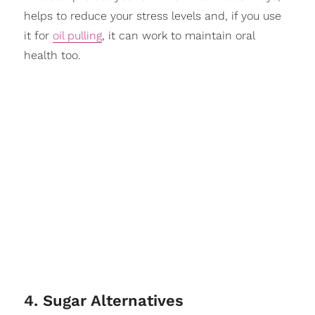
helps to reduce your stress levels and, if you use
it for
oil pulling
, it can work to maintain oral
health too.
4. Sugar Alternatives