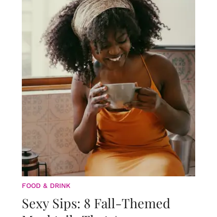
FOOD & DRINK
Sexy Sips: 8 Fall-Themed