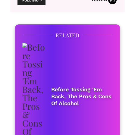
FULL BIO
RELATED
Before Tossing 'Em
Back, The Pros & Cons
Of Alcohol