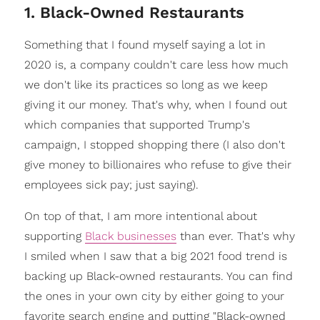
1. Black-Owned Restaurants
Something that I found myself saying a lot in
2020 is, a company couldn't care less how much
we don't like its practices so long as we keep
giving it our money. That's why, when I found out
which companies that supported Trump's
campaign, I stopped shopping there (I also don't
give money to billionaires who refuse to give their
employees sick pay; just saying).
On top of that, I am more intentional about
supporting
Black businesses
than ever. That's why
I smiled when I saw that a big 2021 food trend is
backing up Black-owned restaurants. You can find
the ones in your own city by either going to your
favorite search engine and putting "Black-owned