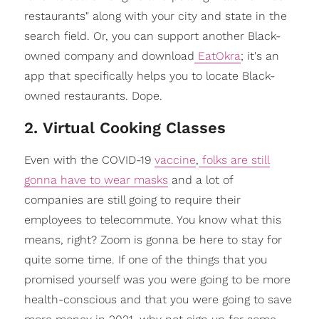
restaurants" along with your city and state in the
search field. Or, you can support another Black-
owned company and download
EatOkra
; it's an
app that specifically helps you to locate Black-
owned restaurants. Dope.
2. Virtual Cooking Classes
Even with the COVID-19
vaccine
,
folks are still
gonna have to wear masks
and a lot of
companies are still going to require their
employees to telecommute. You know what this
means, right? Zoom is gonna be here to stay for
quite some time. If one of the things that you
promised yourself was you were going to be more
health-conscious and that you were going to save