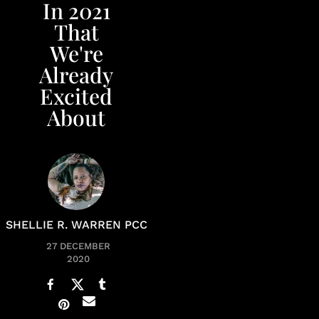
In 2021
That
We're
Already
Excited
About
SHELLIE R. WARREN PCC
27 DECEMBER
2020