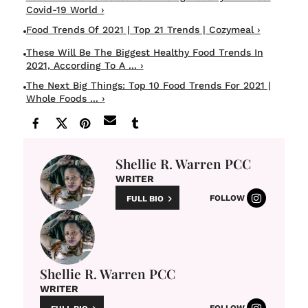
Covid-19 World ›
Food Trends Of 2021 | Top 21 Trends | Cozymeal ›
These Will Be The Biggest Healthy Food Trends In
2021, According To A ... ›
The Next Big Things: Top 10 Food Trends For 2021 |
Whole Foods ... ›
Shellie R. Warren PCC
WRITER
FOLLOW
FULL BIO
Shellie R. Warren PCC
WRITER
FOLLOW