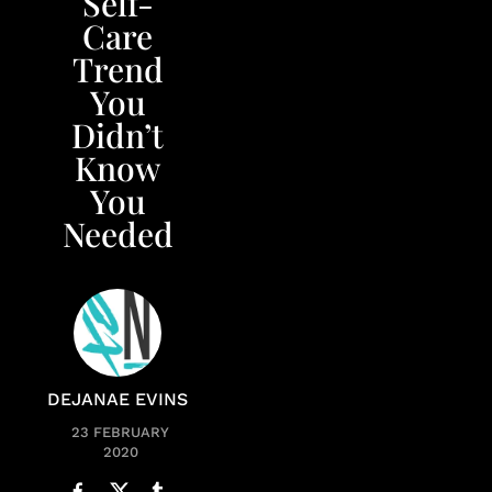
Self-
Care
Trend
You
Didn’t
Know
You
Needed
DEJANAE EVINS
23 FEBRUARY
2020