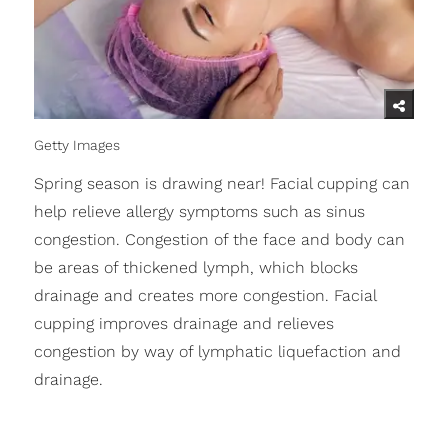
Getty Images
Spring season is drawing near! Facial cupping can
help relieve allergy symptoms such as sinus
congestion. Congestion of the face and body can
be areas of thickened lymph, which blocks
drainage and creates more congestion. Facial
cupping improves drainage and relieves
congestion by way of lymphatic liquefaction and
drainage.