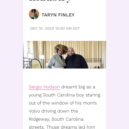
TARYN FINLEY
DEC 15, 2025 10:00 AM EST
Sergio Hudson
dreamt big as a
young South Carolina boy staring
out of the window of his mom’s
Volvo driving down the
Ridgeway, South Carolina
streets. Those dreams led him