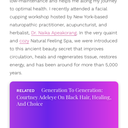
low-maintenance and helps me along my journey
to optimal health. I recently attended a facial
cupping workshop hosted by New York-based
naturopathic practitioner, acupuncturist, and
herbalist,
Dr. Naika Apeakorang
. In the very quaint
and
cozy
Natural Feeling Spa, we were introduced
to this ancient beauty secret that improves
circulation, heals and regenerates tissue, restores
energy, and has been around for more than 5,000
years.
Generation To Generation:
Courtney Adeleye On Black Hair, Healing,
And Choice