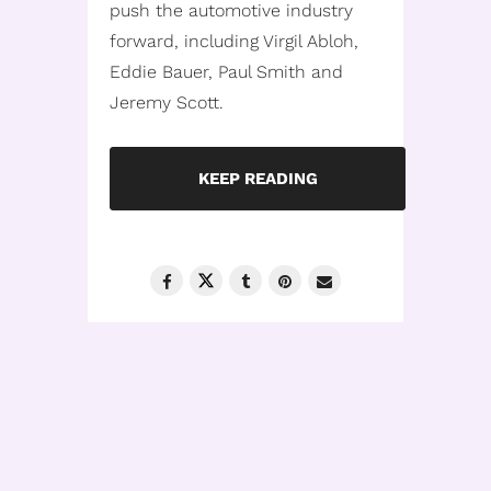
push the automotive industry
forward, including Virgil Abloh,
Eddie Bauer, Paul Smith and
Jeremy Scott.
KEEP READING