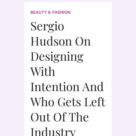
BEAUTY & FASHION
Sergio
Hudson On
Designing
With
Intention And
Who Gets Left
Out Of The
Industry