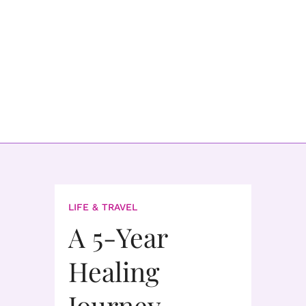
LIFE & TRAVEL
A 5-Year
Healing
Journey