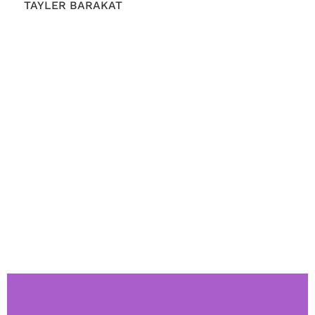
TAYLER BARAKAT