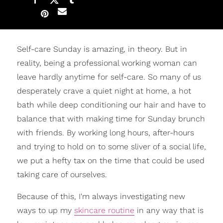
Self-care Sunday is amazing, in theory. But in
reality, being a professional working woman can
leave hardly anytime for self-care. So many of us
desperately crave a quiet night at home, a hot
bath while deep conditioning our hair and have to
balance that with making time for Sunday brunch
with friends. By working long hours, after-hours
and trying to hold on to some sliver of a social life,
we put a hefty tax on the time that could be used
taking care of ourselves.
Because of this, I'm always investigating new
ways to up my
skincare routine
in any way that is