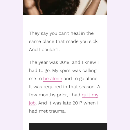
They say you can’t heal in the
same place that made you sick.
And I couldn’t.
The year was 2019, and I knew I
had to go. My spirit was calling
me to
be alone
and to go alone.
It was required in that season. A
few months prior, I had
quit my
job
. And it was late 2017 when I
had met trauma.