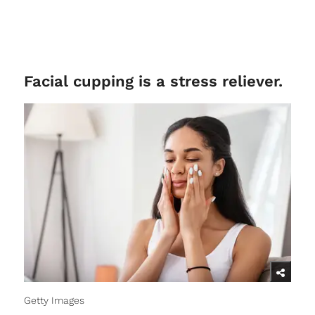
Facial cupping is a stress reliever.
Getty Images