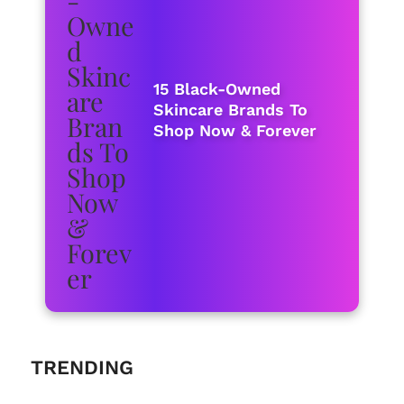
15 Black-Owned
Skincare Brands To
Shop Now & Forever
TRENDING