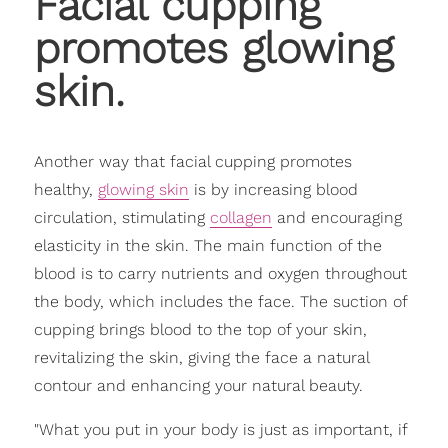
Facial cupping
promotes glowing
skin.
Another way that facial cupping promotes
healthy,
glowing skin
is by increasing blood
circulation, stimulating
collagen
and encouraging
elasticity in the skin. The main function of the
blood is to carry nutrients and oxygen throughout
the body, which includes the face. The suction of
cupping brings blood to the top of your skin,
revitalizing the skin, giving the face a natural
contour and enhancing your natural beauty.
"What you put in your body is just as important, if