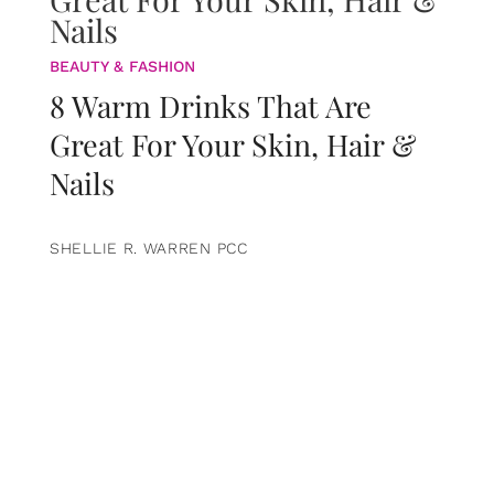
BEAUTY & FASHION
8 Warm Drinks That Are
Great For Your Skin, Hair &
Nails
SHELLIE R. WARREN PCC