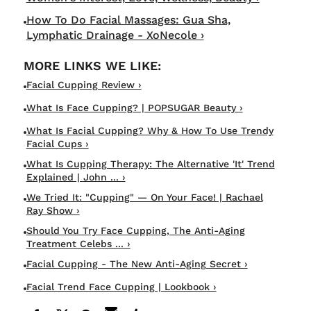
How To Do Facial Massages: Gua Sha,
Lymphatic Drainage - XoNecole ›
Facial Cupping Review ›
What Is Face Cupping? | POPSUGAR Beauty ›
What Is Facial Cupping? Why & How To Use Trendy
Facial Cups ›
What Is Cupping Therapy: The Alternative 'It' Trend
Explained | John ... ›
We Tried It: "Cupping" — On Your Face! | Rachael
Ray Show ›
Should You Try Face Cupping, The Anti-Aging
Treatment Celebs ... ›
Facial Cupping - The New Anti-Aging Secret ›
Facial Trend Face Cupping | Lookbook ›