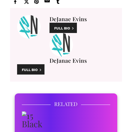
DeJanae Evins
FULL BIO
DeJanae Evins
FULL BIO
RELATED