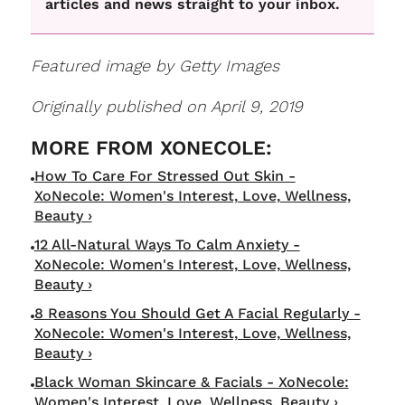
articles and news straight to your inbox.
Featured image by Getty Images
Originally published on April 9, 2019
How To Care For Stressed Out Skin -
XoNecole: Women's Interest, Love, Wellness,
Beauty ›
12 All-Natural Ways To Calm Anxiety -
XoNecole: Women's Interest, Love, Wellness,
Beauty ›
8 Reasons You Should Get A Facial Regularly -
XoNecole: Women's Interest, Love, Wellness,
Beauty ›
Black Woman Skincare & Facials - XoNecole:
Women's Interest, Love, Wellness, Beauty ›