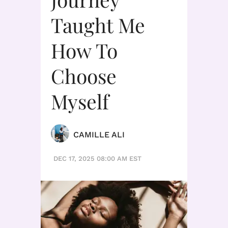
Taught Me
How To
Choose
Myself
CAMILLE ALI
DEC 17, 2025 08:00 AM EST