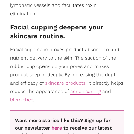
lymphatic vessels and facilitates toxin
elimination.
Facial cupping deepens your
skincare routine.
Facial cupping improves product absorption and
nutrient delivery to the skin. The suction of the
rubber cup opens up your pores and makes
product seep in deeply. By increasing the depth
and efficacy of
skincare products
, it directly helps
reduce the appearance of
acne scarring
and
blemishes
.
Want more stories like this? Sign up for
our newsletter
here
to receive our latest