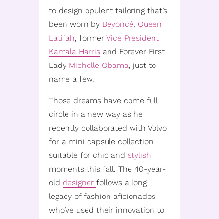
to design opulent tailoring that’s
been worn by
Beyoncé
,
Queen
Latifah
, former
Vice President
Kamala Harris
and Forever First
Lady
Michelle Obama
, just to
name a few.
Those dreams have come full
circle in a new way as he
recently collaborated with Volvo
for a mini capsule collection
suitable for chic and
stylish
moments this fall. The 40-year-
old
designer
follows a long
legacy of fashion aficionados
who’ve used their innovation to