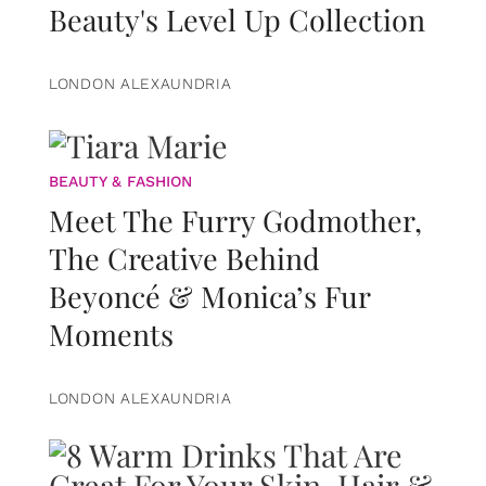
Beauty's Level Up Collection
LONDON ALEXAUNDRIA
BEAUTY & FASHION
Meet The Furry Godmother,
The Creative Behind
Beyoncé & Monica’s Fur
Moments
LONDON ALEXAUNDRIA