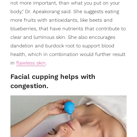
not more important, than what you put on your
body," Dr. Apeakorang said. She suggests eating
more fruits with antioxidants, like beets and
blueberries, that have nutrients that contribute to
clear and luminous skin. She also encourages
dandelion and burdock root to support blood
health, which in combination would further result
in
flawless skin
.
Facial cupping helps with
congestion.