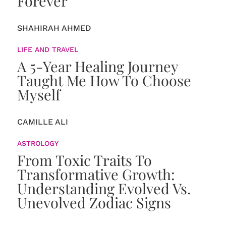
Forever
SHAHIRAH AHMED
LIFE AND TRAVEL
A 5-Year Healing Journey
Taught Me How To Choose
Myself
CAMILLE ALI
ASTROLOGY
From Toxic Traits To
Transformative Growth:
Understanding Evolved Vs.
Unevolved Zodiac Signs