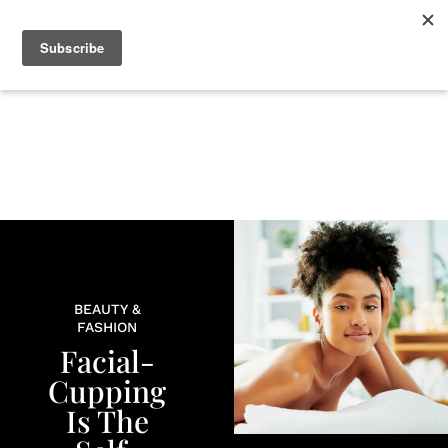
+
BEAUTY
CULTURE
WELLNESS
LOVE
LIFE
BEAUTY &
FASHION
Facial-
Cupping
Is The