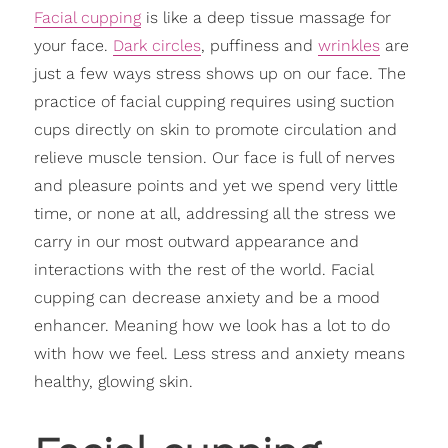
Facial cupping
is like a deep tissue massage for
your face.
Dark circles
, puffiness and
wrinkles
are
just a few ways stress shows up on our face. The
practice of facial cupping requires using suction
cups directly on skin to promote circulation and
relieve muscle tension. Our face is full of nerves
and pleasure points and yet we spend very little
time, or none at all, addressing all the stress we
carry in our most outward appearance and
interactions with the rest of the world. Facial
cupping can decrease anxiety and be a mood
enhancer. Meaning how we look has a lot to do
with how we feel. Less stress and anxiety means
healthy, glowing skin.