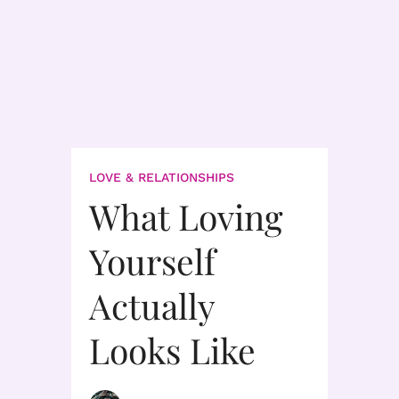
LOVE & RELATIONSHIPS
What Loving
Yourself
Actually
Looks Like