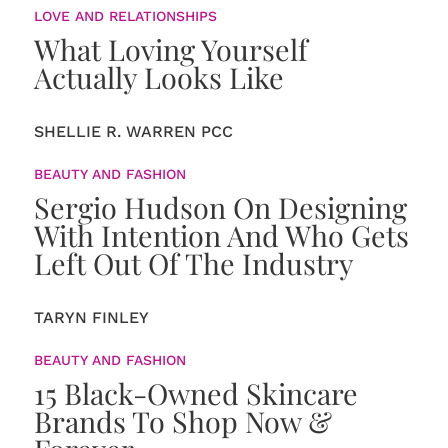
LOVE AND RELATIONSHIPS
What Loving Yourself
Actually Looks Like
SHELLIE R. WARREN PCC
BEAUTY AND FASHION
Sergio Hudson On Designing
With Intention And Who Gets
Left Out Of The Industry
TARYN FINLEY
BEAUTY AND FASHION
15 Black-Owned Skincare
Brands To Shop Now &