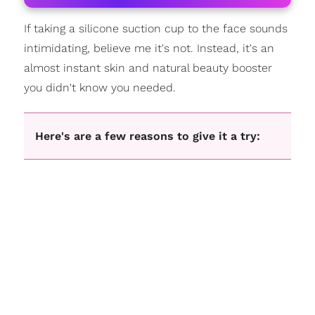
If taking a silicone suction cup to the face sounds
intimidating, believe me it's not. Instead, it's an
almost instant skin and natural beauty booster
you didn't know you needed.
Here's are a few reasons to give it a try: