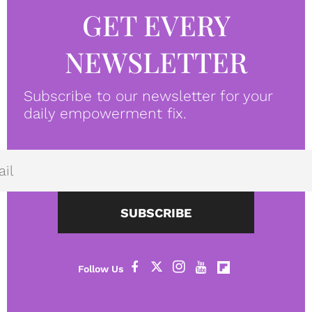
GET EVERY
NEWSLETTER
Subscribe to our newsletter for your
daily empowerment fix.
SUBSCRIBE