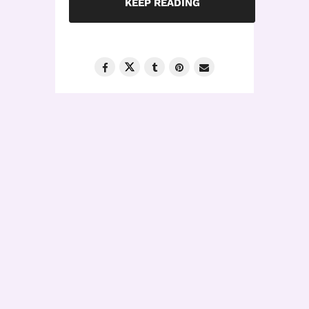
KEEP READING