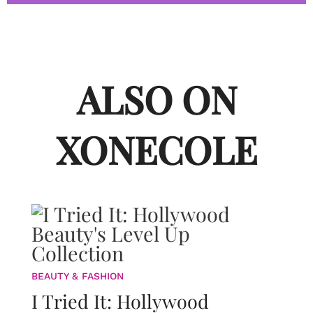
ALSO ON
XONECOLE
BEAUTY & FASHION
I Tried It: Hollywood