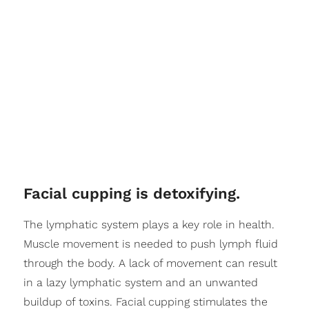
Facial cupping is detoxifying.
The lymphatic system plays a key role in health.
Muscle movement is needed to push lymph fluid
through the body. A lack of movement can result
in a lazy lymphatic system and an unwanted
buildup of toxins. Facial cupping stimulates the