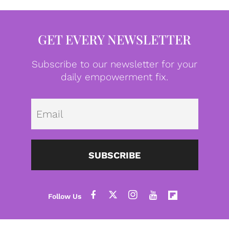
GET EVERY NEWSLETTER
Subscribe to our newsletter for your
daily empowerment fix.
Emai
SUBSCRIBE