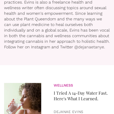
practices. Evins is also a freelance health and
wellness writer often discussing topics around sexual
health and women's empowerment. Since learning
about the Plant Queendom and the many ways we
can use plant medicine to heal ourselves both
individually and on a global scale, Evins has been vocal
in both the cannabis and wellness communities about
integrating cannabis in her approach to holistic health.
Follow her on Instagram and Twitter
@dejanaetanye
.
WELLNESS
I Tried A 14-Day Water Fast.
Here's What I Learned.
DEJANAE EVINS