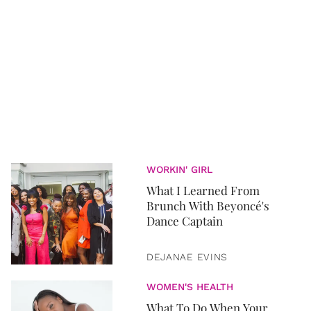
WORKIN' GIRL
What I Learned From
Brunch With Beyoncé's
Dance Captain
DEJANAE EVINS
WOMEN'S HEALTH
What To Do When Your