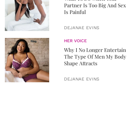
Partner Is Too Big And Sex
Is Painful
DEJANAE EVINS
HER VOICE
Why I No Longer Entertain
The Type Of Men My Body
Shape Attracts
DEJANAE EVINS