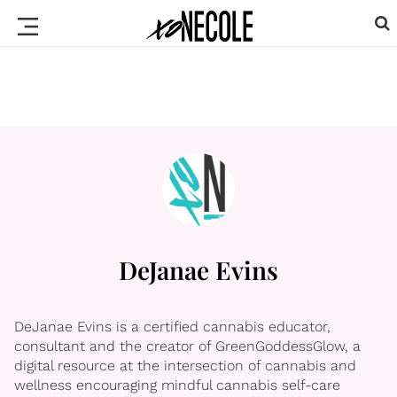
DeJanae Evins
DeJanae Evins is a certified cannabis educator,
consultant and the creator of GreenGoddessGlow, a
digital resource at the intersection of cannabis and
wellness encouraging mindful cannabis self-care