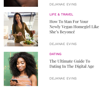
DEJANAE EVINS
LIFE & TRAVEL
How To Stan For Your
Newly Vegan Homegirl Like
She’s Beyoncé
DEJANAE EVINS
DATING
The Ultimate Guide To
Dating In The Digital Age
DEJANAE EVINS