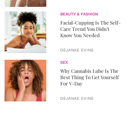
BEAUTY & FASHION
Facial-Cupping Is The Self-
Care Trend You Didn’t
Know You Needed
DEJANAE EVINS
SEX
Why Cannabis Lube Is The
Best Thing To Get Yourself
For V-Day
DEJANAE EVINS