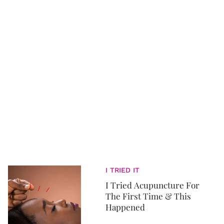
I TRIED IT
I Tried Acupuncture For
The First Time & This
Happened