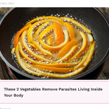
Native Fiber
These 2 Vegetables Remove Parasites Living Inside
Your Body
Paratoxil