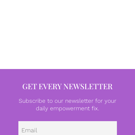
GET EVERY NEWSLETTER
Subscribe to our newsletter for your
daily empowerment fix.
Emai