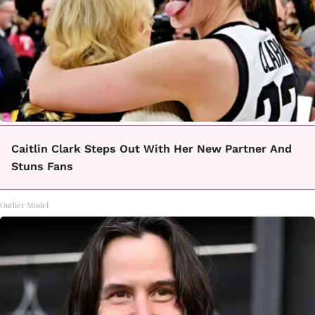
Caitlin Clark Steps Out With Her New Partner And
Stuns Fans
Outlier Model