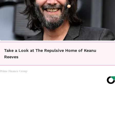
Take a Look at The Repulsive Home of Keanu
Reeves
Prime Finance Group