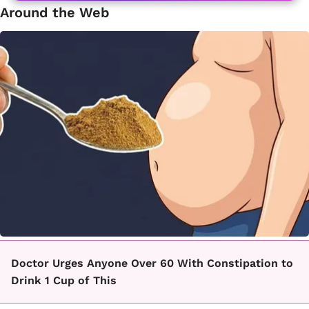
Around the Web
Doctor Urges Anyone Over 60 With Constipation to
Drink 1 Cup of This