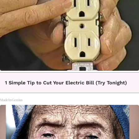
1 Simple Tip to Cut Your Electric Bill (Try Tonight)
MadeInGenius