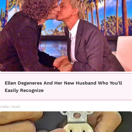
Ellen Degeneres And Her New Husband Who You'll
Easily Recognize
Outlier Model