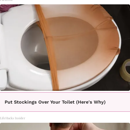
Put Stockings Over Your Toilet (Here's Why)
LifeHacks Insider