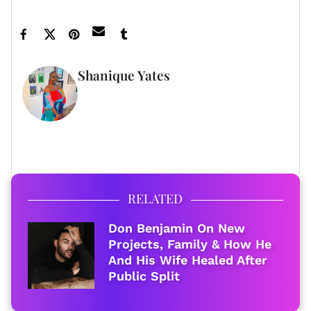
Shanique Yates
WRITER
FULL BIO
RELATED
Don Benjamin On New
Projects, Family & How He
And His Wife Healed After
Public Split