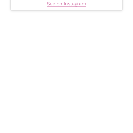
See on Instagram
“It was an easy decision because I was like, nobody
knows the story of what I’m trying to do more than he
does, so if I want this to be put out the right way, what
better way than to have somebody who is, every single
day, knows who I am. He knows my heart. He knows