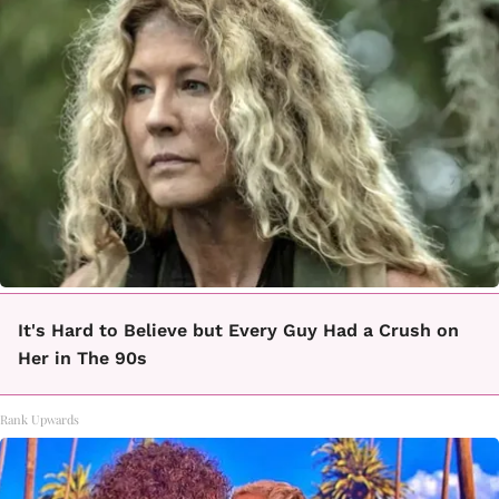
It's Hard to Believe but Every Guy Had a Crush on
Her in The 90s
Rank Upwards