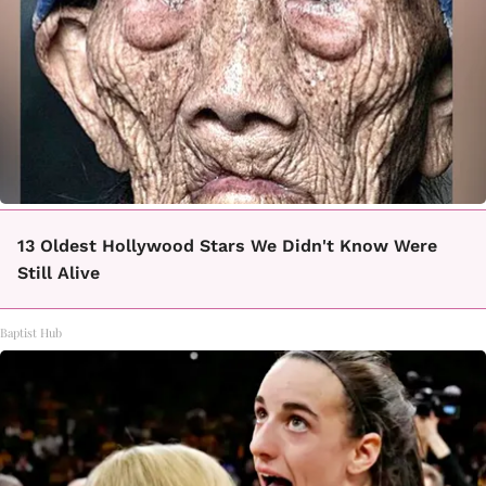
13 Oldest Hollywood Stars We Didn't Know Were
Still Alive
Baptist Hub