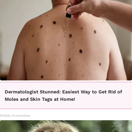
Dermatologist Stunned: Easiest Way to Get Rid of
Moles and Skin Tags at Home!
BHSkin Dermatology