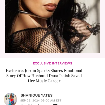
EXCLUSIVE INTERVIEWS
Exclusive: Jordin Sparks Shares Emotional
Story Of How Husband Dana Isaiah Saved
Her Music Career
SHANIQUE YATES
SEP 25, 2024 09:00 AM EST