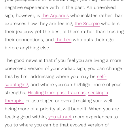
negative experience with in the past. An unevolved
sign, however, is
the Aquarius
who isolates rather than
expresses how they are feeling,
the Scorpio
who lets
their jealousy get the best of them rather than trusting
their connections, and
the Leo
who puts their ego
before anything else.
The good news is that if you feel you are living a more
unevolved version of your zodiac sign, you can change
this by first addressing where you may be
self-
sabotaging
, and where you can highlight more of your
strengths.
Healing from past traumas
,
seeking a
therapist
or astrologer, or overall making your well-
being more of a priority all will benefit. When you are
feeling good within,
you attract
more experiences to
you to where you can be that evolved version of