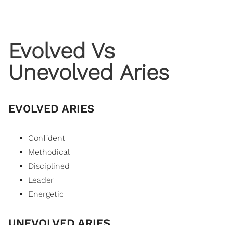
Evolved Vs
Unevolved Aries
EVOLVED ARIES
Confident
Methodical
Disciplined
Leader
Energetic
UNEVOLVED ARIES