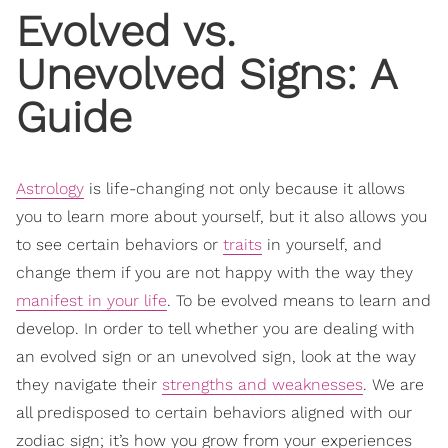
Evolved vs.
Unevolved Signs: A
Guide
Astrology
is life-changing not only because it allows
you to learn more about yourself, but it also allows you
to see certain behaviors or
traits
in yourself, and
change them if you are not happy with the way they
manifest in your life
. To be evolved means to learn and
develop. In order to tell whether you are dealing with
an evolved sign or an unevolved sign, look at the way
they navigate their
strengths and weaknesses
. We are
all predisposed to certain behaviors aligned with our
zodiac sign; it’s how you grow from your experiences