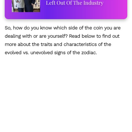
Left Out Of The Industry
So, how do you know which side of the coin you are
dealing with or are yourself? Read below to find out
more about the traits and characteristics of the
evolved vs. unevolved signs of the zodiac.