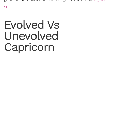
self
.
Evolved Vs
Unevolved
Capricorn