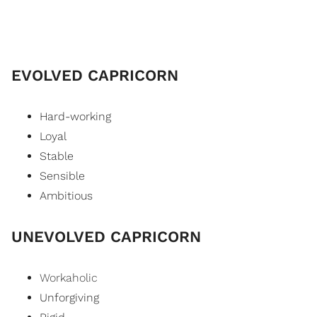
EVOLVED CAPRICORN
Hard-working
Loyal
Stable
Sensible
Ambitious
UNEVOLVED CAPRICORN
Workaholic
Unforgiving