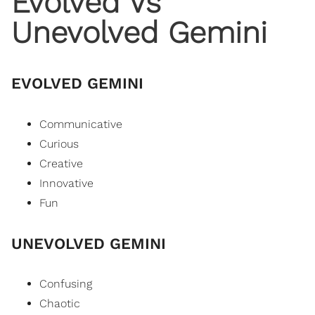
Evolved Vs
Unevolved Gemini
EVOLVED GEMINI
Communicative
Curious
Creative
Innovative
Fun
UNEVOLVED GEMINI
Confusing
Chaotic