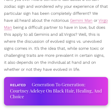
zodiac sign and wondered why your experience of that
particular sign has been completely different? We
have all heard about the notorious
Gemini Man
or
Virgo
Man
being a difficult partner to have in love, but does
this apply to all Geminis and all Virgos? Well, this is
where the discussion of evolved signs vs. unevolved
signs comes in. It’s the idea that, while some toxic or
challenging traits are more prevalent in certain signs,
it also depends on the individual at hand and on
whether or not they have evolved in life.
Generation To Generation:
Courtney Adeleye On Black Hair, Healing, And
Choice