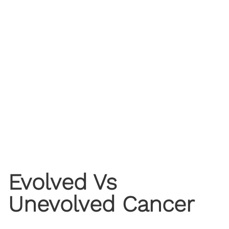
Evolved Vs
Unevolved Cancer