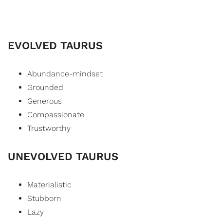
EVOLVED TAURUS
Abundance-mindset
Grounded
Generous
Compassionate
Trustworthy
UNEVOLVED TAURUS
Materialistic
Stubborn
Lazy