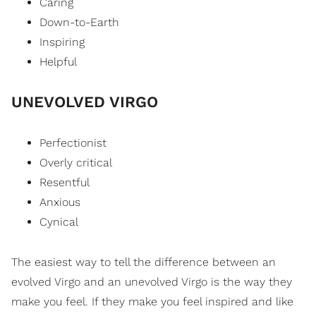
Caring
Down-to-Earth
Inspiring
Helpful
UNEVOLVED VIRGO
Perfectionist
Overly critical
Resentful
Anxious
Cynical
The easiest way to tell the difference between an
evolved Virgo and an unevolved Virgo is the way they
make you feel. If they make you feel inspired and like