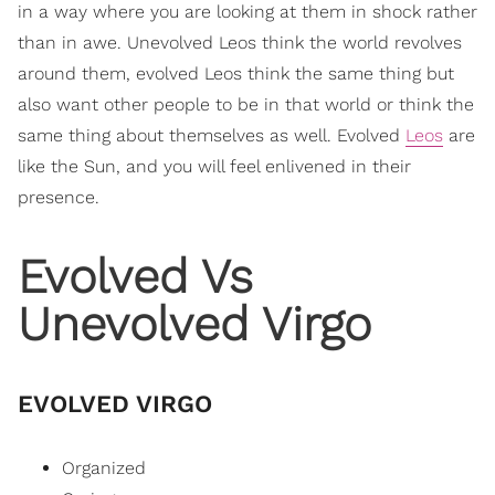
in a way where you are looking at them in shock rather
than in awe. Unevolved Leos think the world revolves
around them, evolved Leos think the same thing but
also want other people to be in that world or think the
same thing about themselves as well. Evolved
Leos
are
like the Sun, and you will feel enlivened in their
presence.
Evolved Vs
Unevolved Virgo
EVOLVED VIRGO
Organized