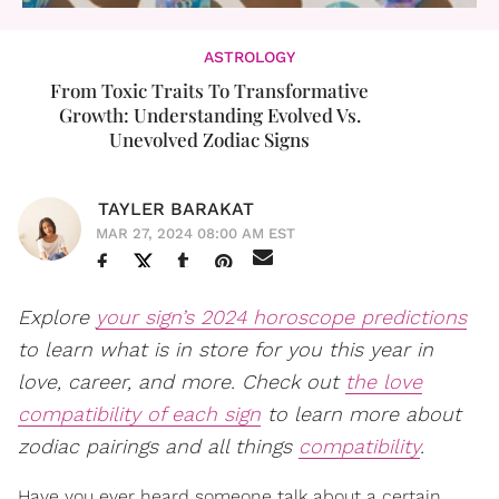
ASTROLOGY
From Toxic Traits To Transformative
Growth: Understanding Evolved Vs.
Unevolved Zodiac Signs
TAYLER BARAKAT
MAR 27, 2024 08:00 AM EST
Explore
your sign’s 2024 horoscope predictions
to learn what is in store for you this year in
love, career, and more. Check out
the love
compatibility of each sign
to learn more about
zodiac pairings and all things
compatibility
.
Have you ever heard someone talk about a certain