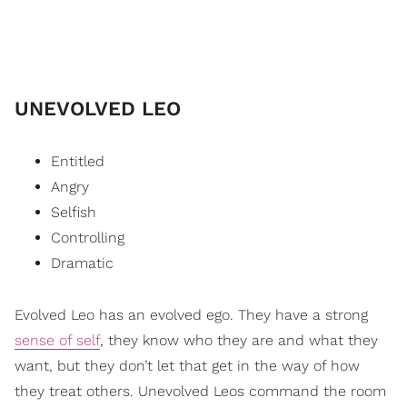
UNEVOLVED LEO
Entitled
Angry
Selfish
Controlling
Dramatic
Evolved Leo has an evolved ego. They have a strong
sense of self
, they know who they are and what they
want, but they don’t let that get in the way of how
they treat others. Unevolved Leos command the room