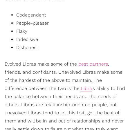
Codependent
People-pleaser
Flaky
Indecisive
Dishonest
Evolved Libras make some of the
best partners
,
friends, and confidants. Unevolved Libras make some
of the hardest of the above to maintain. The
difference between the two is the
Libra
's ability to find
the balance between their needs and the needs of
others. Libras are relationship-oriented people, but
unevolved Libras tend to let this trait get the best of
them and will be in and out of relationships and never
really settle down to figure out what they truly want