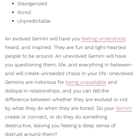
Disorganized
Bored
Unpredictable
An evolved Gemini will have you
feeling understood
,
heard, and inspired. They are fun and light-hearted
people to be around. An unevolved Gemini will have
you questioning them, life, and everything in between-
and will create unneeded chaos in your life. Unevolved
Geminis are notorious for
being unavailable
and
disloyal in relationships, and you can tell the
difference between whether they are evolved or not
by what they do when they are bored. Do your
Gemini
create or connect, or do they do something
destructive, leaving you feeling a deep sense of
distrust around them?