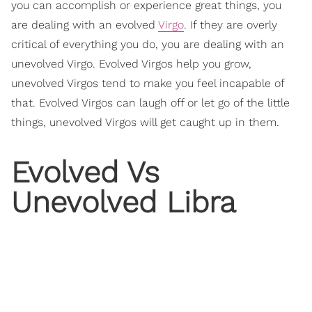
you can accomplish or experience great things, you
are dealing with an evolved
Virgo
. If they are overly
critical of everything you do, you are dealing with an
unevolved Virgo. Evolved Virgos help you grow,
unevolved Virgos tend to make you feel incapable of
that. Evolved Virgos can laugh off or let go of the little
things, unevolved Virgos will get caught up in them.
Evolved Vs
Unevolved Libra