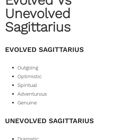
Evolved Vs
Unevolved
Sagittarius
EVOLVED SAGITTARIUS
Outgoing
Optimistic
Spiritual
Adventurous
Genuine
UNEVOLVED SAGITTARIUS
Dramatic