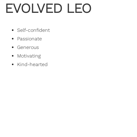
EVOLVED LEO
Self-confident
Passionate
Generous
Motivating
Kind-hearted