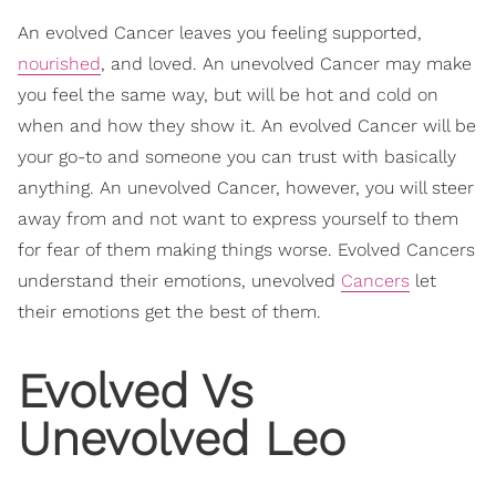
An evolved Cancer leaves you feeling supported,
nourished
, and loved. An unevolved Cancer may make
you feel the same way, but will be hot and cold on
when and how they show it. An evolved Cancer will be
your go-to and someone you can trust with basically
anything. An unevolved Cancer, however, you will steer
away from and not want to express yourself to them
for fear of them making things worse. Evolved Cancers
understand their emotions, unevolved
Cancers
let
their emotions get the best of them.
Evolved Vs
Unevolved Leo