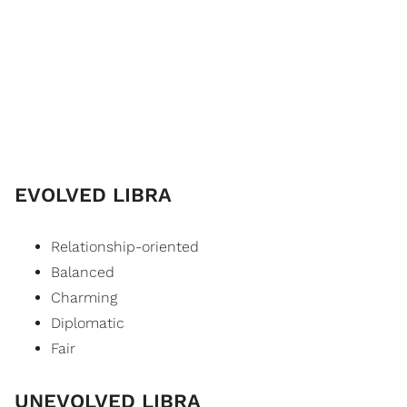
EVOLVED LIBRA
Relationship-oriented
Balanced
Charming
Diplomatic
Fair
UNEVOLVED LIBRA