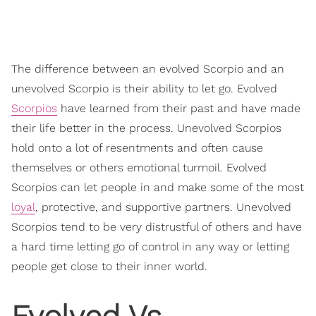
The difference between an evolved Scorpio and an
unevolved Scorpio is their ability to let go. Evolved
Scorpios
have learned from their past and have made
their life better in the process. Unevolved Scorpios
hold onto a lot of resentments and often cause
themselves or others emotional turmoil. Evolved
Scorpios can let people in and make some of the most
loyal
, protective, and supportive partners. Unevolved
Scorpios tend to be very distrustful of others and have
a hard time letting go of control in any way or letting
people get close to their inner world.