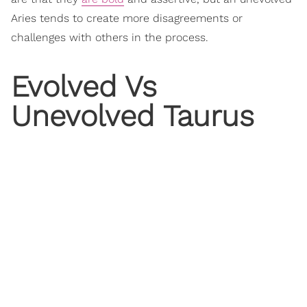
Aries tends to create more disagreements or
challenges with others in the process.
Evolved Vs
Unevolved Taurus