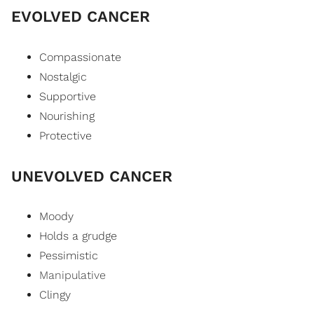
EVOLVED CANCER
Compassionate
Nostalgic
Supportive
Nourishing
Protective
UNEVOLVED CANCER
Moody
Holds a grudge
Pessimistic
Manipulative
Clingy