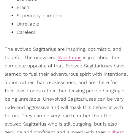
Brash
Superiority-complex
Unreliable
Careless
The evolved Sagittarius are inspiring, optimistic, and
hopeful. The unevolved
Sagittarius
is just about the
complete opposite of that. Evolved Sagittariuses have
learned to fuel their adventurous spirit with intentional
action rather than recklessness, and are there for
their loved ones rather than leaving people hanging or
being unreliable. Unevolved Sagittariuses can be very
rude and aggressive and will mask this behavior with
humor. They can be very harsh, rather than the
evolved Sagittarius who is still outgoing, but is also
genuine and confident and aligned with their
highest