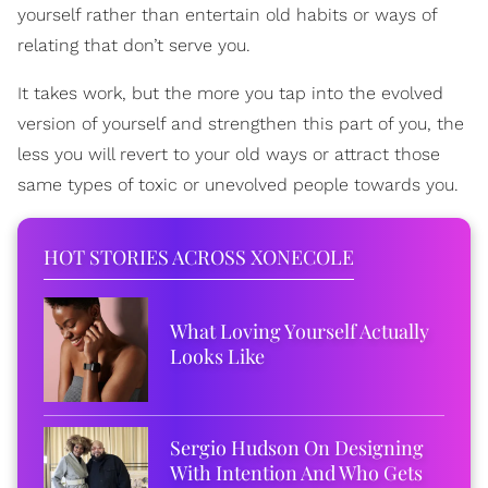
yourself rather than entertain old habits or ways of
relating that don’t serve you.
It takes work, but the more you tap into the evolved
version of yourself and strengthen this part of you, the
less you will revert to your old ways or attract those
same types of toxic or unevolved people towards you.
HOT STORIES ACROSS XONECOLE
What Loving Yourself Actually
Looks Like
Sergio Hudson On Designing
With Intention And Who Gets