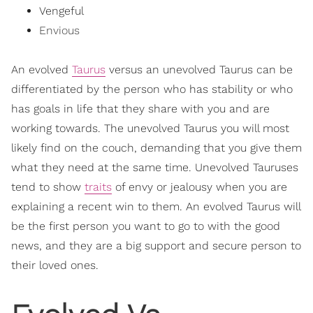
Vengeful
Envious
An evolved
Taurus
versus an unevolved Taurus can be
differentiated by the person who has stability or who
has goals in life that they share with you and are
working towards. The unevolved Taurus you will most
likely find on the couch, demanding that you give them
what they need at the same time. Unevolved Tauruses
tend to show
traits
of envy or jealousy when you are
explaining a recent win to them. An evolved Taurus will
be the first person you want to go to with the good
news, and they are a big support and secure person to
their loved ones.