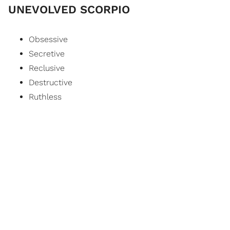
UNEVOLVED SCORPIO
Obsessive
Secretive
Reclusive
Destructive
Ruthless