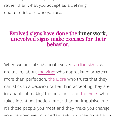
rather than what you accept as a defining
characteristic of who you are.
Evolved signs have done the
inner work
,
unevolved signs make excuses for their
behavior.
When we are talking about evolved
zodiac signs
, we
are talking about
the Virgo
who appreciates progress
more than perfection,
the Libra
who trusts that they
can stick to a decision rather than accepting they are
incapable of making the best one, and
the Aries
who
takes intentional action rather than an impulsive one.
It’s those people you meet and they make you change
your perspective on a certain sign you may have had a