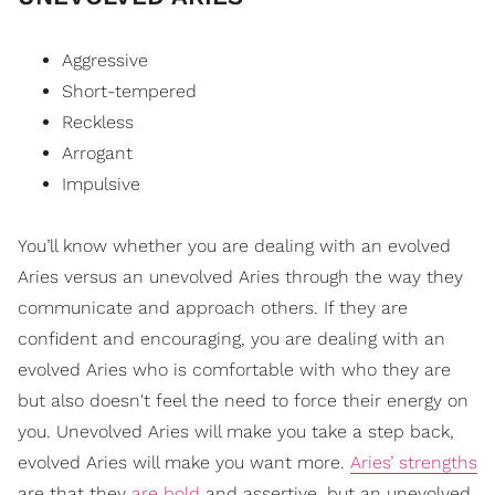
Aggressive
Short-tempered
Reckless
Arrogant
Impulsive
You’ll know whether you are dealing with an evolved
Aries versus an unevolved Aries through the way they
communicate and approach others. If they are
confident and encouraging, you are dealing with an
evolved Aries who is comfortable with who they are
but also doesn't feel the need to force their energy on
you. Unevolved Aries will make you take a step back,
evolved Aries will make you want more.
Aries’ strengths
are that they
are bold
and assertive, but an unevolved