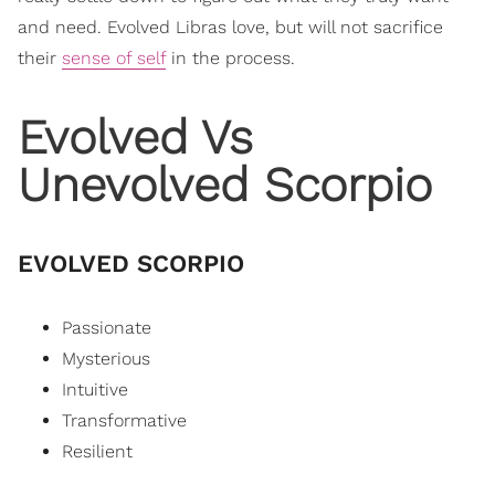
and need. Evolved Libras love, but will not sacrifice
their
sense of self
in the process.
Evolved Vs
Unevolved Scorpio
EVOLVED SCORPIO
Passionate
Mysterious
Intuitive
Transformative
Resilient