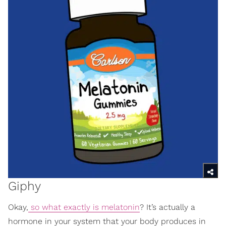
Giphy
Okay,
so what exactly is melatonin
? It’s actually a
hormone in your system that your body produces in