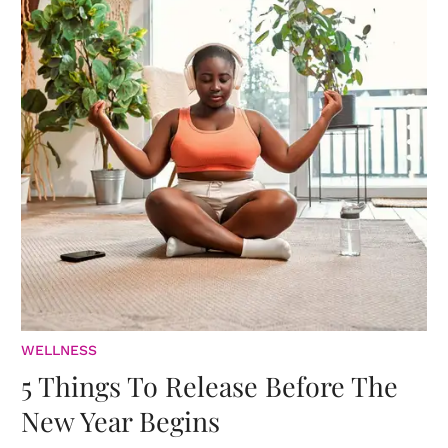
WELLNESS
5 Things To Release Before The
New Year Begins