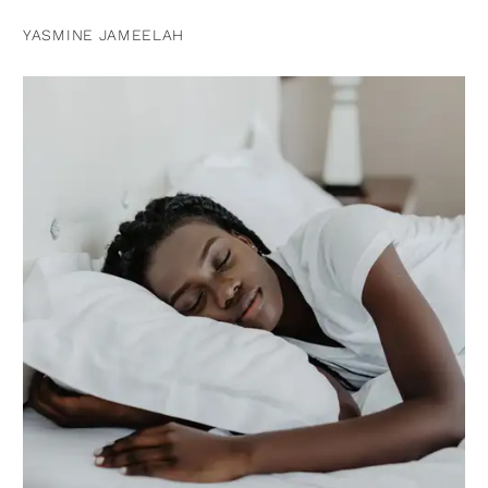
YASMINE JAMEELAH