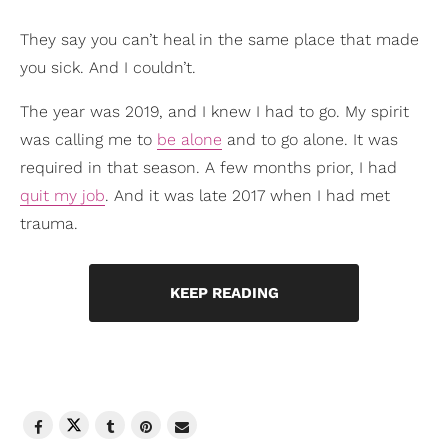
They say you can’t heal in the same place that made
you sick. And I couldn’t.
The year was 2019, and I knew I had to go. My spirit
was calling me to
be alone
and to go alone. It was
required in that season. A few months prior, I had
quit my job
. And it was late 2017 when I had met
trauma.
KEEP READING