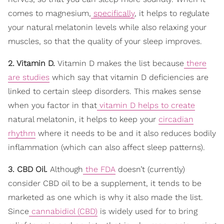
comes to magnesium,
specifically
, it helps to regulate
your natural melatonin levels while also relaxing your
muscles, so that the quality of your sleep improves.
2. Vitamin D.
Vitamin D makes the list because
there
are studies
which say that vitamin D deficiencies are
linked to certain sleep disorders. This makes sense
when you factor in that
vitamin D helps to create
natural melatonin, it helps to keep your
circadian
rhythm
where it needs to be and it also reduces bodily
inflammation (which can also affect sleep patterns).
3. CBD Oil.
Although
the FDA
doesn’t (currently)
consider CBD oil to be a supplement, it tends to be
marketed as one which is why it also made the list.
Since
cannabidiol (CBD)
is widely used for to bring