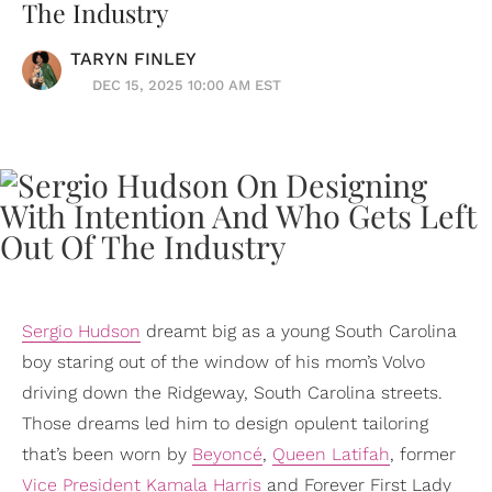
The Industry
TARYN FINLEY
DEC 15, 2025 10:00 AM EST
Sergio Hudson
dreamt big as a young South Carolina
boy staring out of the window of his mom’s Volvo
driving down the Ridgeway, South Carolina streets.
Those dreams led him to design opulent tailoring
that’s been worn by
Beyoncé
,
Queen Latifah
, former
Vice President
Kamala Harris
and Forever First Lady