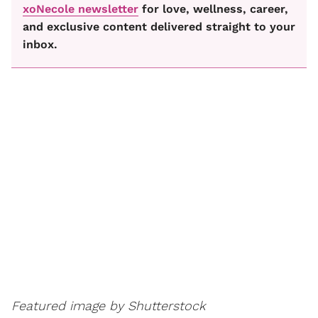
xoNecole newsletter
for love, wellness, career,
and exclusive content delivered straight to your
inbox.
Featured image by Shutterstock