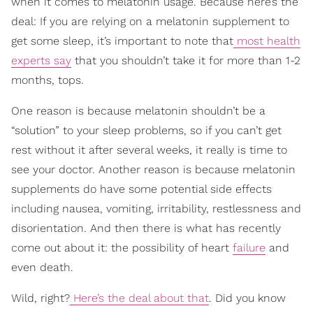
when it comes to melatonin usage. Because here’s the
deal: If you are relying on a melatonin supplement to
get some sleep, it’s important to note that
most health
experts say
that you shouldn’t take it for more than 1-2
months, tops.
One reason is because melatonin shouldn’t be a
“solution” to your sleep problems, so if you can’t get
rest without it after several weeks, it really is time to
see your doctor. Another reason is because melatonin
supplements do have some potential side effects
including nausea, vomiting, irritability, restlessness and
disorientation. And then there is what has recently
come out about it: the possibility of heart
failure
and
even death.
Wild, right?
Here’s the deal about that
. Did you know