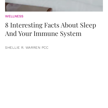
WELLNESS
8 Interesting Facts About Sleep
And Your Immune System
SHELLIE R. WARREN PCC