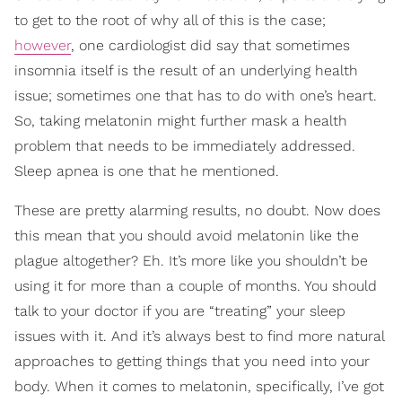
to get to the root of why all of this is the case;
however
, one cardiologist did say that sometimes
insomnia itself is the result of an underlying health
issue; sometimes one that has to do with one’s heart.
So, taking melatonin might further mask a health
problem that needs to be immediately addressed.
Sleep apnea is one that he mentioned.
These are pretty alarming results, no doubt. Now does
this mean that you should avoid melatonin like the
plague altogether? Eh. It’s more like you shouldn’t be
using it for more than a couple of months. You should
talk to your doctor if you are “treating” your sleep
issues with it. And it’s always best to find more natural
approaches to getting things that you need into your
body. When it comes to melatonin, specifically, I’ve got