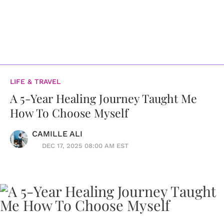
LIFE & TRAVEL
A 5-Year Healing Journey Taught Me
How To Choose Myself
CAMILLE ALI
DEC 17, 2025 08:00 AM EST