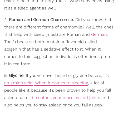
relief to pain and anxiety, that is why many enjoy using
it as a sleep agent as well.
4. Roman and German Chamomile.
Did you know that
there are different forms of chamomile? Well, the ones
that help with sleep (most) are Roman and
German
.
That’s because both contain a flavonoid called
apigenin that has a sedative effect to it. When it
comes to this suggestion, individuals oftentimes prefer
it in tea form.
5. Glycine.
If you’ve never heard of glycine before,
it’s
an amino acid
.
When it comes to sleeping
, a lot of
people like it because it’s been proven to help you fall
asleep faster,
it soothes your muscles and joints
and it
also helps you to stay asleep once you fall asleep.
____