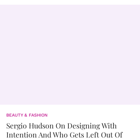
BEAUTY & FASHION
Sergio Hudson On Designing With
Intention And Who Gets Left Out Of