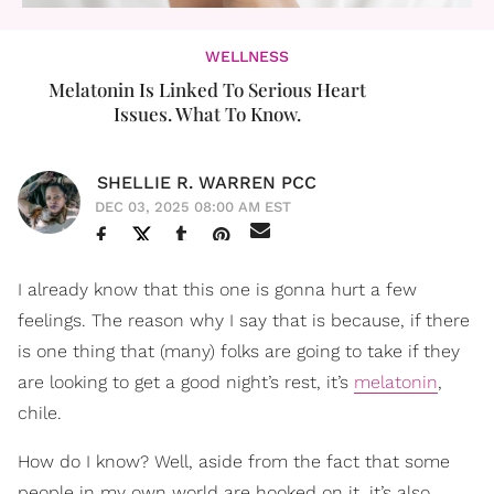
WELLNESS
Melatonin Is Linked To Serious Heart
Issues. What To Know.
SHELLIE R. WARREN PCC
DEC 03, 2025 08:00 AM EST
I already know that this one is gonna hurt a few
feelings. The reason why I say that is because, if there
is one thing that (many) folks are going to take if they
are looking to get a good night’s rest, it’s
melatonin
,
chile.
How do I know? Well, aside from the fact that some
people in my own world are hooked on it, it’s also