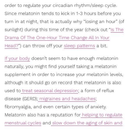
order to regulate your circadian rhythm/sleep cycle.
Since melatonin tends to kick in 1-3 hours before you
turn in at night, that is actually why “losing an hour” (of
sunlight) during this time of the year (check out “
Is The
Drama Of The One-Hour Time Change All In Your
Head?
”) can throw off your
sleep patterns
a bit.
If your body
doesn’t seem to have enough melatonin
naturally, you might find yourself taking a melatonin
supplement in order to increase your melatonin levels,
although it should go on record that melatonin is also
used to
treat seasonal depression
; a form of reflux
disease (GERD);
migraines and headaches
;
fibromyalgia, and even certain types of anxiety.
Melatonin also has a reputation for
helping to regulate
menstrual cycles
and
slow down the aging of skin and