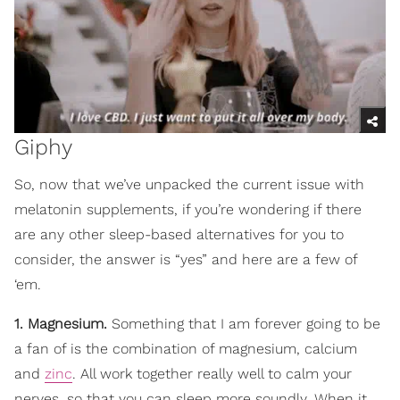
Giphy
So, now that we’ve unpacked the current issue with
melatonin supplements, if you’re wondering if there
are any other sleep-based alternatives for you to
consider, the answer is “yes” and here are a few of
‘em.
1. Magnesium.
Something that I am forever going to be
a fan of is the combination of magnesium, calcium
and
zinc
. All work together really well to calm your
nerves, so that you can sleep more soundly. When it