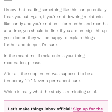
I know that reading something like this can potentially
freak you out. Again, if you’re not downing melatonin
like candy and you’re not on it for months and months
at a time, you should be fine. If you are on edge, hit up
your doctor; they will be happy to explain things
further and deeper, I’m sure.
In the meantime, if melatonin is your thing —
moderation, please.
After all, the supplement was supposed to be a
temporary “fix.” Never a permanent cure.
Which is really what the study is reminding us of.
Let’s make things inbox official!
Sign up for the