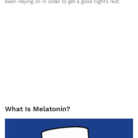
been relying on in order to get a good night’s rest.
What Is Melatonin?