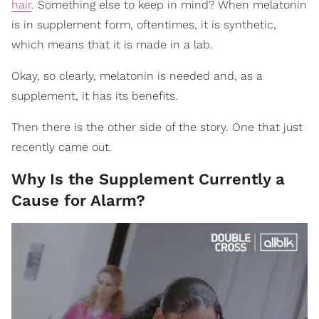
hair
. Something else to keep in mind? When melatonin
is in supplement form, oftentimes, it is synthetic,
which means that it is made in a lab.
Okay, so clearly, melatonin is needed and, as a
supplement, it has its benefits.
Then there is the other side of the story. One that just
recently came out.
Why Is the Supplement Currently a
Cause for Alarm?