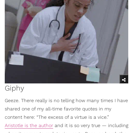
Giphy
Geeze. There really is no telling how many times I have
shared one of my all-time favorite quotes in my
content here: “The excess of a virtue is a vice.”
Aristotle is the author
and it is so very true — including