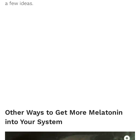
a few ideas.
Other Ways to Get More Melatonin
into Your System