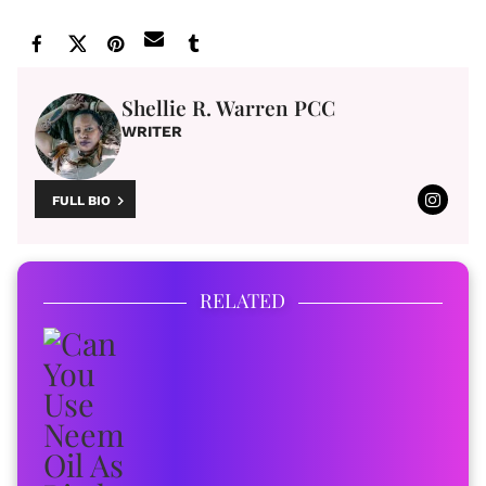
Shellie R. Warren PCC
WRITER
FULL BIO
RELATED