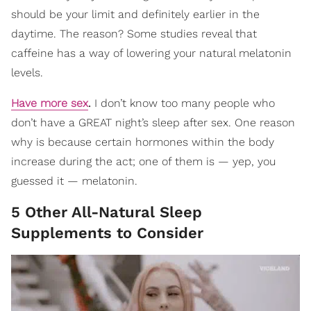
should be your limit and definitely earlier in the
daytime. The reason? Some studies reveal that
caffeine has a way of lowering your natural melatonin
levels.
Have more sex
.
I don’t know too many people who
don’t have a GREAT night’s sleep after sex. One reason
why is because certain hormones within the body
increase during the act; one of them is — yep, you
guessed it — melatonin.
5 Other All-Natural Sleep
Supplements to Consider