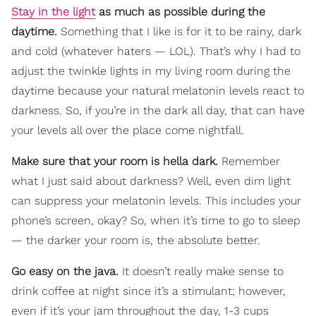
Stay in the light
as much as possible during the
daytime.
Something that I like is for it to be rainy, dark
and cold (whatever haters — LOL). That’s why I had to
adjust the twinkle lights in my living room during the
daytime because your natural melatonin levels react to
darkness. So, if you’re in the dark all day, that can have
your levels all over the place come nightfall.
Make sure that your room is hella dark.
Remember
what I just said about darkness? Well, even dim light
can suppress your melatonin levels. This includes your
phone’s screen, okay? So, when it’s time to go to sleep
— the darker your room is, the absolute better.
Go easy on the java.
It doesn’t really make sense to
drink coffee at night since it’s a stimulant; however,
even if it’s your jam throughout the day, 1-3 cups