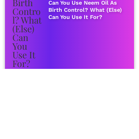
Can You Use Neem Oil As
Birth Control? What (Else)
Can You Use It For?