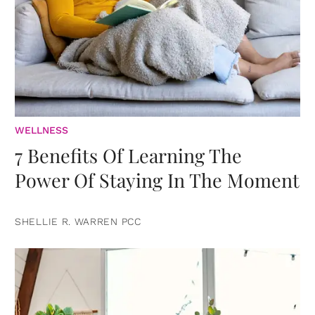
WELLNESS
7 Benefits Of Learning The
Power Of Staying In The Moment
SHELLIE R. WARREN PCC