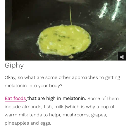
Giphy
Okay, so what are some other approaches to getting
melatonin into your body?
Eat foods
that are high in melatonin.
Some of them
include almonds, fish, milk (which is why a cup of
warm milk tends to help), mushrooms, grapes,
pineapples and eggs.