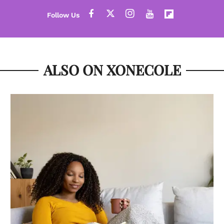
ALSO ON XONECOLE