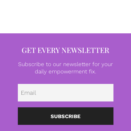
GET EVERY NEWSLETTER
Subscribe to our newsletter for your
daily empowerment fix.
Emai
SUBSCRIBE