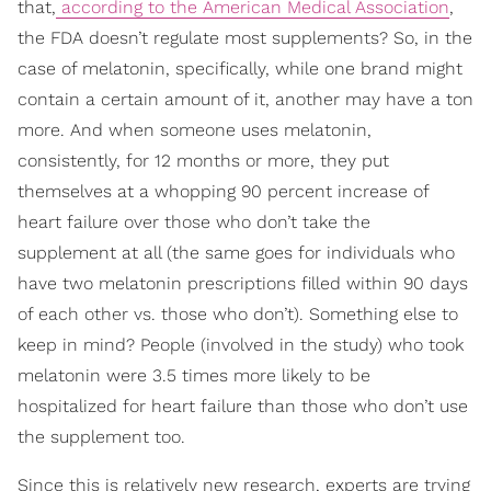
that,
according to the American Medical Association
,
the FDA doesn’t regulate most supplements? So, in the
case of melatonin, specifically, while one brand might
contain a certain amount of it, another may have a ton
more. And when someone uses melatonin,
consistently, for 12 months or more, they put
themselves at a whopping 90 percent increase of
heart failure over those who don’t take the
supplement at all (the same goes for individuals who
have two melatonin prescriptions filled within 90 days
of each other vs. those who don’t). Something else to
keep in mind? People (involved in the study) who took
melatonin were 3.5 times more likely to be
hospitalized for heart failure than those who don’t use
the supplement too.
Since this is relatively new research, experts are trying