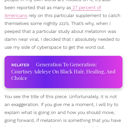
been reported that as many as
27 percent of
Americans
rely on this particular supplement to catch
themselves some nightly zzz’s. That’s why, when I
peeped that a particular study about melatonin was
damn near viral, I decided that I absolutely needed to
use my side of cyberspace to get the word out.
Generation To Generation:
Courtney Adeleye On Black Hair, Healing, And
Choice
You see the title of this piece. Unfortunately, it is not
an exaggeration. If you give me a moment, I will try to
explain what is going on and how you should move,
going forward, if melatonin is something that you have