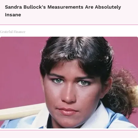
Sandra Bullock's Measurements Are Absolutely
Insane
Grateful Finance