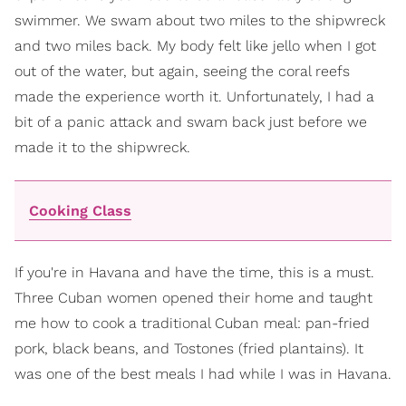
swimmer. We swam about two miles to the shipwreck
and two miles back. My body felt like jello when I got
out of the water, but again, seeing the coral reefs
made the experience worth it. Unfortunately, I had a
bit of a panic attack and swam back just before we
made it to the shipwreck.
Cooking Class
If you're in Havana and have the time, this is a must.
Three Cuban women opened their home and taught
me how to cook a traditional Cuban meal: pan-fried
pork, black beans, and Tostones (fried plantains). It
was one of the best meals I had while I was in Havana.