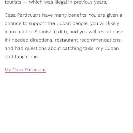
tourists — which was illegal in previous years.
Casa Particulars have many benefits. You are given a
chance to support the Cuban people, you will likely
learn a lot of Spanish (I did), and you will feel at ease.
If I needed directions, restaurant recommendations,
and had questions about catching taxis, my Cuban
dad taught me.
My Casa Particular