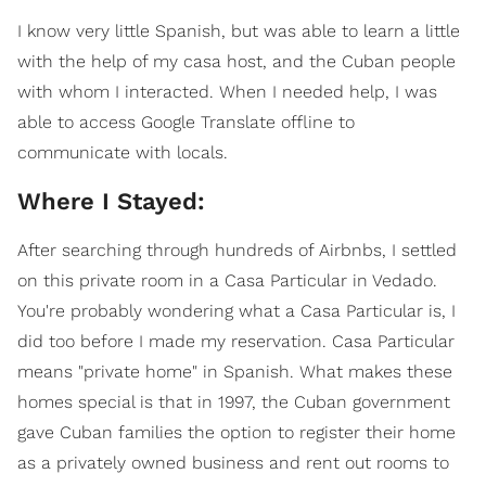
I know very little Spanish, but was able to learn a little
with the help of my casa host, and the Cuban people
with whom I interacted. When I needed help, I was
able to access Google Translate offline to
communicate with locals.
Where I Stayed:
After searching through hundreds of Airbnbs, I settled
on this private room in a Casa Particular in Vedado.
You're probably wondering what a Casa Particular is, I
did too before I made my reservation. Casa Particular
means "private home" in Spanish. What makes these
homes special is that in 1997, the Cuban government
gave Cuban families the option to register their home
as a privately owned business and rent out rooms to