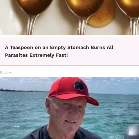
A Teaspoon on an Empty Stomach Burns All
Parasites Extremely Fast!
Paratoxil