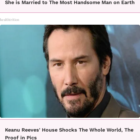
She is Married to The Most Handsome Man on Earth
healthtrition
Keanu Reeves' House Shocks The Whole World, The
Proof in Pics