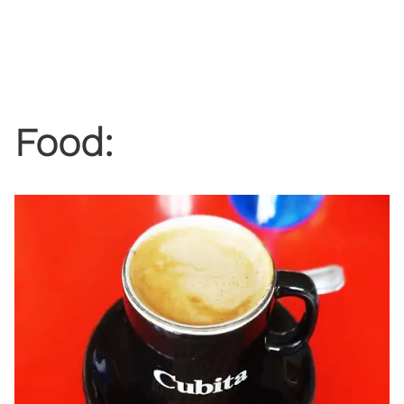
Food: