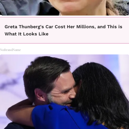
Greta Thunberg's Car Cost Her Millions, and This is
What It Looks Like
NoBrandName