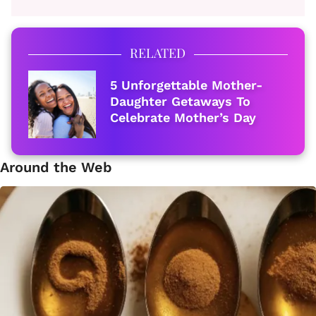
RELATED
5 Unforgettable Mother-
Daughter Getaways To
Celebrate Mother’s Day
Around the Web