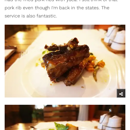
pork rib even though I'm back in the states. The
service is also fantastic.