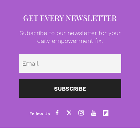
GET EVERY NEWSLETTER
Subscribe to our newsletter for your
daily empowerment fix.
Emai
SUBSCRIBE