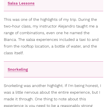
Salsa Lessons
This was one of the highlights of my trip. During the
two-hour class, my instructor Alejandro taught me a
range of combinations, even one he named the
Bianca. The salsa experiences included a taxi to and
from the rooftop location, a bottle of water, and the
class itself.
Snorkeling
Snorkeling was another highlight. If I'm being honest, I
was a little nervous about the entire experience, but I
made it through. One thing to note about this
experience is you need to be a reasonably strong