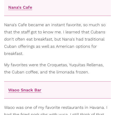
Nana's Cafe
Nana's Cafe became an instant favorite, so much so
that the staff got to know me. I learned that Cubans
don't often eat breakfast, but Nana's had traditional
Cuban offerings as well as American options for
breakfast.
My favorites were the Croquetas, Yuquitas Rellenas,
the Cuban coffee, and the limonada frozen.
Waoo Snack Bar
Waoo was one of my favorite restaurants in Havana. I
had the fried pork ribs with yuca. I still think of that