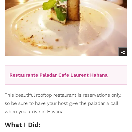
Restaurante Paladar Cafe Laurent Habana
This beautiful rooftop restaurant is reservations only,
so be sure to have your host give the paladar a call
when you arrive in Havana.
What I Did: