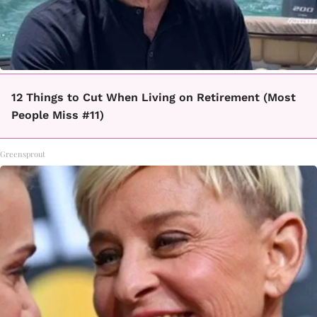
12 Things to Cut When Living on Retirement (Most
People Miss #11)
Greensprout