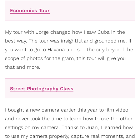
Economics Tour
My tour with Jorge changed how I saw Cuba in the
best way. The tour was insightful and grounded me. If
you want to go to Havana and see the city beyond the
scope of photos for the gram, this tour will give you
that and more.
Street Photography Class
I bought a new camera earlier this year to film video
and never took the time to learn how to use the other
settings on my camera. Thanks to Juan, I learned how
to use my camera properly, capture real moments, and