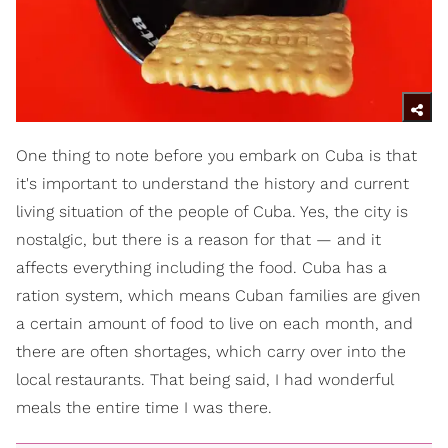
One thing to note before you embark on Cuba is that
it's important to understand the history and current
living situation of the people of Cuba. Yes, the city is
nostalgic, but there is a reason for that — and it
affects everything including the food. Cuba has a
ration system, which means Cuban families are given
a certain amount of food to live on each month, and
there are often shortages, which carry over into the
local restaurants. That being said, I had wonderful
meals the entire time I was there.