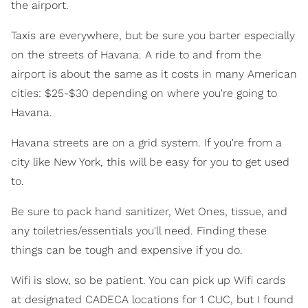
the airport.
Taxis are everywhere, but be sure you barter especially
on the streets of Havana. A ride to and from the
airport is about the same as it costs in many American
cities: $25-$30 depending on where you're going to
Havana.
Havana streets are on a grid system. If you're from a
city like New York, this will be easy for you to get used
to.
Be sure to pack hand sanitizer, Wet Ones, tissue, and
any toiletries/essentials you'll need. Finding these
things can be tough and expensive if you do.
Wifi is slow, so be patient. You can pick up Wifi cards
at designated CADECA locations for 1 CUC, but I found