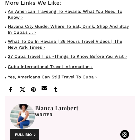
An American Traveling To Havana: What You Need To
Know ›
Havana City Guide: Where To Eat, Drink, Shop And Stay
In Cuba's ... ›
What To Do In Havana | 36 Hours Travel Videos | The
New York Times ›
27 Cuba Travel Tips -Things To Know Before You Visit ›
Cuba International Travel Information ›
Yes, Americans Can Still Travel To Cuba ›
Bianca Lambert
WRITER
FULL BIO