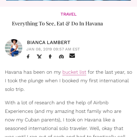
TRAVEL
Everything To See, Eat & Do In Havana
BIANCA LAMBERT
JAN 08, 2019 09:57 AM EST
Havana has been on my
bucket list
for the last year, so
I took the plunge when I booked my first international
solo trip.
With a lot of research and the help of Airbnb
Experiences (and my amazing host family who are
now my Cuban parents), I took on Havana like a
seasoned international solo traveler. Well, okay that
was until I ran out of cash and had to frantically call