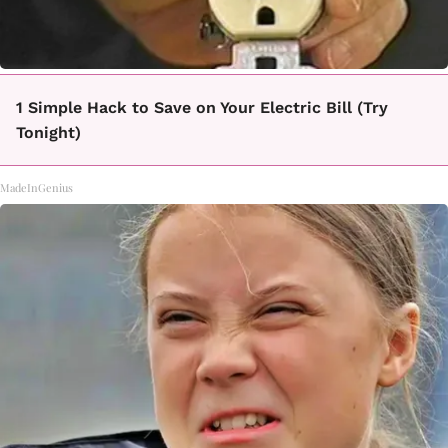
1 Simple Hack to Save on Your Electric Bill (Try
Tonight)
MadeInGenius