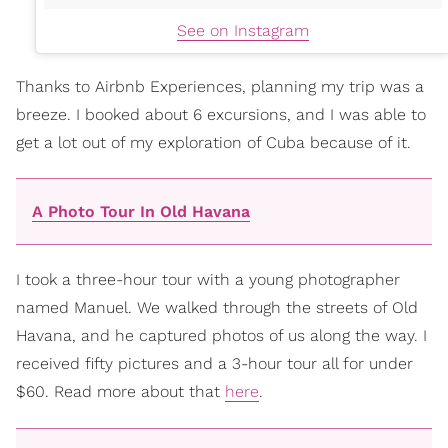
See on Instagram
Thanks to Airbnb Experiences, planning my trip was a
breeze. I booked about 6 excursions, and I was able to
get a lot out of my exploration of Cuba because of it.
A Photo Tour In Old Havana
I took a three-hour tour with a young photographer
named Manuel. We walked through the streets of Old
Havana, and he captured photos of us along the way. I
received fifty pictures and a 3-hour tour all for under
$60. Read more about that
here
.