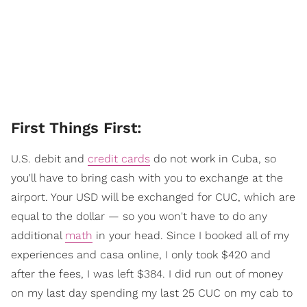
​First Things First:
U.S. debit and
credit cards
do not work in Cuba, so
you'll have to bring cash with you to exchange at the
airport. Your USD will be exchanged for CUC, which are
equal to the dollar — so you won't have to do any
additional
math
in your head. Since I booked all of my
experiences and casa online, I only took $420 and
after the fees, I was left $384. I did run out of money
on my last day spending my last 25 CUC on my cab to