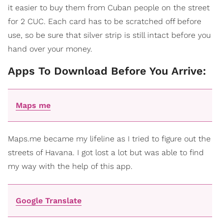
it easier to buy them from Cuban people on the street
for 2 CUC. Each card has to be scratched off before
use, so be sure that silver strip is still intact before you
hand over your money.
Apps To Download Before You Arrive:
Maps me
Maps.me became my lifeline as I tried to figure out the
streets of Havana. I got lost a lot but was able to find
my way with the help of this app.
Google Translate