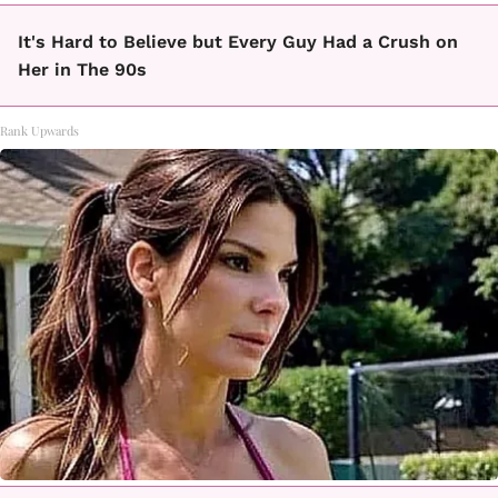
It's Hard to Believe but Every Guy Had a Crush on
Her in The 90s
Rank Upwards