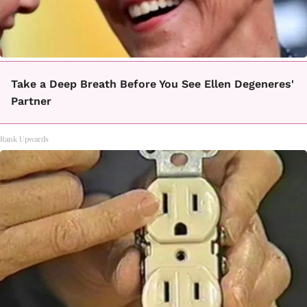
Take a Deep Breath Before You See Ellen Degeneres'
Partner
Rank Upwards