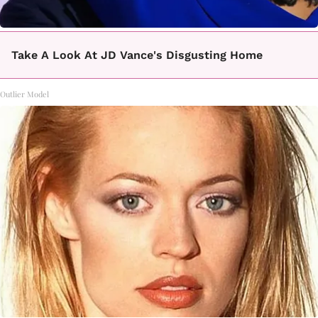
Take A Look At JD Vance's Disgusting Home
Outlier Model