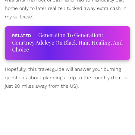
home only to later realize I tucked away extra cash in
my suitcase.
Generation To Generation:
Courtney Adeleye On Black Hair, Healing, And
Choice
Hopefully, this travel guide will answer your burning
questions about planning a trip to the country (that is
just 90 miles away from the US).