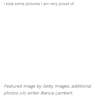
I took some pictures I am very proud of.
Featured image by Getty Images, additional
photos c/o writer Bianca Lambert.