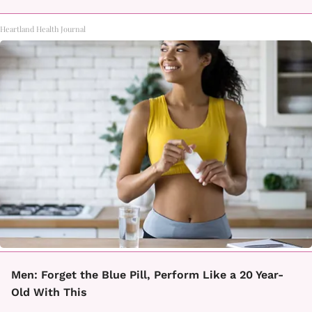
Heartland Health Journal
Men: Forget the Blue Pill, Perform Like a 20 Year-
Old With This