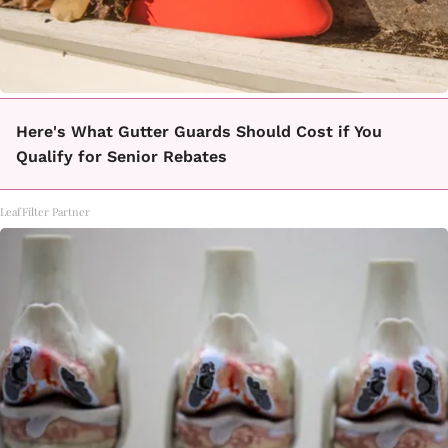
Here's What Gutter Guards Should Cost if You
Qualify for Senior Rebates
LeafFilter Partner