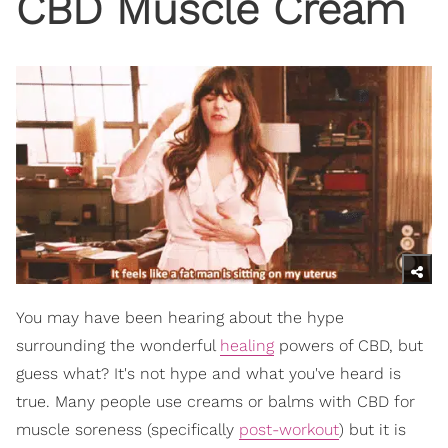
CBD Muscle Cream
You may have been hearing about the hype
surrounding the wonderful
healing
powers of CBD, but
guess what? It's not hype and what you've heard is
true. Many people use creams or balms with CBD for
muscle soreness (specifically
post-workout
) but it is