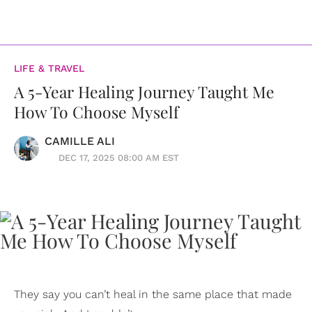
LIFE & TRAVEL
A 5-Year Healing Journey Taught Me
How To Choose Myself
CAMILLE ALI
DEC 17, 2025 08:00 AM EST
They say you can’t heal in the same place that made