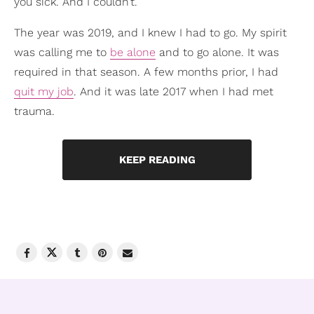
you sick. And I couldn’t.
The year was 2019, and I knew I had to go. My spirit
was calling me to
be alone
and to go alone. It was
required in that season. A few months prior, I had
quit my job
. And it was late 2017 when I had met
trauma.
KEEP READING