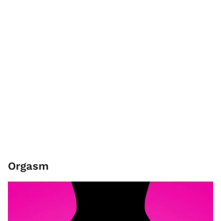
Orgasm