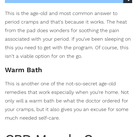
This is the age-old and most common answer to
period cramps and that's because it works. The heat
from the pad does wonders for soothing the pain
associated with your period. If you've been sleeping on
this you need to get with the program. Of course, this
isn't a viable option for on the go.
Warm Bath
This is another one of the not-so-secret age-old
remedies that work especially when you're home. Not
only will a warm bath be what the doctor ordered for
your cramps, but it also gives you an excuse for some
much needed self-care.