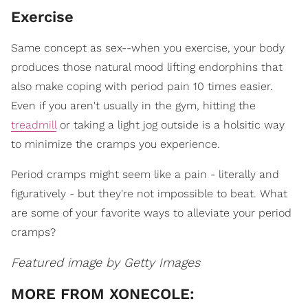
Exercise
Same concept as sex--when you exercise, your body
produces those natural mood lifting endorphins that
also make coping with period pain 10 times easier.
Even if you aren't usually in the gym, hitting the
treadmill
or taking a light jog outside is a holsitic way
to minimize the cramps you experience.
Period cramps might seem like a pain - literally and
figuratively - but they're not impossible to beat. What
are some of your favorite ways to alleviate your period
cramps?
Featured image by Getty Images