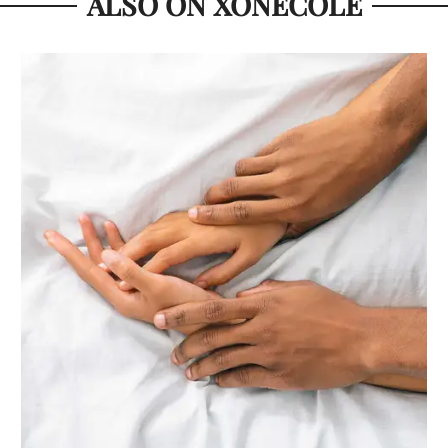
ALSO ON XONECOLE