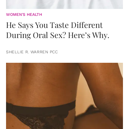
WOMEN'S HEALTH
He Says You Taste Different
During Oral Sex? Here’s Why.
SHELLIE R. WARREN PCC