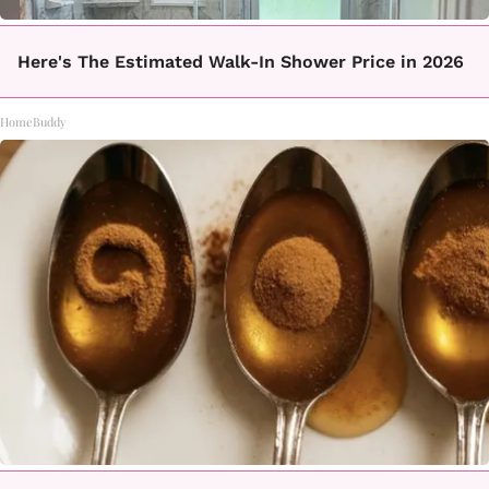
Here's The Estimated Walk-In Shower Price in 2026
HomeBuddy