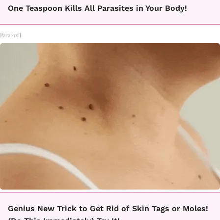
One Teaspoon Kills All Parasites in Your Body!
Paratoxil
Genius New Trick to Get Rid of Skin Tags or Moles!