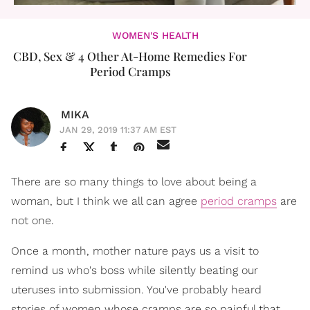
WOMEN'S HEALTH
CBD, Sex & 4 Other At-Home Remedies For
Period Cramps
MIKA
JAN 29, 2019 11:37 AM EST
There are so many things to love about being a
woman, but I think we all can agree
period cramps
are
not one.
Once a month, mother nature pays us a visit to
remind us who's boss while silently beating our
uteruses into submission. You've probably heard
stories of women whose cramps are so painful that