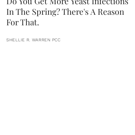
Do You Get More Yeast Infections
In The Spring? There's A Reason
For That.
SHELLIE R. WARREN PCC