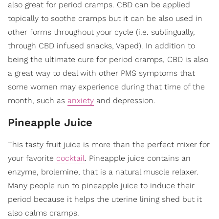
also great for period cramps. CBD can be applied
topically to soothe cramps but it can be also used in
other forms throughout your cycle (i.e. sublingually,
through CBD infused snacks, Vaped). In addition to
being the ultimate cure for period cramps, CBD is also
a great way to deal with other PMS symptoms that
some women may experience during that time of the
month, such as
anxiety
and depression.
Pineapple Juice
This tasty fruit juice is more than the perfect mixer for
your favorite
cocktail
. Pineapple juice contains an
enzyme, brolemine, that is a natural muscle relaxer.
Many people run to pineapple juice to induce their
period because it helps the uterine lining shed but it
also calms cramps.