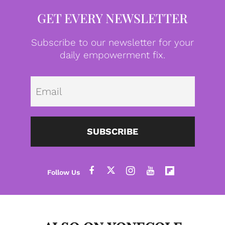
GET EVERY NEWSLETTER
Subscribe to our newsletter for your
daily empowerment fix.
Emai
SUBSCRIBE