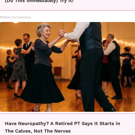
(Do This Immediately) Try It!
BHSkin Dermatology
Have Neuropathy? A Retired PT Says It Starts in
The Calves, Not The Nerves