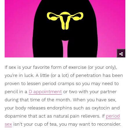
If sex is your favorite form of exercise (or your only),
you're in luck. A little (or a lot) of penetration has been
proven to lessen period cramps so you may need to
pencil in a
D appointment
or two with your partner
during that time of the month. When you have sex,
your body releases endorphins such as oxytocin and
dopamine that act as natural pain relievers. If
period
sex
isn't your cup of tea, you may want to reconsider.