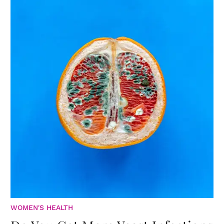
WOMEN'S HEALTH