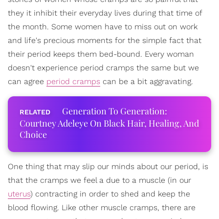
they it inhibit their everyday lives during that time of
the month. Some women have to miss out on work
and life's precious moments for the simple fact that
their period keeps them bed-bound. Every woman
doesn't experience period cramps the same but we
can agree
period cramps
can be a bit aggravating.
Generation To Generation:
Courtney Adeleye On Black Hair, Healing, And
Choice
One thing that may slip our minds about our period, is
that the cramps we feel a due to a muscle (in our
uterus
) contracting in order to shed and keep the
blood flowing. Like other muscle cramps, there are