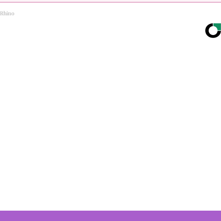
Rhino