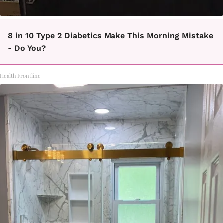
8 in 10 Type 2 Diabetics Make This Morning Mistake
- Do You?
Health Frontline