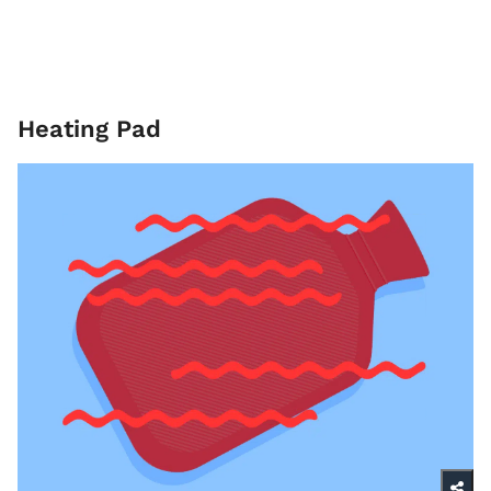
Heating Pad