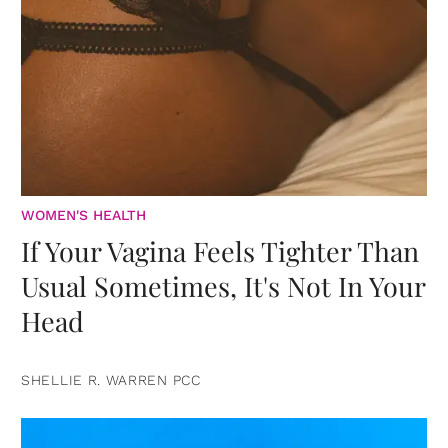
WOMEN'S HEALTH
If Your Vagina Feels Tighter Than
Usual Sometimes, It's Not In Your
Head
SHELLIE R. WARREN PCC