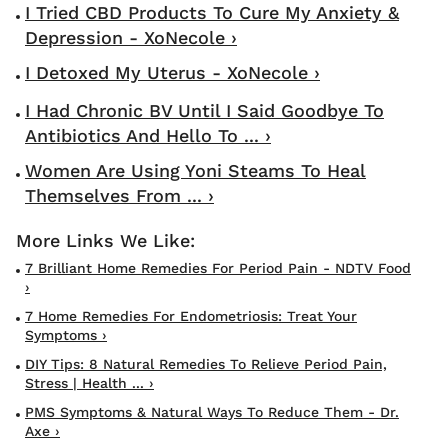
I Tried CBD Products To Cure My Anxiety &
Depression - XoNecole ›
I Detoxed My Uterus - XoNecole ›
I Had Chronic BV Until I Said Goodbye To
Antibiotics And Hello To ... ›
Women Are Using Yoni Steams To Heal
Themselves From ... ›
7 Brilliant Home Remedies For Period Pain - NDTV Food
›
7 Home Remedies For Endometriosis: Treat Your
Symptoms ›
DIY Tips: 8 Natural Remedies To Relieve Period Pain,
Stress | Health ... ›
PMS Symptoms & Natural Ways To Reduce Them - Dr.
Axe ›