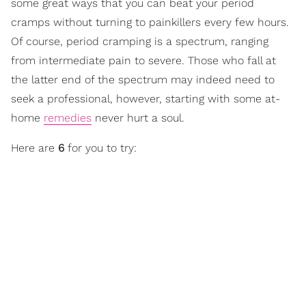
some great ways that you can beat your period
cramps without turning to painkillers every few hours.
Of course, period cramping is a spectrum, ranging
from intermediate pain to severe. Those who fall at
the latter end of the spectrum may indeed need to
seek a professional, however, starting with some at-
home
remedies
never hurt a soul.
Here are
6
for you to try: