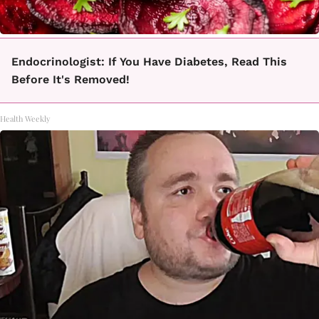
Endocrinologist: If You Have Diabetes, Read This
Before It's Removed!
Health Weekly