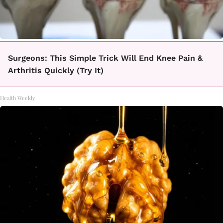
Surgeons: This Simple Trick Will End Knee Pain &
Arthritis Quickly (Try It)
Health Weekly