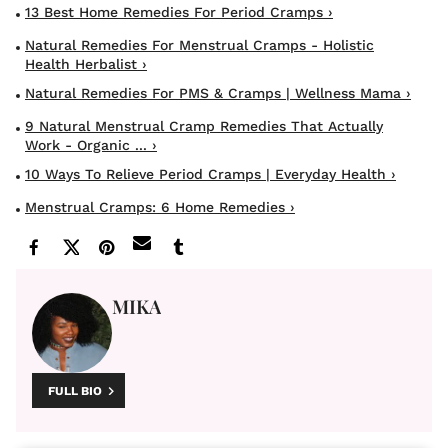
13 Best Home Remedies For Period Cramps ›
Natural Remedies For Menstrual Cramps - Holistic
Health Herbalist ›
Natural Remedies For PMS & Cramps | Wellness Mama ›
9 Natural Menstrual Cramp Remedies That Actually
Work - Organic ... ›
10 Ways To Relieve Period Cramps | Everyday Health ›
Menstrual Cramps: 6 Home Remedies ›
MIKA
FULL BIO