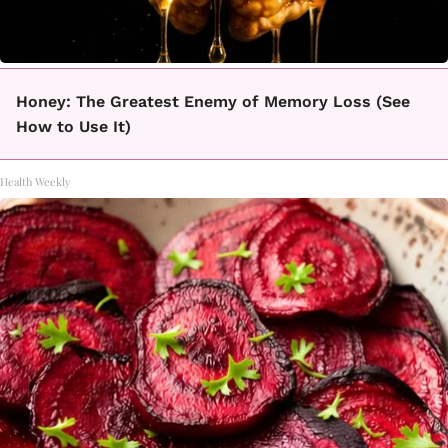
Honey: The Greatest Enemy of Memory Loss (See
How to Use It)
Health Weekly