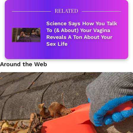
RELATED
Science Says How You Talk
To (& About) Your Vagina
Reveals A Ton About Your
Sex Life
Around the Web