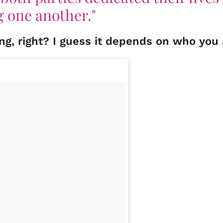
g one another."
hing, right? I guess it depends on who you 