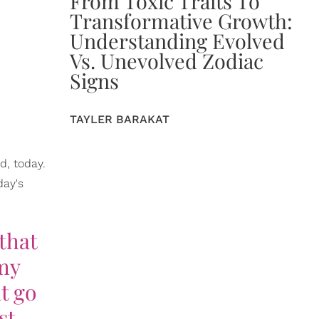
From Toxic Traits To
Transformative Growth:
Understanding Evolved
Vs. Unevolved Zodiac
Signs
TAYLER BARAKAT
d, today.
day's
 that
 my
t go
st