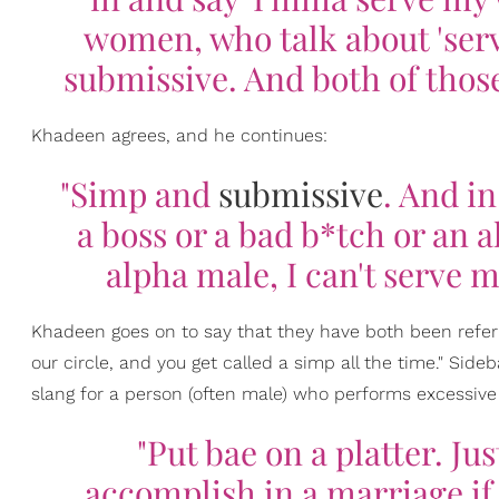
women, who talk about 'serv
submissive. And both of thos
Khadeen agrees, and he continues:
"Simp and
submissive
. And i
a boss or a bad b*tch or an a
alpha male, I can't serve 
Khadeen goes on to say that they have both been referre
our circle, and you get called a simp all the time." Sideba
slang for a person (often male) who performs excessiv
"Put bae on a platter. J
accomplish in a marriage if 