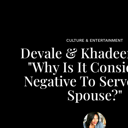
CULTURE & ENTERTAINMENT
Devale & Khadeen
"Why Is It Cons
Negative To Serv
Spouse?"