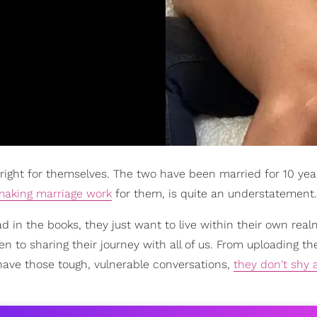
 right for themselves. The two have been married for 10 yea
making marriage work
for them, is quite an understatement.
d in the books, they just want to live within their own real
n to sharing their journey with all of us. From uploading th
have those tough, vulnerable conversations,
they don't shy