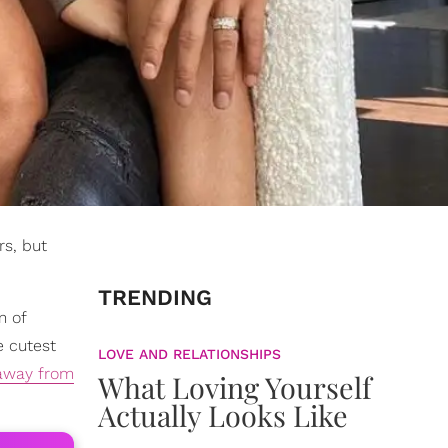
rs, but
TRENDING
m of
e cutest
LOVE AND RELATIONSHIPS
 away from
What Loving Yourself
Actually Looks Like