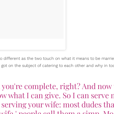
o different as the two touch on what it means to be marrie
got on the subject of catering to each other and why in to
d you're complete, right? And now
w what I can give. So I can serve
h serving your wife: most dudes tha
wife,' people call them a simp. Mo