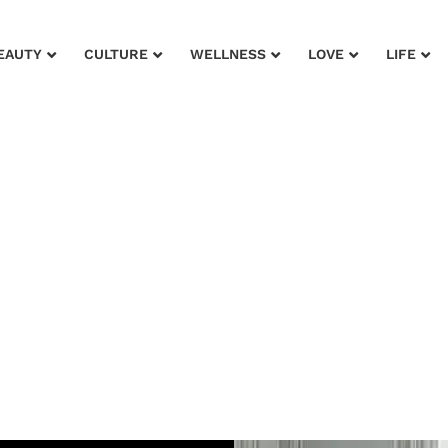
EAUTY
CULTURE
WELLNESS
LOVE
LIFE