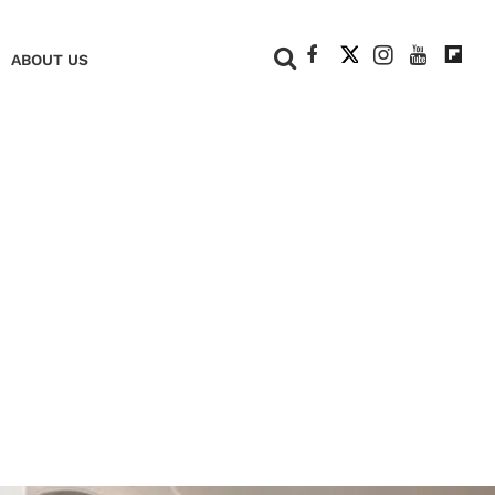
+
ABOUT US