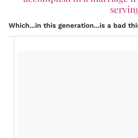
servin
Which...in this generation...is a bad t