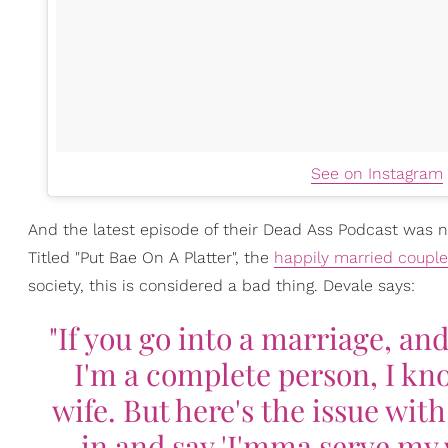
See on Instagram
And the latest episode of their Dead Ass Podcast was n
Titled "Put Bae On A Platter", the
happily married couple
society, this is considered a bad thing. Devale says:
"If you go into a marriage, an
I'm a complete person, I kno
wife. But here's the issue wit
in and say 'I'mma serve my 