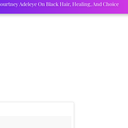
ourtney Adeleye On Black Hair, Healing, And Choice