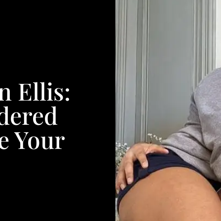
 Ellis:
idered
e Your