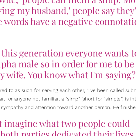
ing my husband,' people say they
e words have a negative connotati
n this generation everyone wants t
lpha male so in order for me to be
my wife. You know what I'm saying?
d to as such for serving each other, "I've been called sub
r, for anyone not familiar, a "simp" (short for "simple") is in
e sympathy and attention toward another person. He finishe
ust imagine what two people could
both parties dedicated their lives 