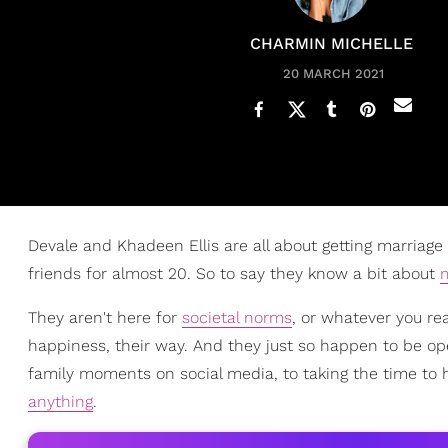
CHARMIN MICHELLE
20 MARCH 2021
Devale and Khadeen Ellis are all about getting marriage
friends for almost 20. So to say they know a bit about
They aren't here for
societal norms
, or whatever you rea
happiness, their way. And they just so happen to be ope
family moments on social media, to taking the time to 
anything
.