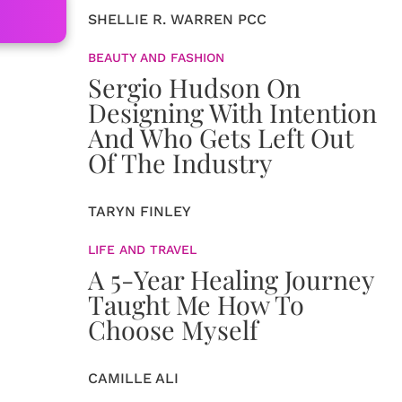
SHELLIE R. WARREN PCC
BEAUTY AND FASHION
Sergio Hudson On
Designing With Intention
And Who Gets Left Out
Of The Industry
TARYN FINLEY
LIFE AND TRAVEL
A 5-Year Healing Journey
Taught Me How To
Choose Myself
CAMILLE ALI