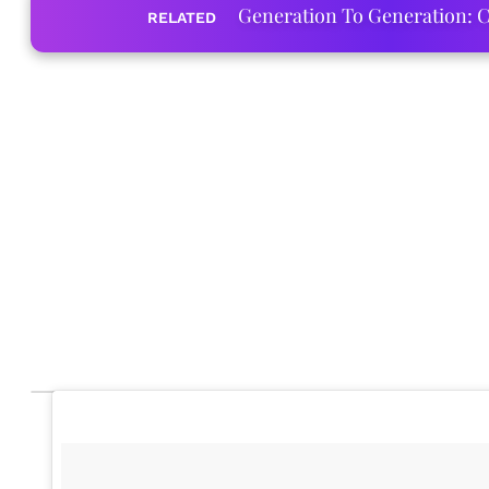
Generation To Generation: C
RELATED