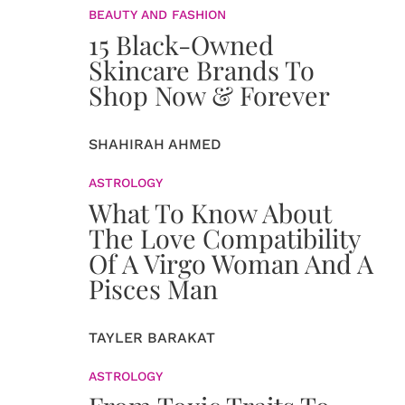
BEAUTY AND FASHION
15 Black-Owned
Skincare Brands To
Shop Now & Forever
SHAHIRAH AHMED
ASTROLOGY
What To Know About
The Love Compatibility
Of A Virgo Woman And A
Pisces Man
TAYLER BARAKAT
ASTROLOGY