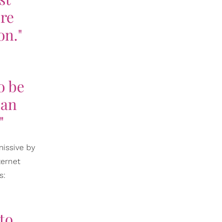
're
on."
o be
 an
"
missive by
ternet
s:
to