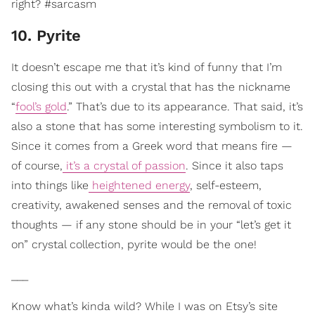
right? #sarcasm
10. Pyrite
It doesn’t escape me that it’s kind of funny that I’m
closing this out with a crystal that has the nickname
“
fool’s gold
.” That’s due to its appearance. That said, it’s
also a stone that has some interesting symbolism to it.
Since it comes from a Greek word that means fire —
of course,
it’s a crystal of passion
. Since it also taps
into things like
heightened energy
, self-esteem,
creativity, awakened senses and the removal of toxic
thoughts — if any stone should be in your “let’s get it
on” crystal collection, pyrite would be the one!
___
Know what’s kinda wild? While I was on Etsy’s site