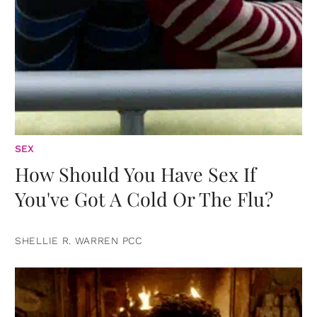
SEX
How Should You Have Sex If
You've Got A Cold Or The Flu?
SHELLIE R. WARREN PCC