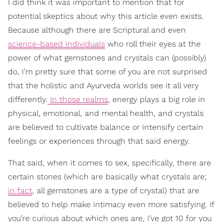
I did think it was important to mention that for
potential skeptics about why this article even exists.
Because although there are Scriptural and even
science-based individuals
who roll their eyes at the
power of what gemstones and crystals can (possibly)
do, I’m pretty sure that some of you are not surprised
that the holistic and Ayurveda worlds see it all very
differently.
In those realms
, energy plays a big role in
physical, emotional, and mental health, and crystals
are believed to cultivate balance or intensify certain
feelings or experiences through that said energy.
That said, when it comes to sex, specifically, there are
certain stones (which are basically what crystals are;
in fact
, all gemstones are a type of crystal) that are
believed to help make intimacy even more satisfying. If
you’re curious about which ones are, I’ve got 10 for you