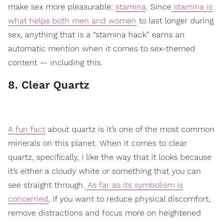
make sex more pleasurable:
stamina
. Since
stamina is
what helps both men and women
to last longer during
sex, anything that is a “stamina hack” earns an
automatic mention when it comes to sex-themed
content — including this.
8. Clear Quartz
A fun fact
about quartz is it’s one of the most common
minerals on this planet. When it comes to clear
quartz, specifically, I like the way that it looks because
it’s either a cloudy white or something that you can
see straight through.
As far as its symbolism is
concerned
, if you want to reduce physical discomfort,
remove distractions and focus more on heightened