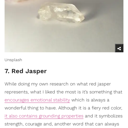
Unsplash
7. Red Jasper
While doing my own research on what red jasper
represents, what I liked the most is it’s something that
encourages emotional stability
which is always a
wonderful thing to have. Although it is a fiery red color,
it also contains grounding properties
and it symbolizes
strength, courage and, another word that can always