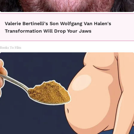
Valerie Bertinelli's Son Wolfgang Van Halen's
Transformation Will Drop Your Jaws
Books To Film