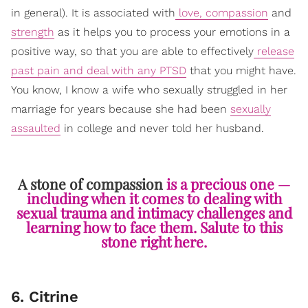
in general). It is associated with
love, compassion
and
strength
as it helps you to process your emotions in a
positive way, so that you are able to effectively
release
past pain and deal with any PTSD
that you might have.
You know, I know a wife who sexually struggled in her
marriage for years because she had been
sexually
assaulted
in college and never told her husband.
A stone of compassion
is a precious one —
including when it comes to dealing with
sexual trauma and intimacy challenges and
learning how to face them. Salute to this
stone right here.
6. Citrine