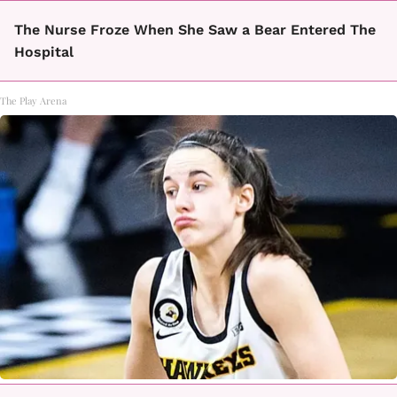
The Nurse Froze When She Saw a Bear Entered The
Hospital
The Play Arena