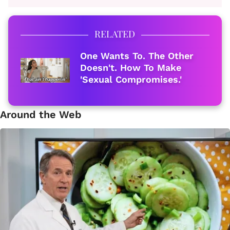
RELATED
One Wants To. The Other
Doesn't. How To Make
'Sexual Compromises.'
Around the Web