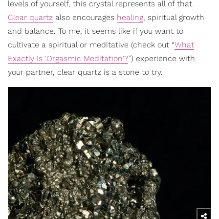
levels of yourself, this crystal represents all of that.
Clear quartz
also encourages
healing
, spiritual growth
and balance. To me, it seems like if you want to
cultivate a spiritual or meditative (check out “
What
Exactly Is 'Orgasmic Meditation'?
”) experience with
your partner, clear quartz is a stone to try.