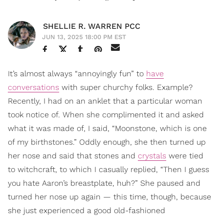
SHELLIE R. WARREN PCC
JUN 13, 2025 18:00 PM EST
It’s almost always “annoyingly fun” to
have
conversations
with super churchy folks. Example?
Recently, I had on an anklet that a particular woman
took notice of. When she complimented it and asked
what it was made of, I said, “Moonstone, which is one
of my birthstones.” Oddly enough, she then turned up
her nose and said that stones and
crystals
were tied
to witchcraft, to which I casually replied, “Then I guess
you hate Aaron’s breastplate, huh?” She paused and
turned her nose up again — this time, though, because
she just experienced a good old-fashioned