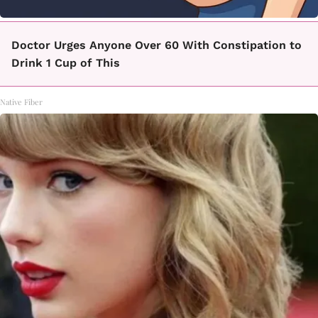
Doctor Urges Anyone Over 60 With Constipation to
Drink 1 Cup of This
Native Fiber