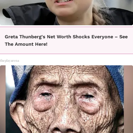
Greta Thunberg's Net Worth Shocks Everyone – See
The Amount Here!
theplayarena