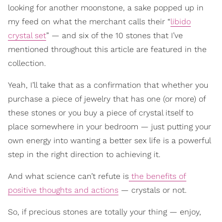
looking for another moonstone, a sake popped up in
my feed on what the merchant calls their “
libido
crystal set
” — and six of the 10 stones that I’ve
mentioned throughout this article are featured in the
collection.
Yeah, I’ll take that as a confirmation that whether you
purchase a piece of jewelry that has one (or more) of
these stones or you buy a piece of crystal itself to
place somewhere in your bedroom — just putting your
own energy into wanting a better sex life is a powerful
step in the right direction to achieving it.
And what science can’t refute is
the benefits of
positive thoughts and actions
— crystals or not.
So, if precious stones are totally your thing — enjoy,