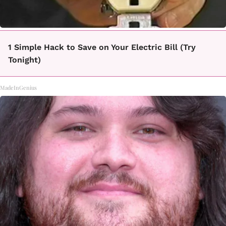
1 Simple Hack to Save on Your Electric Bill (Try
Tonight)
MadeInGenius