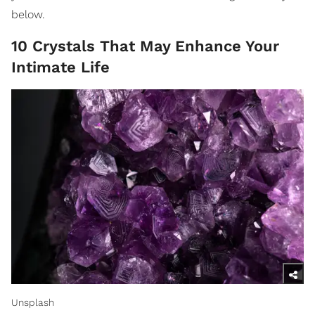
below.
10 Crystals That May Enhance Your
Intimate Life
Unsplash