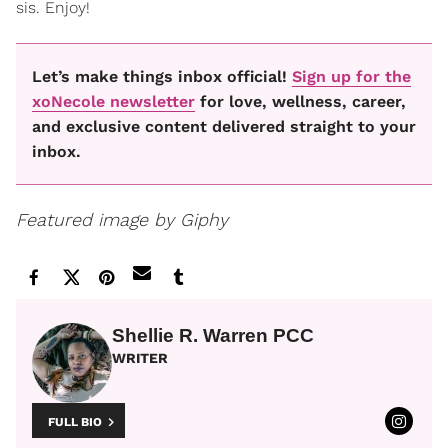
sis. Enjoy!
Let’s make things inbox official!
Sign up for the
xoNecole newsletter
for love, wellness, career,
and exclusive content delivered straight to your
inbox.
Featured image by Giphy
Shellie R. Warren PCC
WRITER
FULL BIO