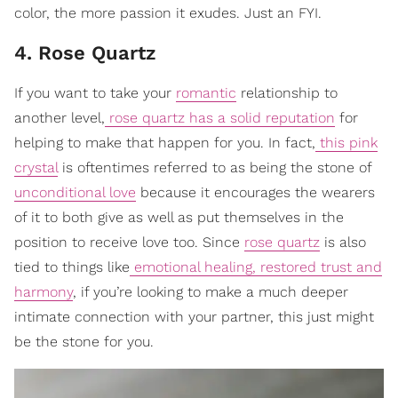
color, the more passion it exudes. Just an FYI.
4. Rose Quartz
If you want to take your
romantic
relationship to
another level,
rose quartz has a solid reputation
for
helping to make that happen for you. In fact,
this pink
crystal
is oftentimes referred to as being the stone of
unconditional love
because it encourages the wearers
of it to both give as well as put themselves in the
position to receive love too. Since
rose quartz
is also
tied to things like
emotional healing, restored trust and
harmony
, if you’re looking to make a much deeper
intimate connection with your partner, this just might
be the stone for you.