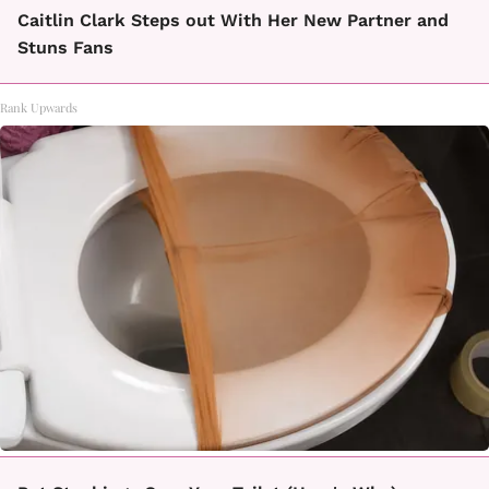
Caitlin Clark Steps out With Her New Partner and
Stuns Fans
Rank Upwards