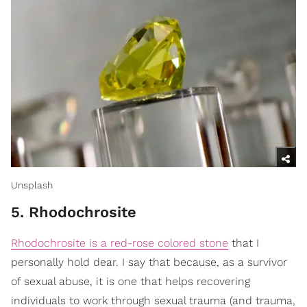
Unsplash
5. Rhodochrosite
Rhodochrosite is a red-rose colored stone
that I
personally hold dear. I say that because, as a survivor
of sexual abuse, it is one that helps recovering
individuals to work through sexual trauma (and trauma,