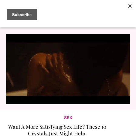
SEX
Want A More Satisfying Sex Life? These 10
Crystals Just Might Help.