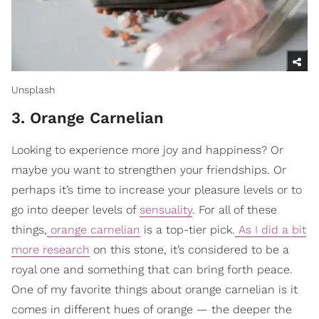
Unsplash
3. Orange Carnelian
Looking to experience more joy and happiness? Or
maybe you want to strengthen your friendships. Or
perhaps it’s time to increase your pleasure levels or to
go into deeper levels of
sensuality
. For all of these
things,
orange carnelian
is a top-tier pick.
As I did a bit
more research
on this stone, it’s considered to be a
royal one and something that can bring forth peace.
One of my favorite things about orange carnelian is it
comes in different hues of orange — the deeper the