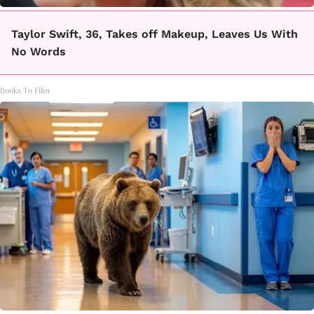
Taylor Swift, 36, Takes off Makeup, Leaves Us With
No Words
Books To Film