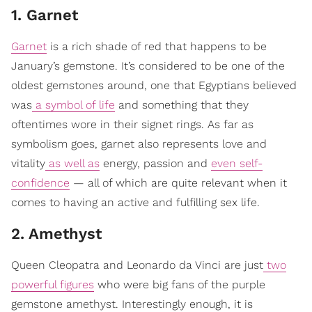
1. Garnet
Garnet
is a rich shade of red that happens to be
January’s gemstone. It’s considered to be one of the
oldest gemstones around, one that Egyptians believed
was
a symbol of life
and something that they
oftentimes wore in their signet rings. As far as
symbolism goes, garnet also represents love and
vitality
as well as
energy, passion and
even self-
confidence
— all of which are quite relevant when it
comes to having an active and fulfilling sex life.
2. Amethyst
Queen Cleopatra and Leonardo da Vinci are just
two
powerful figures
who were big fans of the purple
gemstone amethyst. Interestingly enough, it is