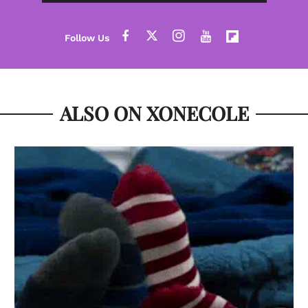
ALSO ON XONECOLE