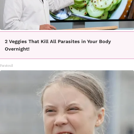
2 Veggies That Kill All Parasites in Your Body
Overnight!
Paratoxil