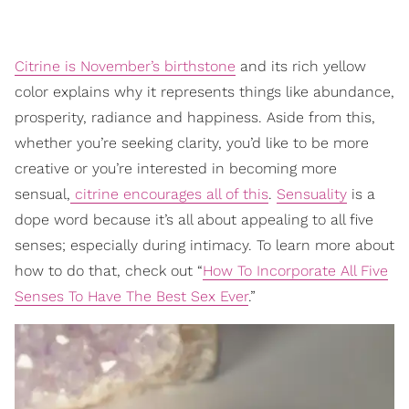
Citrine is November’s birthstone
and its rich yellow
color explains why it represents things like abundance,
prosperity, radiance and happiness. Aside from this,
whether you’re seeking clarity, you’d like to be more
creative or you’re interested in becoming more
sensual,
citrine encourages all of this
.
Sensuality
is a
dope word because it’s all about appealing to all five
senses; especially during intimacy. To learn more about
how to do that, check out “
How To Incorporate All Five
Senses To Have The Best Sex Ever
.”