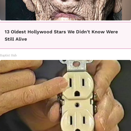
13 Oldest Hollywood Stars We Didn't Know Were
Still Alive
Baptist Hub