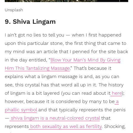
Unsplash
9. Shiva Lingam
I ain’t got no lies to tell you — when I first happened
upon this particular stone, the first thing that came to
my mind was an article that I penned for the site back
in the day entitled, “
Blow Your Man's Mind By Giving
Him This Tantalizing Massage
.” That’s because it
explains what a lingam massage is and, as you can
see, this crystal has that word all up in it. The history
of lingam is a bit layered (you can read about it
here
);
however, because it is considered by many to be
a
phallic symbol
and that typically represents the penis
—
shiva lingam is a neutral-colored crystal
that
represents
both sexuality as well as fertility
. Shocking,