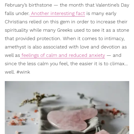
February’s birthstone — the month that Valentine’s Day
falls under.
Another interesting fact
is many early
Christians relied on this gem in order to increase their
spirituality while many Greeks used to see it as a stone
that provided protection. When it comes to intimacy,
amethyst is also associated with love and devotion as
well as
feelings of calm and reduced anxiety
— and
since the less calm you feel, the easier it is to climax…
well. #wink