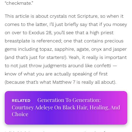
“checkmate.”
This article is about crystals not Scripture, so when it
comes to the latter, I’ll just briefly say that if you mosey
on over to Exodus 28, you’ll see that a high priest
breastplate is referenced; one that contains precious
gems including topaz, sapphire, agate, onyx and jasper
(and that’s just for starters!). Yeah, it really is important
to not just throw judgments around like confetti —
know of what you are actually speaking of first
(because that’s what Matthew 7 is really all about).
Generation To Generation:
Courtney Adeleye On Black Hair, Healing, And
Choice