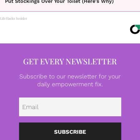
Put Stockings Over Your Toilet (Here's Why)
LifeHacks Insider
GET EVERY NEWSLETTER
Subscribe to our newsletter for your
daily empowerment fix.
Emai
SUBSCRIBE