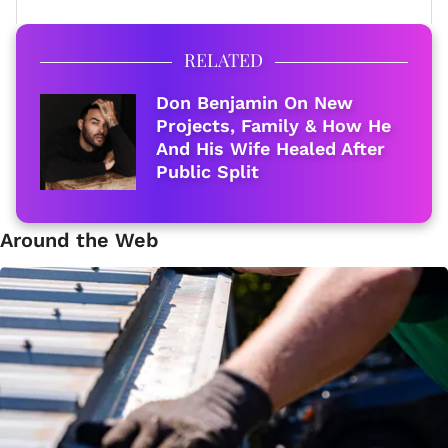
RELATED
Don Benjamin On New
Projects, Family & How He
And His Wife Healed After
Public Split
Around the Web