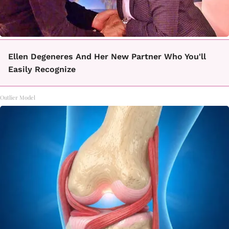
Ellen Degeneres And Her New Partner Who You'll
Easily Recognize
Outlier Model