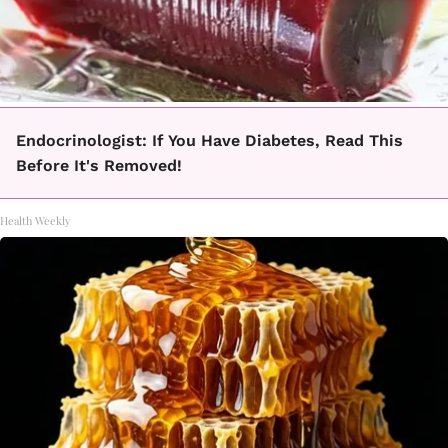
Endocrinologist: If You Have Diabetes, Read This
Before It's Removed!
Health Weekly