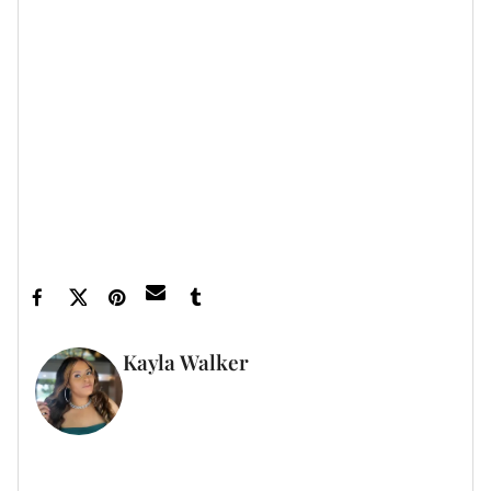
on.
Let’s make things inbox official!
Sign up for the
xoNecole newsletter
for love, wellness, career,
and exclusive content delivered straight to your
inbox.
Feature image courtesy
Kayla Walker
FULL BIO