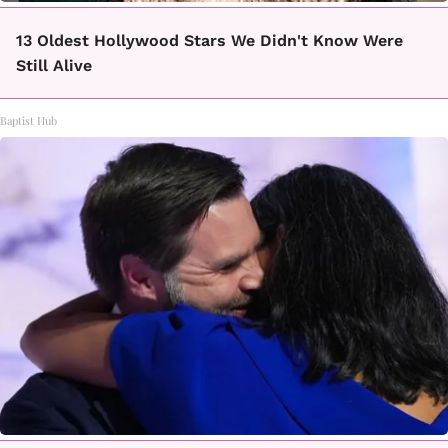
13 Oldest Hollywood Stars We Didn't Know Were
Still Alive
Baptist Hub