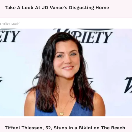
Take A Look At JD Vance's Disgusting Home
Outlier Model
Tiffani Thiessen, 52, Stuns in a Bikini on The Beach