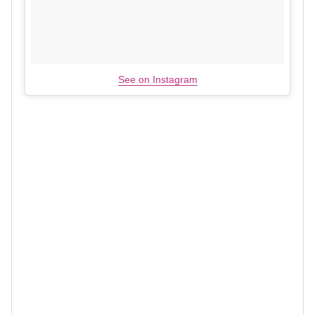
See on Instagram