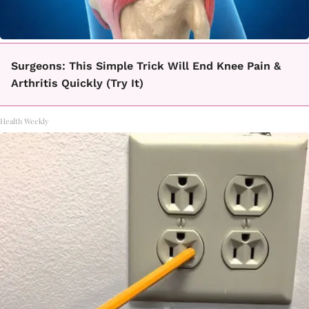
Surgeons: This Simple Trick Will End Knee Pain &
Arthritis Quickly (Try It)
Health Weekly