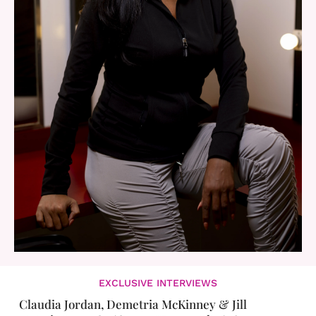
EXCLUSIVE INTERVIEWS
Claudia Jordan, Demetria McKinney & Jill