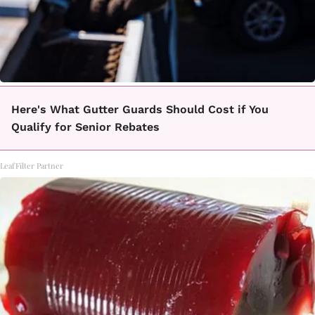
Here's What Gutter Guards Should Cost if You
Qualify for Senior Rebates
LeafFilter Partner