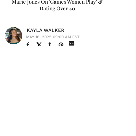
Marie Jones On 'Games Women Play' &
Dating Over 40
KAYLA WALKER
MAY 16, 2025 09:00 AM EST
What do you get when you mix unfiltered truths, high-
stakes
romance
, and a few well-timed one-liners? You
Games Women Play
get
—the sizzling new stage play
by
Je’Caryous Johnson
that’s part relationship
rollercoaster, part grown-woman group chat.
With a powerhouse cast that includes Claudia Jordan,
Demetria McKinney,
Jill Marie Jones
, Carl Payne, Chico
Bean, and
Brian J. White
, the play dives headfirst into
the messy, hilarious, and heart-wrenching games