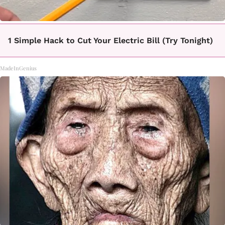
1 Simple Hack to Cut Your Electric Bill (Try Tonight)
MadeInGenius