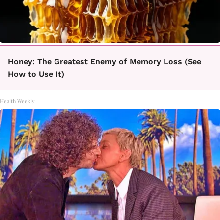
Honey: The Greatest Enemy of Memory Loss (See
How to Use It)
Health Weekly