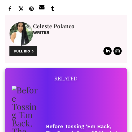
Celeste Polanco
WRITER
FULL BIO
RELATED
Before Tossing 'Em Back,