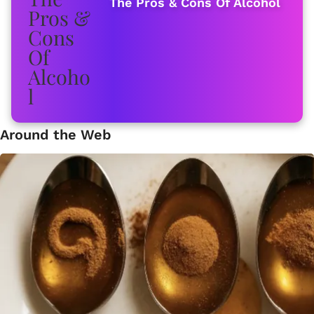
The Pros & Cons Of Alcohol
Around the Web