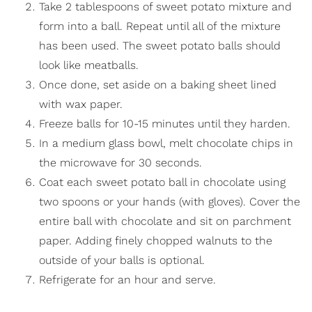
Take 2 tablespoons of sweet potato mixture and
form into a ball. Repeat until all of the mixture
has been used. The sweet potato balls should
look like meatballs.
Once done, set aside on a baking sheet lined
with wax paper.
Freeze balls for 10-15 minutes until they harden.
In a medium glass bowl, melt chocolate chips in
the microwave for 30 seconds.
Coat each sweet potato ball in chocolate using
two spoons or your hands (with gloves). Cover the
entire ball with chocolate and sit on parchment
paper. Adding finely chopped walnuts to the
outside of your balls is optional.
Refrigerate for an hour and serve.