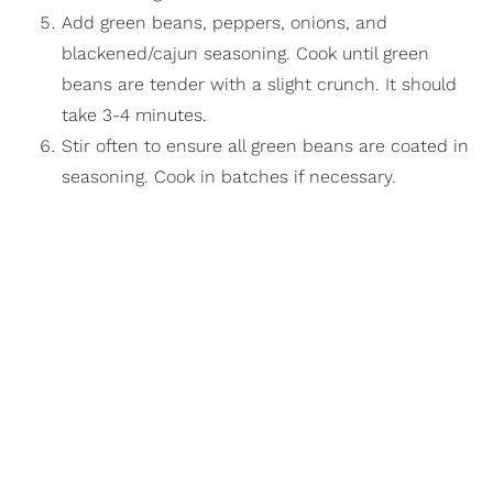
Add green beans, peppers, onions, and
blackened/cajun seasoning. Cook until green
beans are tender with a slight crunch. It should
take 3-4 minutes.
Stir often to ensure all green beans are coated in
seasoning. Cook in batches if necessary.