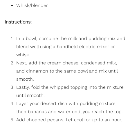
Whisk/blender
Instructions:
In a bowl, combine the milk and pudding mix and
blend well using a handheld electric mixer or
whisk.
Next, add the cream cheese, condensed milk,
and cinnamon to the same bowl and mix until
smooth.
Lastly, fold the whipped topping into the mixture
until smooth.
Layer your dessert dish with pudding mixture,
then bananas and wafer until you reach the top.
Add chopped pecans. Let cool for up to an hour.