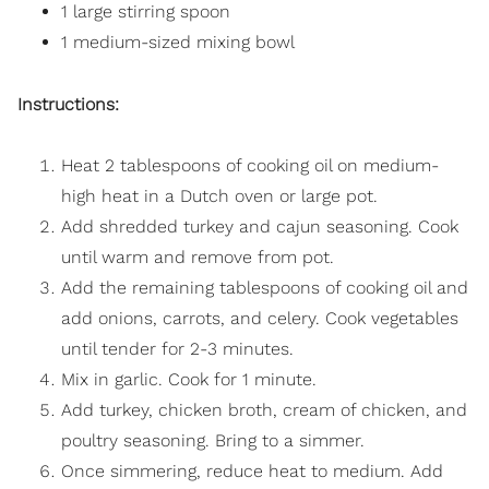
1 large stirring spoon
1 medium-sized mixing bowl
Instructions:
Heat 2 tablespoons of cooking oil on medium-
high heat in a Dutch oven or large pot.
Add shredded turkey and cajun seasoning. Cook
until warm and remove from pot.
Add the remaining tablespoons of cooking oil and
add onions, carrots, and celery. Cook vegetables
until tender for 2-3 minutes.
Mix in garlic. Cook for 1 minute.
Add turkey, chicken broth, cream of chicken, and
poultry seasoning. Bring to a simmer.
Once simmering, reduce heat to medium. Add