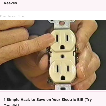
Reeves
Prime Finance Group
1 Simple Hack to Save on Your Electric Bill (Try
Tonight)