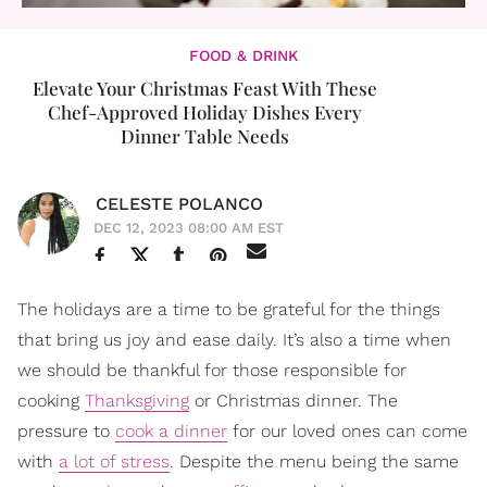
FOOD & DRINK
Elevate Your Christmas Feast With These
Chef-Approved Holiday Dishes Every
Dinner Table Needs
CELESTE POLANCO
DEC 12, 2023 08:00 AM EST
The holidays are a time to be grateful for the things
that bring us joy and ease daily. It’s also a time when
we should be thankful for those responsible for
cooking
Thanksgiving
or Christmas dinner. The
pressure to
cook a dinner
for our loved ones can come
with
a lot of stress
. Despite the menu being the same