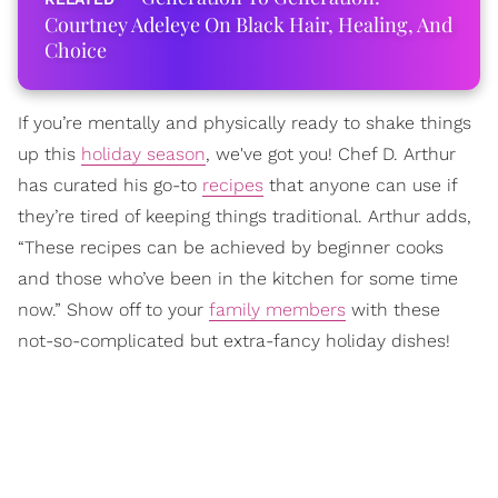
Courtney Adeleye On Black Hair, Healing, And
Choice
If you’re mentally and physically ready to shake things
up this
holiday season
, we've got you! Chef D. Arthur
has curated his go-to
recipes
that anyone can use if
they’re tired of keeping things traditional. Arthur adds,
“These recipes can be achieved by beginner cooks
and those who’ve been in the kitchen for some time
now.” Show off to your
family members
with these
not-so-complicated but extra-fancy holiday dishes!