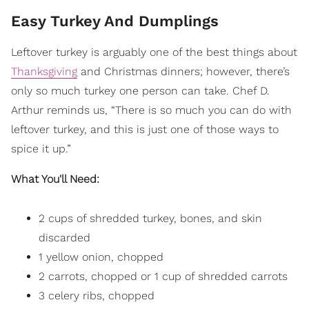
Easy Turkey And Dumplings
Leftover turkey is arguably one of the best things about
Thanksgiving
and Christmas dinners; however, there’s
only so much turkey one person can take. Chef D.
Arthur reminds us, “There is so much you can do with
leftover turkey, and this is just one of those ways to
spice it up.”
What You'll Need:
2 cups of shredded turkey, bones, and skin
discarded
1 yellow onion, chopped
2 carrots, chopped or 1 cup of shredded carrots
3 celery ribs, chopped