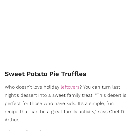
Sweet Potato Pie Truffles
Who doesn’t love holiday
leftovers
? You can turn last
night's dessert into a sweet family treat! “This desert is
perfect for those who have kids. It’s a simple, fun
recipe that can be a great family activity,” says Chef D.
Arthur.