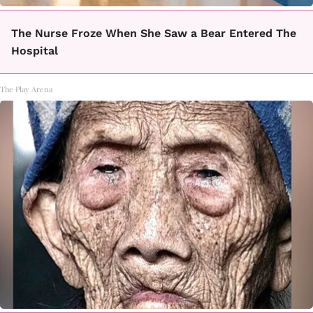
The Nurse Froze When She Saw a Bear Entered The
Hospital
The Play Arena