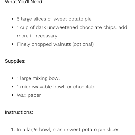
What You'll Need:
5 large slices of sweet potato pie
1 cup of dark unsweetened chocolate chips, add
more if necessary
Finely chopped walnuts (optional)
Supplies:
1 large mixing bowl
1 microwavable bowl for chocolate
Wax paper
Instructions:
In a large bowl, mash sweet potato pie slices.