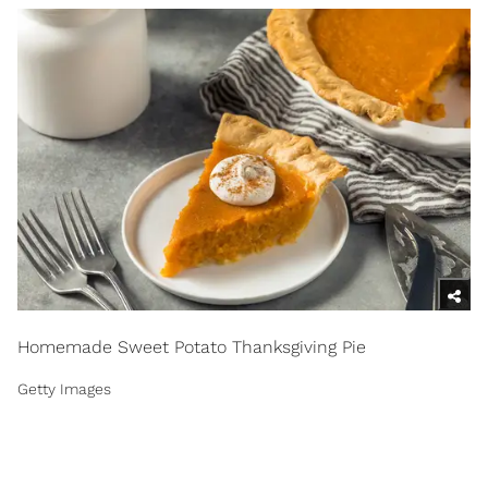
Homemade Sweet Potato Thanksgiving Pie
Getty Images