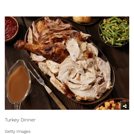
Turkey Dinner
Getty Images