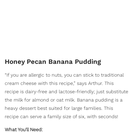
Honey Pecan Banana Pudding
“If you are allergic to nuts, you can stick to traditional
cream cheese with this recipe,” says Arthur. This
recipe is dairy-free and lactose-friendly; just substitute
the milk for almond or oat milk. Banana pudding is a
heavy dessert best suited for large families. This
recipe can serve a family size of six, with seconds!
What You'll Need: