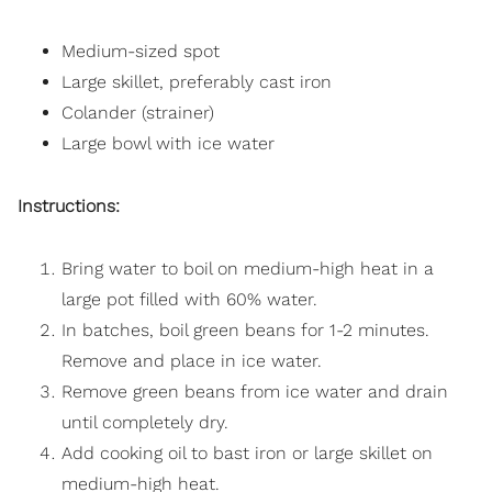
Medium-sized spot
Large skillet, preferably cast iron
Colander (strainer)
Large bowl with ice water
Instructions:
Bring water to boil on medium-high heat in a
large pot filled with 60% water.
In batches, boil green beans for 1-2 minutes.
Remove and place in ice water.
Remove green beans from ice water and drain
until completely dry.
Add cooking oil to bast iron or large skillet on
medium-high heat.