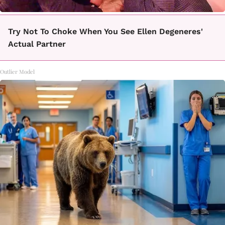
Try Not To Choke When You See Ellen Degeneres'
Actual Partner
Outlier Model