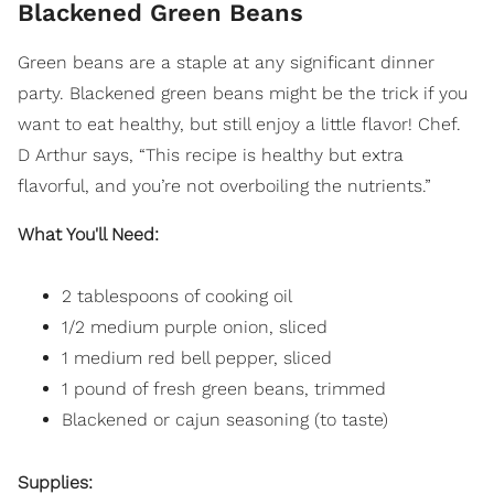
Blackened Green Beans
Green beans are a staple at any significant dinner
party. Blackened green beans might be the trick if you
want to eat healthy, but still enjoy a little flavor! Chef.
D Arthur says, “This recipe is healthy but extra
flavorful, and you’re not overboiling the nutrients.”
What You'll Need:
2 tablespoons of cooking oil
1/2 medium purple onion, sliced
1 medium red bell pepper, sliced
1 pound of fresh green beans, trimmed
Blackened or cajun seasoning (to taste)
Supplies: