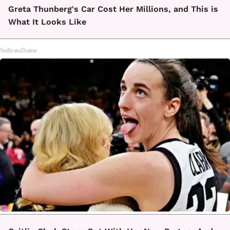
Greta Thunberg's Car Cost Her Millions, and This is
What It Looks Like
NoBrandName