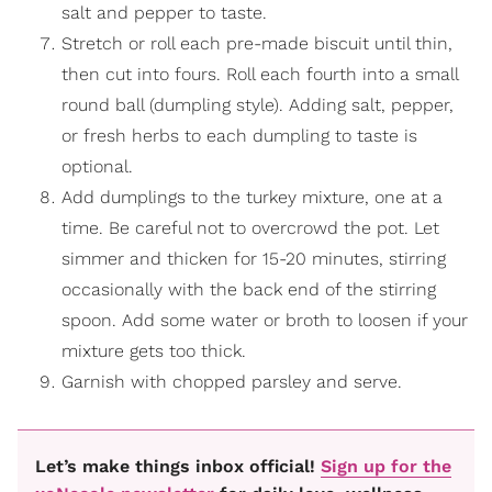
salt and pepper to taste.
Stretch or roll each pre-made biscuit until thin,
then cut into fours. Roll each fourth into a small
round ball (dumpling style). Adding salt, pepper,
or fresh herbs to each dumpling to taste is
optional.
Add dumplings to the turkey mixture, one at a
time. Be careful not to overcrowd the pot. Let
simmer and thicken for 15-20 minutes, stirring
occasionally with the back end of the stirring
spoon. Add some water or broth to loosen if your
mixture gets too thick.
Garnish with chopped parsley and serve.
Let’s make things inbox official!
Sign up for the