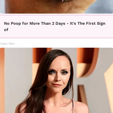
No Poop for More Than 2 Days - It's The First Sign
of
Native Fiber