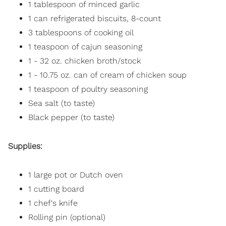
1 tablespoon of minced garlic
1 can refrigerated biscuits, 8-count
3 tablespoons of cooking oil
1 teaspoon of cajun seasoning
1 - 32 oz. chicken broth/stock
1 - 10.75 oz. can of cream of chicken soup
1 teaspoon of poultry seasoning
Sea salt (to taste)
Black pepper (to taste)
Supplies:
1 large pot or Dutch oven
1 cutting board
1 chef's knife
Rolling pin (optional)