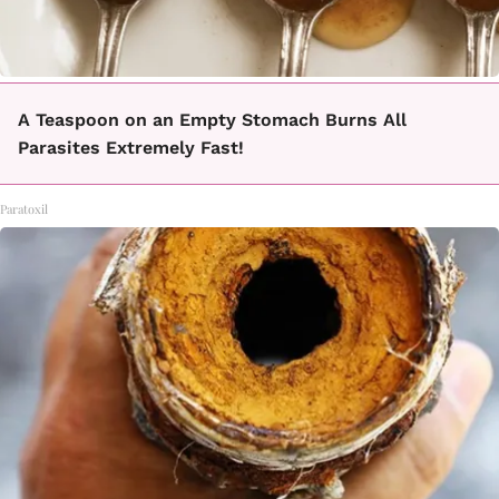
A Teaspoon on an Empty Stomach Burns All
Parasites Extremely Fast!
Paratoxil