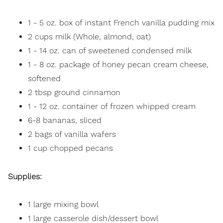
1 - 5 oz. box of instant French vanilla pudding mix
2 cups milk (Whole, almond, oat)
1 - 14 oz. can of sweetened condensed milk
1 - 8 oz. package of honey pecan cream cheese,
softened
2 tbsp ground cinnamon
1 - 12 oz. container of frozen whipped cream
6-8 bananas, sliced
2 bags of vanilla wafers
1 cup chopped pecans
Supplies:
1 large mixing bowl
1 large casserole dish/dessert bowl