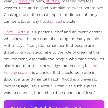
yearly -
turkey
or ham,
stuffing
, mashed potatoes,
veggies, rice, and a good pumpkin or sweet potato pie!
Cooking one of the most important dinners of the year
can be a lot on any
holiday host
's plate.
Chef D. Arthur
is a personal chef and an event caterer
who knows the pressure of cooking for many people.
Arthur says, “You gotta remember that people are
grateful for you stepping into the role of creating this
environment, especially the people who can’t cook.” It’s
also important to acknowledge that cooking for
the
holiday season
is a choice that should be made in
good spirits and mental health. “Food is a universal
love language,” says Arthur, “I think it’s such a great
way to connect, but it should be done out of love.”
Generation To Generation: