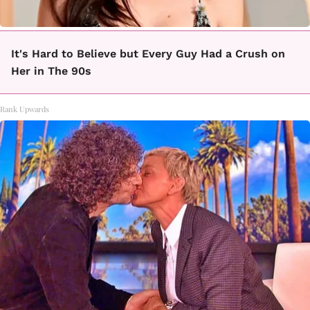
It's Hard to Believe but Every Guy Had a Crush on
Her in The 90s
Rank Upwards