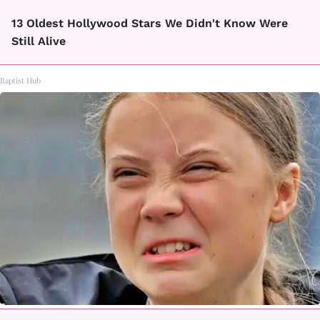
13 Oldest Hollywood Stars We Didn't Know Were
Still Alive
Baptist Hub