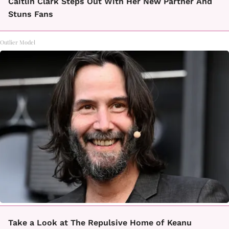
Caitlin Clark Steps Out With Her New Partner And
Stuns Fans
Outlier Model
Take a Look at The Repulsive Home of Keanu