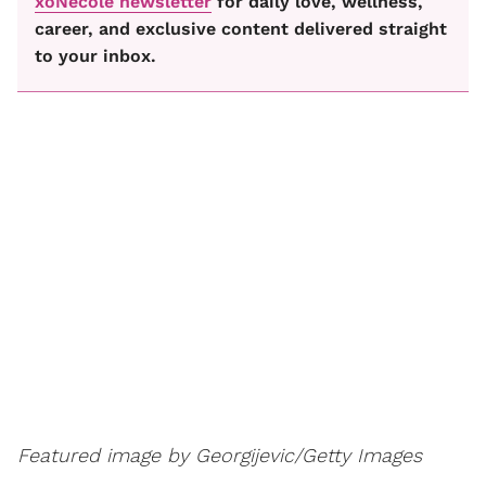
xoNecole newsletter
for daily love, wellness,
career, and exclusive content delivered straight
to your inbox.
Featured image by Georgijevic/Getty Images