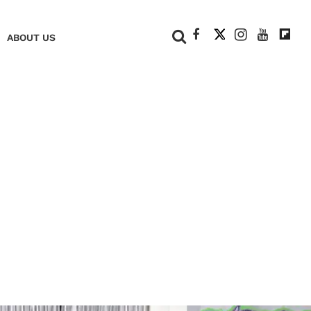
+
ABOUT US