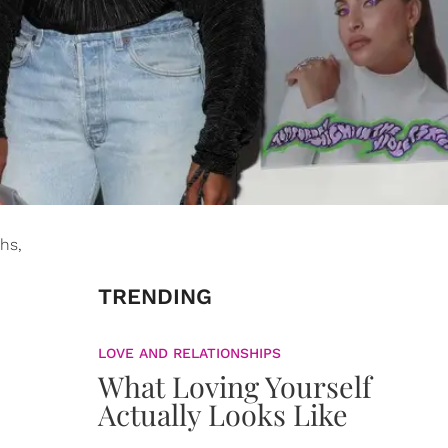
hs,
TRENDING
LOVE AND RELATIONSHIPS
What Loving Yourself
Actually Looks Like