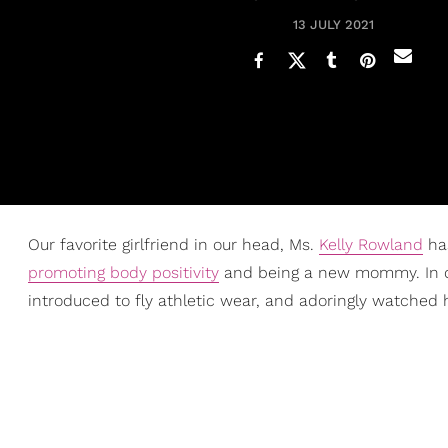
13 JULY 2021
Our favorite girlfriend in our head, Ms.
Kelly Rowland
has
promoting body positivity
and being a new mommy. In d
introduced to fly athletic wear, and adoringly watched h