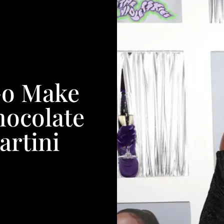
Go Make
hocolate
artini