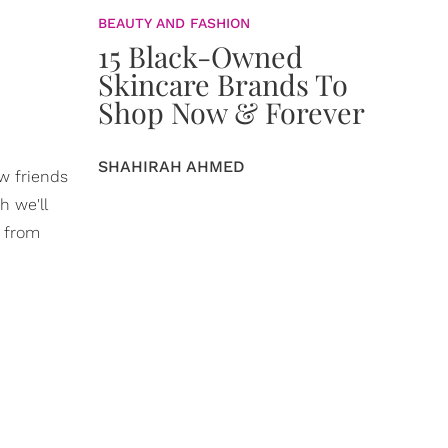
BEAUTY AND FASHION
15 Black-Owned
Skincare Brands To
Shop Now & Forever
SHAHIRAH AHMED
ew friends
h we'll
e from