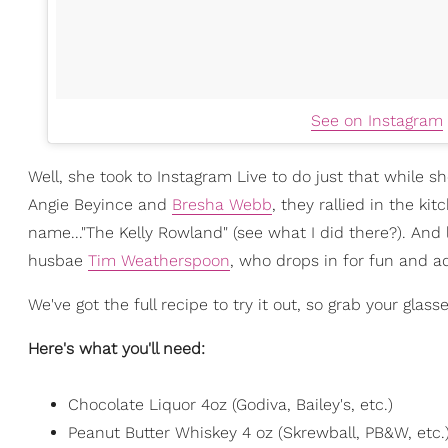
See on Instagram
Well, she took to Instagram Live to do just that while 
Angie Beyince and
Bresha Webb
, they rallied in the ki
name..."The Kelly Rowland" (see what I did there?). And
husbae
Tim Weatherspoon
, who drops in for fun and a
We've got the full recipe to try it out, so grab your glass
Here's what you'll need:
Chocolate Liquor 4oz (Godiva, Bailey's, etc.)
Peanut Butter Whiskey 4 oz (Skrewball, PB&W, etc.