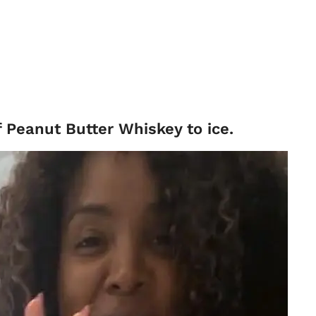
f Peanut Butter Whiskey to ice.