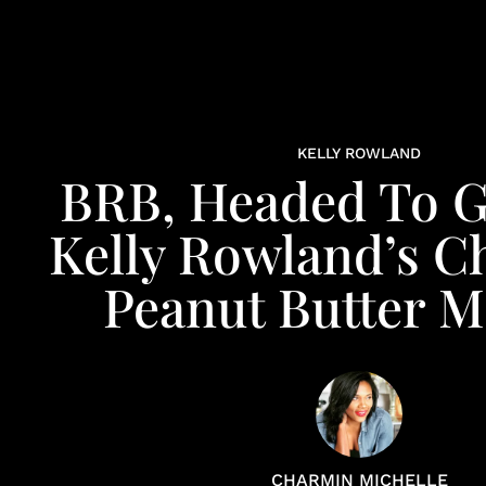
KELLY ROWLAND
BRB, Headed To 
Kelly Rowland’s C
Peanut Butter M
CHARMIN MICHELLE