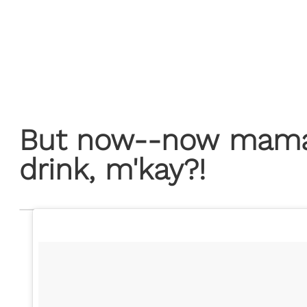
But now--now mama 
drink, m'kay?!