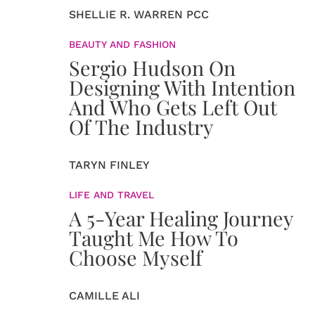
SHELLIE R. WARREN PCC
BEAUTY AND FASHION
Sergio Hudson On
Designing With Intention
And Who Gets Left Out
Of The Industry
TARYN FINLEY
LIFE AND TRAVEL
A 5-Year Healing Journey
Taught Me How To
Choose Myself
CAMILLE ALI