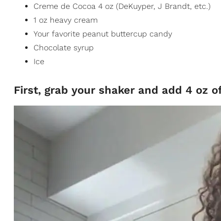
Creme de Cocoa 4 oz (DeKuyper, J Brandt, etc.)
1 oz heavy cream
Your favorite peanut buttercup candy
Chocolate syrup
Ice
First, grab your shaker and add 4 oz o