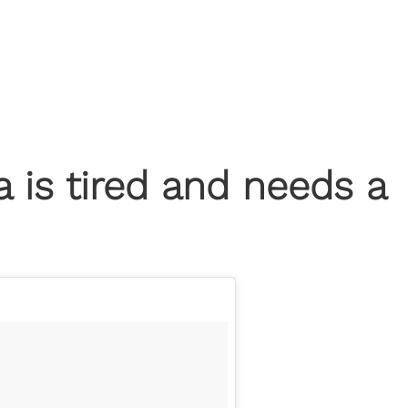
is tired and needs a