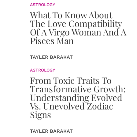
ASTROLOGY
What To Know About
The Love Compatibility
Of A Virgo Woman And A
Pisces Man
TAYLER BARAKAT
ASTROLOGY
From Toxic Traits To
Transformative Growth:
Understanding Evolved
Vs. Unevolved Zodiac
Signs
TAYLER BARAKAT