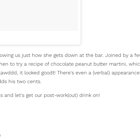
showing us just how she gets down at the bar. Joined by a f
tchen to try a recipe of chocolate peanut butter martini, whic
 lawddd, it looked goodt! There's even a (verbal) appearanc
dds his two cents.
es and let's get our post-work(out) drink on!
)