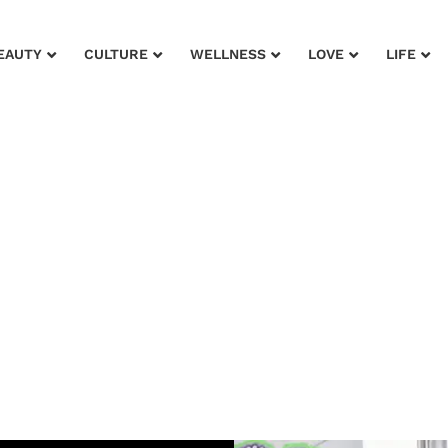
EAUTY
CULTURE
WELLNESS
LOVE
LIFE