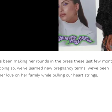
 been making her rounds in the press these last few mont
oing so, we've learned new pregnancy terms, we've been
er love on her family while pulling our heart strings.