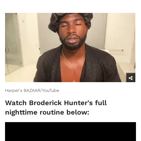
Harper's BAZAAR/YouTube
Watch Broderick Hunter's full
nighttime routine below: