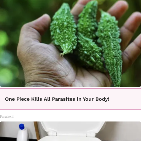
One Piece Kills All Parasites in Your Body!
Paratoxil