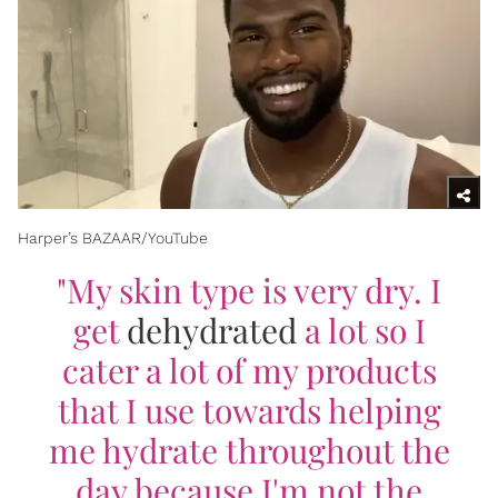
Harper’s BAZAAR/YouTube​
"My skin type is very dry. I
get
dehydrated
a lot so I
cater a lot of my products
that I use towards helping
me hydrate throughout the
day because I'm not the