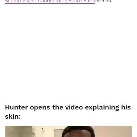
Scotch Porter Conditioning Beard Balm
$14.99
Hunter opens the video explaining his
skin: