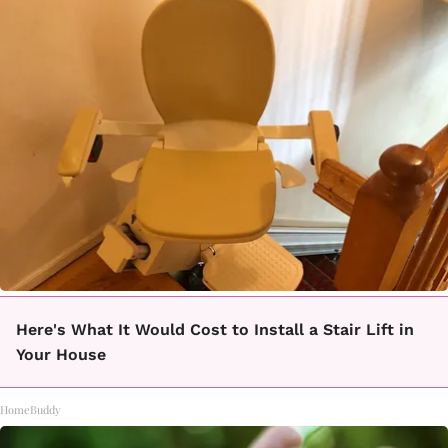
Here's What It Would Cost to Install a Stair Lift in
Your House
HomeBuddy