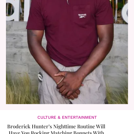
CULTURE & ENTERTAINMENT
Broderick Hunter’s Nighttime Routine Will
Have You Rocking Matching Bonnets With