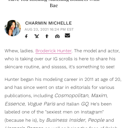
Bae
CHARMIN MICHELLE
AUG 23, 2021 16:24 PM EST
Whew, ladies.
Broderick Hunter
. The
model and actor,
who is taking over our IG scrolls is here to share his
skincare routine, and sisssss, it's something to see!
Hunter began his modeling career in 2011 at age of 20,
and has since went on star in editorials for various
Cosmopolitan
Maxim
publications, including
,
,
Essence
Vogue Paris
GQ.
,
and Italian
He's been
labeled one of the "sexiest men on Instagram"
Business Insider
People
(because he is), by
,
and