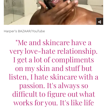
Harper's BAZAAR/YouTube
"Me and skincare have a
very love-hate relationship.
I get a lot of compliments
on my skin and stuff but
listen, I hate skincare with a
passion. It's always so
difficult to figure out what
works for you. It's like life