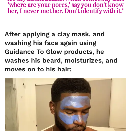
'where are your pores,' say you don't know
her, I never met her. Don't identify with it."
After applying a clay mask, and
washing his face again using
Guidance To Glow products, he
washes his beard, moisturizes, and
moves on to his hair: