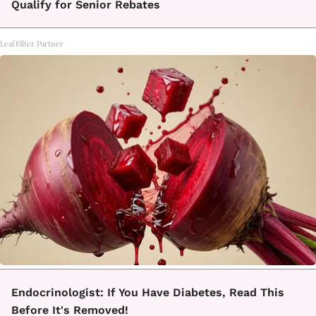
Qualify for Senior Rebates
LeafFilter Partner
Endocrinologist: If You Have Diabetes, Read This
Before It's Removed!