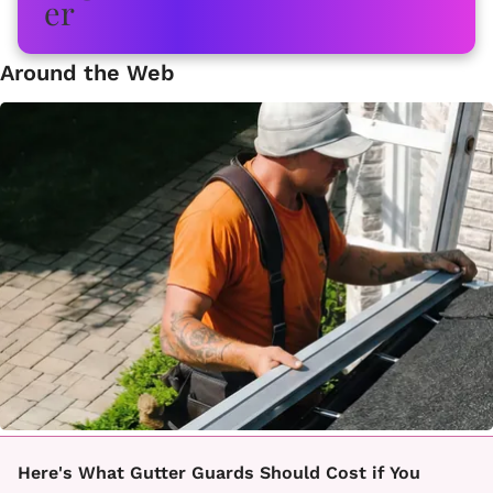
Around the Web
Here's What Gutter Guards Should Cost if You