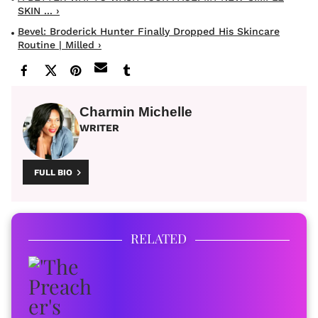
SKIN ... ›
Bevel: Broderick Hunter Finally Dropped His Skincare
Routine | Milled ›
Charmin Michelle
WRITER
FULL BIO
RELATED