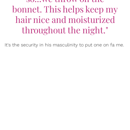
bonnet. This helps keep my
hair nice and moisturized
throughout the night."
It's the security in his masculinity to put one on fa me.