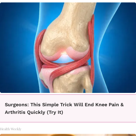
Surgeons: This Simple Trick Will End Knee Pain &
Arthritis Quickly (Try It)
Health Weekly