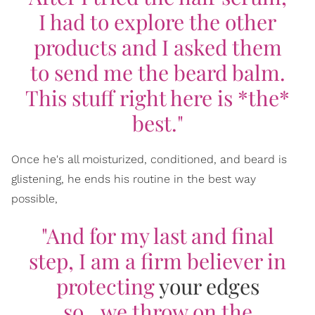
I had to explore the other
products and I asked them
to send me the beard balm.
This stuff right here is *the*
best."
Once he's all moisturized, conditioned, and beard is
glistening, he ends his routine in the best way
possible,
"And for my last and final
step, I am a firm believer in
protecting
your edges
so...we throw on the