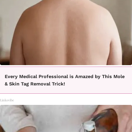
Every Medical Professional is Amazed by This Mole
& Skin Tag Removal Trick!
Linkovibe