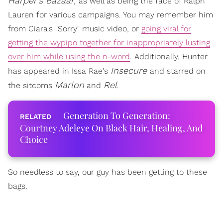
Harper's Bazaar,
as well as being the face of Ralph
Lauren for various campaigns. You may remember him
from Ciara's "Sorry" music video, or
going viral for
getting the wypipo together for inappropriately lusting
over him while using the n-word
. Additionally, Hunter
Insecure
has appeared in Issa Rae's
and starred on
Marlon
Rel
the sitcoms
and
.
Generation To Generation:
Courtney Adeleye On Black Hair, Healing, And
Choice
So needless to say, our guy has been getting to these
bags.