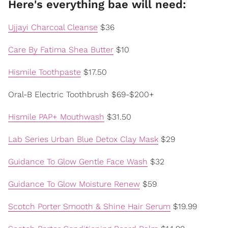
Here's everything bae will need:
Ujjayi Charcoal Cleanse
$36
Care By Fatima Shea Butter
$10
Hismile Toothpaste
$17.50
Oral-B Electric Toothbrush $69-$200+
Hismile PAP+ Mouthwash
$31.50
Lab Series Urban Blue Detox Clay Mask
$29
Guidance To Glow Gentle Face Wash
$32
Guidance To Glow Moisture Renew
$59
Scotch Porter Smooth & Shine Hair Serum
$19.99