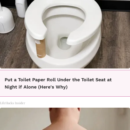
Put a Toilet Paper Roll Under the Toilet Seat at
Night if Alone (Here's Why)
LifeHacks Insider