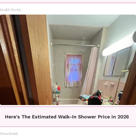
Health Weekly
Here's The Estimated Walk-In Shower Price in 2026
HomeBuddy