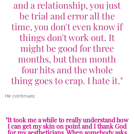
and a relationship, you just
be trial and error all the
time, you don't even know if
things don't work out. It
might be good for three
months, but then month
four hits and the whole
thing goes to crap. I hate it."
He continues:
"It took me a while to really understand how
I can get my skin on point and I thank God
for my aestheticians. When somebody asks