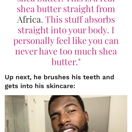
shea butter straight from
Africa
. This stuff absorbs
straight into your body. I
personally feel like you can
never have too much shea
butter."
Up next, he brushes his teeth and
gets into his skincare: