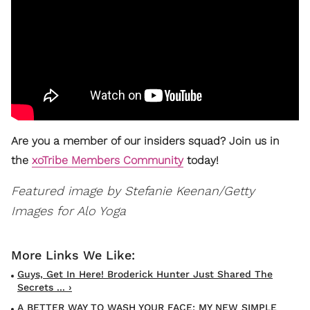
Are you a member of our insiders squad? Join us in
the
xoTribe Members Community
today!
Featured image by Stefanie Keenan/Getty
Images for Alo Yoga
Guys, Get In Here! Broderick Hunter Just Shared The
Secrets ... ›
A BETTER WAY TO WASH YOUR FACE: MY NEW SIMPLE