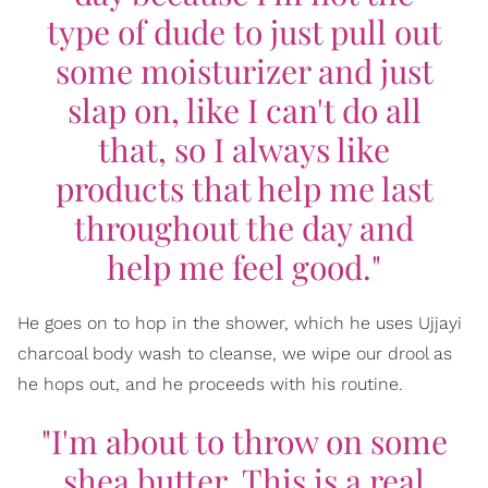
type of dude to just pull out
some moisturizer and just
slap on, like I can't do all
that, so I always like
products that help me last
throughout the day and
help me feel good."
He goes on to hop in the shower, which he uses Ujjayi
charcoal body wash to cleanse, we wipe our drool as
he hops out, and he proceeds with his routine.
"I'm about to throw on some
shea butter. This is a real