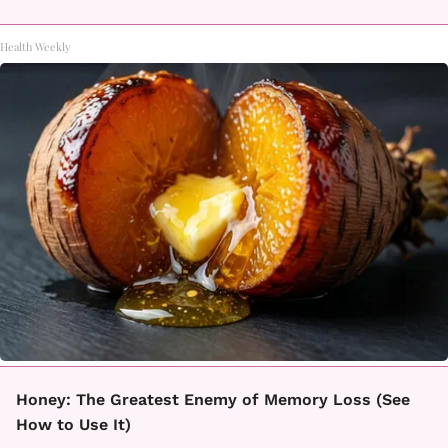
Health Weekly
Honey: The Greatest Enemy of Memory Loss (See
How to Use It)