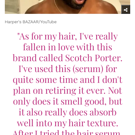
Harper's BAZAAR/YouTube
"As for my hair, I've really
fallen in love with this
brand called Scotch Porter.
I've used this (serum) for
quite some time and I don't
plan on retiring it ever. Not
only does it smell good, but
it also really does absorb
well into my hair texture.
After I tried the hair serum,