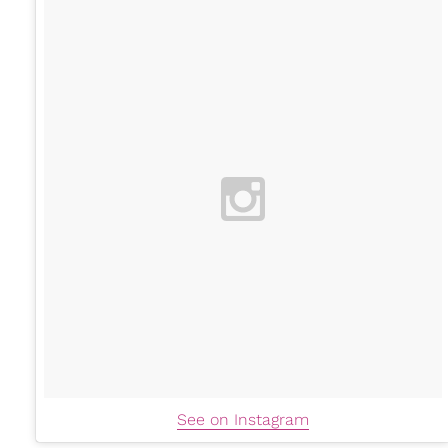
See on Instagram