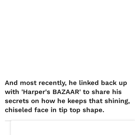
And most recently, he linked back up
with 'Harper's BAZAAR' to share his
secrets on how he keeps that shining,
chiseled face in tip top shape.