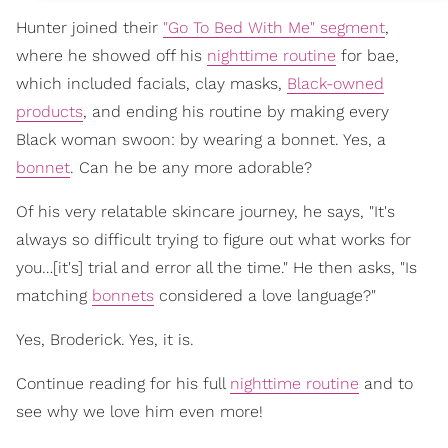
Hunter joined their
"Go To Bed With Me" segment
,
where he showed off his
nighttime routine
for bae,
which included facials, clay masks,
Black-owned
products
, and ending his routine by making every
Black woman swoon: by wearing a bonnet. Yes, a
bonnet
. Can he be any more adorable?
Of his very relatable skincare journey, he says, "It's
always so difficult trying to figure out what works for
you…[it's] trial and error all the time." He then asks, "Is
matching
bonnets
considered a love language?"
Yes, Broderick. Yes, it is.
Continue reading for his full
nighttime routine
and to
see why we love him even more!