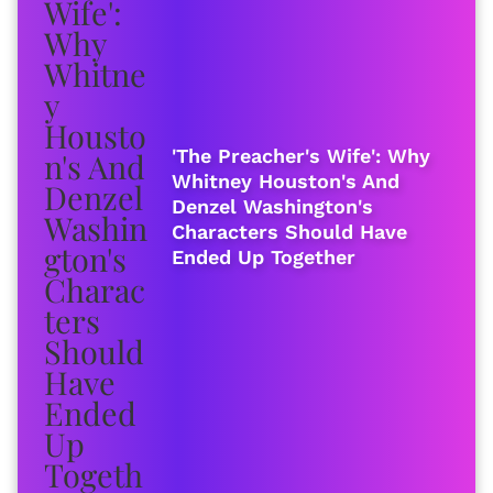
'The Preacher's Wife': Why
Whitney Houston's And
Denzel Washington's
Characters Should Have
Ended Up Together