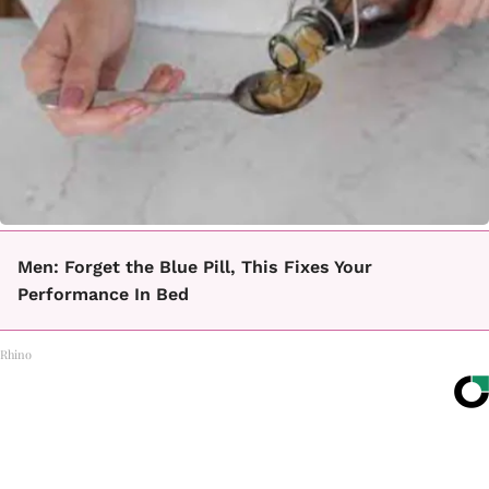
Men: Forget the Blue Pill, This Fixes Your
Performance In Bed
Rhino