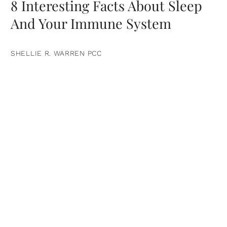
8 Interesting Facts About Sleep
And Your Immune System
SHELLIE R. WARREN PCC