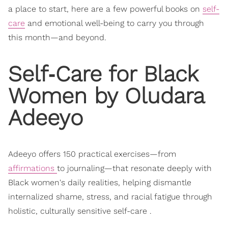
a place to start, here are a few powerful books on
self-
care
and emotional well-being to carry you through
this month—and beyond.
Self‑Care for Black
Women by Oludara
Adeeyo
Adeeyo offers 150 practical exercises—from
affirmations
to journaling—that resonate deeply with
Black women's daily realities, helping dismantle
internalized shame, stress, and racial fatigue through
holistic, culturally sensitive self-care .