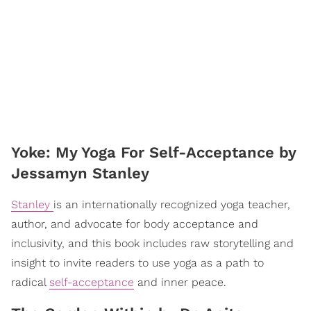
​Yoke: My Yoga For Self-Acceptance by
Jessamyn Stanley
Stanley
is an internationally recognized yoga teacher,
author, and advocate for body acceptance and
inclusivity, and this book includes raw storytelling and
insight to invite readers to use yoga as a path to
radical
self-acceptance
and inner peace.