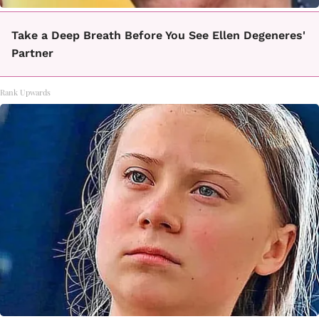
Take a Deep Breath Before You See Ellen Degeneres'
Partner
Rank Upwards