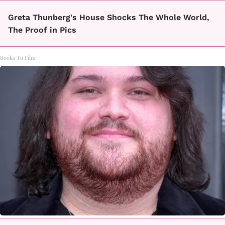
Greta Thunberg's House Shocks The Whole World,
The Proof in Pics
Books To Film