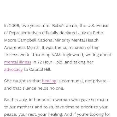
In 2008, two years after Bebe’s death, the U.S. House
of Representatives officially declared July as Bebe
Moore Campbell National Minority Mental Health
Awareness Month. It was the culmination of her
tireless work—founding NAMI-Inglewood, writing about
mental illness
in 72 Hour Hold, and taking her
advocacy
to Capitol Hill.
She taught us that
healing
is communal, not private—
and that silence helps no one.
So this July, in honor of a woman who gave so much
to our mothers and to us, take time to prioritize your
peace, your rest, your healing. And if you’re looking for