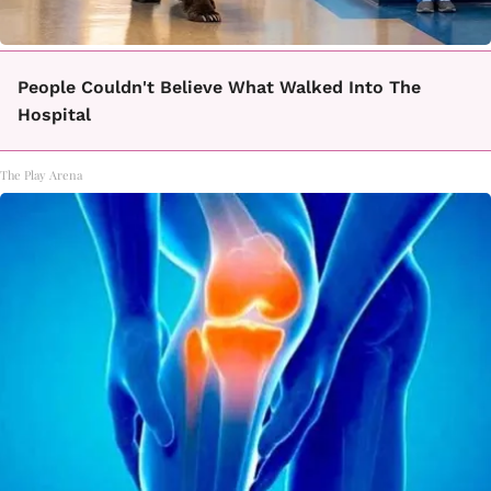
People Couldn't Believe What Walked Into The
Hospital
The Play Arena