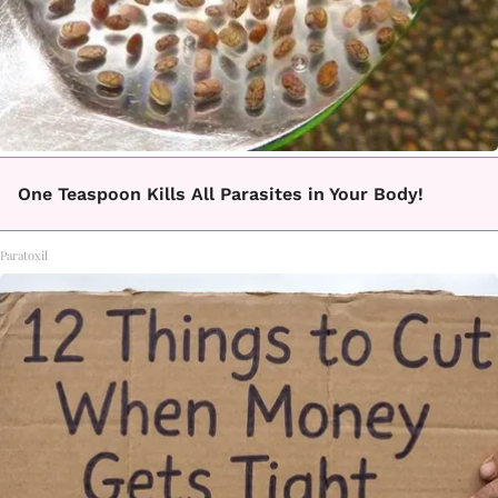
One Teaspoon Kills All Parasites in Your Body!
Paratoxil