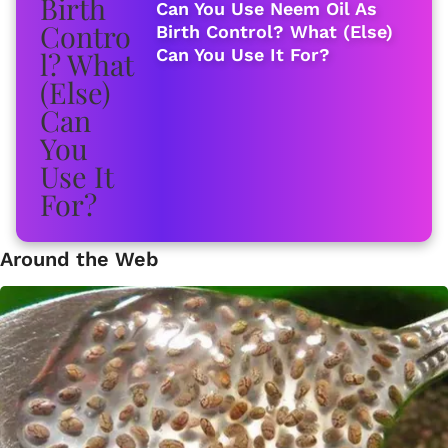
Can You Use Neem Oil As
Birth Control? What (Else)
Can You Use It For?
Around the Web