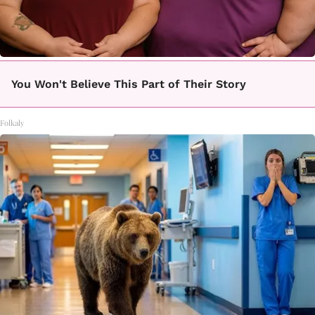
You Won't Believe This Part of Their Story
Folkaly