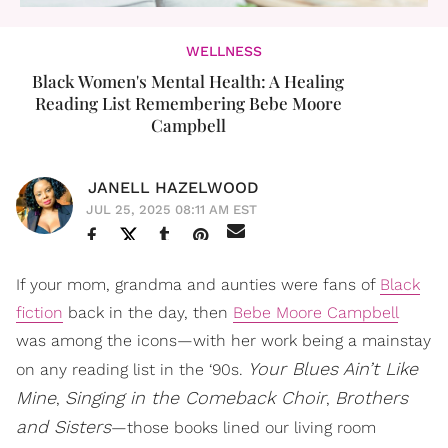
WELLNESS
Black Women's Mental Health: A Healing
Reading List Remembering Bebe Moore
Campbell
JANELL HAZELWOOD
JUL 25, 2025 08:11 AM EST
If your mom, grandma and aunties were fans of
Black
fiction
back in the day, then
Bebe Moore Campbell
was among the icons—with her work being a mainstay
Your Blues Ain’t Like
on any reading list in the ‘90s.
Mine
Singing in the Comeback Choir
Brothers
,
,
and Sisters
—those books lined our living room