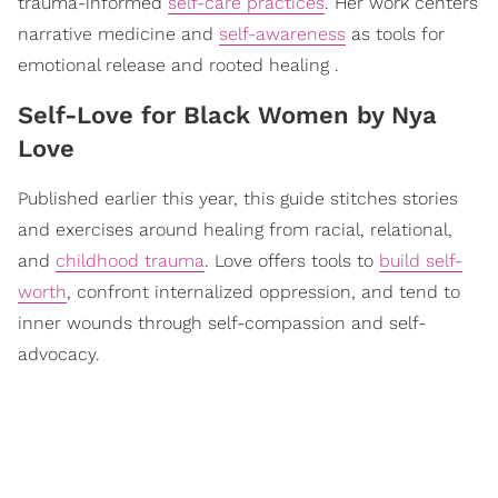
trauma-informed
self-care practices
. Her work centers
narrative medicine and
self-awareness
as tools for
emotional release and rooted healing .
​Self-Love for Black Women by Nya
Love
Published earlier this year, this guide stitches stories
and exercises around healing from racial, relational,
and
childhood trauma
. Love offers tools to
build self-
worth
, confront internalized oppression, and tend to
inner wounds through self-compassion and self-
advocacy.