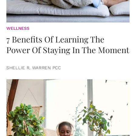
WELLNESS
7 Benefits Of Learning The
Power Of Staying In The Moment
SHELLIE R. WARREN PCC