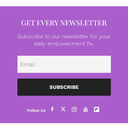
GET EVERY NEWSLETTER
Subscribe to our newsletter for your
daily empowerment fix.
Emai
SUBSCRIBE