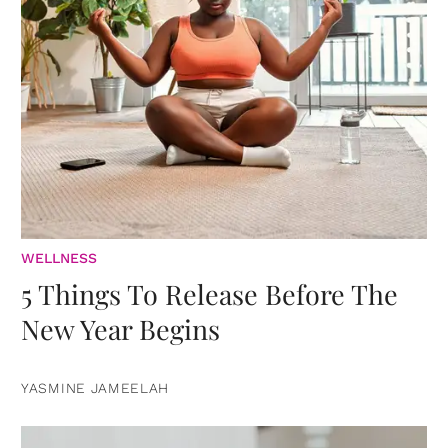
WELLNESS
5 Things To Release Before The
New Year Begins
YASMINE JAMEELAH