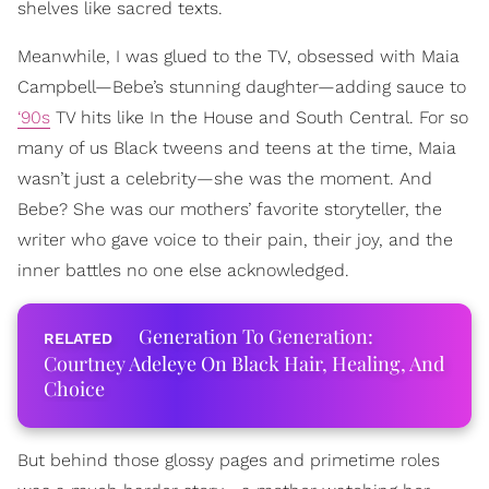
shelves like sacred texts.
Meanwhile, I was glued to the TV, obsessed with Maia
Campbell—Bebe’s stunning daughter—adding sauce to
‘90s
TV hits like In the House and South Central. For so
many of us Black tweens and teens at the time, Maia
wasn’t just a celebrity—she was the moment. And
Bebe? She was our mothers’ favorite storyteller, the
writer who gave voice to their pain, their joy, and the
inner battles no one else acknowledged.
Generation To Generation:
Courtney Adeleye On Black Hair, Healing, And
Choice
But behind those glossy pages and primetime roles