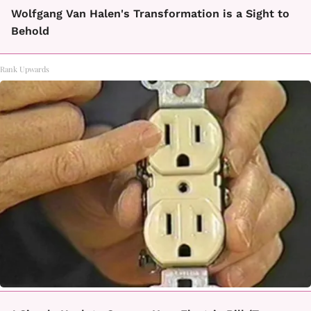
Wolfgang Van Halen's Transformation is a Sight to
Behold
Rank Upwards