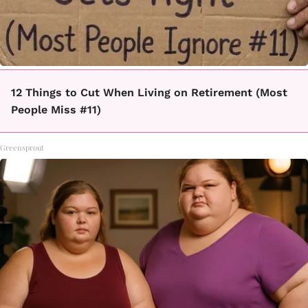
12 Things to Cut When Living on Retirement (Most
People Miss #11)
Greensprout