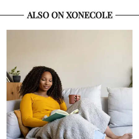
ALSO ON XONECOLE