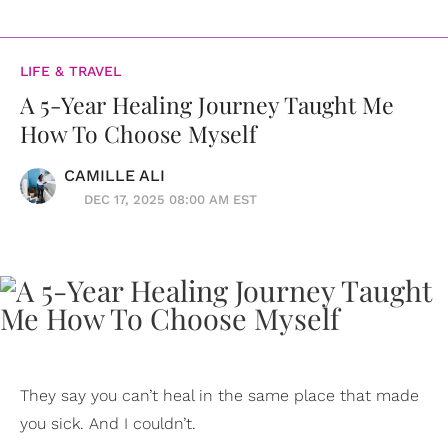
LIFE & TRAVEL
A 5-Year Healing Journey Taught Me
How To Choose Myself
CAMILLE ALI
DEC 17, 2025 08:00 AM EST
They say you can’t heal in the same place that made
you sick. And I couldn’t.