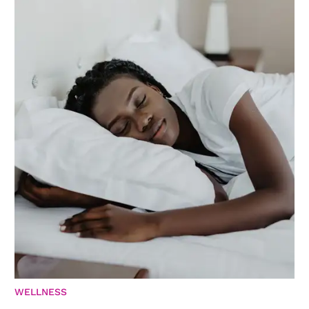
WELLNESS