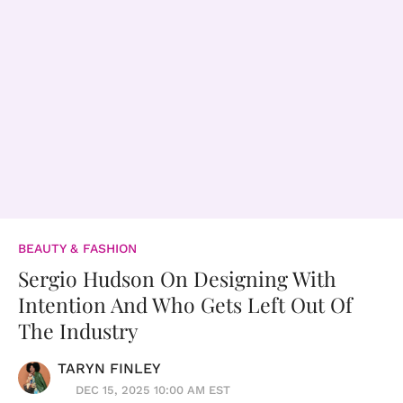
BEAUTY & FASHION
Sergio Hudson On Designing With
Intention And Who Gets Left Out Of
The Industry
TARYN FINLEY
DEC 15, 2025 10:00 AM EST