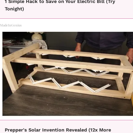
1 Simple Hack to Save on Your Electric Bill (Try
Tonight)
MadeInGenius
Prepper's Solar Invention Revealed (12x More