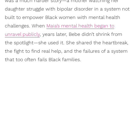
was a much harder story—a mother watching her
daughter struggle with bipolar disorder in a system not
built to empower Black women with mental health
challenges. When
Maia’s mental health began to
unravel publicly
, years later, Bebe didn’t shrink from
the spotlight—she used it. She shared the heartbreak,
the fight to find real help, and the failures of a system
that too often fails Black families.