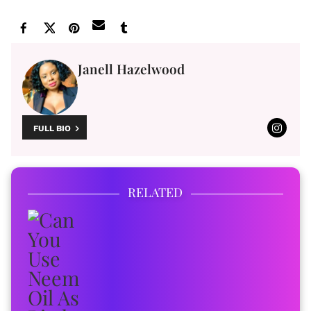
Janell Hazelwood
FULL BIO
RELATED