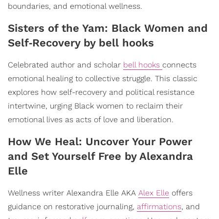
boundaries, and emotional wellness.
​Sisters of the Yam: Black Women and
Self‑Recovery by bell hooks
Celebrated author and scholar
bell hooks
connects
emotional healing to collective struggle. This classic
explores how self-recovery and political resistance
intertwine, urging Black women to reclaim their
emotional lives as acts of love and liberation.
​How We Heal: Uncover Your Power
and Set Yourself Free by Alexandra
Elle
Wellness writer Alexandra Elle AKA
Alex Elle
offers
guidance on restorative journaling,
affirmations
, and