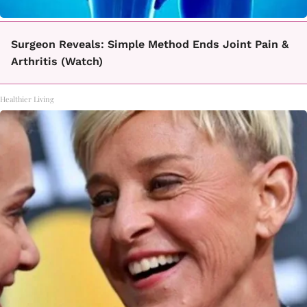
Surgeon Reveals: Simple Method Ends Joint Pain &
Arthritis (Watch)
Healthier Living