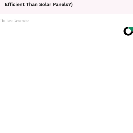
Efficient Than Solar Panels?)
The Lost Generator