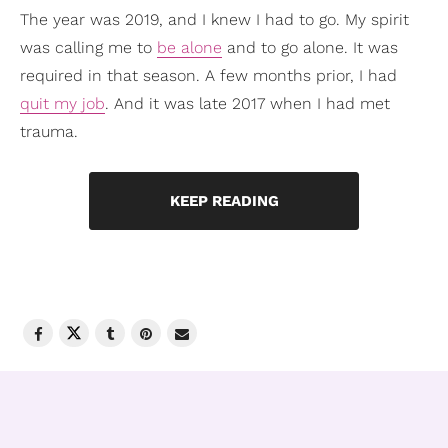
The year was 2019, and I knew I had to go. My spirit
was calling me to
be alone
and to go alone. It was
required in that season. A few months prior, I had
quit my job
. And it was late 2017 when I had met
trauma.
KEEP READING