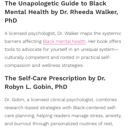
​The Unapologetic Guide to Black
Mental Health by Dr. Rheeda Walker,
PhD
A licensed psychologist, Dr. Walker maps the systemic
barriers affecting
Black mental health
. Her book offers
tools to advocate for yourself in an unequal system—
culturally competent and rooted in practical self-
compassion and wellness strategies.
​The Self‑Care Prescription by Dr.
Robyn L. Gobin, PhD
Dr. Gobin, a licensed clinical psychologist, combines
research-based strategies with Black-centered self-
care planning, helping readers manage stress, anxiety,
and burnout through personalized routines of rest,