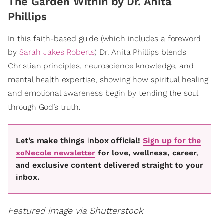
​The Garden Within by Dr. Anita
Phillips
In this faith-based guide (which includes a foreword
by
Sarah Jakes Roberts
) Dr. Anita Phillips blends
Christian principles, neuroscience knowledge, and
mental health expertise, showing how spiritual healing
and emotional awareness begin by tending the soul
through God’s truth.
Let’s make things inbox official!
Sign up for the
xoNecole newsletter
for love, wellness, career,
and exclusive content delivered straight to your
inbox.
Featured image via Shutterstock