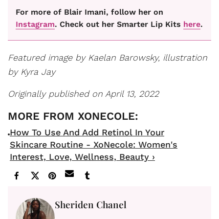
For more of Blair Imani, follow her on
Instagram
. Check out her Smarter Lip Kits
here
.
Featured image by Kaelan Barowsky, illustration
by Kyra Jay
Originally published on April 13, 2022
How To Use And Add Retinol In Your
Skincare Routine - XoNecole: Women's
Interest, Love, Wellness, Beauty ›
Sheriden Chanel