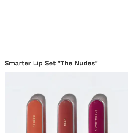
Smarter Lip Set "The Nudes"