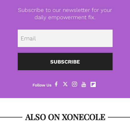
Subscribe to our newsletter for your
daily empowerment fix.
Emai
SUBSCRIBE
ALSO ON XONECOLE