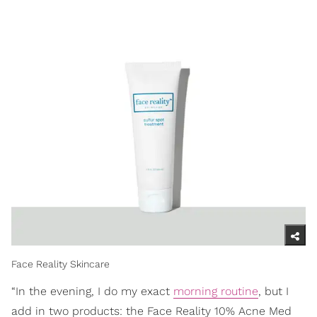
Face Reality Skincare
“In the evening, I do my exact
morning routine
, but I
add in two products: the Face Reality 10% Acne Med