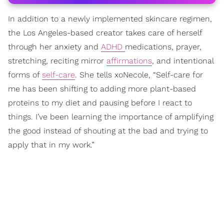
In addition to a newly implemented skincare regimen,
the Los Angeles-based creator takes care of herself
through her anxiety and
ADHD
medications, prayer,
stretching, reciting mirror
affirmations
, and intentional
forms of
self-care
. She tells xoNecole, “Self-care for
me has been shifting to adding more plant-based
proteins to my diet and pausing before I react to
things. I’ve been learning the importance of amplifying
the good instead of shouting at the bad and trying to
apply that in my work.”