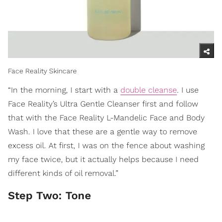
Face Reality Skincare
“In the morning, I start with a
double cleanse
. I use
Face Reality’s Ultra Gentle Cleanser first and follow
that with the Face Reality L-Mandelic Face and Body
Wash. I love that these are a gentle way to remove
excess oil. At first, I was on the fence about washing
my face twice, but it actually helps because I need
different kinds of oil removal.”
Step Two: Tone