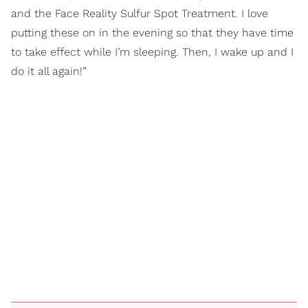
and the Face Reality Sulfur Spot Treatment. I love
putting these on in the evening so that they have time
to take effect while I’m sleeping. Then, I wake up and I
do it all again!”