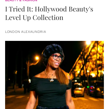
BEAUTY & FASHION
I Tried It: Hollywood Beauty's
Level Up Collection
LONDON ALEXAUNDRIA