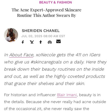
BEAUTY & FASHION
​The Acne Expert-Approved Skincare
Routine This Author Swears By
SHERIDEN CHANEL
JUL 02, 2025 08:00 AM EST
In
About Face
, xoNecole gets the 411 on IGers
who give us #skincaregoals on a daily. Here they
break down their beauty routines on the inside
and out, as well as the highly coveted products
that grace their shelves and their skin.
For historian and influencer
Blair Imani
, beauty is in
the details. Because she never really had acne outside
of the occasional zit, she never really saw the