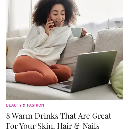
BEAUTY & FASHION
8 Warm Drinks That Are Great
For Your Skin, Hair & Nails