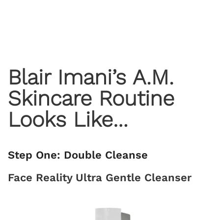
Blair Imani’s A.M.
Skincare Routine
Looks Like…
Step One: Double Cleanse
Face Reality Ultra Gentle Cleanser