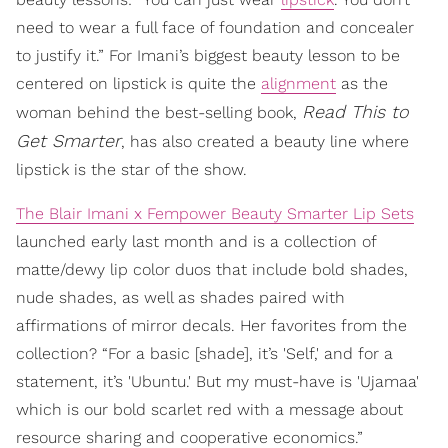
need to wear a full face of foundation and concealer
to justify it.” For Imani’s biggest beauty lesson to be
centered on lipstick is quite the
alignment
as the
Read This to
woman behind the best-selling book,
Get Smarter
, has also created a beauty line where
lipstick is the star of the show.
The Blair Imani x Fempower Beauty Smarter Lip Sets
launched early last month and is a collection of
matte/dewy lip color duos that include bold shades,
nude shades, as well as shades paired with
affirmations of mirror decals. Her favorites from the
collection? “For a basic [shade], it’s 'Self,' and for a
statement, it’s 'Ubuntu.' But my must-have is 'Ujamaa'
which is our bold scarlet red with a message about
resource sharing and cooperative economics.”