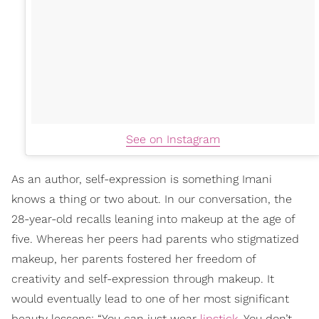
See on Instagram
As an author, self-expression is something Imani
knows a thing or two about. In our conversation, the
28-year-old recalls leaning into makeup at the age of
five. Whereas her peers had parents who stigmatized
makeup, her parents fostered her freedom of
creativity and self-expression through makeup. It
would eventually lead to one of her most significant
beauty lessons: “You can just wear
lipstick
. You don’t