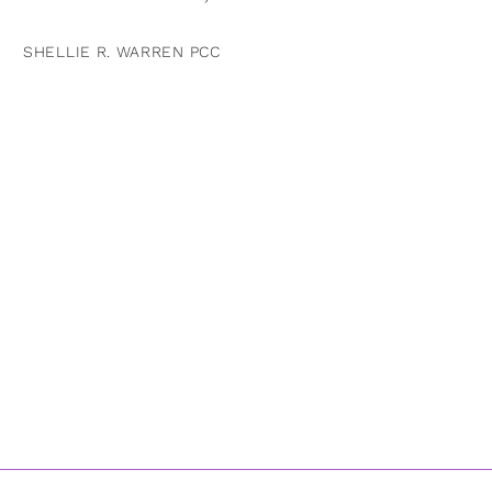
SHELLIE R. WARREN PCC