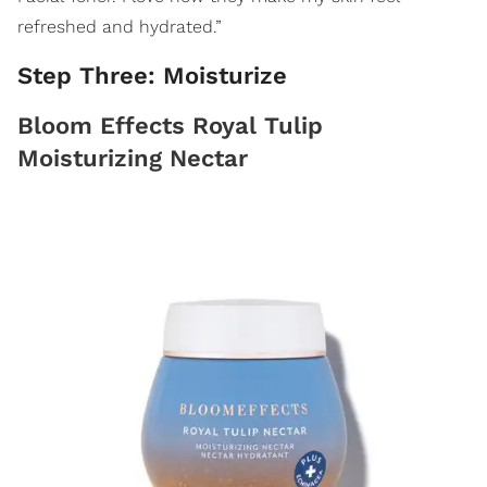
refreshed and hydrated.”
Step Three: Moisturize
Bloom Effects Royal Tulip
Moisturizing Nectar