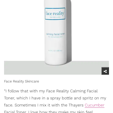
Face Reality Skincare
“I follow that with my Face Reality Calming Facial
Toner, which I have in a spray bottle and spritz on my
face. Sometimes I mix it with the Thayers
Cucumber
Facial Toner. I love how they make my skin feel