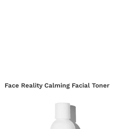
Face Reality Calming Facial Toner