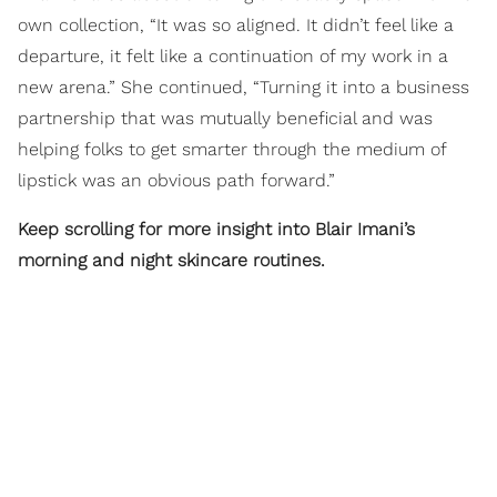
own collection, “It was so aligned. It didn’t feel like a
departure, it felt like a continuation of my work in a
new arena.” She continued, “Turning it into a business
partnership that was mutually beneficial and was
helping folks to get smarter through the medium of
lipstick was an obvious path forward.”
Keep scrolling for more insight into Blair Imani’s
morning and night skincare routines.