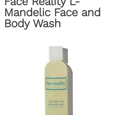
Face Reality L-
Mandelic Face and
Body Wash