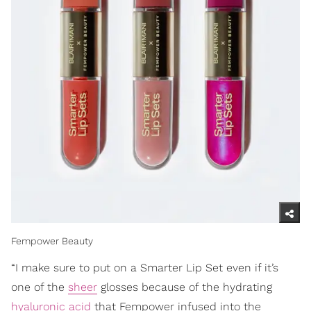
Fempower Beauty
“I make sure to put on a Smarter Lip Set even if it’s
one of the
sheer
glosses because of the hydrating
hyaluronic acid
that Fempower infused into the