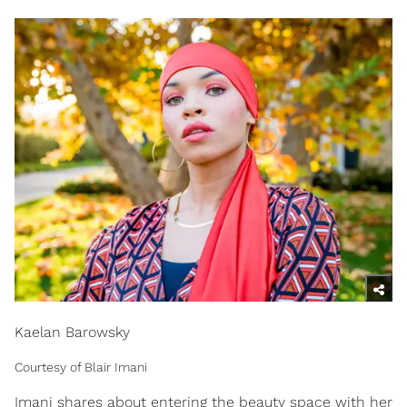
Kaelan Barowsky
Courtesy of Blair Imani
Imani shares about entering the beauty space with her