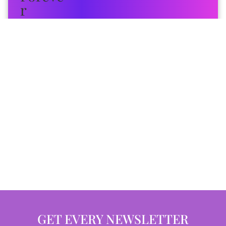
GET EVERY NEWSLETTER