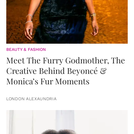
BEAUTY & FASHION
Meet The Furry Godmother, The
Creative Behind Beyoncé &
Monica’s Fur Moments
LONDON ALEXAUNDRIA