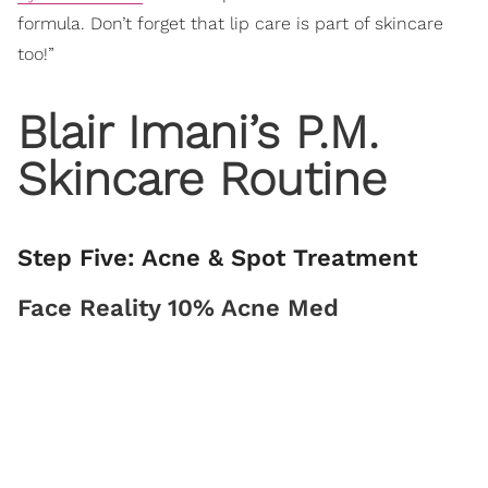
formula. Don’t forget that lip care is part of skincare
too!”
Blair Imani’s P.M.
Skincare Routine
Step Five: Acne & Spot Treatment
Face Reality 10% Acne Med