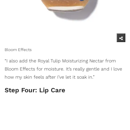
Bloom Effects
“I also add the Royal Tulip Moisturizing Nectar from
Bloom Effects for moisture. It’s really gentle and I love
how my skin feels after I’ve let it soak in.”
Step Four: Lip Care