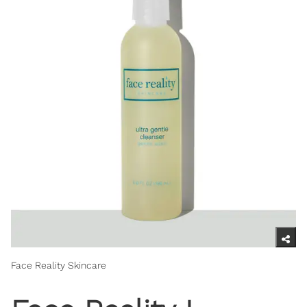
Face Reality Skincare