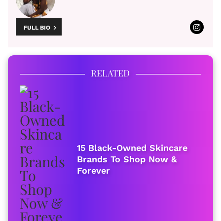
FULL BIO
RELATED
15 Black-Owned Skincare
Brands To Shop Now &
Forever