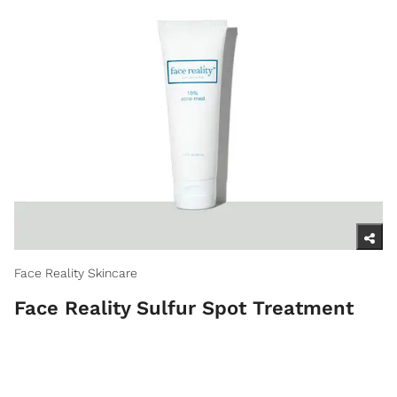
Face Reality Skincare
Face Reality Sulfur Spot Treatment