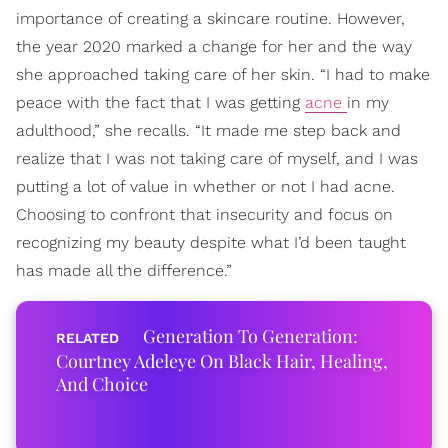
importance of creating a skincare routine. However,
the year 2020 marked a change for her and the way
she approached taking care of her skin. “I had to make
peace with the fact that I was getting
acne
in my
adulthood,” she recalls. “It made me step back and
realize that I was not taking care of myself, and I was
putting a lot of value in whether or not I had acne.
Choosing to confront that insecurity and focus on
recognizing my beauty despite what I’d been taught
has made all the difference.”
Generation To Generation:
Courtney Adeleye On Black Hair, Healing,
And Choice