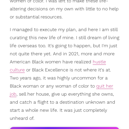
women of color. I was left to make these life-
altering decisions on my own with little to no help
or substantial resources.
I managed to execute my plan, and here I am still
curating this new life of mine. I still dream of living
life overseas too. It's going to happen, but I'm just
not quite there yet. And in 2021, more and more
American Black women have realized
hustle
culture
or Black Excellence is not where it's at.
Two years ago, it was highly uncommon for a
Black woman or any woman of color to
quit her
job
, sell her house, give up everything she owns,
and catch a flight to a destination unknown and
start a whole new life. It was just completely
unheard of.