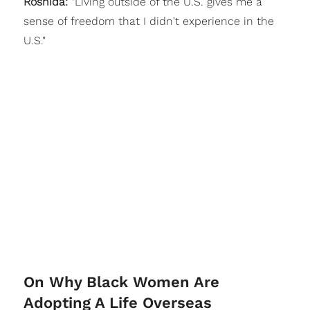
Roshida:
"Living outside of the U.S. gives me a
sense of freedom that I didn't experience in the
U.S."
On Why Black Women Are
Adopting A Life Overseas