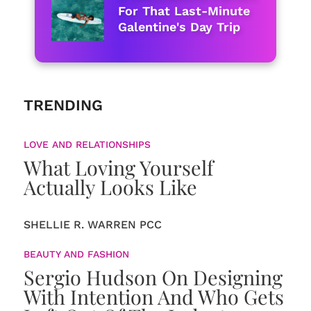
For That Last-Minute
Galentine's Day Trip
TRENDING
LOVE AND RELATIONSHIPS
What Loving Yourself
Actually Looks Like
SHELLIE R. WARREN PCC
BEAUTY AND FASHION
Sergio Hudson On Designing
With Intention And Who Gets