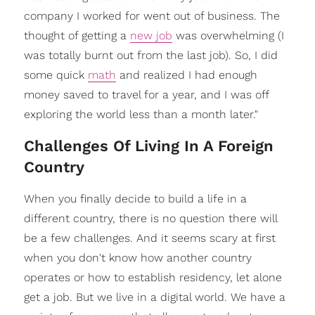
company I worked for went out of business. The
thought of getting a
new job
was overwhelming (I
was totally burnt out from the last job). So, I did
some quick
math
and realized I had enough
money saved to travel for a year, and I was off
exploring the world less than a month later."
Challenges Of Living In A Foreign
Country
When you finally decide to build a life in a
different country, there is no question there will
be a few challenges. And it seems scary at first
when you don't know how another country
operates or how to establish residency, let alone
get a job. But we live in a digital world. We have a