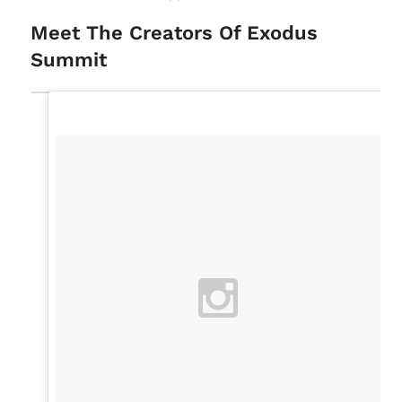
Meet The Creators Of Exodus
Summit