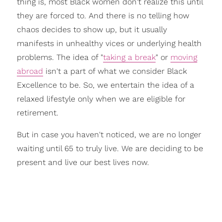
thing is, most Black women don't realize this until
they are
forced
to. And there is no telling how
chaos decides to show up, but it usually
manifests in unhealthy vices or underlying health
problems. The idea of
"
taking a break
"
or
moving
abroad
isn't a part of what we consider
Black
Excellence
to be. So, we entertain the idea of a
relaxed lifestyle
only when we are eligible for
retirement.
But in case you haven't noticed, we are no longer
waiting until 65 to truly live. We are deciding to be
present and live our best lives now.