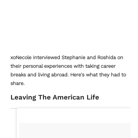
xoNecole interviewed Stephanie and Roshida on
their personal experiences with taking career
breaks and living abroad. Here's what they had to
share.
Leaving The American Life