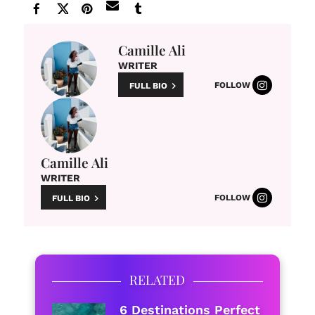
Camille Ali
WRITER
FOLLOW
FULL BIO
Camille Ali
WRITER
FOLLOW
FULL BIO
RELATED
6 Destinations Perfect