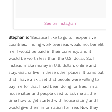
See on Instagram
Stephanie:
"
Because I like to go to inexpensive
countries, finding work overseas would not benefit
me. I would be paid in their currency, and it
would be worth less than the U.S. dollar. So, I
instead make money in U.S. dollars online and
stay, visit, or live in these other places. It turns out
that I have a skill set that people were willing to
pay me for that I had been doing for free. I'm a
house sitter and people used to ask me all the
time how to get started with house sitting and I
would give them information for free. Now they