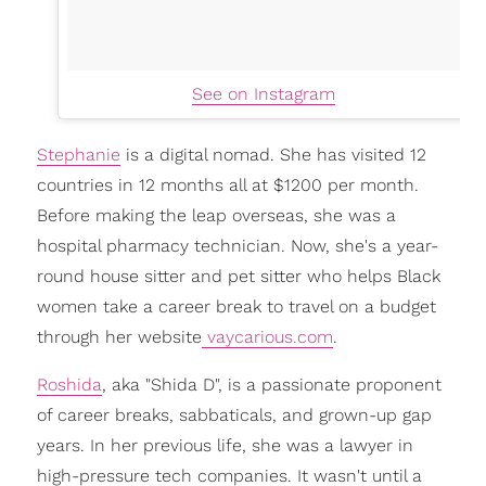
See on Instagram
Stephanie
is a digital nomad. She has visited 12
countries in 12 months all at $1200 per month.
Before making the leap overseas, she was a
hospital pharmacy technician. Now, she's a year-
round house sitter and pet sitter who helps Black
women take a career break to travel on a budget
through her website
vaycarious.com
.
Roshida
, aka "Shida D", is a passionate proponent
of career breaks, sabbaticals, and grown-up gap
years. In her previous life, she was a lawyer in
high-pressure tech companies. It wasn't until a