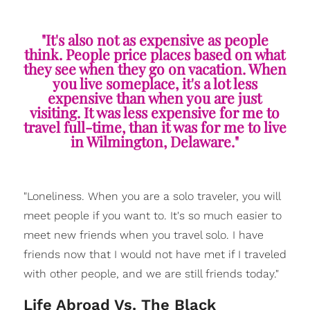
"It's also not as expensive as people
think. People price places based on what
they see when they go on vacation. When
you live someplace, it's a lot less
expensive than when you are just
visiting. It was less expensive for me to
travel full-time, than it was for me to live
in Wilmington, Delaware."
"Loneliness. When you are a solo traveler, you will
meet people if you want to. It's so much easier to
meet new friends when you travel solo. I have
friends now that I would not have met if I traveled
with other people, and we are still friends today."
Life Abroad Vs. The Black