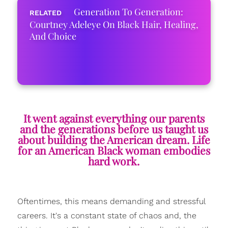
Generation To Generation:
Courtney Adeleye On Black Hair, Healing,
And Choice
It went against everything our parents
and the generations before us taught us
about building the American dream. Life
for an American Black woman embodies
hard work.
Oftentimes, this means demanding and stressful
careers. It's a constant state of
chaos
and, the