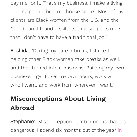
pay me for it. That's my business. I make a living
helping people become house sitters. Most of my
clients are Black women from the U.S. and the
Caribbean. I found a skill set that supports me so
that I don't have to have a traditional job."
Roshida:
"During my career break, I started
helping other Black women take breaks as well,
and that turned into a business. Building my own
business, I get to set my own hours, work with
who I want, and work from wherever I want."
Misconceptions About Living
Abroad
Stephanie:
"
Misconception number one is that it's
dangerous. I spend six months out of the year
in