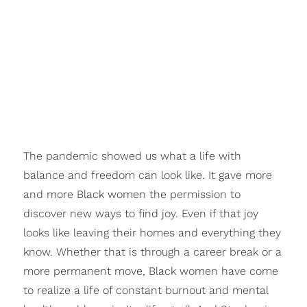
The pandemic showed us what a life with
balance
and
freedom
can look like. It gave more
and more Black women the permission to
discover new ways to find
joy.
Even if that joy
looks like leaving their homes and everything they
know. Whether that is through a career break or a
more permanent move, Black women have come
to realize a life of constant burnout and mental