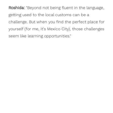
Roshida:
"Beyond not being fluent in the language,
getting used to the local customs can be a
challenge. But when you find the perfect place for
yourself (for me, it's Mexico City), those challenges
seem like learning opportunities."