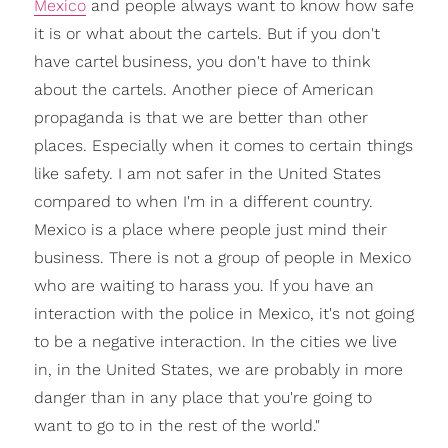
Mexico
and people always want to know how safe
it is or what about the cartels. But if you don't
have cartel business, you don't have to think
about the cartels. Another piece of American
propaganda is that we are better than other
places. Especially when it comes to certain things
like safety. I am not safer in the United States
compared to when I'm in a different country.
Mexico is a place where people just mind their
business. There is not a group of people in Mexico
who are waiting to harass you. If you have an
interaction with the police in Mexico, it's not going
to be a negative interaction. In the cities we live
in, in the United States, we are probably in more
danger than in any place that you're going to
want to go to in the rest of the world."