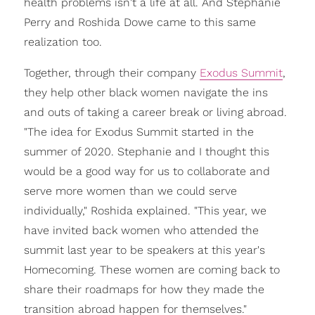
health problems isn't a life at all. And Stephanie
Perry and Roshida Dowe came to this same
realization too.
Together, through their company
Exodus Summit
,
they help other black women navigate the ins
and outs of taking a career break or living abroad.
"The idea for Exodus Summit started in the
summer of 2020. Stephanie and I thought this
would be a good way for us to collaborate and
serve more women than we could serve
individually," Roshida explained. "This year, we
have invited back women who attended the
summit last year to be speakers at this year's
Homecoming. These women are coming back to
share their roadmaps for how they made the
transition abroad happen for themselves."