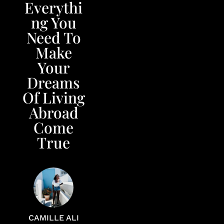
Everythi
ng You
Need To
Make
Your
Dreams
Of Living
Abroad
Come
True
CAMILLE ALI