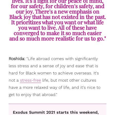
lives. It's a fight for our peace of mind,
for our safety, for children's safety, and
our joy. There's a new emphasis on
Black joy that has not existed in the past.
It prioritizes what you want or what life
you want to live. All of these have
converged to make it so much easier
and so much more realistic for us to go."
Roshida:
"Life abroad comes with significantly
less stress and a sense of joy and ease that is
hard for Black women to achieve overseas. It's
not a
stress-free
life, but most other cultures
have a more relaxed way of life, and it's nice to
get to enjoy that abroad."
Exodus Summit 2021 starts this weekend,