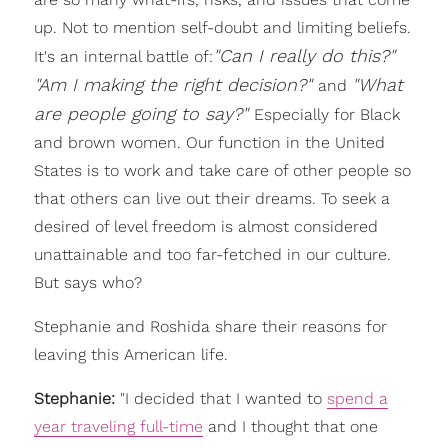
up. Not to mention self-doubt and limiting beliefs.
"Can I really do this?"
It's an internal battle of:
"
Am I
making the right decision?"
"What
a
nd
are people going to say?"
Especially for Black
and brown women. Our function in the United
States is to work and take care of other people so
that others can live out their dreams. To seek a
desired of level freedom is almost considered
unattainable and too far-fetched in our culture.
But says who?
Stephanie and Roshida share their reasons for
leaving this American life.
Stephanie:
"I decided that I wanted to
spend a
year traveling full-time
and I thought that one