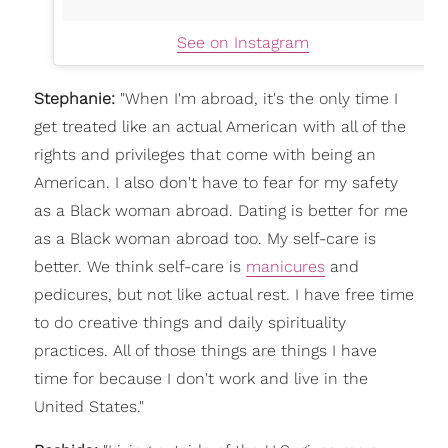
See on Instagram
Stephanie:
"
When I'm abroad, it's the only time I
get treated like an actual American with all of the
rights and privileges that come with being an
American. I also don't have to fear for my safety
as a Black woman abroad.
Dating is better for me
as a Black woman abroad too. My self-care is
better. We think self-care is
manicures
and
pedicures, but not like actual rest. I have free time
to do creative things and daily spirituality
practices. All of those things are things I have
time for because I don't work and live in the
United States."