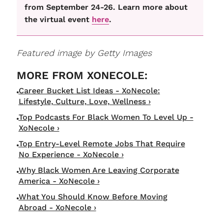
from September 24-26. Learn more about
the virtual event
here
.
Featured image by Getty Images
Career Bucket List Ideas - XoNecole:
Lifestyle, Culture, Love, Wellness ›
Top Podcasts For Black Women To Level Up -
XoNecole ›
Top Entry-Level Remote Jobs That Require
No Experience - XoNecole ›
Why Black Women Are Leaving Corporate
America - XoNecole ›
What You Should Know Before Moving
Abroad - XoNecole ›