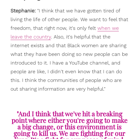
Stephanie:
"
I think that we have gotten tired of
living the life of other people. We want to feel that
freedom, that right now, it's only felt
when we
leave the country
. Also, it's helpful that the
internet exists and that Black women are sharing
what they have been doing so new people can be
introduced to it. I have a YouTube channel, and
people are like, I didn't even know that I can do
this. I think the communities of people who are
out sharing information are very helpful."
"And I think that we've hit a breaking
point where either you're going to make
a big change, or this environment is
going to kill us. We are fighting for our