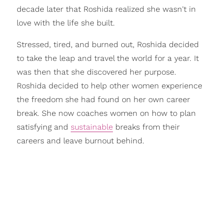
decade later that Roshida realized she wasn't in
love with the life she built.
Stressed, tired, and burned out, Roshida decided
to take the leap and travel the world for a year. It
was then that she discovered her purpose.
Roshida decided to help other women experience
the freedom she had found on her own career
break. She now coaches women on how to plan
satisfying and
sustainable
breaks from their
careers and leave burnout behind.