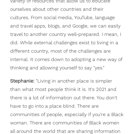
variety of resources that allow us to educate
ourselves about other countries and their
cultures. From social media, YouTube, language
and travel apps, blogs, and Google, we can easily
travel to another country well-prepared. I mean, I
did. While external challenges exist to living in a
different country, most of the challenges are
internal. It comes down to adopting a new way of
thinking and allowing yourself to say "yes."
Stephanie:
"Living in another place is simpler
than what most people think it is. It's 2021 and
there is a lot of information out there. You don't
have to go into a place blind. There are
communities of people, especially if you're a Black
woman. There are communities of Black women
all around the world that are sharing information