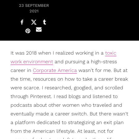
23 SEPTEMBER
2021
It was 2018 when I realized working in a
toxic
work environment
and pursuing a high-stress
career in
Corporate America
wasn't for me. But at
the time, resources on how to take a career break
were scarce. I researched, googled, and scrolled
through Pinterest. I read blogs and listened to
podcasts about other women who traveled and
eventually made a career switch. But there wasn't
a platform dedicated to strategizing an exit plan
from the American lifestyle. At least, not for