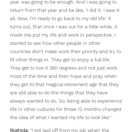
year was going to be enough. And I was going to
return from that year and be like, 'I did it. I saw it
all. Now, I'm ready to go back to my old life.' It
turns out, that once I was out for a little while, it
made me put my life and work in perspective. I
started to see how other people in other
countries don't make work their priority and try to
fit other things in. They get to enjoy a full life.
They get to live it 360 degrees and not just work
most of the time and then hope and pray when
they get to that magical retirement age that they
are still able to do the things that they have
always wanted to do. So, being able to experience
life in other cultures for those 12 months changed
the idea of what I wanted my life to look like."
Roshida:
"I got laid off from my job when the