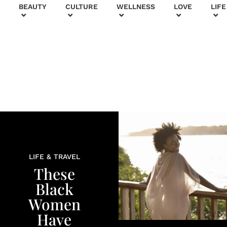
+
BEAUTY
CULTURE
WELLNESS
LOVE
LIFE
LIFE & TRAVEL
These
Black
Women
Have