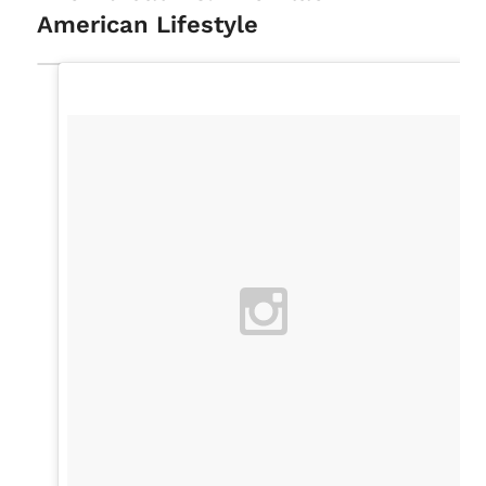
American Lifestyle