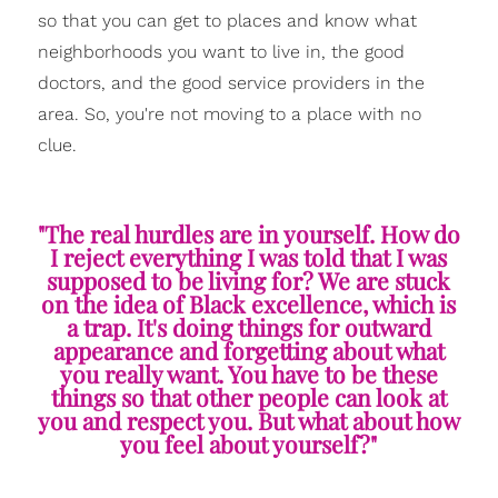
so that you can get to places and know what
neighborhoods you want to live in, the good
doctors, and the good service providers in the
area. So, you're not moving to a place with no
clue.
"The real hurdles are in yourself. How do
I reject everything I was told that I was
supposed to be living for? We are stuck
on the idea of Black excellence, which is
a trap. It's doing things for outward
appearance and forgetting about what
you really want. You have to be these
things so that other people can look at
you and respect you. But what about how
you feel about yourself?"