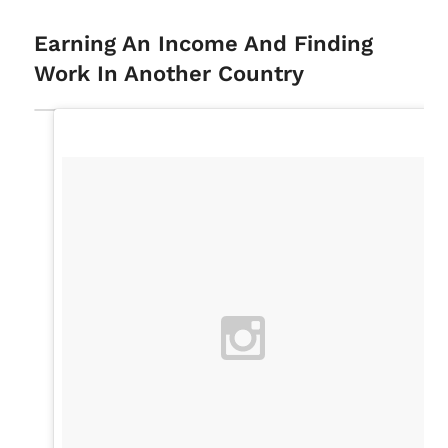
Earning An Income And Finding
Work In Another Country