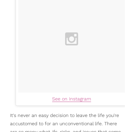
See on Instagram
It's never an easy decision to leave the life you're
accustomed to for an unconventional life. There
are so many what-ifs, risks, and issues that come