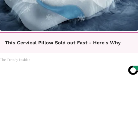
This Cervical Pillow Sold out Fast - Here's Why
The Trendy Insider