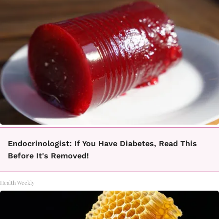
Endocrinologist: If You Have Diabetes, Read This
Before It's Removed!
Health Weekly