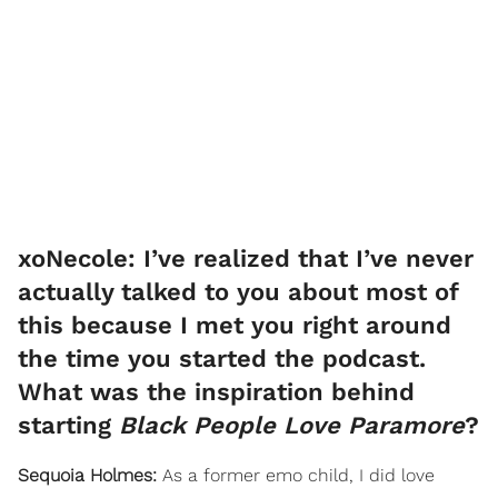
xoNecole: I’ve realized that I’ve never
actually talked to you about most of
this because I met you right around
the time you started the podcast.
What was the inspiration behind
starting
Black People Love Paramore
?
Sequoia Holmes:
As a former emo child, I did love