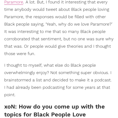
Paramore
. A lot. But, I found it interesting that every
time anybody would tweet about Black people loving
Paramore, the responses would be filled with other
Black people saying, ‘Yeah, why do we love Paramore?’
It was interesting to me that so many Black people
corroborated that sentiment, but no one was sure why
that was. Or people would give theories and I thought
those were fun.
I thought to myself, what else do Black people
overwhelmingly enjoy? Not something super obvious. I
brainstormed a list and decided to make it a podcast.
I had already been podcasting for some years at that
point.
xoN: How do you come up with the
topics for Black People Love