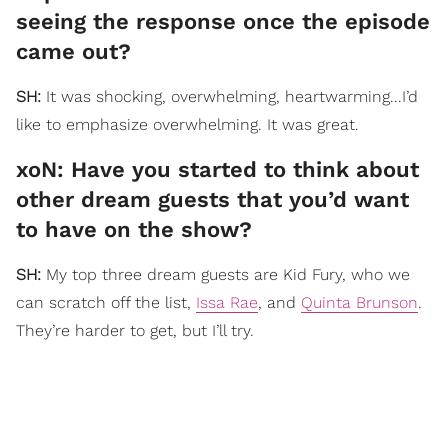
seeing the response once the episode
came out?
SH:
It was shocking, overwhelming, heartwarming...I’d
like to emphasize overwhelming. It was great.
xoN: Have you started to think about
other dream guests that you’d want
to have on the show?
SH:
My top three dream guests are Kid Fury, who we
can scratch off the list,
Issa Rae
, and
Quinta Brunson
.
They’re harder to get, but I’ll try.