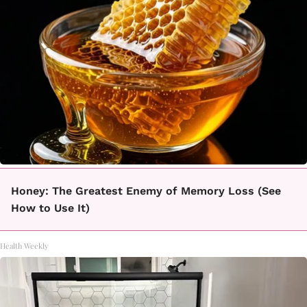
Honey: The Greatest Enemy of Memory Loss (See
How to Use It)
Health Weekly