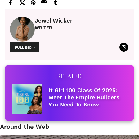
Jewel Wicker
WRITER
FULL BIO
RELATED
It Girl 100 Class Of 2025:
Meet The Empire Builders
You Need To Know
Around the Web