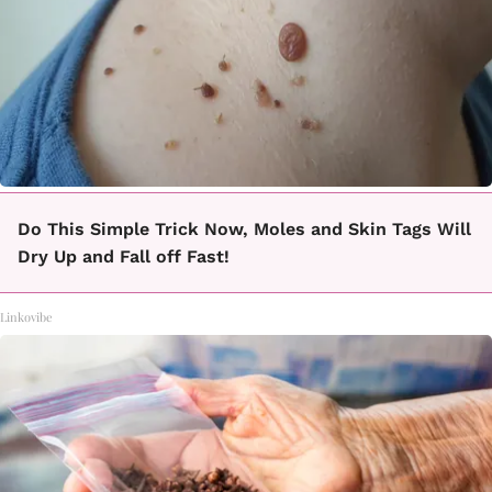
Do This Simple Trick Now, Moles and Skin Tags Will
Dry Up and Fall off Fast!
Linkovibe