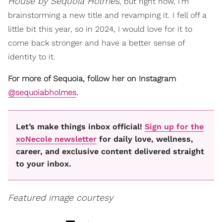
House by Sequoia Holmes
, but right now, I’m
brainstorming a new title and revamping it. I fell off a
little bit this year, so in 2024, I would love for it to
come back stronger and have a better sense of
identity to it.
For more of Sequoia, follow her on Instagram
@sequoiabholmes
.
Let’s make things inbox official!
Sign up for the
xoNecole newsletter
for daily love, wellness,
career, and exclusive content delivered straight
to your inbox.
Featured image courtesy