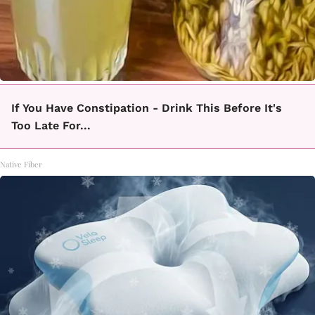
If You Have Constipation - Drink This Before It's
Too Late For...
Native Fiber