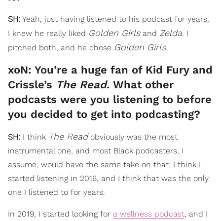
SH:
Yeah, just having listened to his podcast for years,
Golden Girls
Zelda
I knew he really liked
and
. I
Golden Girls
pitched both, and he chose
.
xoN: You’re a huge fan of Kid Fury and
Crissle’s
The Read
. What other
podcasts were you listening to before
you decided to get into podcasting?
The Read
SH:
I think
obviously was the most
instrumental one, and most Black podcasters, I
assume, would have the same take on that. I think I
started listening in 2016, and I think that was the only
one I listened to for years.
In 2019, I started looking for
a wellness podcast
, and I