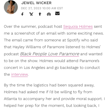
JEWEL WICKER
DEC 27, 2023 10:00 AM EST
Over the summer, podcast host
Sequoia Holmes
sent
me a screenshot of an email with some exciting news.
The email came from someone at Spotify who said
that Hayley Williams of Paramore listened to Holmes’
Black People Love Paramore
podcast
and wanted
to be on the show. Holmes would attend Paramore’s
concert in Los Angeles and go backstage to conduct
the
interview
.
By the time the logistics had been squared away,
Holmes had asked me if I’d be willing to fly from
Atlanta to accompany her and provide moral support. I
helped her prep for the moment, but looking back, I