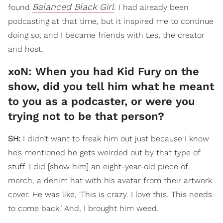
Balanced Black Girl
found
. I had already been
podcasting at that time, but it inspired me to continue
doing so, and I became friends with Les, the creator
and host.
xoN: When you had Kid Fury on the
show, did you tell him what he meant
to you as a podcaster, or were you
trying not to be that person?
SH:
I didn’t want to freak him out just because I know
he’s mentioned he gets weirded out by that type of
stuff. I did [show him] an eight-year-old piece of
merch, a denim hat with his avatar from their artwork
cover. He was like, ‘This is crazy. I love this. This needs
to come back.’ And, I brought him weed.