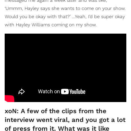
messaged me again a week later and was like,
‘Ummm, Hayley says she wants to come on your show.
Would you be okay with that?’ ...Yeah, I’d be super okay
with Hayley Williams coming on my show.
xoN: A few of the clips from the
interview went viral, and you got a lot
of press from it. What was it like