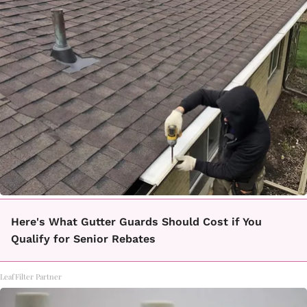
Here's What Gutter Guards Should Cost if You
Qualify for Senior Rebates
LeafFilter Partner