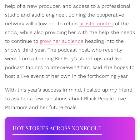
help of a new producer, and access to a professional
studio and audio engineer. Joining the cooperative
network will allow her to retain
artistic control
of the
show, while also providing her with the help she needs
to continue to
grow her audience
heading into the
show’s third year. The podcast host, who recently
went from attending Kid Fury’s stand-ups and live
podcast tapings to interviewing him, said she hopes to
host a live event of her own in the forthcoming year.
With this year’s success in mind, I called up my friend
to ask her a few questions about Black People Love
Paramore and her future goals.
HOT STORIES ACROSS XONECOLE