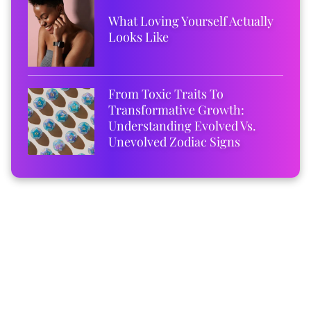
What Loving Yourself Actually
Looks Like
From Toxic Traits To
Transformative Growth:
Understanding Evolved Vs.
Unevolved Zodiac Signs