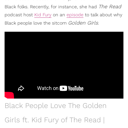
The Read
Black folks. Recently, for instance, she had
podcast host
Kid Fury
on an
episode
to talk about why
Golden Girls
Black people love the sitcom
.
Black People Love The Golden
Girls ft. Kid Fury of The Read |