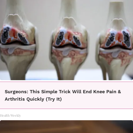
Surgeons: This Simple Trick Will End Knee Pain &
Arthritis Quickly (Try It)
Health Weekly