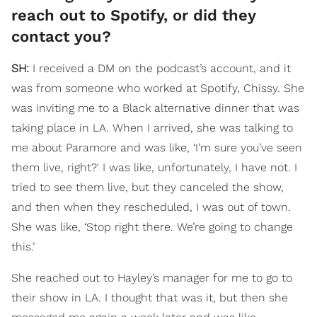
reach out to Spotify, or did they
contact you?
SH:
I received a DM on the podcast’s account, and it
was from someone who worked at Spotify, Chissy. She
was inviting me to a Black alternative dinner that was
taking place in LA. When I arrived, she was talking to
me about Paramore and was like, ‘I’m sure you’ve seen
them live, right?' I was like, unfortunately, I have not. I
tried to see them live, but they canceled the show,
and then when they rescheduled, I was out of town.
She was like, ‘Stop right there. We’re going to change
this.’
She reached out to Hayley’s manager for me to go to
their show in LA. I thought that was it, but then she