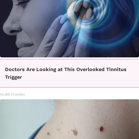
Doctors Are Looking at This Overlooked Tinnitus
Trigger
Health Frontline