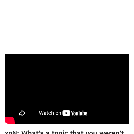
xoN: What’s a topic that you weren’t