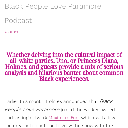
Black People Love Paramore
Podcast
YouTube
Whether delving into the cultural impact of
all-white parties, Uno, or Princess Diana,
Holmes, and guests provide a mix of serious
analysis and hilarious banter about common
Black experiences.
Black
Earlier this month, Holmes announced that
People Love Paramore
joined the worker-owned
podcasting network
Maximum Fun
, which will allow
the creator to continue to grow the show with the