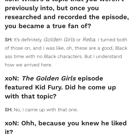
previously into, but once you
researched and recorded the episode,
you became a true fan of?
Golden Girls
Reba
SH:
It’s definitely
or
. I turned both
of those on, and I was like, oh, these are a good, Black
ass time with no Black characters. But I understand
how we arrived here.
xoN:
The Golden Girls
episode
featured Kid Fury. Did he come up
with that topic?
SH:
No, I came up with that one.
xoN: Ohh, because you knew he liked
it?