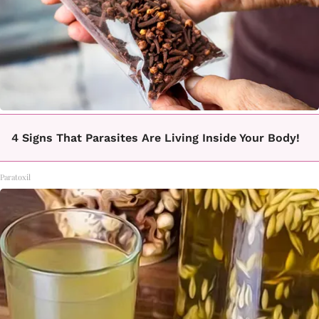
4 Signs That Parasites Are Living Inside Your Body!
Paratoxil