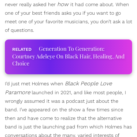
how
never really asked her
it had come about. When
one of your best friends asks you if you want to go
meet one of your favorite musicians, you don’t ask a lot
of questions.
Generation To Generation:
Courtney Adeleye On Black Hair, Healing, And
Choice
Black People Love
I’d just met Holmes when
Paramore
launched in 2021, and like most people, I
wrongly assumed it was a podcast just about the
band. I’ve appeared on the show a few times since
then and have come to realize that the alternative
band is just the launching pad from which Holmes has
conversations about the many, varied interests of