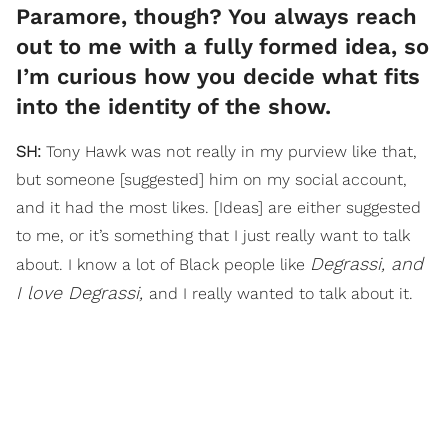
Paramore, though? You always reach
out to me with a fully formed idea, so
I’m curious how you decide what fits
into the identity of the show.
SH:
Tony Hawk was not really in my purview like that,
but someone [suggested] him on my social account,
and it had the most likes. [Ideas] are either suggested
to me, or it’s something that I just really want to talk
Degrassi, and
about. I know a lot of Black people like
I love Degrassi,
and I really wanted to talk about it.