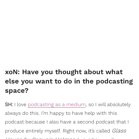
xoN: Have you thought about what
else you want to do in the podcasting
space?
SH:
I love
podcasting as a medium
, so I will absolutely
always do this. I’m happy to have help with this
podcast because I also have a second podcast that I
Glass
produce entirely myself. Right now, it’s called