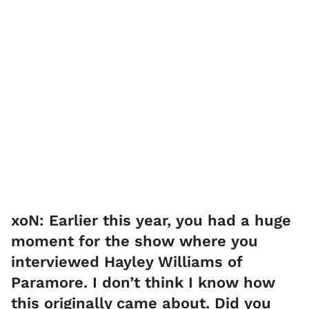
xoN: Earlier this year, you had a huge
moment for the show where you
interviewed Hayley Williams of
Paramore. I don’t think I know how
this originally came about. Did you