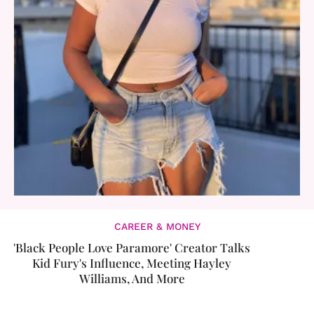
CAREER & MONEY
'Black People Love Paramore' Creator Talks
Kid Fury's Influence, Meeting Hayley
Williams, And More