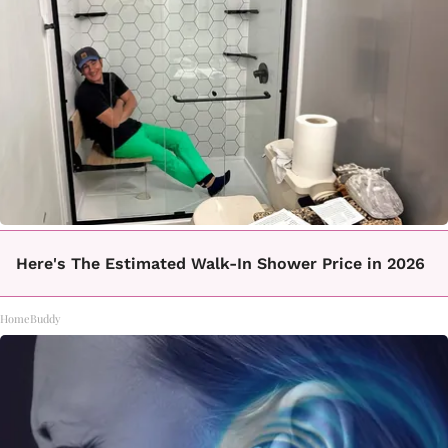
Here's The Estimated Walk-In Shower Price in 2026
HomeBuddy