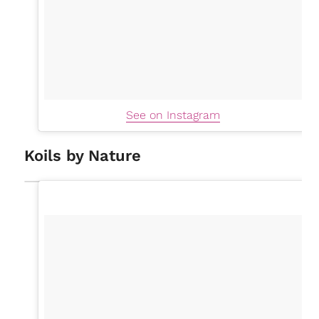
See on Instagram
Koils by Nature