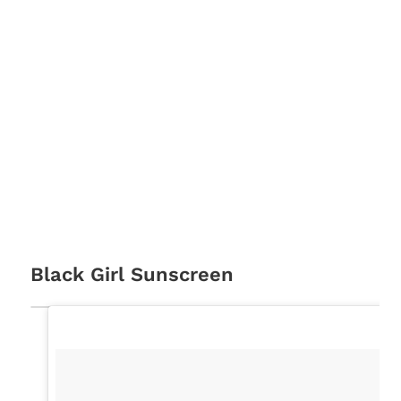
Black Girl Sunscreen