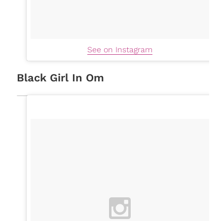
See on Instagram
Black Girl In Om