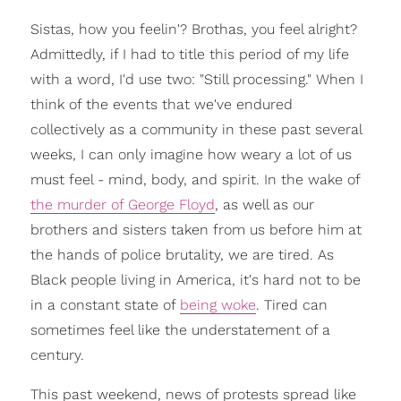
Sistas, how you feelin'? Brothas, you feel alright?
Admittedly, if I had to title this period of my life
with a word, I'd use two: "Still processing." When I
think of the events that we've endured
collectively as a community in these past several
weeks, I can only imagine how weary a lot of us
must feel - mind, body, and spirit. In the wake of
the murder of George Floyd
, as well as our
brothers and sisters taken from us before him at
the hands of police brutality, we are tired. As
Black people living in America, it's hard not to be
in a constant state of
being woke
. Tired can
sometimes feel like the understatement of a
century.
This past weekend, news of protests spread like