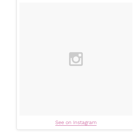
See on Instagram