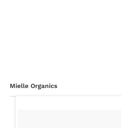
Mielle Organics