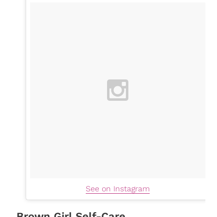
See on Instagram
Brown Girl Self-Care