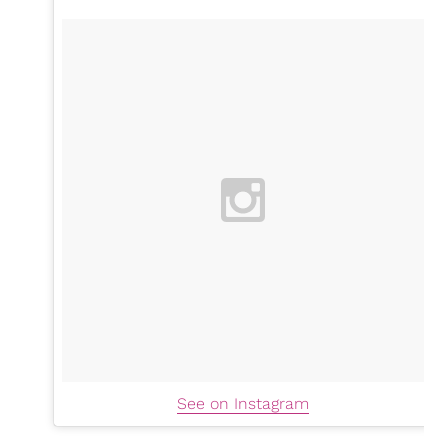
See on Instagram