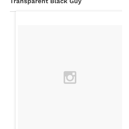
Transparent Black Guy