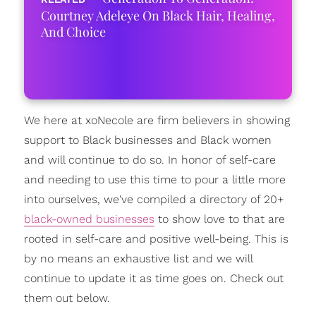
Courtney Adeleye On Black Hair, Healing,
And Choice
We here at xoNecole are firm believers in showing
support to Black businesses and Black women
and will continue to do so. In honor of self-care
and needing to use this time to pour a little more
into ourselves, we've compiled a directory of 20+
black-owned businesses
to show love to that are
rooted in self-care and positive well-being. This is
by no means an exhaustive list and we will
continue to update it as time goes on. Check out
them out below.