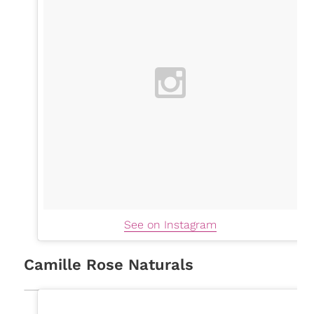
See on Instagram
Camille Rose Naturals