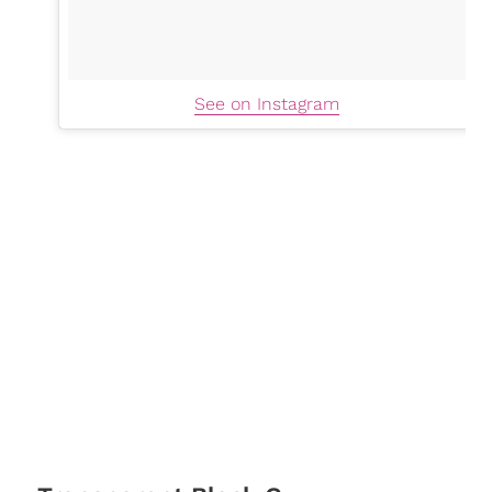
See on Instagram