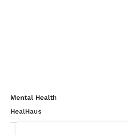
Mental Health
HealHaus