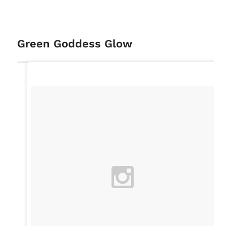
Green Goddess Glow