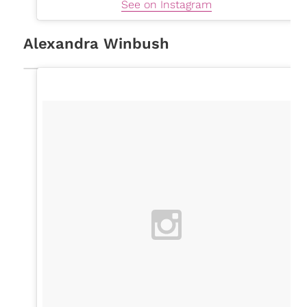
See on Instagram
Alexandra Winbush