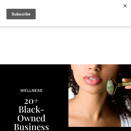
+
BEAUTY
CULTURE
WELLNESS
LOVE
LIFE
WELLNESS
20+
Black-
Owned
Business