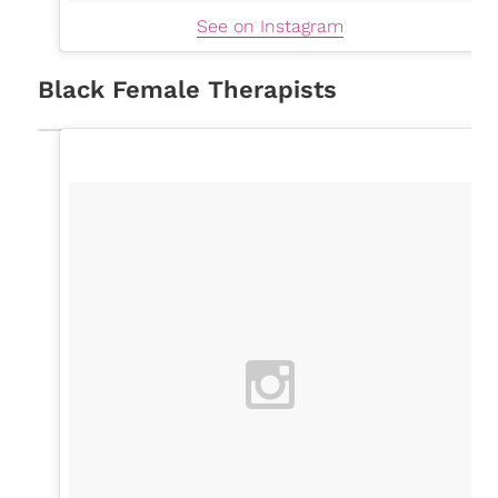
See on Instagram
Black Female Therapists