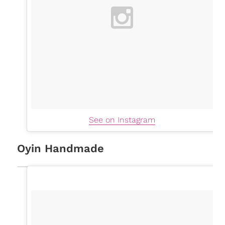
See on Instagram
Oyin Handmade