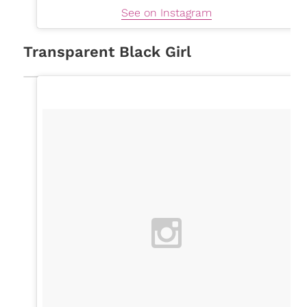
See on Instagram
Transparent Black Girl