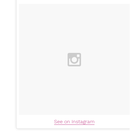
See on Instagram