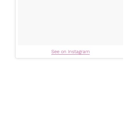
See on Instagram