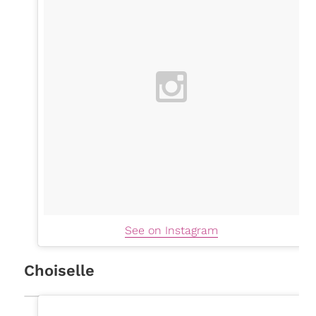
See on Instagram
Choiselle