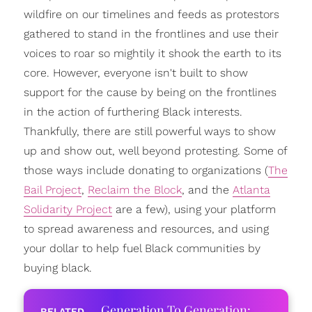
wildfire on our timelines and feeds as protestors
gathered to stand in the frontlines and use their
voices to roar so mightily it shook the earth to its
core. However, everyone isn't built to show
support for the cause by being on the frontlines
in the action of furthering Black interests.
Thankfully, there are still powerful ways to show
up and show out, well beyond protesting. Some of
those ways include donating to organizations (
The
Bail Project
,
Reclaim the Block
, and the
Atlanta
Solidarity Project
are a few), using your platform
to spread awareness and resources, and using
your dollar to help fuel Black communities by
buying black.
Generation To Generation: