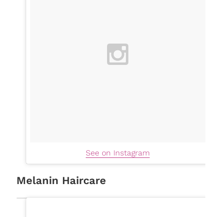
See on Instagram
Melanin Haircare