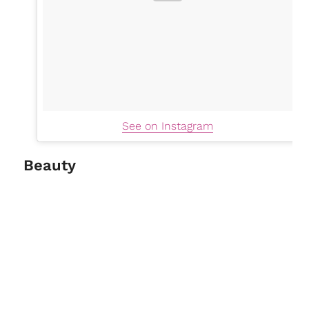
See on Instagram
Beauty