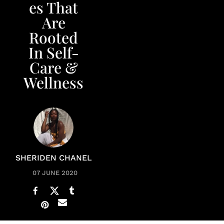
es That
Are
Rooted
In Self-
Care &
Wellness
SHERIDEN CHANEL
07 JUNE 2020