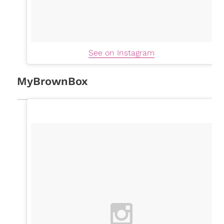
See on Instagram
MyBrownBox