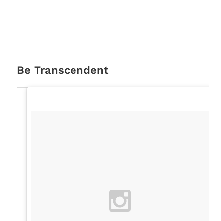
Be Transcendent