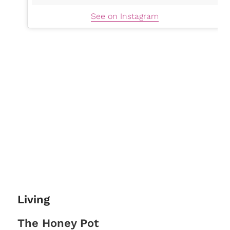
See on Instagram
Living
The Honey Pot