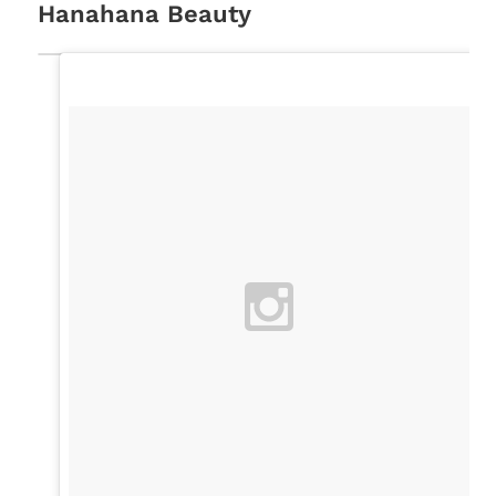
Hanahana Beauty