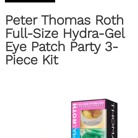
Peter Thomas Roth
Full-Size Hydra-Gel
Eye Patch Party 3-
Piece Kit