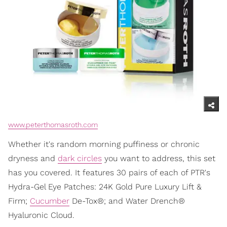
www.peterthomasroth.com
Whether it's random morning puffiness or chronic
dryness and
dark circles
you want to address, this set
has you covered. It features 30 pairs of each of PTR's
Hydra-Gel Eye Patches: 24K Gold Pure Luxury Lift &
Firm;
Cucumber
De-Tox®; and Water Drench®
Hyaluronic Cloud.