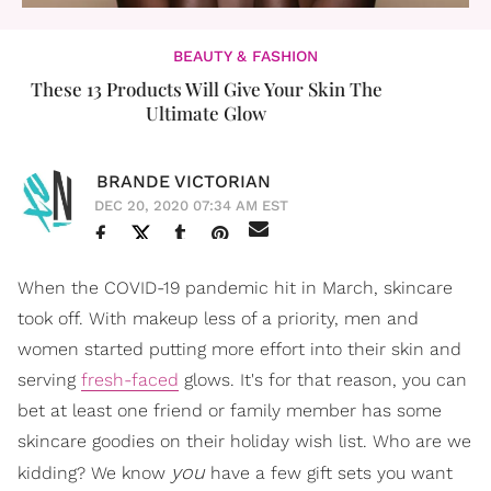
BEAUTY & FASHION
These 13 Products Will Give Your Skin The
Ultimate Glow
BRANDE VICTORIAN
DEC 20, 2020 07:34 AM EST
When the COVID-19 pandemic hit in March, skincare
took off. With makeup less of a priority, men and
women started putting more effort into their skin and
serving
fresh-faced
glows. It's for that reason, you can
bet at least one friend or family member has some
skincare goodies on their holiday wish list. Who are we
you
kidding? We know
have a few gift sets you want