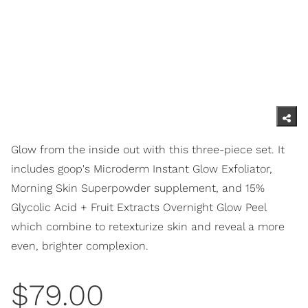
Glow from the inside out with this three-piece set. It
includes goop's Microderm Instant Glow Exfoliator,
Morning Skin Superpowder supplement, and 15%
Glycolic Acid + Fruit Extracts Overnight Glow Peel
which combine to retexturize skin and reveal a more
even, brighter complexion.
$79.00