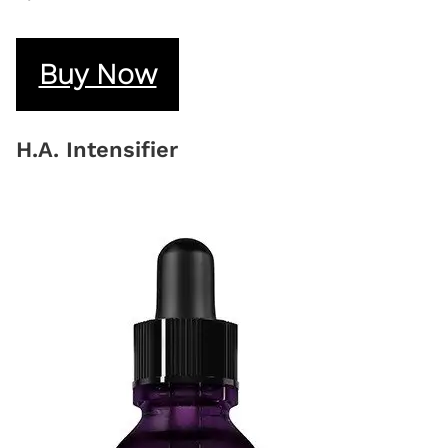
Buy Now
H.A. Intensifier