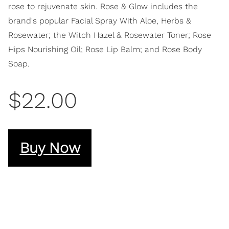
rose to rejuvenate skin. Rose & Glow includes the
brand's popular Facial Spray With Aloe, Herbs &
Rosewater; the Witch Hazel & Rosewater Toner; Rose
Hips Nourishing Oil; Rose Lip Balm; and Rose Body
Soap.
$22.00
Buy Now