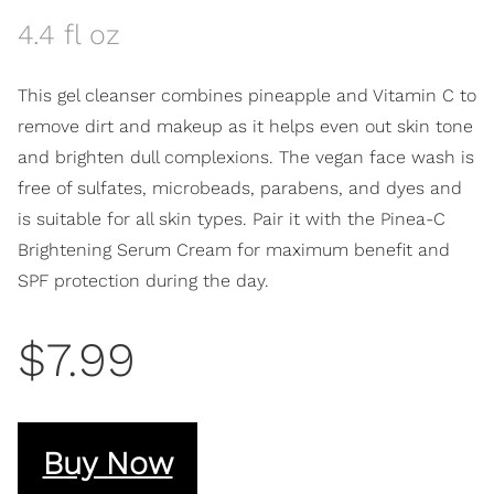
4.4 fl oz
This gel cleanser combines pineapple and Vitamin C to
remove dirt and makeup as it helps even out skin tone
and brighten dull complexions. The vegan face wash is
free of sulfates, microbeads, parabens, and dyes and
is suitable for all skin types. Pair it with the Pinea-C
Brightening Serum Cream for maximum benefit and
SPF protection during the day.
$7.99
Buy Now