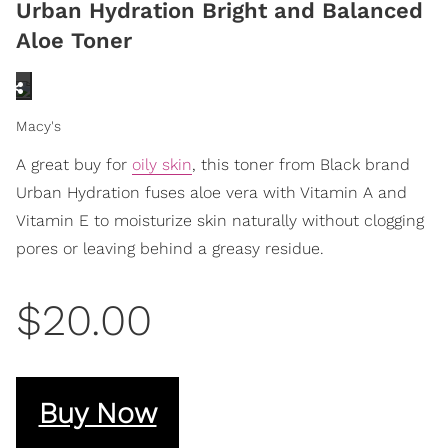
Urban Hydration Bright and Balanced
Aloe Toner
Macy's
A great buy for
oily skin
, this toner from Black brand
Urban Hydration fuses aloe vera with Vitamin A and
Vitamin E to moisturize skin naturally without clogging
pores or leaving behind a greasy residue.
$20.00
Buy Now