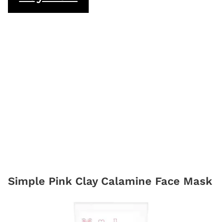
Simple Pink Clay Calamine Face Mask