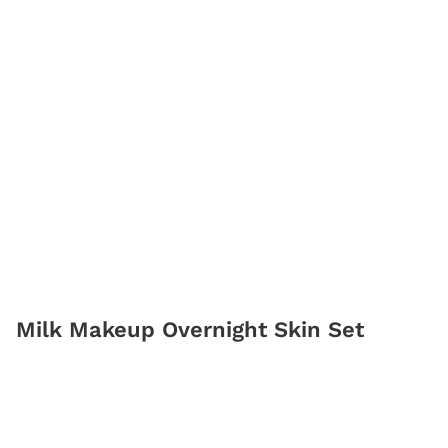
Milk Makeup Overnight Skin Set