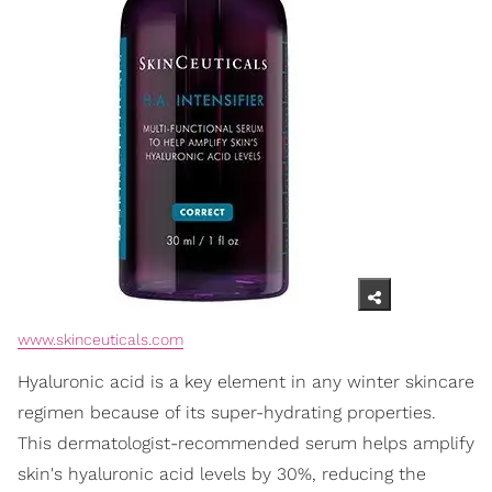
www.skinceuticals.com
Hyaluronic acid is a key element in any winter skincare
regimen because of its super-hydrating properties.
This dermatologist-recommended serum helps amplify
skin's hyaluronic acid levels by 30%, reducing the