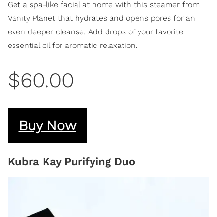
​Get a spa-like facial at home with this steamer from
Vanity Planet that hydrates and opens pores for an
even deeper cleanse. Add drops of your favorite
essential oil for aromatic relaxation.
$60.00
Buy Now
Kubra Kay Purifying Duo