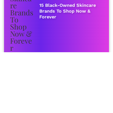
15 Black-Owned Skincare
Brands To Shop Now &
Forever