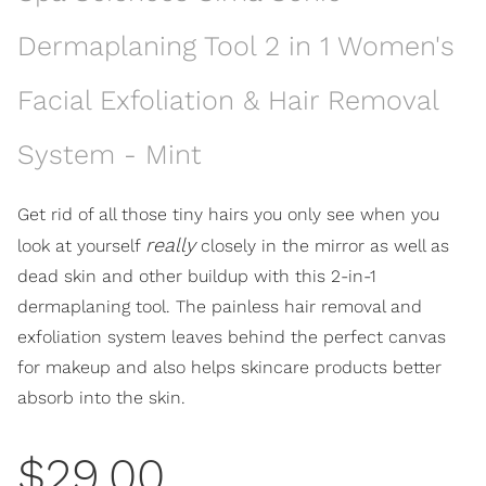
Dermaplaning Tool 2 in 1 Women's
Facial Exfoliation & Hair Removal
System - Mint
Get rid of all those tiny hairs you only see when you
really
look at yourself
closely in the mirror as well as
dead skin and other buildup with this 2-in-1
dermaplaning tool. The painless hair removal and
exfoliation system leaves behind the perfect canvas
for makeup and also helps skincare products better
absorb into the skin.
$29.00