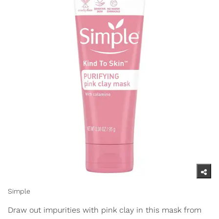
Simple
Draw out impurities with pink clay in this mask from