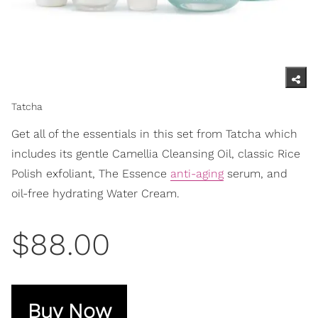
Tatcha
Get all of the essentials in this set from Tatcha which
includes its gentle Camellia Cleansing Oil, classic Rice
Polish exfoliant, The Essence
anti-aging
serum, and
oil-free hydrating Water Cream.
$88.00
Buy Now