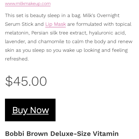
www.milkmakeup.com
This set is beauty sleep in a bag. Milk's Overnight
Serum Stick and
Lip Mask
are formulated with topical
melatonin, Persian silk tree extract, hyaluronic acid,
lavender, and chamomile to calm the body and renew
skin as you sleep so you wake up looking and feeling
refreshed.
$45.00
Buy Now
Bobbi Brown Deluxe-Size Vitamin