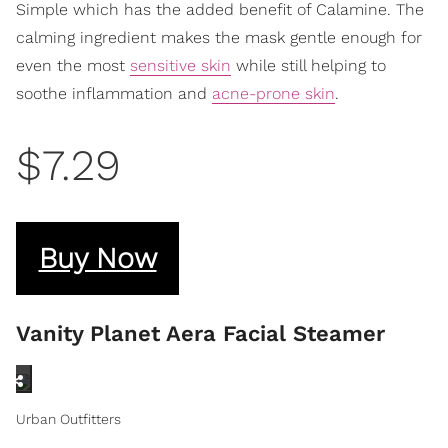
Simple which has the added benefit of Calamine. The
calming ingredient makes the mask gentle enough for
even the most
sensitive skin
while still helping to
soothe inflammation and
acne-prone skin
.
$7.29
Buy Now
Vanity Planet Aera Facial Steamer
Urban Outfitters