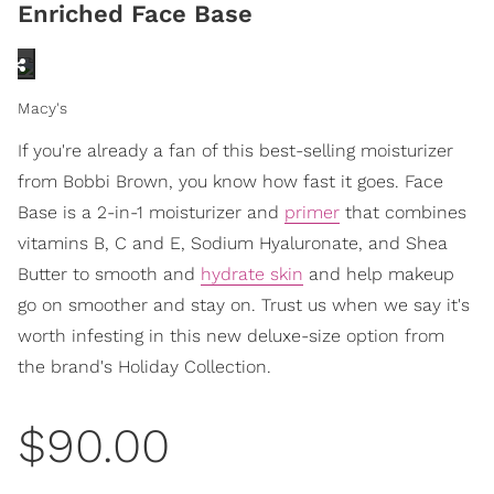
Enriched Face Base
Macy's
If you're already a fan of this best-selling moisturizer
from Bobbi Brown, you know how fast it goes. Face
Base is a 2-in-1 moisturizer and
primer
that combines
vitamins B, C and E, Sodium Hyaluronate, and Shea
Butter to smooth and
hydrate skin
and help makeup
go on smoother and stay on. Trust us when we say it's
worth infesting in this new deluxe-size option from
the brand's Holiday Collection.
$90.00