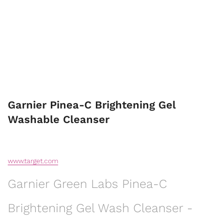
Garnier Pinea-C Brightening Gel
Washable Cleanser
www.target.com
Garnier Green Labs Pinea-C
Brightening Gel Wash Cleanser -