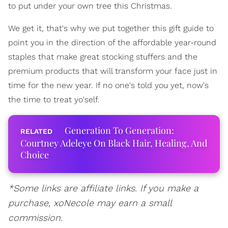
to put under your own tree this Christmas.
We get it, that's why we put together this gift guide to
point you in the direction of the affordable year-round
staples that make great stocking stuffers and the
premium products that will transform your face just in
time for the new year. If no one's told you yet, now's
the time to treat yo'self.
Generation To Generation:
Courtney Adeleye On Black Hair, Healing, And
Choice
*Some links are affiliate links. If you make a
purchase, xoNecole may earn a small
commission.