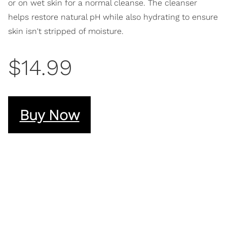
or on wet skin for a normal cleanse. The cleanser
helps restore natural pH while also hydrating to ensure
skin isn't stripped of moisture.
$14.99
Buy Now