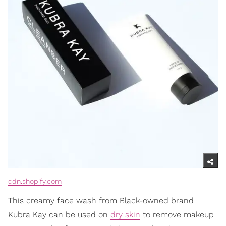
cdn.shopify.com
This creamy face wash from Black-owned brand
Kubra Kay can be used on
dry skin
to remove makeup