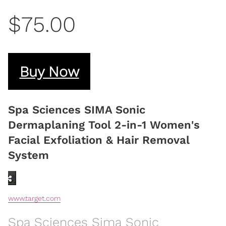
$75.00
Buy Now
Spa Sciences SIMA Sonic
Dermaplaning Tool 2-in-1 Women's
Facial Exfoliation & Hair Removal
System
www.target.com
Spa Sciences Sima Sonic