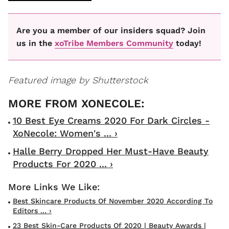
Are you a member of our insiders squad? Join
us in the
xoTribe Members Community
today!
Featured image by Shutterstock
10 Best Eye Creams 2020 For Dark Circles -
XoNecole: Women's ... ›
Halle Berry Dropped Her Must-Have Beauty
Products For 2020 ... ›
Best Skincare Products Of November 2020 According To
Editors ... ›
23 Best Skin-Care Products Of 2020 | Beauty Awards |