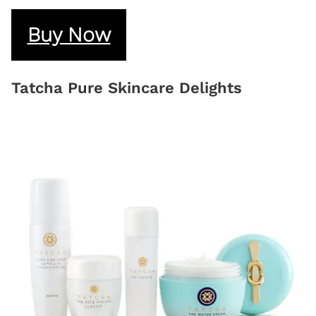
Buy Now
Tatcha Pure Skincare Delights