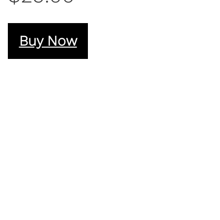
Buy Now