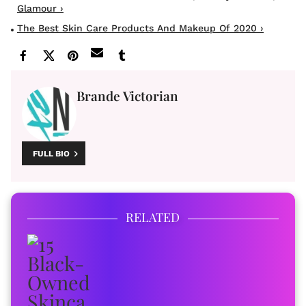
Glamour ›
The Best Skin Care Products And Makeup Of 2020 ›
Brande Victorian
FULL BIO
RELATED