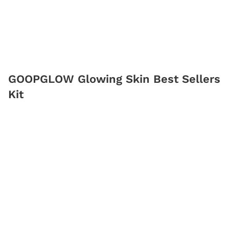
GOOPGLOW Glowing Skin Best Sellers
Kit