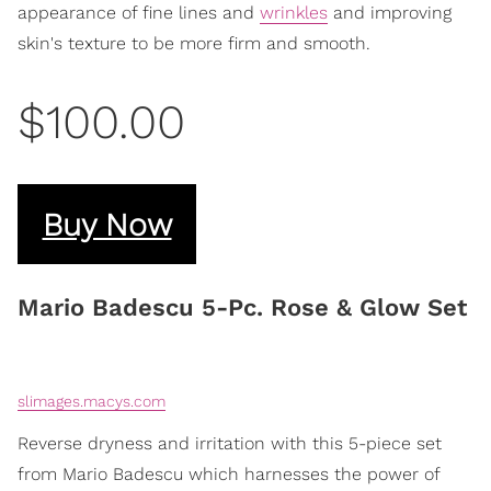
appearance of fine lines and
wrinkles
and improving
skin's texture to be more firm and smooth.
$100.00
Buy Now
Mario Badescu 5-Pc. Rose & Glow Set
slimages.macys.com
Reverse dryness and irritation with this 5-piece set
from Mario Badescu which harnesses the power of