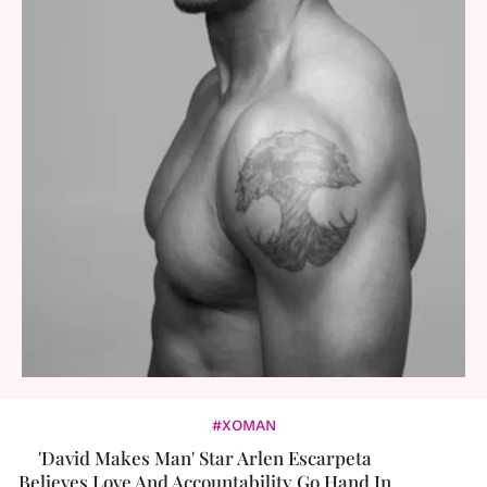
#XOMAN
'David Makes Man' Star Arlen Escarpeta
Believes Love And Accountability Go Hand In