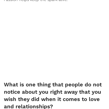
What is one thing that people do not
notice about you right away that you
wish they did when it comes to love
and relationships?