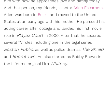
him with how he approaches love and dating today.
And that person, my friends, is actor
Arlen Escarpeta
.
Arlen was born in
Belize
and moved to the United
States at an early age with his mother. He pursued his
acting career after college and landed his first movie
Playaz Court
role in
in 2000. After that, he secured
several TV roles including one in the legal series
Boston Public
The Shield
, as well as police dramas
Boomtown
and
. He also starred as Bobby Brown in
Whitney
the Lifetime original film
.