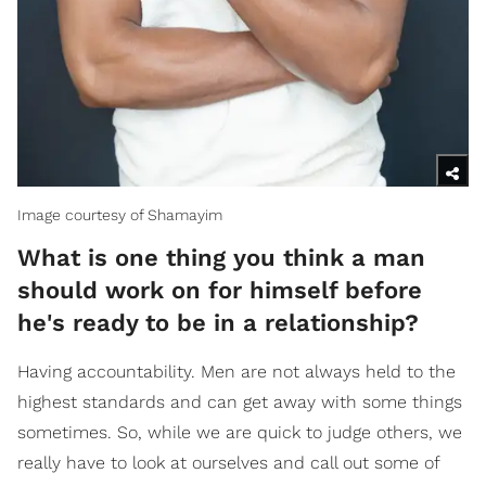
Image courtesy of Shamayim
What is one thing you think a man
should work on for himself before
he's ready to be in a relationship?
Having accountability. Men are not always held to the
highest standards and can get away with some things
sometimes. So, while we are quick to judge others, we
really have to look at ourselves and call out some of