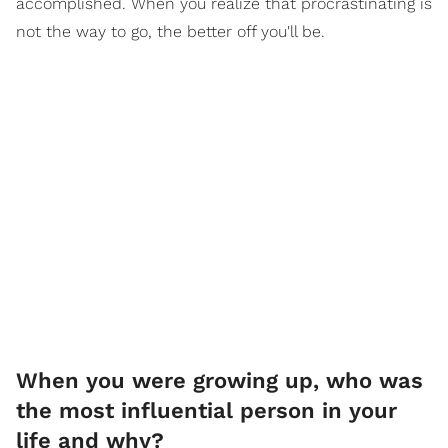
accomplished. When you realize that procrastinating is
not the way to go, the better off you'll be.
When you were growing up, who was
the most influential person in your
life and why?