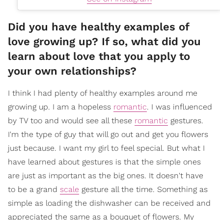
Did you have healthy examples of
love growing up? If so, what did you
learn about love that you apply to
your own relationships?
I think I had plenty of healthy examples around me
growing up. I am a hopeless
romantic
. I was influenced
by TV too and would see all these
romantic
gestures.
I'm the type of guy that will go out and get you flowers
just because. I want my girl to feel special. But what I
have learned about gestures is that the simple ones
are just as important as the big ones. It doesn't have
to be a grand
scale
gesture all the time. Something as
simple as loading the dishwasher can be received and
appreciated the same as a bouquet of flowers. My