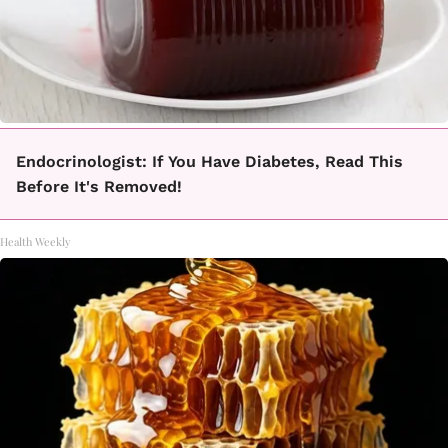
Endocrinologist: If You Have Diabetes, Read This
Before It's Removed!
Health Weekly