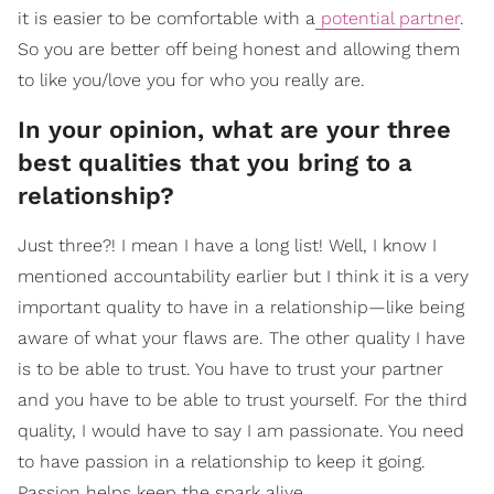
it is easier to be comfortable with a
potential partner
.
So you are better off being honest and allowing them
to like you/love you for who you really are.
In your opinion, what are your three
best qualities that you bring to a
relationship?
Just three?! I mean I have a long list! Well, I know I
mentioned accountability earlier but I think it is a very
important quality to have in a relationship—like being
aware of what your flaws are. The other quality I have
is to be able to trust. You have to trust your partner
and you have to be able to trust yourself. For the third
quality, I would have to say I am passionate. You need
to have passion in a relationship to keep it going.
Passion helps keep the spark alive.