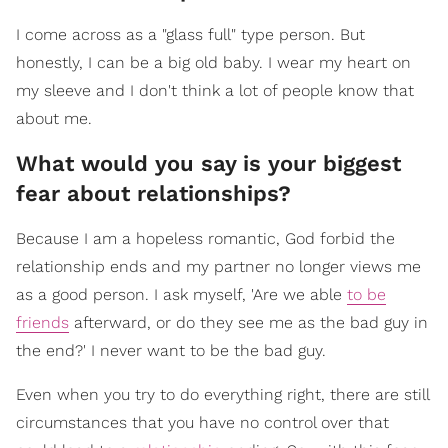
I come across as a "glass full" type person. But
honestly, I can be a big old baby. I wear my heart on
my sleeve and I don't think a lot of people know that
about me.
What would you say is your biggest
fear about relationships?
Because I am a hopeless romantic, God forbid the
relationship ends and my partner no longer views me
as a good person. I ask myself, 'Are we able
to be
friends
afterward, or do they see me as the bad guy in
the end?' I never want to be the bad guy.
Even when you try to do everything right, there are still
circumstances that you have no control over that