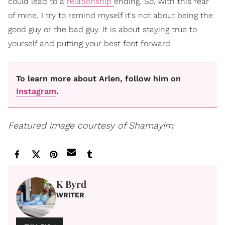
could lead to a
relationship
ending. So, with this fear
of mine, I try to remind myself it's not about being the
good guy or the bad guy. It is about staying true to
yourself and putting your best foot forward.
To learn more about Arlen, follow him on
Instagram
.
Featured image courtesy of Shamayim
K Byrd
WRITER