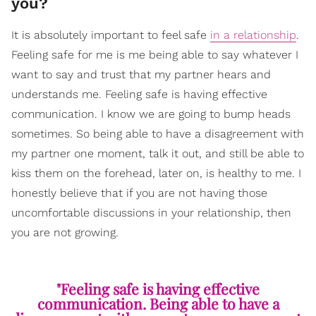
you?
It is absolutely important to feel safe
in a relationship
.
Feeling safe for me is me being able to say whatever I
want to say and trust that my partner hears and
understands me. Feeling safe is having effective
communication. I know we are going to bump heads
sometimes. So being able to have a disagreement with
my partner one moment, talk it out, and still be able to
kiss them on the forehead, later on, is healthy to me. I
honestly believe that if you are not having those
uncomfortable discussions in your relationship, then
you are not growing.
"Feeling safe is having effective
communication. Being able to have a