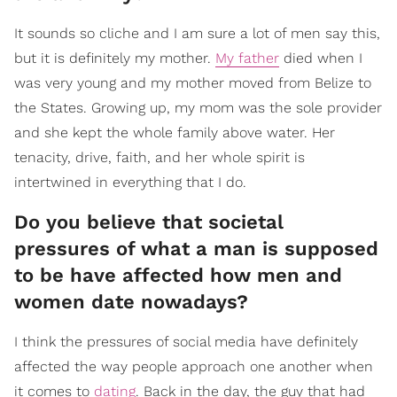
It sounds so cliche and I am sure a lot of men say this,
but it is definitely my mother.
My father
died when I
was very young and my mother moved from Belize to
the States. Growing up, my mom was the sole provider
and she kept the whole family above water. Her
tenacity, drive, faith, and her whole spirit is
intertwined in everything that I do.
Do you believe that societal
pressures of what a man is supposed
to be have affected how men and
women date nowadays?
I think the pressures of social media have definitely
affected the way people approach one another when
it comes to
dating
. Back in the day, the guy that had