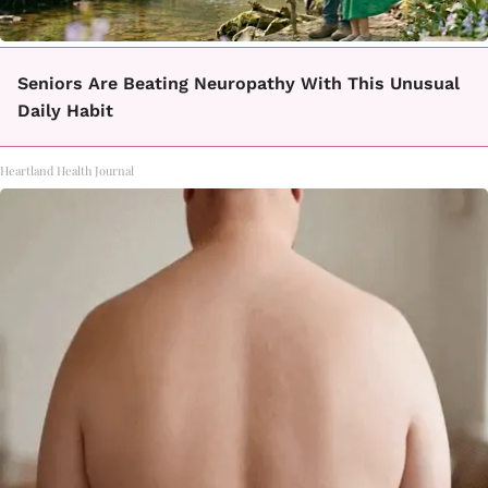
Seniors Are Beating Neuropathy With This Unusual
Daily Habit
Heartland Health Journal