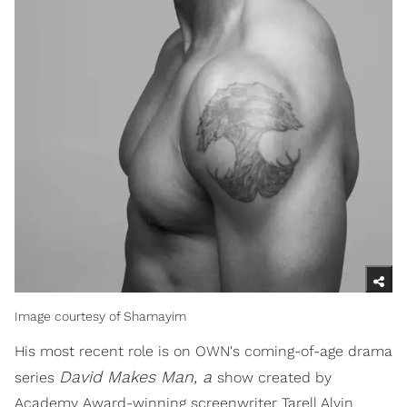
Image courtesy of Shamayim
His most recent role is on OWN's coming-of-age drama
David Makes Man, a
series
show created by
Academy Award-winning screenwriter Tarell Alvin