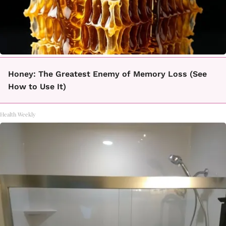
Honey: The Greatest Enemy of Memory Loss (See
How to Use It)
Health Weekly