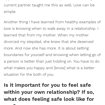
current partner taught me this as well. Love can be
simple.
Another thing I have learned from healthy examples of
love is knowing when to walk away in a relationship. I
learned that from my mother. When my mother
divorced my stepdad, she knew that she deserved
more. And now she has more. It is about setting
boundaries for yourself and knowing when letting go of
a person is better than just holding on. You have to do
what makes you happy and [know] what is a better
situation for the both of you.
Is it important for you to feel safe
within your own relationship? If so,
what does feeling safe look like for