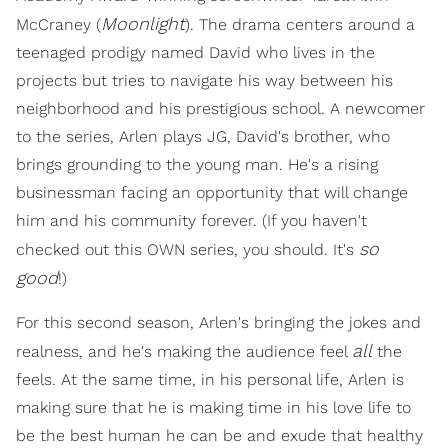
Moonlight
McCraney (
). The drama centers around a
teenaged prodigy named David who lives in the
projects but tries to navigate his way between his
neighborhood and his prestigious school. A newcomer
to the series, Arlen plays JG, David's brother, who
brings grounding to the young man. He's a rising
businessman facing an opportunity that will change
him and his community forever. (If you haven't
so
checked out this OWN series, you should. It's
good
!)
For this second season, Arlen's bringing the jokes and
all
realness, and he's making the audience feel
the
feels. At the same time, in his personal life, Arlen is
making sure that he is making time in his love life to
be the best human he can be and exude that healthy