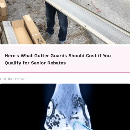
Here's What Gutter Guards Should Cost if You
Qualify for Senior Rebates
LeafFilter Partner