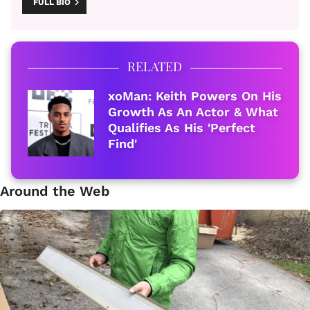
FULL BIO
RELATED
xoMan: Keith Powers On His
Growth As An Actor & What
Qualifies As His 'Perfect
Find'
Around the Web