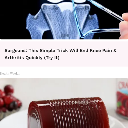
Surgeons: This Simple Trick Will End Knee Pain &
Arthritis Quickly (Try It)
Health Weekly