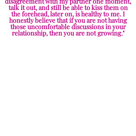
disagreement with my partner one moment,
talk it out, and still be able to kiss them on
the forehead, later on, is healthy to me. I
honestly believe that if you are not having
those uncomfortable discussions in your
relationship, then you are not growing."