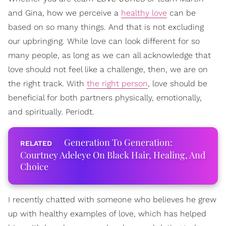
and Gina, how we perceive a
healthy love
can be
based on so many things. And that is not excluding
our upbringing. While love can look different for so
many people, as long as we can all acknowledge that
love should not feel like a challenge, then, we are on
the right track. With
the right person
, love should be
beneficial for both partners physically, emotionally,
and spiritually. Periodt.
Generation To Generation:
Courtney Adeleye On Black Hair, Healing, And
Choice
I recently chatted with someone who believes he grew
up with healthy examples of love, which has helped