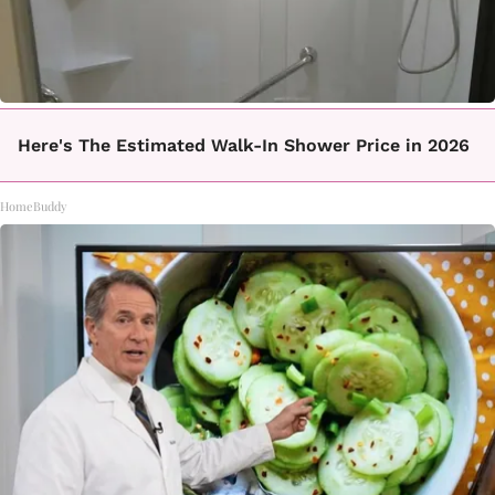
Here's The Estimated Walk-In Shower Price in 2026
HomeBuddy