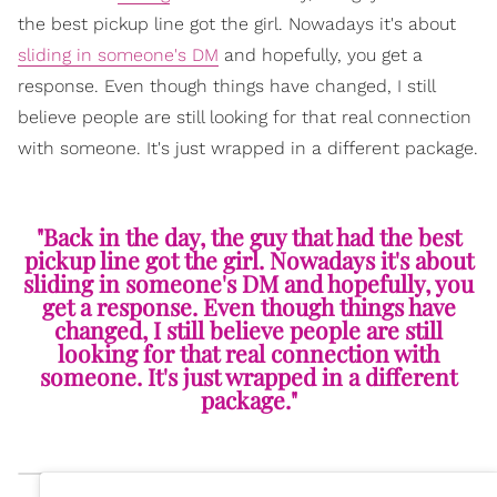
the best pickup line got the girl. Nowadays it's about
sliding in someone's DM
and hopefully, you get a
response. Even though things have changed, I still
believe people are still looking for that real connection
with someone. It's just wrapped in a different package.
"Back in the day, the guy that had the best
pickup line got the girl. Nowadays it's about
sliding in someone's DM and hopefully, you
get a response. Even though things have
changed, I still believe people are still
looking for that real connection with
someone. It's just wrapped in a different
package."