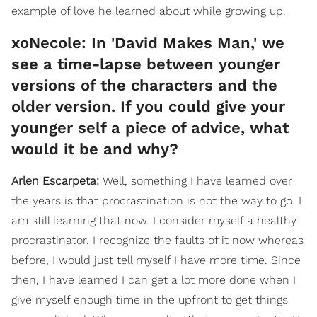
example of love he learned about while growing up.
xoNecole: In 'David Makes Man,' we
see a time-lapse between younger
versions of the characters and the
older version. If you could give your
younger self a piece of advice, what
would it be and why?
Arlen Escarpeta:
Well, something I have learned over
the years is that procrastination is not the way to go. I
am still learning that now. I consider myself a healthy
procrastinator. I recognize the faults of it now whereas
before, I would just tell myself I have more time. Since
then, I have learned I can get a lot more done when I
give myself enough time in the upfront to get things