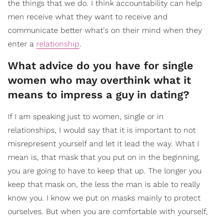
the things that we do. I think accountability can help
men receive what they want to receive and
communicate better what's on their mind when they
enter a
relationship
.
What advice do you have for single
women who may overthink what it
means to impress a guy in dating?
If I am speaking just to women, single or in
relationships, I would say that it is important to not
misrepresent yourself and let it lead the way. What I
mean is, that mask that you put on in the beginning,
you are going to have to keep that up. The longer you
keep that mask on, the less the man is able to really
know you. I know we put on masks mainly to protect
ourselves. But when you are comfortable with yourself,