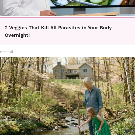
2 Veggies That Kill All Parasites in Your Body
Overnight!
Paratoxil