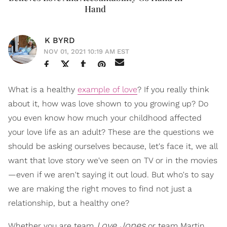
Hand
K BYRD
NOV 01, 2021 10:19 AM EST
What is a healthy
example of love
? If you really think
about it, how was love shown to you growing up? Do
you even know how much your childhood affected
your love life as an adult? These are the questions we
should be asking ourselves because, let's face it, we all
want that love story we've seen on TV or in the movies
—even if we aren't saying it out loud. But who's to say
we are making the right moves to find not just a
relationship, but a healthy one?
Love Jones
Whether you are team
or team Martin