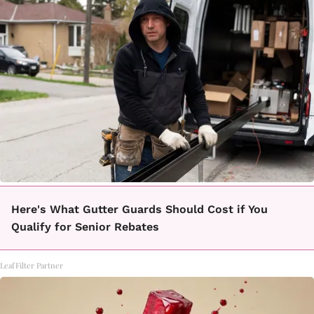
Here's What Gutter Guards Should Cost if You
Qualify for Senior Rebates
LeafFilter Partner