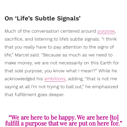
​On ‘Life’s Subtle Signals’
Much of the conversation centered around
purpose
,
sacrifice, and listening to life’s subtle signals. “I think
that you really have to pay attention to the signs of
life,” Marcel said. “Because as much as we need to
make money, we are not necessarily on this Earth for
that sole purpose, you know what I mean?” While he
acknowledged his
ambitions
, adding, “that is not me
saying at all I’m not trying to ball out,” he emphasized
that fulfillment goes deeper.
“We are here to be happy. We are here [to]
fulfill a purpose that we are put on here for.”