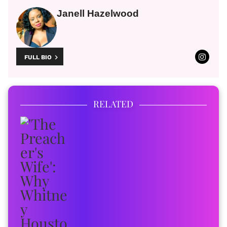
Janell Hazelwood
FULL BIO
RELATED