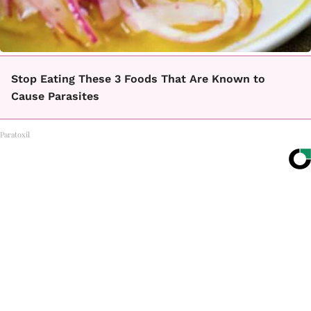
Stop Eating These 3 Foods That Are Known to
Cause Parasites
Paratoxil