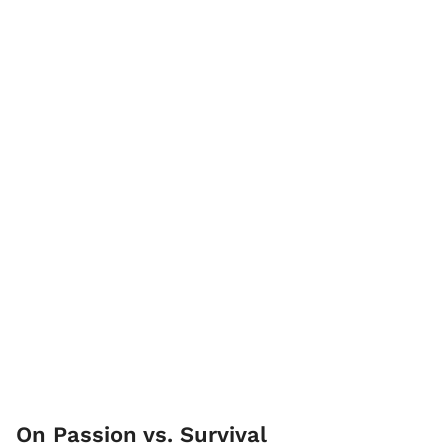
On Passion vs. Survival