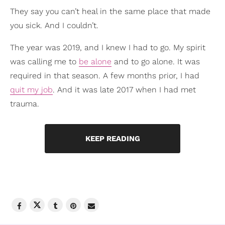
They say you can’t heal in the same place that made
you sick. And I couldn’t.
The year was 2019, and I knew I had to go. My spirit
was calling me to
be alone
and to go alone. It was
required in that season. A few months prior, I had
quit my job
. And it was late 2017 when I had met
trauma.
KEEP READING