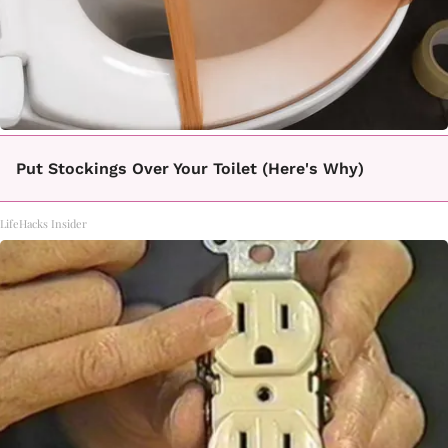
Put Stockings Over Your Toilet (Here's Why)
LifeHacks Insider