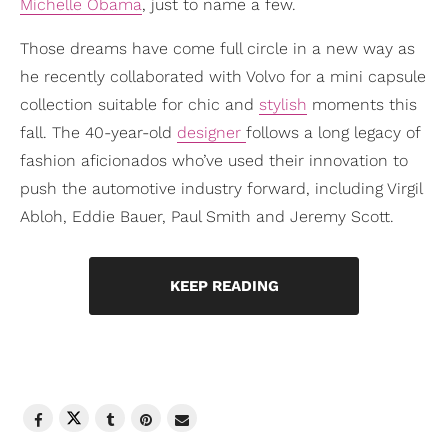
Michelle Obama
, just to name a few.
Those dreams have come full circle in a new way as
he recently collaborated with Volvo for a mini capsule
collection suitable for chic and
stylish
moments this
fall. The 40-year-old
designer
follows a long legacy of
fashion aficionados who’ve used their innovation to
push the automotive industry forward, including Virgil
Abloh, Eddie Bauer, Paul Smith and Jeremy Scott.
KEEP READING