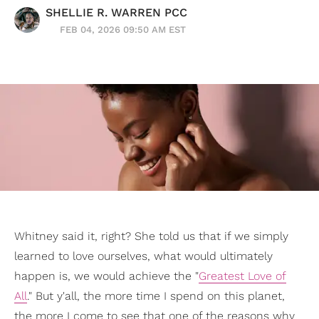
SHELLIE R. WARREN PCC
FEB 04, 2026 09:50 AM EST
Whitney said it, right? She told us that if we simply
learned to love ourselves, what would ultimately
happen is, we would achieve the "
Greatest Love of
All
." But y'all, the more time I spend on this planet,
the more I come to see that one of the reasons why