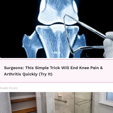
Surgeons: This Simple Trick Will End Knee Pain &
Arthritis Quickly (Try It)
Health Weekly