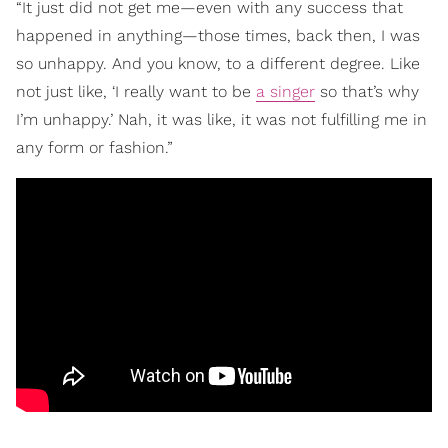
“It just did not get me—even with any success that
happened in anything—those times, back then, I was
so unhappy. And you know, to a different degree. Like
not just like, ‘I really want to be
a singer
so that’s why
I’m unhappy.’ Nah, it was like, it was not fulfilling me in
any form or fashion.”