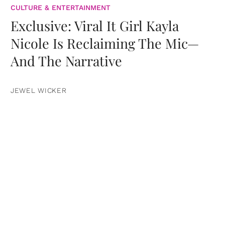
CULTURE & ENTERTAINMENT
Exclusive: Viral It Girl Kayla
Nicole Is Reclaiming The Mic—
And The Narrative
JEWEL WICKER