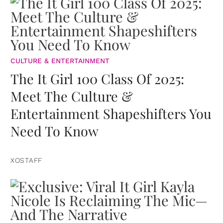
CULTURE & ENTERTAINMENT
The It Girl 100 Class Of 2025:
Meet The Culture &
Entertainment Shapeshifters You
Need To Know
XOSTAFF