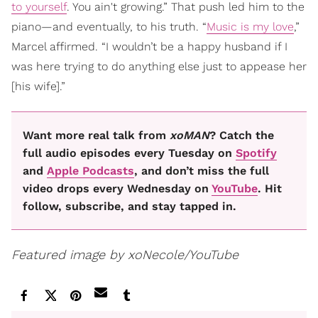
to yourself
. You ain't growing.” That push led him to the
piano—and eventually, to his truth. “
Music is my love
,”
Marcel affirmed. “I wouldn’t be a happy husband if I
was here trying to do anything else just to appease her
[his wife].”
Want more real talk from
xoMAN
? Catch the
full audio episodes every Tuesday on
Spotify
and
Apple Podcasts
, and don’t miss the full
video drops every Wednesday on
YouTube
. Hit
follow, subscribe, and stay tapped in.
Featured image by xoNecole/YouTube