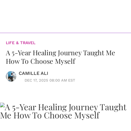
LIFE & TRAVEL
A 5-Year Healing Journey Taught Me
How To Choose Myself
CAMILLE ALI
DEC 17, 2025 08:00 AM EST