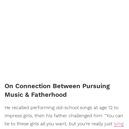
On Connection Between Pursuing
Music & Fatherhood
He recalled performing old-school songs at age 12 to
impress girls, then his father challenged him: “You can
lie to these girls all you want, but you're really just
lying