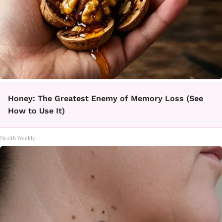
Honey: The Greatest Enemy of Memory Loss (See
How to Use It)
Health Weekly