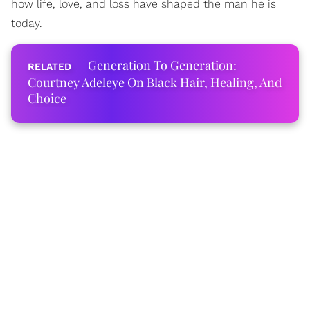
how life, love, and loss have shaped the man he is
today.
Generation To Generation:
Courtney Adeleye On Black Hair, Healing, And
Choice