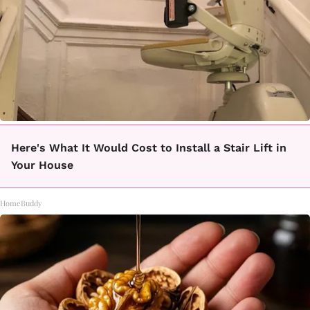
Here's What It Would Cost to Install a Stair Lift in
Your House
HomeBuddy