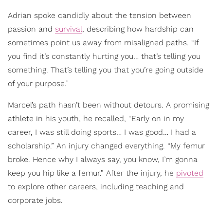
Adrian spoke candidly about the tension between
passion and
survival
, describing how hardship can
sometimes point us away from misaligned paths. “If
you find it’s constantly hurting you… that’s telling you
something. That’s telling you that you’re going outside
of your purpose.”
Marcel’s path hasn’t been without detours. A promising
athlete in his youth, he recalled, “Early on in my
career, I was still doing sports… I was good… I had a
scholarship.” An injury changed everything. “My femur
broke. Hence why I always say, you know, I’m gonna
keep you hip like a femur.” After the injury, he
pivoted
to explore other careers, including teaching and
corporate jobs.