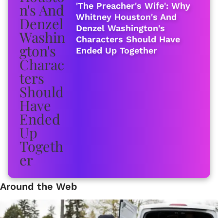
'The Preacher's Wife': Why
Whitney Houston's And
Denzel Washington's
Characters Should Have
Ended Up Together
Around the Web