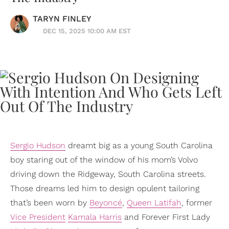
TARYN FINLEY
DEC 15, 2025 10:00 AM EST
Sergio Hudson
dreamt big as a young South Carolina
boy staring out of the window of his mom’s Volvo
driving down the Ridgeway, South Carolina streets.
Those dreams led him to design opulent tailoring
that’s been worn by
Beyoncé
,
Queen Latifah
, former
Vice President
Kamala Harris
and Forever First Lady