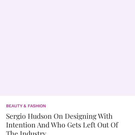
BEAUTY & FASHION
Sergio Hudson On Designing With
Intention And Who Gets Left Out Of
The Industry