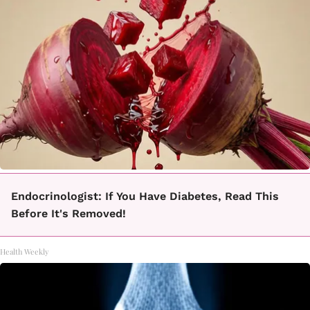
Endocrinologist: If You Have Diabetes, Read This
Before It's Removed!
Health Weekly