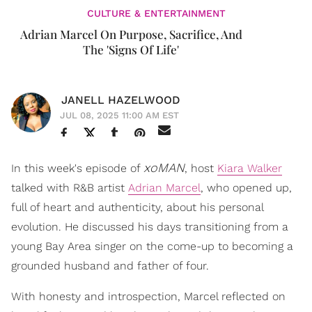
CULTURE & ENTERTAINMENT
Adrian Marcel On Purpose, Sacrifice, And
The 'Signs Of Life'
JANELL HAZELWOOD
JUL 08, 2025 11:00 AM EST
xoMAN
In this week's episode of
, host
Kiara Walker
talked with R&B artist
Adrian Marcel
, who opened up,
full of heart and authenticity, about his personal
evolution. He discussed his days transitioning from a
young Bay Area singer on the come-up to becoming a
grounded husband and father of four.
With honesty and introspection, Marcel reflected on