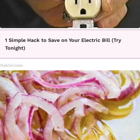
1 Simple Hack to Save on Your Electric Bill (Try
Tonight)
MadeInGenius