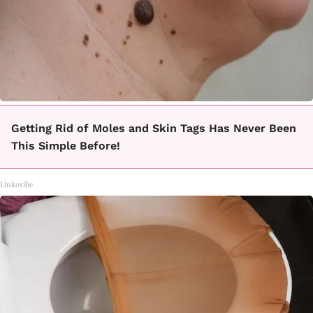
Getting Rid of Moles and Skin Tags Has Never Been
This Simple Before!
Linkovibe