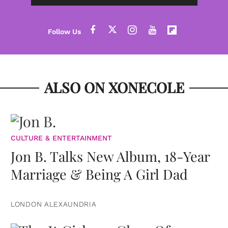
ALSO ON XONECOLE
CULTURE & ENTERTAINMENT
Jon B. Talks New Album, 18-Year
Marriage & Being A Girl Dad
LONDON ALEXAUNDRIA