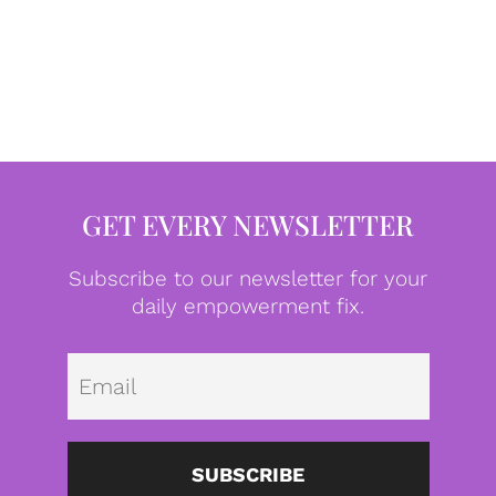
GET EVERY NEWSLETTER
Subscribe to our newsletter for your
daily empowerment fix.
Emai
SUBSCRIBE