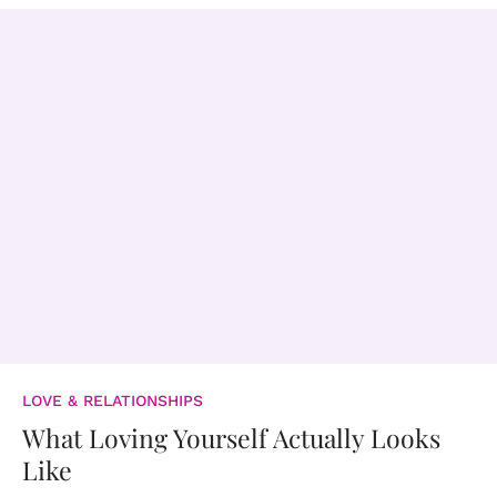
LOVE & RELATIONSHIPS
What Loving Yourself Actually Looks
Like