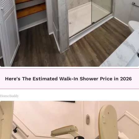
Here's The Estimated Walk-In Shower Price in 2026
HomeBuddy