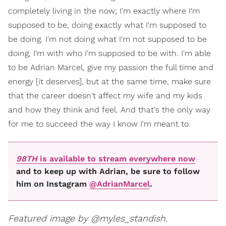
completely living in the now; I'm exactly where I'm
supposed to be, doing exactly what I'm supposed to
be doing. I'm not doing what I'm not supposed to be
doing, I'm with who I'm supposed to be with. I'm able
to be Adrian Marcel, give my passion the full time and
energy [it deserves], but at the same time, make sure
that the career doesn't affect my wife and my kids
and how they think and feel. And that's the only way
for me to succeed the way I know I'm meant to.
98TH
is available to stream everywhere now
and to keep up with Adrian, be sure to follow
him on Instagram
@AdrianMarcel
.
Featured image by @myles_standish.