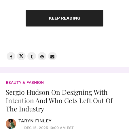
KEEP READING
BEAUTY & FASHION
Sergio Hudson On Designing With
Intention And Who Gets Left Out Of
The Industry
TARYN FINLEY
DEC 15, 2025 10:00 AM EST