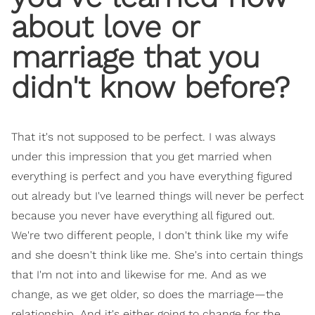
about love or
marriage that you
didn't know before?
That it's not supposed to be perfect. I was always
under this impression that you get married when
everything is perfect and you have everything figured
out already but I've learned things will never be perfect
because you never have everything all figured out.
We're two different people, I don't think like my wife
and she doesn't think like me. She's into certain things
that I'm not into and likewise for me. And as we
change, as we get older, so does the marriage—the
relationship. And it's either going to change for the