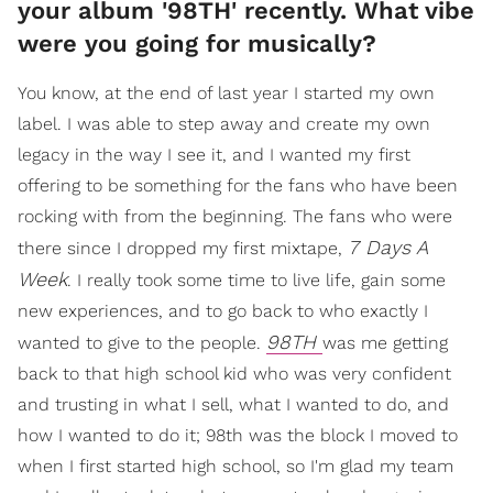
your album '98TH' recently. What vibe
were you going for musically?
You know, at the end of last year I started my own
label. I was able to step away and create my own
legacy in the way I see it, and I wanted my first
offering to be something for the fans who have been
rocking with from the beginning. The fans who were
7 Days A
there since I dropped my first mixtape,
Week
. I really took some time to live life, gain some
new experiences, and to go back to who exactly I
98TH
wanted to give to the people.
was me getting
back to that high school kid who was very confident
and trusting in what I sell, what I wanted to do, and
how I wanted to do it; 98th was the block I moved to
when I first started high school, so I'm glad my team