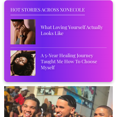
HOT STORIES ACROSS XONECOLE
What Loving Yourself Actually
Looks Like
A 5-Year Healing Journey
Taught Me How To Choose
Myself