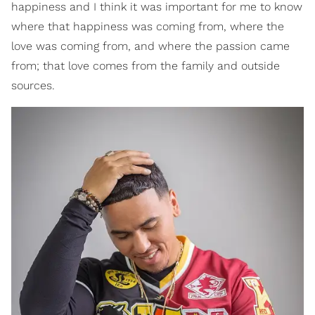
happiness and I think it was important for me to know
where that happiness was coming from, where the
love was coming from, and where the passion came
from; that love comes from the family and outside
sources.