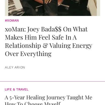
#XOMAN
xoMan: Joey Bada$$ On What
Makes Him Feel Safe In A
Relationship & Valuing Energy
Over Everything
ALEY ARION
LIFE & TRAVEL
A 5-Year Healing Journey Taught Me
How To Choose Myself