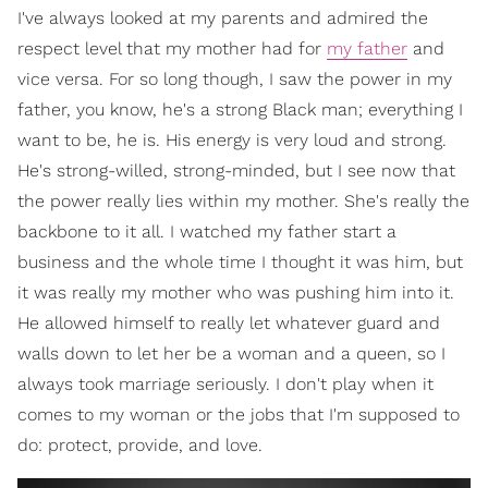
I've always looked at my parents and admired the
respect level that my mother had for
my father
and
vice versa. For so long though, I saw the power in my
father, you know, he's a strong Black man; everything I
want to be, he is. His energy is very loud and strong.
He's strong-willed, strong-minded, but I see now that
the power really lies within my mother. She's really the
backbone to it all. I watched my father start a
business and the whole time I thought it was him, but
it was really my mother who was pushing him into it.
He allowed himself to really let whatever guard and
walls down to let her be a woman and a queen, so I
always took marriage seriously. I don't play when it
comes to my woman or the jobs that I'm supposed to
do: protect, provide, and love.