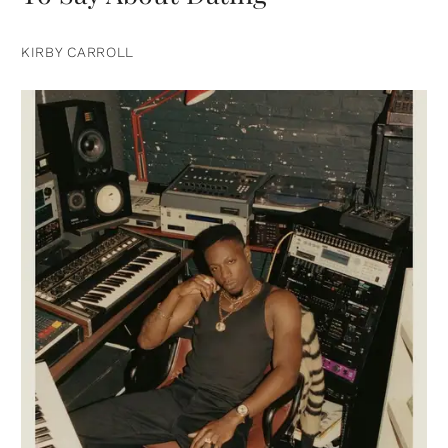
KIRBY CARROLL