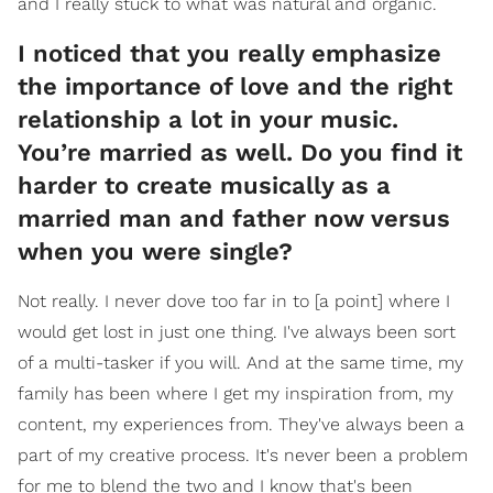
and I really stuck to what was natural and organic.
I noticed that you really emphasize
the importance of love and the right
relationship a lot in your music.
You’re married as well. Do you find it
harder to create musically as a
married man and father now versus
when you were single?
Not really. I never dove too far in to [a point] where I
would get lost in just one thing. I've always been sort
of a multi-tasker if you will. And at the same time, my
family has been where I get my inspiration from, my
content, my experiences from. They've always been a
part of my creative process. It's never been a problem
for me to blend the two and I know that's been