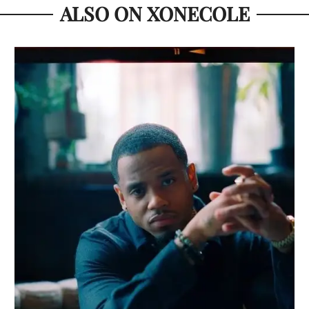
ALSO ON XONECOLE