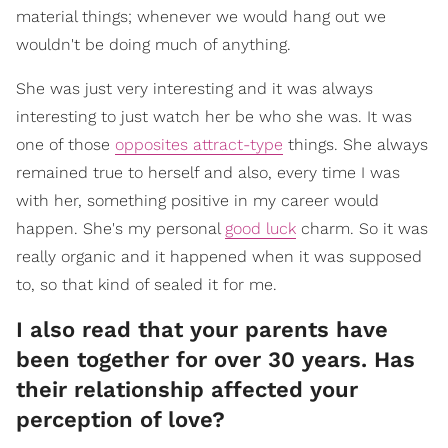
material things; whenever we would hang out we
wouldn't be doing much of anything.
She was just very interesting and it was always
interesting to just watch her be who she was. It was
one of those
opposites attract-type
things. She always
remained true to herself and also, every time I was
with her, something positive in my career would
happen. She's my personal
good luck
charm. So it was
really organic and it happened when it was supposed
to, so that kind of sealed it for me.
I also read that your parents have
been together for over 30 years. Has
their relationship affected your
perception of love?