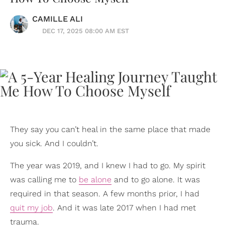
CAMILLE ALI
DEC 17, 2025 08:00 AM EST
They say you can’t heal in the same place that made
you sick. And I couldn’t.
The year was 2019, and I knew I had to go. My spirit
was calling me to
be alone
and to go alone. It was
required in that season. A few months prior, I had
quit my job
. And it was late 2017 when I had met
trauma.