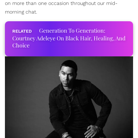
on more than one occasion throughout our mid-
morning chat.
Generation To Generation:
Courtney Adeleye On Black Hair, Healing, And
Choice