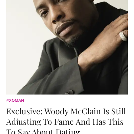
#XOMAN
Exclusive: Woody McClain Is Still
Adjusting To Fame And Has This
To Say About Dating