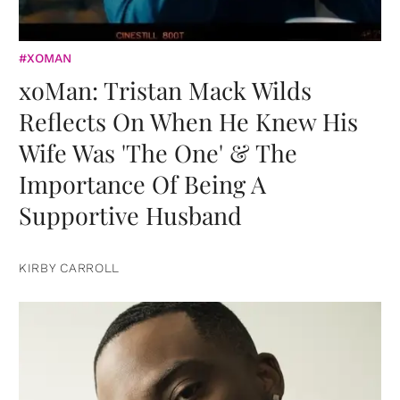
#XOMAN
xoMan: Tristan Mack Wilds
Reflects On When He Knew His
Wife Was 'The One' & The
Importance Of Being A
Supportive Husband
KIRBY CARROLL