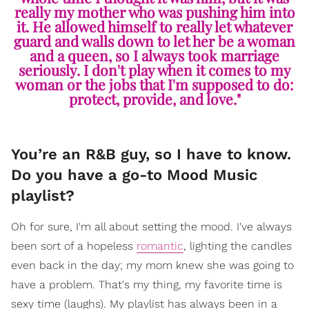
really my mother who was pushing him into
it. He allowed himself to really let whatever
guard and walls down to let her be a woman
and a queen, so I always took marriage
seriously. I don't play when it comes to my
woman or the jobs that I'm supposed to do:
protect, provide, and love."
You’re an R&B guy, so I have to know.
Do you have a go-to Mood Music
playlist?
Oh for sure, I'm all about setting the mood. I've always
been sort of a hopeless
romantic
, lighting the candles
even back in the day; my mom knew she was going to
have a problem. That's my thing, my favorite time is
sexy time (laughs). My playlist has always been in a