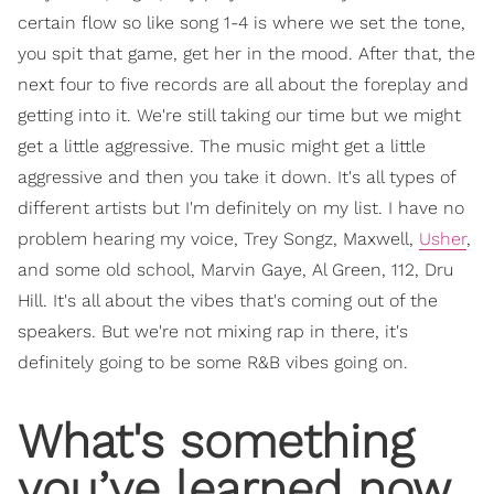
certain flow so like song 1-4 is where we set the tone,
you spit that game, get her in the mood. After that, the
next four to five records are all about the foreplay and
getting into it. We're still taking our time but we might
get a little aggressive. The music might get a little
aggressive and then you take it down. It's all types of
different artists but I'm definitely on my list. I have no
problem hearing my voice, Trey Songz, Maxwell,
Usher
,
and some old school, Marvin Gaye, Al Green, 112, Dru
Hill. It's all about the vibes that's coming out of the
speakers. But we're not mixing rap in there, it's
definitely going to be some R&B vibes going on.
What's something
you’ve learned now