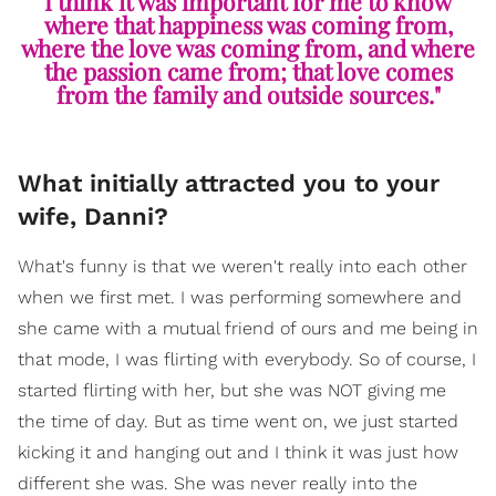
I think it was important for me to know
where that happiness was coming from,
where the love was coming from, and where
the passion came from; that love comes
from the family and outside sources."
What initially attracted you to your
wife, Danni?
What's funny is that we weren't really into each other
when we first met. I was performing somewhere and
she came with a mutual friend of ours and me being in
that mode, I was flirting with everybody. So of course, I
started flirting with her, but she was NOT giving me
the time of day. But as time went on, we just started
kicking it and hanging out and I think it was just how
different she was. She was never really into the