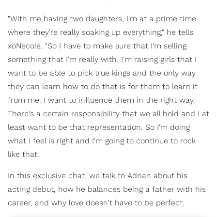
"With me having two daughters, I'm at a prime time
where they're really soaking up everything," he tells
xoNecole. "So I have to make sure that I'm selling
something that I'm really with. I'm raising girls that I
want to be able to pick true kings and the only way
they can learn how to do that is for them to learn it
from me. I want to influence them in the right way.
There's a certain responsibility that we all hold and I at
least want to be that representation. So I'm doing
what I feel is right and I'm going to continue to rock
like that."
In this exclusive chat, we talk to Adrian about his
acting debut, how he balances being a father with his
career, and why love doesn't have to be perfect.