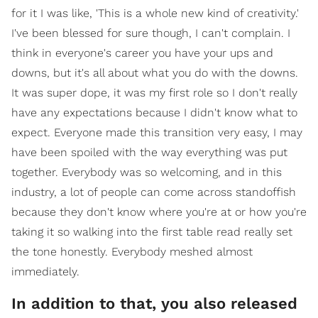
for it I was like, 'This is a whole new kind of creativity.'
I've been blessed for sure though, I can't complain. I
think in everyone's career you have your ups and
downs, but it's all about what you do with the downs.
It was super dope, it was my first role so I don't really
have any expectations because I didn't know what to
expect. Everyone made this transition very easy, I may
have been spoiled with the way everything was put
together. Everybody was so welcoming, and in this
industry, a lot of people can come across standoffish
because they don't know where you're at or how you're
taking it so walking into the first table read really set
the tone honestly. Everybody meshed almost
immediately.
In addition to that, you also released