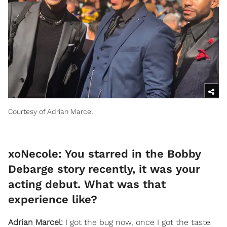
Courtesy of Adrian Marcel
xoNecole: You starred in the Bobby
Debarge story recently, it was your
acting debut. What was that
experience like?
Adrian Marcel:
I got the bug now, once I got the taste