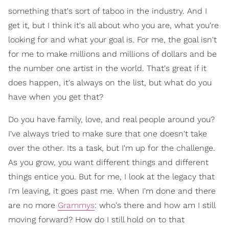
something that's sort of taboo in the industry. And I
get it, but I think it's all about who you are, what you're
looking for and what your goal is. For me, the goal isn't
for me to make millions and millions of dollars and be
the number one artist in the world. That's great if it
does happen, it's always on the list, but what do you
have when you get that?
Do you have family, love, and real people around you?
I've always tried to make sure that one doesn't take
over the other. Its a task, but I'm up for the challenge.
As you grow, you want different things and different
things entice you. But for me, I look at the legacy that
I'm leaving, it goes past me. When I'm done and there
are no more
Grammys
: who's there and how am I still
moving forward? How do I still hold on to that