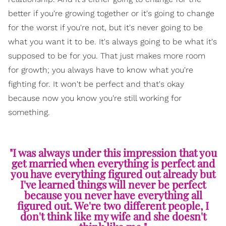
better if you're growing together or it's going to change
for the worst if you're not, but it's never going to be
what you want it to be. It's always going to be what it's
supposed to be for you. That just makes more room
for growth; you always have to know what you're
fighting for. It won't be perfect and that's okay
because now you know you're still working for
something.
"I was always under this impression that you
get married when everything is perfect and
you have everything figured out already but
I've learned things will never be perfect
because you never have everything all
figured out. We're two different people, I
don't think like my wife and she doesn't