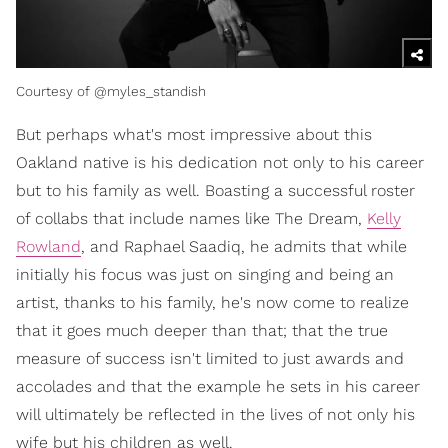
Courtesy of @myles_standish
But perhaps what's most impressive about this
Oakland native is his dedication not only to his career
but to his family as well. Boasting a successful roster
of collabs that include names like The Dream,
Kelly
Rowland
, and Raphael Saadiq, he admits that while
initially his focus was just on singing and being an
artist, thanks to his family, he's now come to realize
that it goes much deeper than that; that the true
measure of success isn't limited to just awards and
accolades and that the example he sets in his career
will ultimately be reflected in the lives of not only his
wife but his children as well.