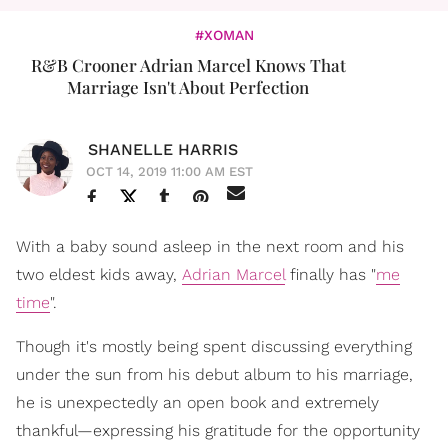
#XOMAN
R&B Crooner Adrian Marcel Knows That
Marriage Isn't About Perfection
SHANELLE HARRIS
OCT 14, 2019 11:00 AM EST
With a baby sound asleep in the next room and his
two eldest kids away,
Adrian Marcel
finally has "
me
time
".
Though it's mostly being spent discussing everything
under the sun from his debut album to his marriage,
he is unexpectedly an open book and extremely
thankful—expressing his gratitude for the opportunity