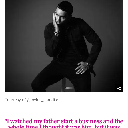
Courtesy of @myles_standish
"I watched my father start a business and the
whole time I thought it was him, but it was