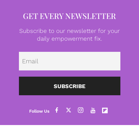
GET EVERY NEWSLETTER
Subscribe to our newsletter for your
daily empowerment fix.
Emai
SUBSCRIBE