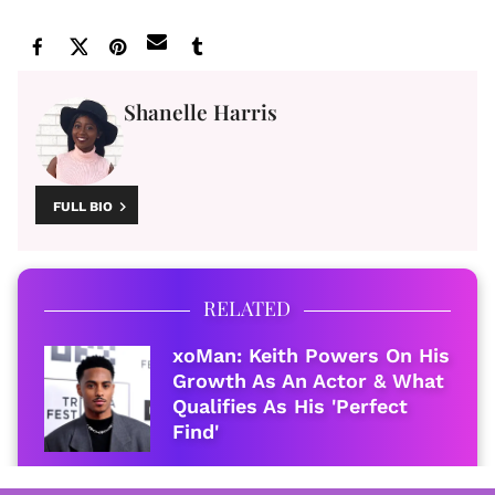
Shanelle Harris
FULL BIO
RELATED
xoMan: Keith Powers On His
Growth As An Actor & What
Qualifies As His 'Perfect
Find'