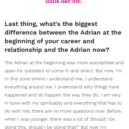
think like me."
Last thing, what's the biggest
difference between the Adrian at the
beginning of your career and
relationship and the Adrian now?
The Adrian at the beginning was more susceptible and
open for outsiders to come in and direct. But now, I'm
in this zone where I understand me, I understand
everything around me. I understand why things have
happened and do happen the way they do. I am very
in tune with my spirituality and everything that has to
do with me; there are no more questions now. Before,
when I was younger, there was a lot of 'Should I be
doing this, should I be doing that?' But now I'm