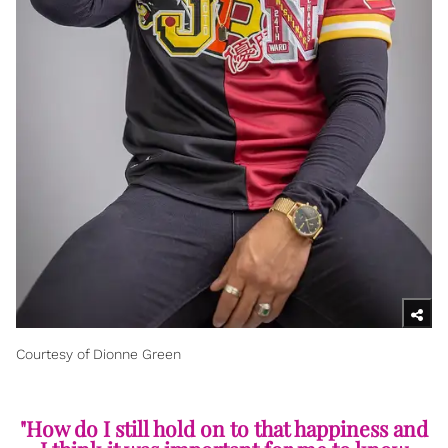
Courtesy of Dionne Green
"How do I still hold on to that happiness and