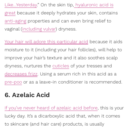
Like...Yesterday
.” On the skin tip,
hyaluronic acid is
great
because it deeply hydrates your skin, contains
anti-aging
properties and can even bring relief to
vaginal (
including vulvar
) dryness.
Your hair will adore this particular acid
because it aids
moisture to it (including your hair follicles), will help to
improve your hair’s texture and it also soothes scalp
dryness, nurtures the
cuticles
of your tresses and
decreases frizz
. Using a serum rich in this acid as a
pre-poo
or as a leave-in conditioner is recommended.
6. Azelaic Acid
If you’ve never heard of azelaic acid before
, this is your
lucky day. It’s a dicarboxylic acid that, when it comes
to skincare (and hair care) products, is usually