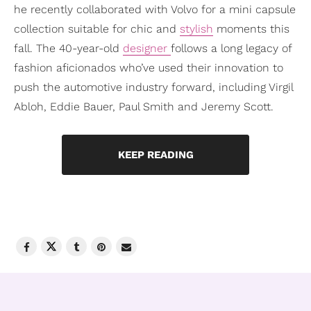
he recently collaborated with Volvo for a mini capsule
collection suitable for chic and
stylish
moments this
fall. The 40-year-old
designer
follows a long legacy of
fashion aficionados who’ve used their innovation to
push the automotive industry forward, including Virgil
Abloh, Eddie Bauer, Paul Smith and Jeremy Scott.
KEEP READING