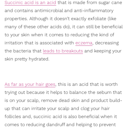
Succinic acid is an acid
that is made from sugar cane
and contains antimicrobial and anti-inflammatory
properties. Although it doesn’t exactly exfoliate (like
many of these other acids do), it can still be beneficial
to your skin when it comes to reducing the kind of
irritation that is associated with
eczema
, decreasing
the bacteria that
leads to breakouts
and keeping your
skin pretty hydrated.
As far as your hair goes
, this is an acid that is worth
trying out because it helps to balance the sebum that
is on your scalp, remove dead skin and product build-
up that can irritate your scalp and clog your hair
follicles and, succinic acid is also beneficial when it
comes to reducing dandruff and helping to prevent