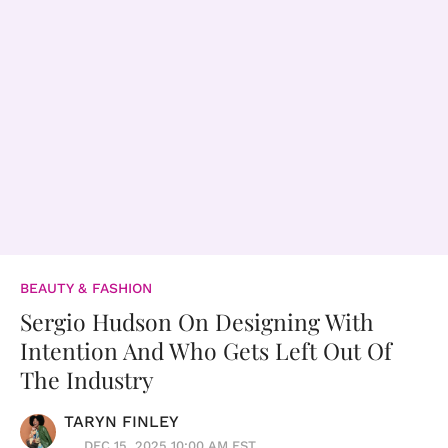
BEAUTY & FASHION
Sergio Hudson On Designing With
Intention And Who Gets Left Out Of
The Industry
TARYN FINLEY
DEC 15, 2025 10:00 AM EST