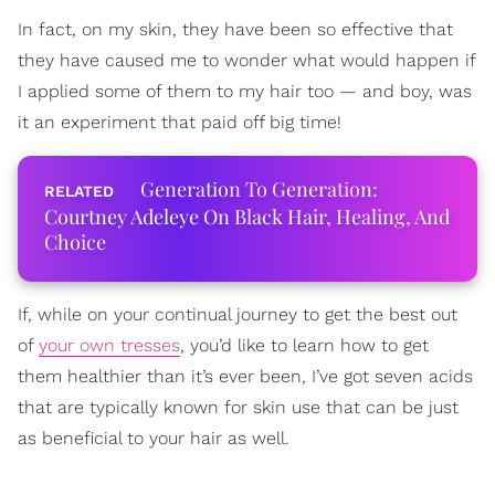
In fact, on my skin, they have been so effective that
they have caused me to wonder what would happen if
I applied some of them to my hair too — and boy, was
it an experiment that paid off big time!
Generation To Generation:
Courtney Adeleye On Black Hair, Healing, And
Choice
If, while on your continual journey to get the best out
of
your own tresses
, you’d like to learn how to get
them healthier than it’s ever been, I’ve got seven acids
that are typically known for skin use that can be just
as beneficial to your hair as well.