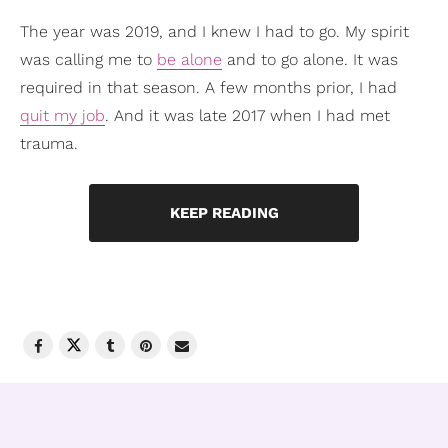
The year was 2019, and I knew I had to go. My spirit
was calling me to
be alone
and to go alone. It was
required in that season. A few months prior, I had
quit my job
. And it was late 2017 when I had met
trauma.
KEEP READING