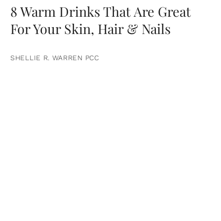
8 Warm Drinks That Are Great
For Your Skin, Hair & Nails
SHELLIE R. WARREN PCC