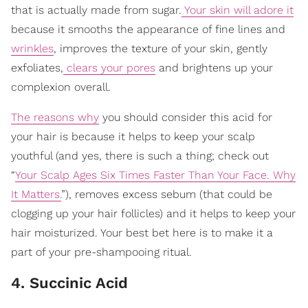
that is actually made from sugar.
Your skin will adore it
because it smooths the appearance of fine lines and
wrinkles
, improves the texture of your skin, gently
exfoliates,
clears your pores
and brightens up your
complexion overall.
The reasons why
you should consider this acid for
your hair is because it helps to keep your scalp
youthful (and yes, there is such a thing; check out
“
Your Scalp Ages Six Times Faster Than Your Face. Why
It Matters.
”), removes excess sebum (that could be
clogging up your hair follicles) and it helps to keep your
hair moisturized. Your best bet here is to make it a
part of your pre-shampooing ritual.
4. Succinic Acid