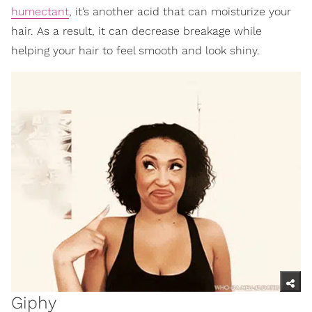
humectant
, it’s another acid that can moisturize your
hair. As a result, it can decrease breakage while
helping your hair to feel smooth and look shiny.
Giphy