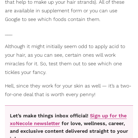
that help to make up your hair strands). All of these
are available in supplement form or you can use
Google to see which foods contain them.
___
Although it might initially seem odd to apply acid to
your hair, as you can see, certain ones will work
miracles for it. So, test them out to see which one
tickles your fancy.
Hell, since they work for your skin as well — it’s a two-
for-one deal that is worth every penny!
Let’s make things inbox official!
Sign up for the
xoNecole newsletter
for love, wellness, career,
and exclusive content delivered straight to your