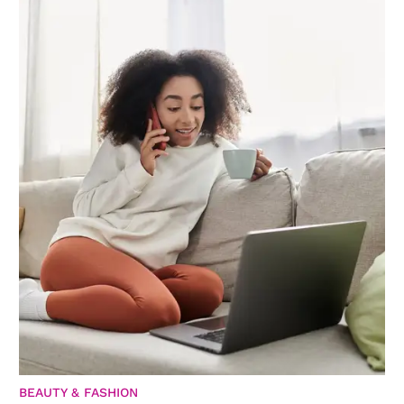
BEAUTY & FASHION