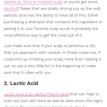
soothe an itchy or irritated scalp
or you’ve got some
dandruff
flakes that are totally driving you up the wall,
salicylic acid has the ability to treat all of this. Either
purchasing a shampoo that contains this ingredient or
adding it to your favorite scalp scrub is probably the
most effective way to get the most out of it.
Just make sure that if your scalp is sensitive or dry
that you approach with caution. In these instances, it
could end up irritating your scalp more than helping it
out, so use a very little bit in the beginning to make
sure that it vibes with you.
2. Lactic Acid
Lactic acid is an alpha hydroxy acid
that can help to
even out your skin tone as well as slow down the signs