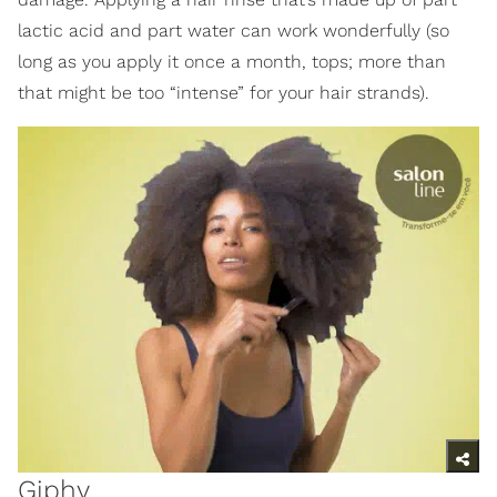
lactic acid and part water can work wonderfully (so
long as you apply it once a month, tops; more than
that might be too “intense” for your hair strands).
Giphy