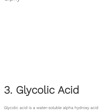
3. Glycolic Acid
Glycolic acid is a water-soluble alpha hydroxy acid