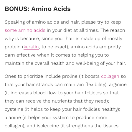
BONUS: Amino Acids
Speaking of amino acids and hair, please try to keep
some amino acids
in your diet at all times. The reason
why is because, since your hair is made up of mostly
protein (
keratin
, to be exact), amino acids are pretty
darn effective when it comes to helping you to
maintain the overall health and well-being of your hair.
Ones to prioritize include proline (it boosts
collagen
so
that your hair strands can maintain flexibility); arginine
(it increases blood flow to your hair follicles so that
they can receive the nutrients that they need);
cysteine (it helps to keep your hair follicles healthy);
alanine (it helps your system to produce more
collagen), and isoleucine (it strengthens the tissues