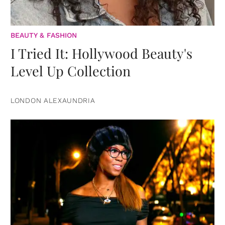
BEAUTY & FASHION
I Tried It: Hollywood Beauty's
Level Up Collection
LONDON ALEXAUNDRIA