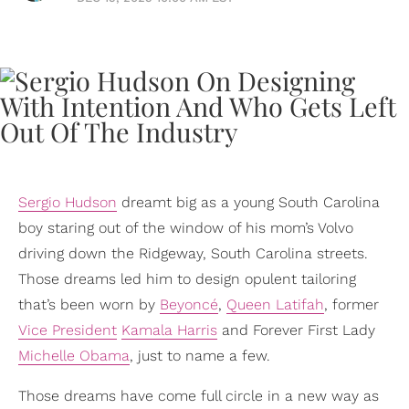
Sergio Hudson
dreamt big as a young South Carolina
boy staring out of the window of his mom’s Volvo
driving down the Ridgeway, South Carolina streets.
Those dreams led him to design opulent tailoring
that’s been worn by
Beyoncé
,
Queen Latifah
, former
Vice President
Kamala Harris
and Forever First Lady
Michelle Obama
, just to name a few.
Those dreams have come full circle in a new way as