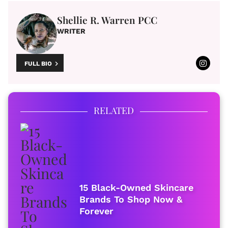
Shellie R. Warren PCC
WRITER
FULL BIO
RELATED
15 Black-Owned Skincare
Brands To Shop Now &
Forever