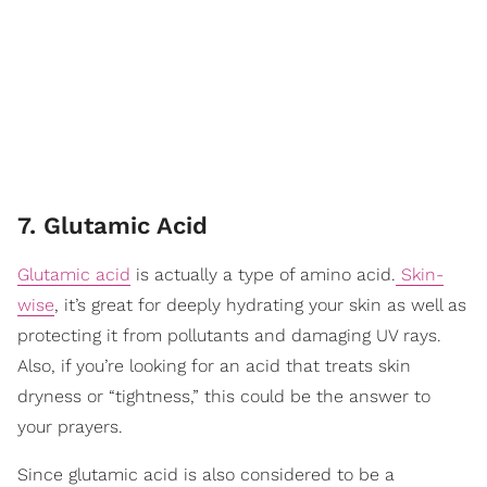
7. Glutamic Acid
Glutamic acid
is actually a type of amino acid.
Skin-
wise
, it’s great for deeply hydrating your skin as well as
protecting it from pollutants and damaging UV rays.
Also, if you’re looking for an acid that treats skin
dryness or “tightness,” this could be the answer to
your prayers.
Since glutamic acid is also considered to be a