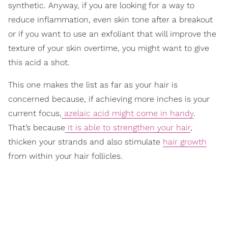
synthetic. Anyway, if you are looking for a way to
reduce inflammation, even skin tone after a breakout
or if you want to use an exfoliant that will improve the
texture of your skin overtime, you might want to give
this acid a shot.
This one makes the list as far as your hair is
concerned because, if achieving more inches is your
current focus,
azelaic acid might come in handy
.
That’s because
it is able to strengthen your hair
,
thicken your strands and also stimulate
hair growth
from within your hair follicles.