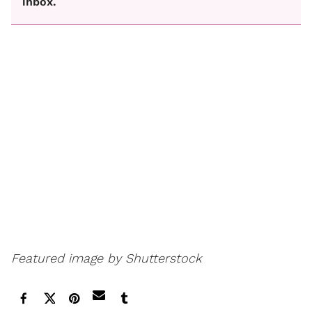
inbox.
Featured image by Shutterstock