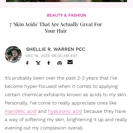
BEAUTY & FASHION
7 'Skin Acids' That Are Actually Great For
Your Hair
SHELLIE R. WARREN PCC
DEC 16, 2025 08:00 AM EST
It’s probably been over the past 2-3 years that I’ve
become hyper-focused when it comes to applying
certain chemical exfoliants known as acids to my skin.
Personally, I’ve come to really appreciate ones like
mandelic acid
and
hyaluronic acid
because they have
a way of softening my skin, brightening it up and really
evening out my complexion overall.