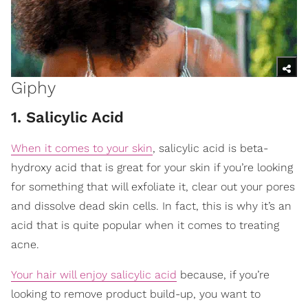
Giphy
1. Salicylic Acid
When it comes to your skin
, salicylic acid is beta-
hydroxy acid that is great for your skin if you’re looking
for something that will exfoliate it, clear out your pores
and dissolve dead skin cells. In fact, this is why it’s an
acid that is quite popular when it comes to treating
acne.
Your hair will enjoy salicylic acid
because, if you’re
looking to remove product build-up, you want to