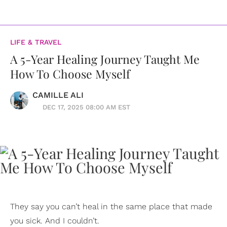
LIFE & TRAVEL
A 5-Year Healing Journey Taught Me
How To Choose Myself
CAMILLE ALI
DEC 17, 2025 08:00 AM EST
They say you can’t heal in the same place that made
you sick. And I couldn’t.