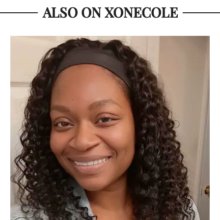
ALSO ON XONECOLE