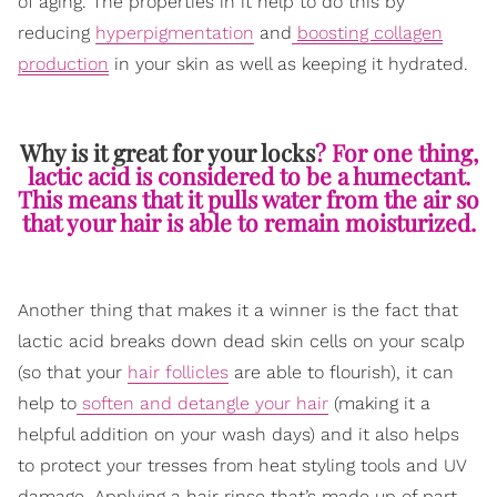
of aging. The properties in it help to do this by
reducing
hyperpigmentation
and
boosting collagen
production
in your skin as well as keeping it hydrated.
Why is it great for your locks
? For one thing,
lactic acid is considered to be a humectant.
This means that it pulls water from the air so
that your hair is able to remain moisturized.
Another thing that makes it a winner is the fact that
lactic acid breaks down dead skin cells on your scalp
(so that your
hair follicles
are able to flourish), it can
help to
soften and detangle your hair
(making it a
helpful addition on your wash days) and it also helps
to protect your tresses from heat styling tools and UV
damage. Applying a hair rinse that’s made up of part