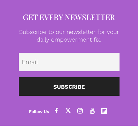
GET EVERY NEWSLETTER
Subscribe to our newsletter for your
daily empowerment fix.
Emai
SUBSCRIBE