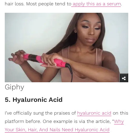
hair loss. Most people tend to
apply this as a serum
.
Giphy
5. Hyaluronic Acid
I’ve officially sung the praises of
hyaluronic acid
on this
platform before. One example is via the article, “
Why
Your Skin, Hair, And Nails Need Hyaluronic Acid