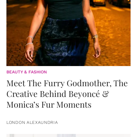
BEAUTY & FASHION
Meet The Furry Godmother, The
Creative Behind Beyoncé &
Monica’s Fur Moments
LONDON ALEXAUNDRIA