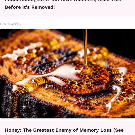
Before It's Removed!
Health Weekly
Honey: The Greatest Enemy of Memory Loss (See