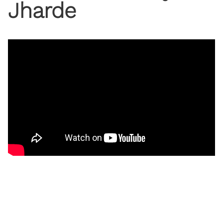
Jharde