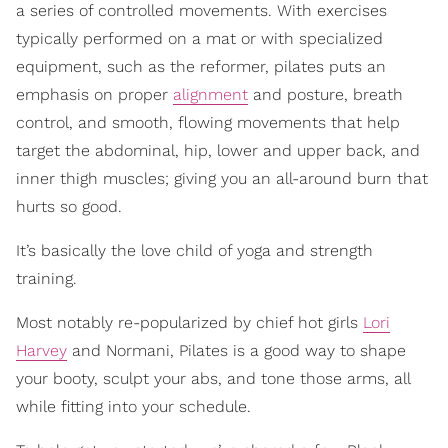
a series of controlled movements. With exercises
typically performed on a mat or with specialized
equipment, such as the reformer, pilates puts an
emphasis on proper
alignment
and posture, breath
control, and smooth, flowing movements that help
target the abdominal, hip, lower and upper back, and
inner thigh muscles; giving you an all-around burn that
hurts so good.
It’s basically the love child of yoga and strength
training.
Most notably re-popularized by chief hot girls
Lori
Harvey
and Normani, Pilates is a good way to shape
your booty, sculpt your abs, and tone those arms, all
while fitting into your schedule.