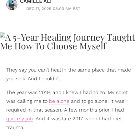
CAMILLE ALI
DEC 17, 2025 08:00 AM EST
They say you can’t heal in the same place that made
you sick. And I couldn’t.
The year was 2019, and I knew I had to go. My spirit
was calling me to
be alone
and to go alone. It was
required in that season. A few months prior, I had
quit my job
. And it was late 2017 when I had met
trauma.