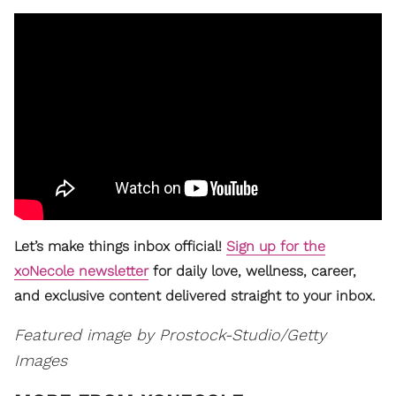
Let’s make things inbox official!
Sign up for the
xoNecole newsletter
for daily love, wellness, career,
and exclusive content delivered straight to your inbox.
Featured image by
Prostock-Studio/Getty
Images