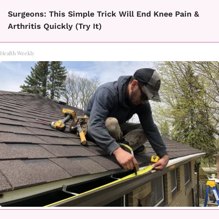
Surgeons: This Simple Trick Will End Knee Pain &
Arthritis Quickly (Try It)
Health Weekly