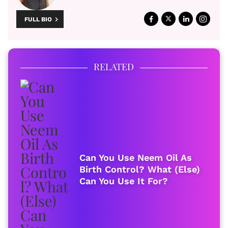
FULL BIO
RELATED
Can You Use Neem Oil As
Birth Control? What (Else)
Can You Use It For?