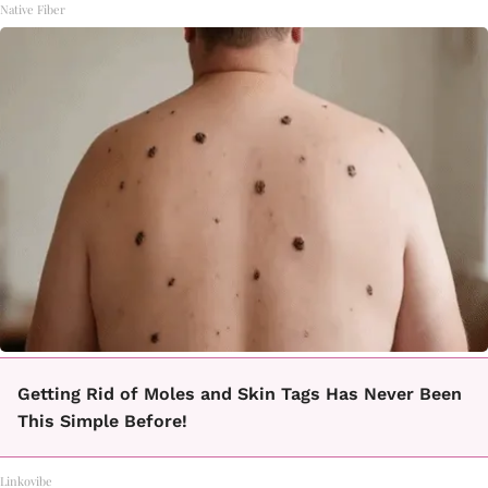
Native Fiber
Getting Rid of Moles and Skin Tags Has Never Been
This Simple Before!
Linkovibe