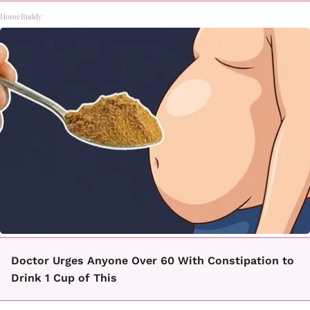
HomeBuddy
Doctor Urges Anyone Over 60 With Constipation to
Drink 1 Cup of This