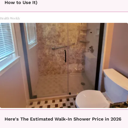
How to Use It)
Health Weekly
Here's The Estimated Walk-In Shower Price in 2026