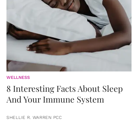
WELLNESS
8 Interesting Facts About Sleep
And Your Immune System
SHELLIE R. WARREN PCC