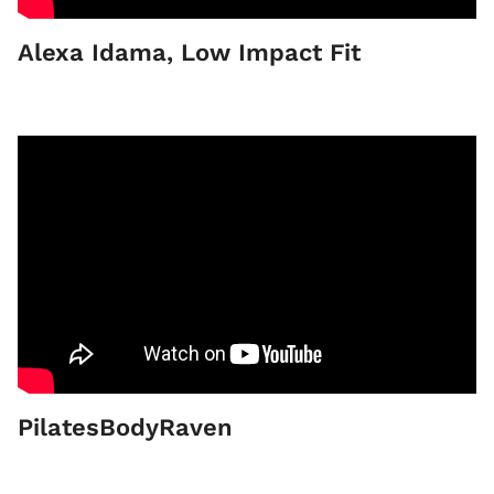
Alexa Idama, Low Impact Fit
PilatesBodyRaven