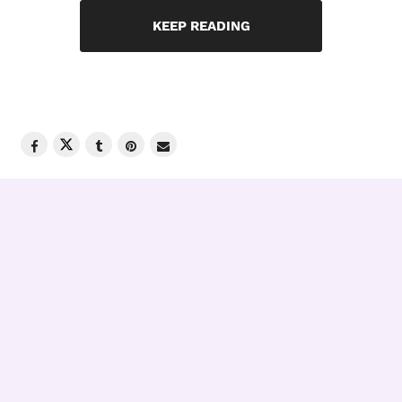
KEEP READING