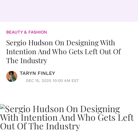
BEAUTY & FASHION
Sergio Hudson On Designing With
Intention And Who Gets Left Out Of
The Industry
TARYN FINLEY
DEC 15, 2025 10:00 AM EST