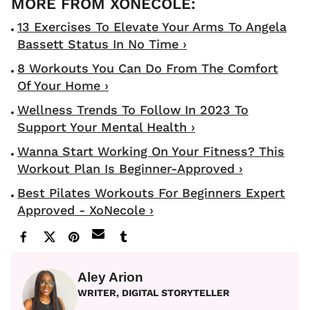
13 Exercises To Elevate Your Arms To Angela
Bassett Status In No Time ›
8 Workouts You Can Do From The Comfort
Of Your Home ›
Wellness Trends To Follow In 2023 To
Support Your Mental Health ›
Wanna Start Working On Your Fitness? This
Workout Plan Is Beginner-Approved ›
Best Pilates Workouts For Beginners Expert
Approved - XoNecole ›
Aley Arion
WRITER, DIGITAL STORYTELLER