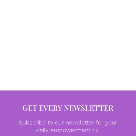
GET EVERY NEWSLETTER
Subscribe to our newsletter for your
daily empowerment fix.