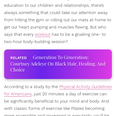
education to our children and relationships, there’s
always something that could take our attention away
from hitting the gym or rolling out our mats at home to
get our heart pumping and muscles flexing. But who
says that every
workout
has to be a grueling one- to
two-hour body-building session?
Generation To Generation:
Courtney Adeleye On Black Hair, Healing, And
Choice
According to a study by the
Physical Activity Guidelines
for Americans
, just 20 minutes a day of exercise can
be significantly beneficial to your mind and body. And
with classic forms of exercise like Pilates becoming
more accessible and increasing in popularity, you’ll be