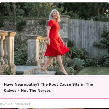
Have Neuropathy? The Root Cause Sits in The
Calves - Not The Nerves
Heartland Health Journal