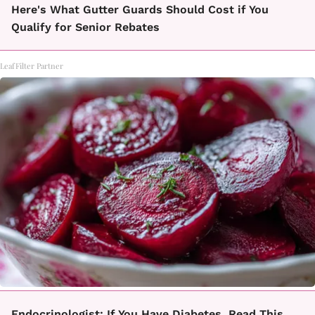
Here's What Gutter Guards Should Cost if You
Qualify for Senior Rebates
LeafFilter Partner
Endocrinologist: If You Have Diabetes, Read This