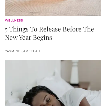
WELLNESS
5 Things To Release Before The
New Year Begins
YASMINE JAMEELAH