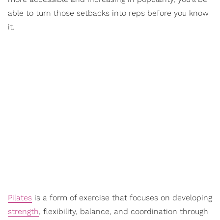
able to turn those setbacks into reps before you know
it.
Pilates
is a form of exercise that focuses on developing
strength
, flexibility, balance, and coordination through