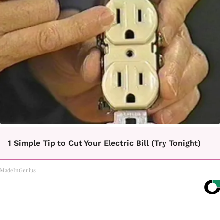
1 Simple Tip to Cut Your Electric Bill (Try Tonight)
MadeInGenius