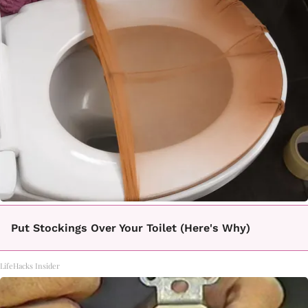
Put Stockings Over Your Toilet (Here's Why)
LifeHacks Insider