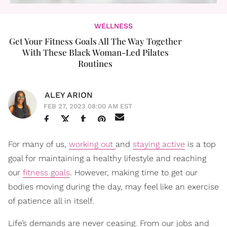
WELLNESS
Get Your Fitness Goals All The Way Together
With These Black Woman-Led Pilates
Routines
ALEY ARION
FEB 27, 2023 08:00 AM EST
For many of us,
working out
and
staying active
is a top
goal for maintaining a healthy lifestyle and reaching
our
fitness goals
. However, making time to get our
bodies moving during the day, may feel like an exercise
of patience all in itself.
Life’s demands are never ceasing. From our jobs and