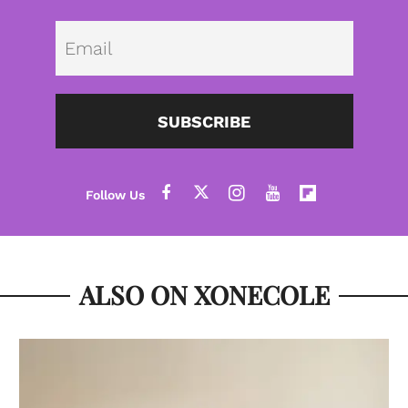
Emai
SUBSCRIBE
ALSO ON XONECOLE