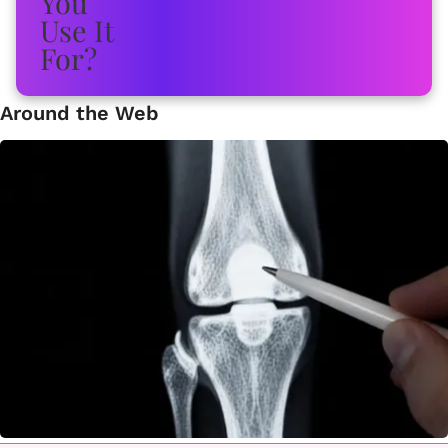
Around the Web