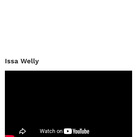
Issa Welly