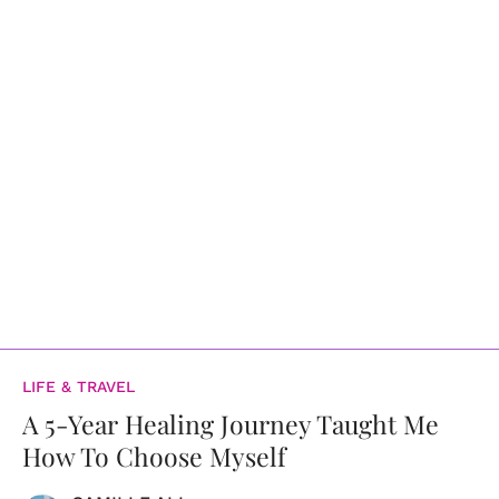
LIFE & TRAVEL
A 5-Year Healing Journey Taught Me
How To Choose Myself