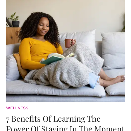
WELLNESS
7 Benefits Of Learning The
Power Of Staying In The Moment