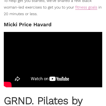
To help get you started, we’ve shared a few Black
woman-led exercises to get you to your
fitness goals
in
20 minutes or less.
​Micki Price Havard
​GRND. Pilates by