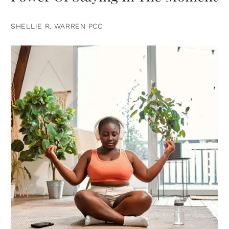
SHELLIE R. WARREN PCC