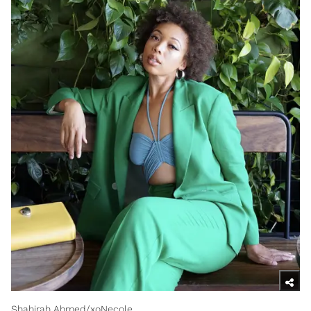
Shahirah Ahmed/xoNecole