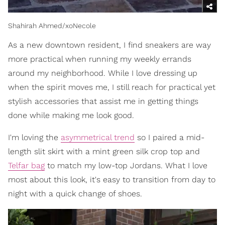
Shahirah Ahmed/xoNecole
As a new downtown resident, I find sneakers are way
more practical when running my weekly errands
around my neighborhood. While I love dressing up
when the spirit moves me, I still reach for practical yet
stylish accessories that assist me in getting things
done while making me look good.
I'm loving the
asymmetrical trend
so I paired a mid-
length slit skirt with a mint green silk crop top and
Telfar bag
to match my low-top Jordans. What I love
most about this look, it's easy to transition from day to
night with a quick change of shoes.