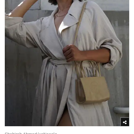
Shahirah Ahmed/xoNecole