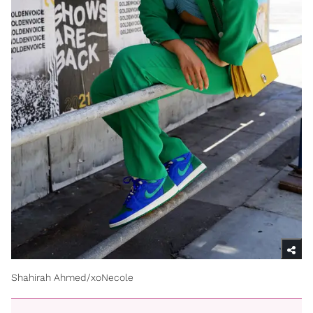
Shahirah Ahmed/xoNecole