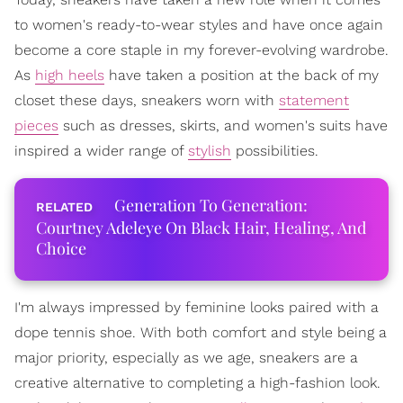
to women's ready-to-wear styles and have once again
become a core staple in my forever-evolving wardrobe.
As
high heels
have taken a position at the back of my
closet these days, sneakers worn with
statement
pieces
such as dresses, skirts, and women's suits have
inspired a wider range of
stylish
possibilities.
Generation To Generation:
Courtney Adeleye On Black Hair, Healing, And
Choice
I'm always impressed by feminine looks paired with a
dope tennis shoe. With both comfort and style being a
major priority, especially as we age, sneakers are a
creative alternative to completing a high-fashion look.