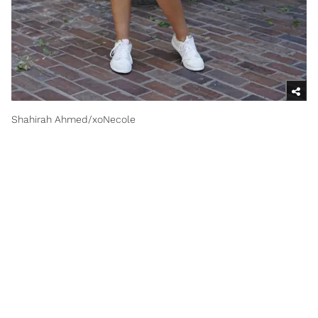
Shahirah Ahmed/xoNecole