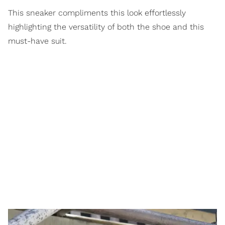
This sneaker compliments this look effortlessly
highlighting the versatility of both the shoe and this
must-have suit.