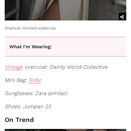
Shahirah Ahmed/xoNecole
What I'm Wearing:
Vintage
overcoat: Dainty World Collective
Mini Bag:
Telfar
Sunglasses: Zara (similar)
Shoes: Jumpan 23
On Trend