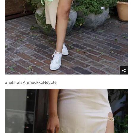
Shahirah Ahmed/xoNecole