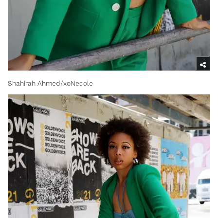
Shahirah Ahmed/xoNecole