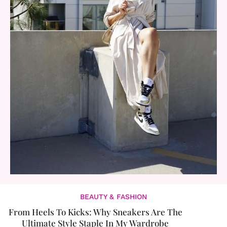
BEAUTY & FASHION
From Heels To Kicks: Why Sneakers Are The
Ultimate Style Staple In My Wardrobe