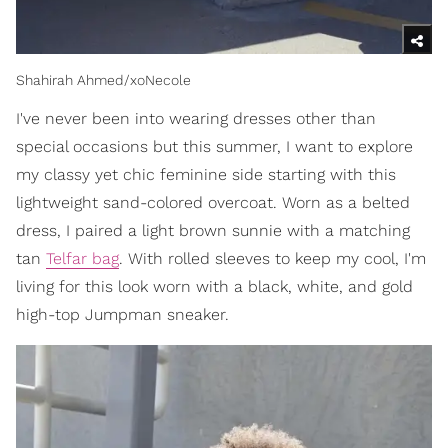
Shahirah Ahmed/xoNecole
I've never been into wearing dresses other than
special occasions but this summer, I want to explore
my classy yet chic feminine side starting with this
lightweight sand-colored overcoat. Worn as a belted
dress, I paired a light brown sunnie with a matching
tan
Telfar bag
. With rolled sleeves to keep my cool, I'm
living for this look worn with a black, white, and gold
high-top Jumpman sneaker.