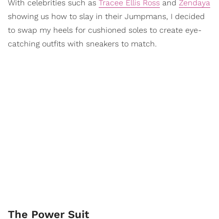
With celebrities such as
Tracee Ellis Ross
and
Zendaya
showing us how to slay in their Jumpmans, I decided
to swap my heels for cushioned soles to create eye-
catching outfits with sneakers to match.
The Power Suit