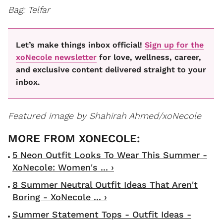
Bag: Telfar
Let’s make things inbox official!
Sign up for the
xoNecole newsletter
for love, wellness, career,
and exclusive content delivered straight to your
inbox.
Featured image by Shahirah Ahmed/xoNecole
5 Neon Outfit Looks To Wear This Summer -
XoNecole: Women's ... ›
8 Summer Neutral Outfit Ideas That Aren't
Boring - XoNecole ... ›
Summer Statement Tops - Outfit Ideas -