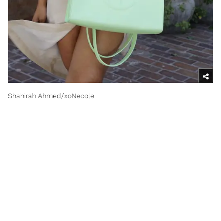
Shahirah Ahmed/xoNecole