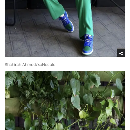
Shahirah Ahmed/xoNecole