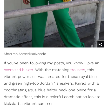
Shahirah Ahmed/xoNecole
If you've been following my posts, you know I love an
oversized blazer
. With the matching
trousers
, this
vibrant power suit was created for these royal blue
and green high-top Jordan 1 sneakers. Paired with a
coordinating aqua blue halter neck one piece for a
dramatic effect, this is a colorful combination look to
kickstart a vibrant summer.