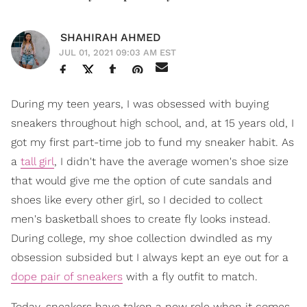
SHAHIRAH AHMED
JUL 01, 2021 09:03 AM EST
During my teen years, I was obsessed with buying
sneakers throughout high school, and, at 15 years old, I
got my first part-time job to fund my sneaker habit. As
a
tall girl
, I didn't have the average women's shoe size
that would give me the option of cute sandals and
shoes like every other girl, so I decided to collect
men's basketball shoes to create fly looks instead.
During college, my shoe collection dwindled as my
obsession subsided but I always kept an eye out for a
dope pair of sneakers
with a fly outfit to match.
Today, sneakers have taken a new role when it comes