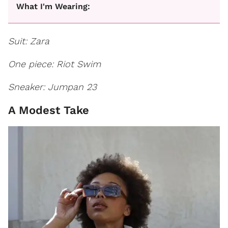
What I'm Wearing:
Suit: Zara
One piece: Riot Swim
Sneaker: Jumpan 23
A Modest Take