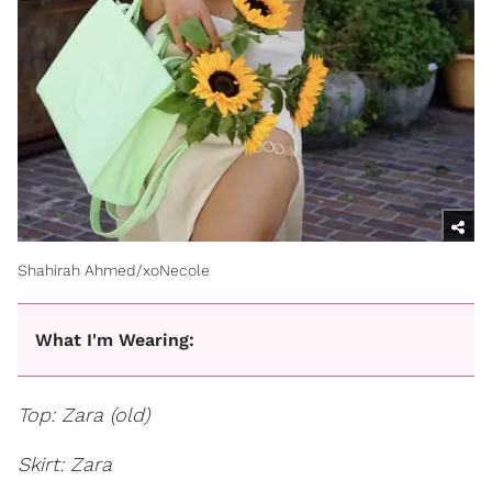
Shahirah Ahmed/xoNecole
What I'm Wearing:
Top: Zara (old)
Skirt: Zara