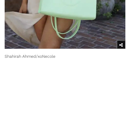
Shahirah Ahmed/xoNecole