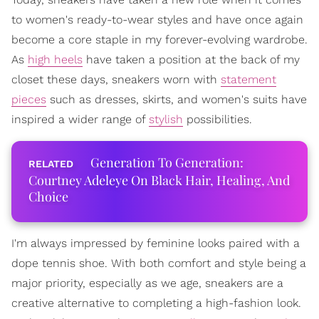
to women's ready-to-wear styles and have once again
become a core staple in my forever-evolving wardrobe.
As
high heels
have taken a position at the back of my
closet these days, sneakers worn with
statement
pieces
such as dresses, skirts, and women's suits have
inspired a wider range of
stylish
possibilities.
Generation To Generation:
Courtney Adeleye On Black Hair, Healing, And
Choice
I'm always impressed by feminine looks paired with a
dope tennis shoe. With both comfort and style being a
major priority, especially as we age, sneakers are a
creative alternative to completing a high-fashion look.