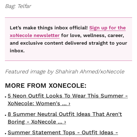
Bag: Telfar
Let’s make things inbox official!
Sign up for the
xoNecole newsletter
for love, wellness, career,
and exclusive content delivered straight to your
inbox.
Featured image by Shahirah Ahmed/xoNecole
5 Neon Outfit Looks To Wear This Summer -
XoNecole: Women's ... ›
8 Summer Neutral Outfit Ideas That Aren't
Boring - XoNecole ... ›
Summer Statement Tops - Outfit Ideas -