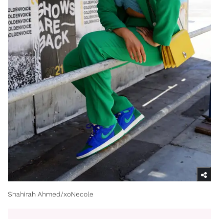
Shahirah Ahmed/xoNecole