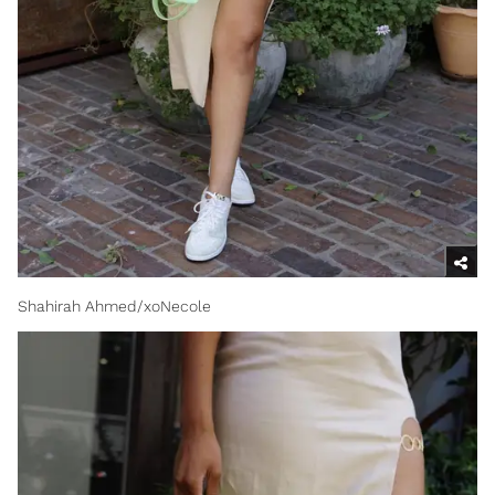
Shahirah Ahmed/xoNecole