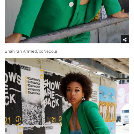
Shahirah Ahmed/xoNecole