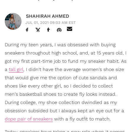
SHAHIRAH AHMED
JUL 01, 2021 09:03 AM EST
During my teen years, I was obsessed with buying
sneakers throughout high school, and, at 15 years old, I
got my first part-time job to fund my sneaker habit. As
a
tall girl
, I didn't have the average women's shoe size
that would give me the option of cute sandals and
shoes like every other girl, so I decided to collect
men's basketball shoes to create fly looks instead.
During college, my shoe collection dwindled as my
obsession subsided but I always kept an eye out for a
dope pair of sneakers
with a fly outfit to match.
Today, sneakers have taken a new role when it comes