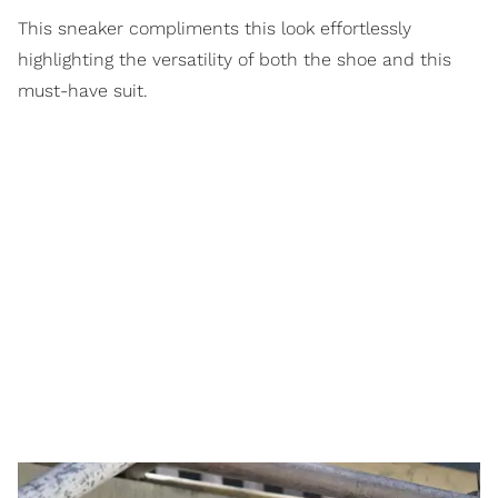
This sneaker compliments this look effortlessly
highlighting the versatility of both the shoe and this
must-have suit.