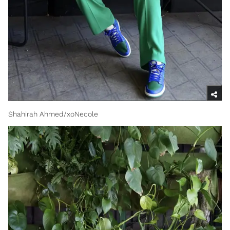
Shahirah Ahmed/xoNecole