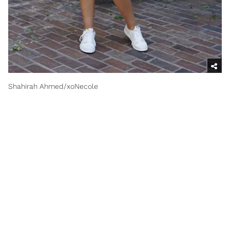
Shahirah Ahmed/xoNecole