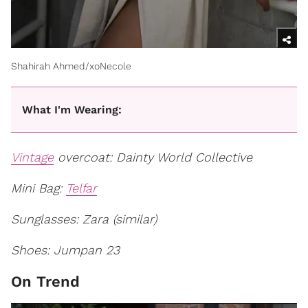
Shahirah Ahmed/xoNecole
What I'm Wearing:
Vintage
overcoat: Dainty World Collective
Mini Bag:
Telfar
Sunglasses: Zara (similar)
Shoes: Jumpan 23
On Trend