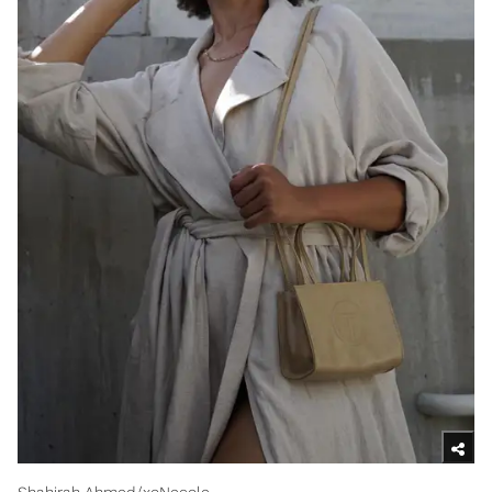
Shahirah Ahmed/xoNecole