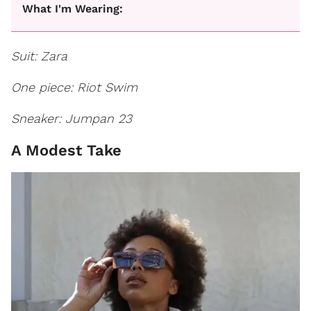
What I'm Wearing:
Suit: Zara
One piece: Riot Swim
Sneaker: Jumpan 23
A Modest Take