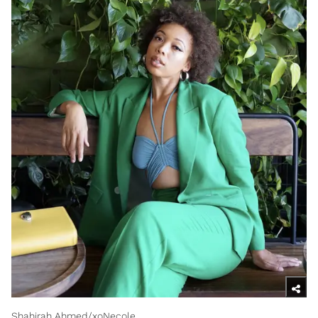
Shahirah Ahmed/xoNecole