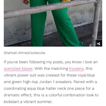
Shahirah Ahmed/xoNecole
If you've been following my posts, you know I love an
oversized blazer
. With the matching
trousers
, this
vibrant power suit was created for these royal blue
and green high-top Jordan 1 sneakers. Paired with a
coordinating aqua blue halter neck one piece for a
dramatic effect, this is a colorful combination look to
kickstart a vibrant summer.