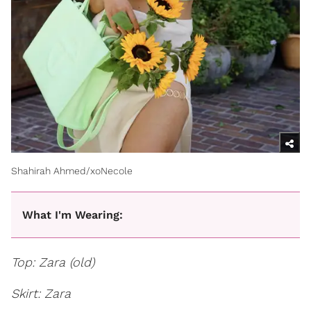
Shahirah Ahmed/xoNecole
What I'm Wearing:
Top: Zara (old)
Skirt: Zara