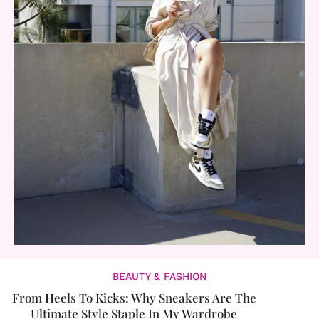
BEAUTY & FASHION
From Heels To Kicks: Why Sneakers Are The
Ultimate Style Staple In My Wardrobe