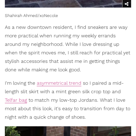
Shahirah Ahmed/xoNecole
As a new downtown resident, I find sneakers are way
more practical when running my weekly errands
around my neighborhood. While I love dressing up
when the spirit moves me, I still reach for practical yet
stylish accessories that assist me in getting things
done while making me look good.
I'm loving the
asymmetrical trend
so I paired a mid-
length slit skirt with a mint green silk crop top and
Telfar bag
to match my low-top Jordans. What I love
most about this look, it's easy to transition from day to
night with a quick change of shoes.