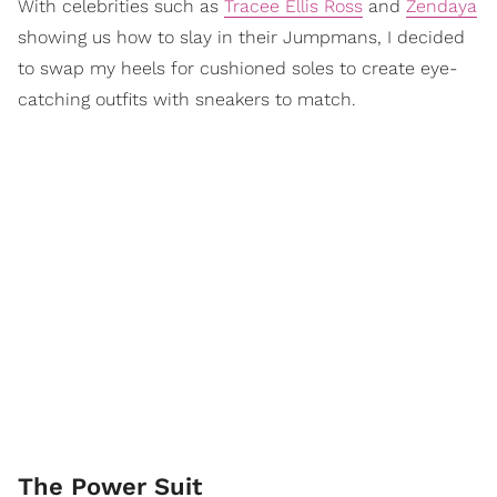
With celebrities such as
Tracee Ellis Ross
and
Zendaya
showing us how to slay in their Jumpmans, I decided
to swap my heels for cushioned soles to create eye-
catching outfits with sneakers to match.
The Power Suit