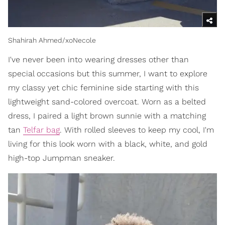
Shahirah Ahmed/xoNecole
I've never been into wearing dresses other than
special occasions but this summer, I want to explore
my classy yet chic feminine side starting with this
lightweight sand-colored overcoat. Worn as a belted
dress, I paired a light brown sunnie with a matching
tan
Telfar bag
. With rolled sleeves to keep my cool, I'm
living for this look worn with a black, white, and gold
high-top Jumpman sneaker.