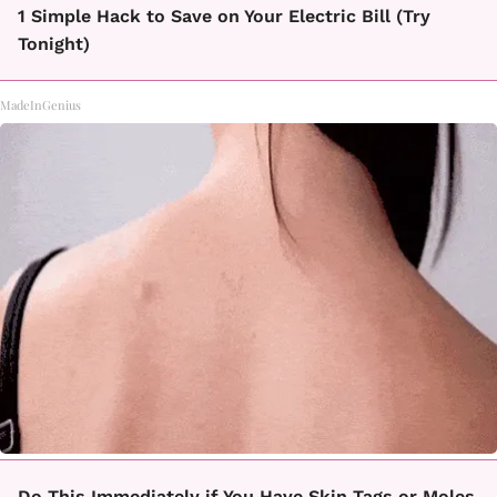
1 Simple Hack to Save on Your Electric Bill (Try
Tonight)
MadeInGenius
Do This Immediately if You Have Skin Tags or Moles