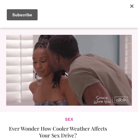
SEX
Ever Wonder How Cooler Weather Affects
Your Sex Drive?