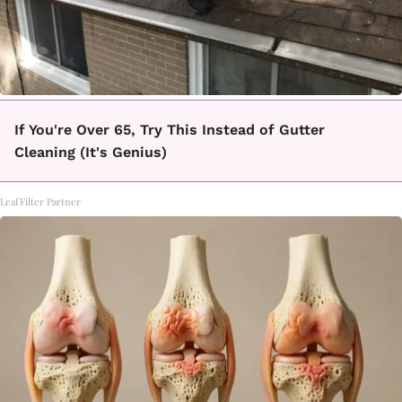
If You're Over 65, Try This Instead of Gutter
Cleaning (It's Genius)
LeafFilter Partner