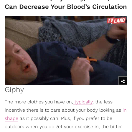
Can Decrease Your Blood’s Circulation
Giphy
The more clothes you have on,
typically
, the less
incentive there is to care about your body looking as
in
shape
as it possibly can. Plus, if you prefer to be
outdoors when you do get your exercise in, the bitter