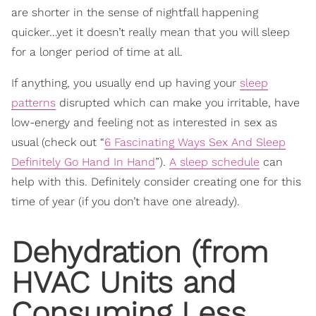
are shorter in the sense of nightfall happening
quicker…yet it doesn’t really mean that you will sleep
for a longer period of time at all.
If anything, you usually end up having your
sleep
patterns
disrupted which can make you irritable, have
low-energy and feeling not as interested in sex as
usual (check out “
6 Fascinating Ways Sex And Sleep
Definitely Go Hand In Hand
”).
A sleep schedule
can
help with this. Definitely consider creating one for this
time of year (if you don’t have one already).
Dehydration (from
HVAC Units and
Consuming Less