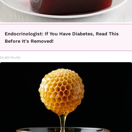
Endocrinologist: If You Have Diabetes, Read This
Before It's Removed!
Health Weekly