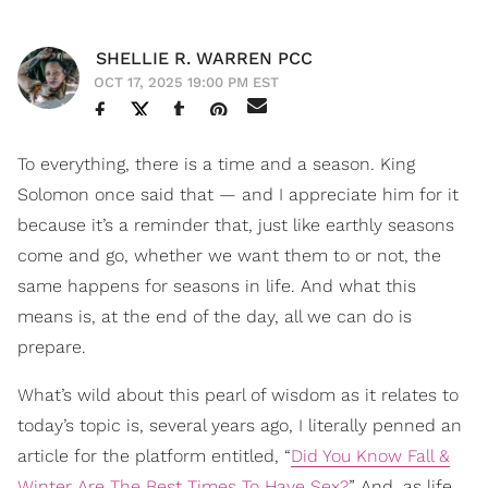
SHELLIE R. WARREN PCC
OCT 17, 2025 19:00 PM EST
To everything, there is a time and a season. King
Solomon once said that — and I appreciate him for it
because it’s a reminder that, just like earthly seasons
come and go, whether we want them to or not, the
same happens for seasons in life. And what this
means is, at the end of the day, all we can do is
prepare.
What’s wild about this pearl of wisdom as it relates to
today’s topic is, several years ago, I literally penned an
article for the platform entitled, “
Did You Know Fall &
Winter Are The Best Times To Have Sex?
” And, as life