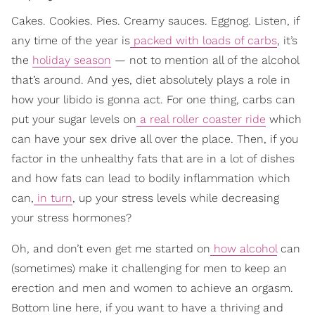
Cakes. Cookies. Pies. Creamy sauces. Eggnog. Listen, if
any time of the year is
packed with loads of carbs
, it’s
the
holiday season
— not to mention all of the alcohol
that’s around. And yes, diet absolutely plays a role in
how your libido is gonna act. For one thing, carbs can
put your sugar levels on
a real roller coaster ride
which
can have your sex drive all over the place. Then, if you
factor in the unhealthy fats that are in a lot of dishes
and how fats can lead to bodily inflammation which
can,
in turn
, up your stress levels while decreasing
your stress hormones?
Oh, and don’t even get me started on
how alcohol
can
(sometimes) make it challenging for men to keep an
erection and men and women to achieve an orgasm.
Bottom line here, if you want to have a thriving and