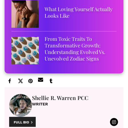
What Loving Yourself Actually
Looks Like
From Toxic Traits To
Transformative Growth:
Understanding Evolved Vs.
Unevolved Zodiac Signs
Shellie R. Warren PCC
WRITER
FULL BIO