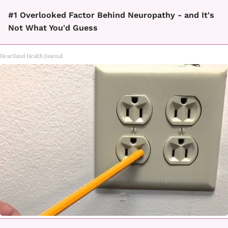
#1 Overlooked Factor Behind Neuropathy - and It's
Not What You'd Guess
Heartland Health Journal