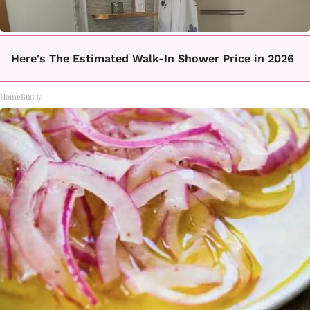
Here's The Estimated Walk-In Shower Price in 2026
HomeBuddy