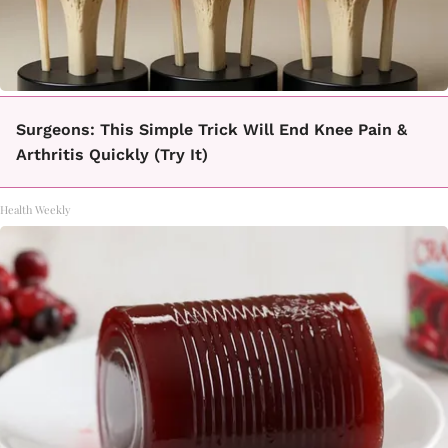
Surgeons: This Simple Trick Will End Knee Pain &
Arthritis Quickly (Try It)
Health Weekly