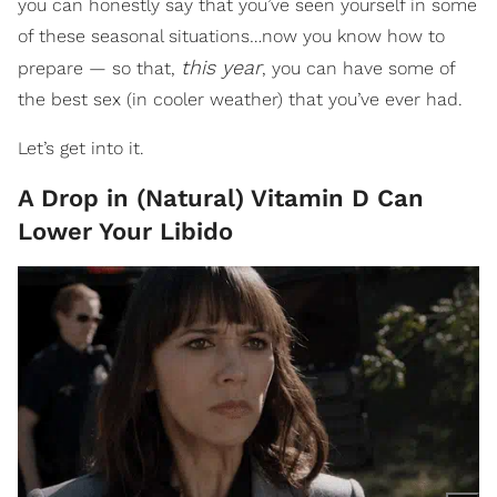
you can honestly say that you’ve seen yourself in some
of these seasonal situations…now you know how to
this year
prepare — so that,
, you can have some of
the best sex (in cooler weather) that you’ve ever had.
Let’s get into it.
A Drop in (Natural) Vitamin D Can
Lower Your Libido