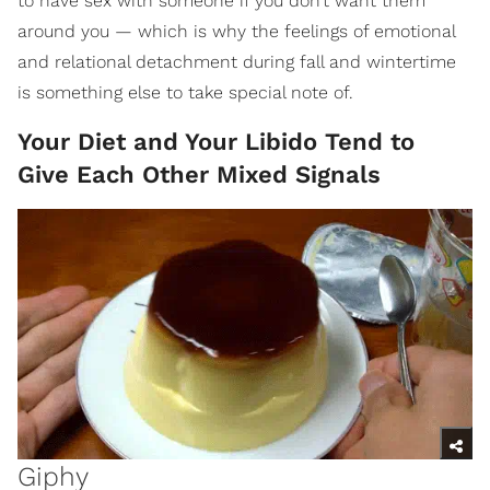
to have sex with someone if you don’t want them
around you — which is why the feelings of emotional
and relational detachment during fall and wintertime
is something else to take special note of.
Your Diet and Your Libido Tend to
Give Each Other Mixed Signals
Giphy