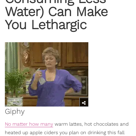
Water) Can Make
You Lethargic
Giphy
No matter how many
warm lattes, hot chocolates and
heated up apple ciders you plan on drinking this fall