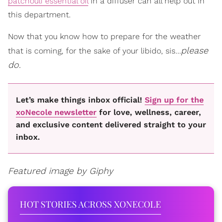
patchouli essential oil
in a diffuser can all help out in
this department.
Now that you know how to prepare for the weather
please
that is coming, for the sake of your libido, sis…
do.
Let’s make things inbox official!
Sign up for the
xoNecole newsletter
for love, wellness, career,
and exclusive content delivered straight to your
inbox.
Featured image by Giphy
HOT STORIES ACROSS XONECOLE