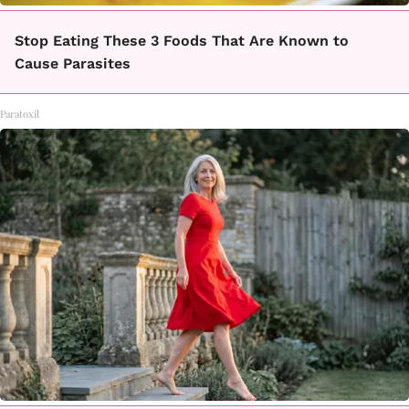
Stop Eating These 3 Foods That Are Known to
Cause Parasites
Paratoxil