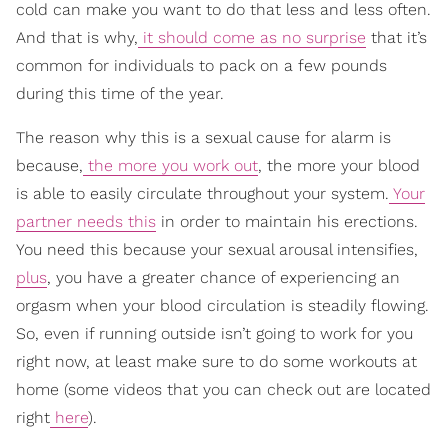
cold can make you want to do that less and less often.
And that is why,
it should come as no surprise
that it’s
common for individuals to pack on a few pounds
during this time of the year.
The reason why this is a sexual cause for alarm is
because,
the more you work out
, the more your blood
is able to easily circulate throughout your system.
Your
partner needs this
in order to maintain his erections.
You need this because your sexual arousal intensifies,
plus
, you have a greater chance of experiencing an
orgasm when your blood circulation is steadily flowing.
So, even if running outside isn’t going to work for you
right now, at least make sure to do some workouts at
home (some videos that you can check out are located
right
here
).