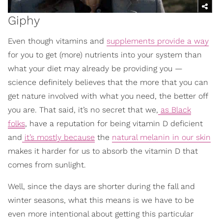
Giphy
Even though vitamins and
supplements provide a way
for you to get (more) nutrients into your system than
what your diet may already be providing you —
science definitely believes that the more that you can
get nature involved with what you need, the better off
you are. That said, it’s no secret that we,
as Black
folks
, have a reputation for being vitamin D deficient
and
it’s mostly because
the
natural melanin in our skin
makes it harder for us to absorb the vitamin D that
comes from sunlight.
Well, since the days are shorter during the fall and
winter seasons, what this means is we have to be
even more intentional about getting this particular