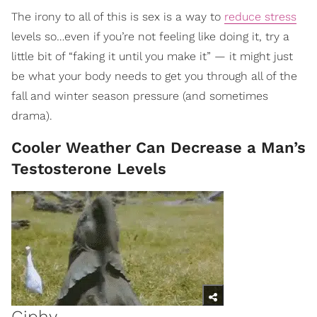
The irony to all of this is sex is a way to
reduce stress
levels so…even if you’re not feeling like doing it, try a
little bit of “faking it until you make it” — it might just
be what your body needs to get you through all of the
fall and winter season pressure (and sometimes
drama).
Cooler Weather Can Decrease a Man’s
Testosterone Levels
Giphy