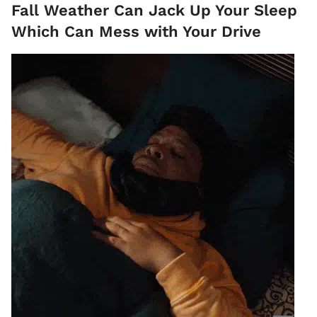
Fall Weather Can Jack Up Your Sleep
Which Can Mess with Your Drive