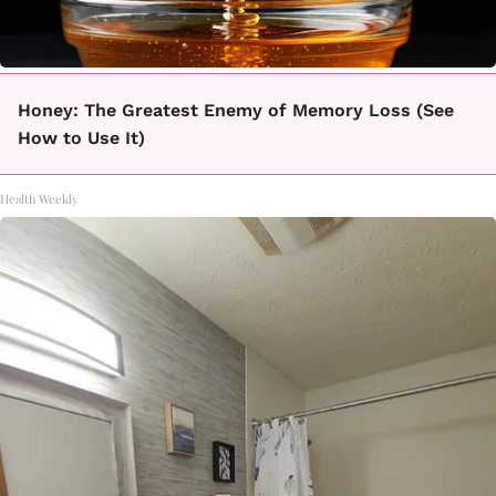
Honey: The Greatest Enemy of Memory Loss (See
How to Use It)
Health Weekly