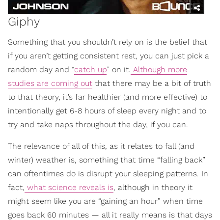
Giphy
Something that you shouldn’t rely on is the belief that
if you aren’t getting consistent rest, you can just pick a
random day and “
catch up
” on it.
Although more
studies are coming out
that there may be a bit of truth
to that theory, it’s far healthier (and more effective) to
intentionally get 6-8 hours of sleep every night and to
try and take naps throughout the day, if you can.
The relevance of all of this, as it relates to fall (and
winter) weather is, something that time “falling back”
can oftentimes do is disrupt your sleeping patterns. In
fact,
what science reveals is
, although in theory it
might seem like you are “gaining an hour” when time
goes back 60 minutes — all it really means is that days