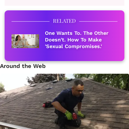
RELATED
One Wants To. The Other
Doesn't. How To Make
'Sexual Compromises.'
Around the Web