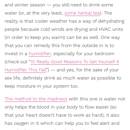
and winter season — you still need to drink some
water (or, at the very least,
some herbal tea
). The
reality is that cooler weather has a way of dehydrating
people because cold winds are drying and HVAC units
(in order to keep you warm) can be as well. One way
that you can remedy this from the outside in is to
invest in a
humidifier
; especially for your bedroom
(check out “
10 Really Good Reasons To Get Yourself A
Humidifier This Fall
”) — and yes, for the sake of your
sex life, definitely drink as much water as possible to
keep moisture in your system too.
The method to the madness
with this one is water not
only helps the blood in your body to flow easier (so
that your heart doesn’t have to work as hard), it also
has oxygen in it which can help you to feel alert and