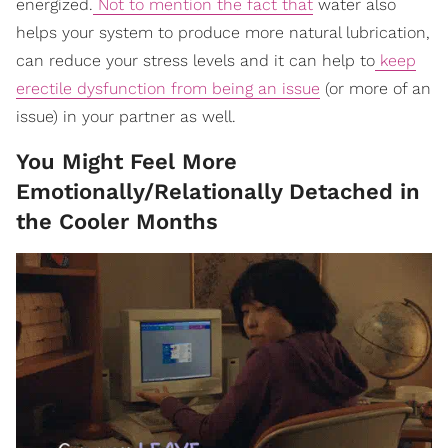
energized.
Not to mention the fact that
water also
helps your system to produce more natural lubrication,
can reduce your stress levels and it can help to
keep
erectile dysfunction from being an issue
(or more of an
issue) in your partner as well.
You Might Feel More
Emotionally/Relationally Detached in
the Cooler Months