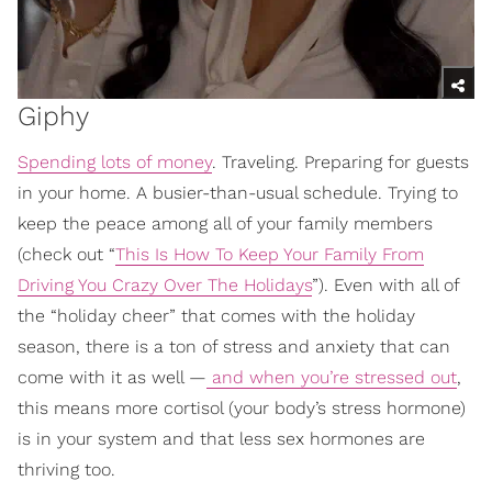
Giphy
Spending lots of money
. Traveling. Preparing for guests
in your home. A busier-than-usual schedule. Trying to
keep the peace among all of your family members
(check out “
This Is How To Keep Your Family From
Driving You Crazy Over The Holidays
”). Even with all of
the “holiday cheer” that comes with the holiday
season, there is a ton of stress and anxiety that can
come with it as well —
and when you’re stressed out
,
this means more cortisol (your body’s stress hormone)
is in your system and that less sex hormones are
thriving too.