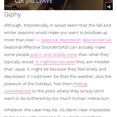
Giphy
Although, theoretically, it would seem that the fall and
winter seasons would make you want to boo/bae up
more than ever —
seasonal depression
(
also known as
Seasonal Affective Disorder/SAD) can actually make
some people
pull in and isolate more
than what they
typically would.
It might be because
they are moodier
than usual. It might be because they feel lonely and
depressed. It could even be that the weather, plus the
pressure of the holidays, has them
feeling
overwhelmed
to the point where they simply don’t
want to be bothered by too much human interaction.
Whatever the case may be, it’s damn near impossible