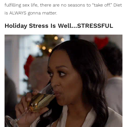
fulfilling sex life, there are no seasons to “take off.” Diet
is ALWAYS gonna matter.
Holiday Stress Is Well…STRESSFUL