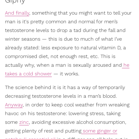
And finally
, something that you might want to tell your
man is it's pretty common and normal for men’s
testosterone levels to drop a tad during the fall and
winter seasons — this is due to much of what I’ve
already stated: less exposure to natural vitamin D, a
compromised diet, not enough rest, etc. This is
actually why, when a man is sexually aroused and
he
takes a cold shower
— it works.
The science behind it is it has a way of temporarily
decreasing testosterone levels in a man’s blood.
Anyway
, in order to keep cool weather from wreaking
havoc on his testosterone: lowering stress, taking
some
zinc
, avoiding excessive alcohol consumption,
getting plenty of rest and putting
some ginger or