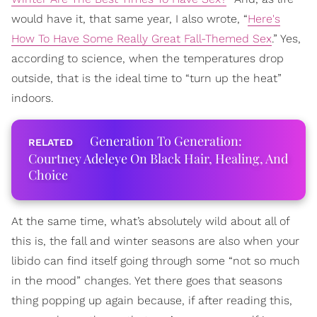
would have it, that same year, I also wrote, “
Here's
How To Have Some Really Great Fall-Themed Sex
.” Yes,
according to science, when the temperatures drop
outside, that is the ideal time to “turn up the heat”
indoors.
Generation To Generation:
Courtney Adeleye On Black Hair, Healing, And
Choice
At the same time, what’s absolutely wild about all of
this is, the fall and winter seasons are also when your
libido can find itself going through some “not so much
in the mood” changes. Yet there goes that seasons
thing popping up again because, if after reading this,