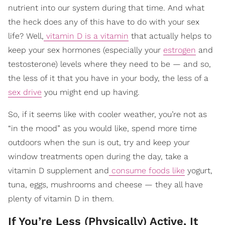
nutrient into our system during that time. And what
the heck does any of this have to do with your sex
life? Well,
vitamin D is a vitamin
that actually helps to
keep your sex hormones (especially your
estrogen
and
testosterone) levels where they need to be — and so,
the less of it that you have in your body, the less of a
sex drive
you might end up having.
So, if it seems like with cooler weather, you’re not as
“in the mood” as you would like, spend more time
outdoors when the sun is out, try and keep your
window treatments open during the day, take a
vitamin D supplement and
consume foods like
yogurt,
tuna, eggs, mushrooms and cheese — they all have
plenty of vitamin D in them.
If You’re Less (Physically) Active, It