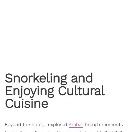
Snorkeling and
Enjoying Cultural
Cuisine
Beyond the hotel, I explored
Aruba
through moments