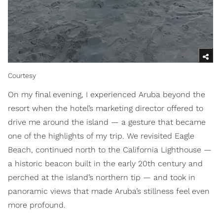
Courtesy
On my final evening, I experienced Aruba beyond the
resort when the hotel’s marketing director offered to
drive me around the island — a gesture that became
one of the highlights of my trip. We revisited Eagle
Beach, continued north to the California Lighthouse —
a historic beacon built in the early 20th century and
perched at the island’s northern tip — and took in
panoramic views that made Aruba’s stillness feel even
more profound.