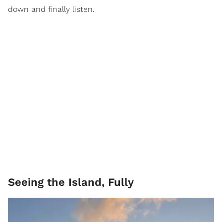
down and finally listen.
Seeing the Island, Fully