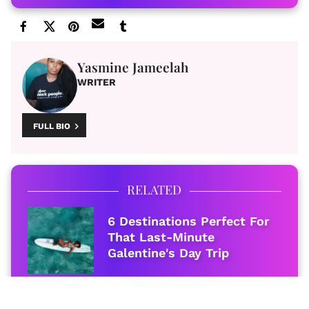
Yasmine Jameelah
WRITER
FULL BIO
RELATED
6 Destinations Perfect For
That Last-Minute
Galentine's Day Trip