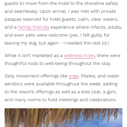
guests to move from the hotel to the shoreline safely
and seamlessly. Upon arrival, I was met with private
palapas reserved for hotel guests, calm, clear waters,
and a
family-friendly
experience where infants, adults,
and even pets were welcome (yes, I felt guilty for
leaving my dog, but again - I needed the rest lol.)
While it isn’t marketed as a
wellness hotel
, there were
thoughtful nods to well-being throughout the stay.
Daily movement offerings like
yoga
, Pilates, and water
aerobics were available throughout the week, adding
to the resort’s offerings as well as a kids club, a gym,
and many rooms to hold meetings and celebrations.