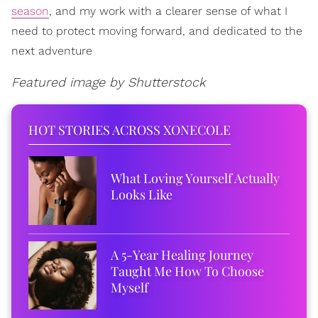
season
, and my work with a clearer sense of what I
need to protect moving forward, and dedicated to the
next adventure
Featured image by Shutterstock
HOT STORIES ACROSS XONECOLE
What Loving Yourself Actually
Looks Like
A 5-Year Healing Journey
Taught Me How To Choose
Myself