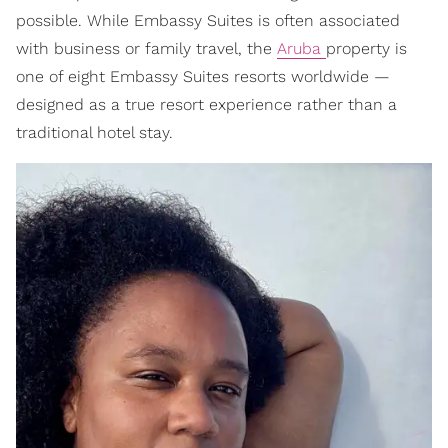
possible. While Embassy Suites is often associated
with business or family travel, the
Aruba
property is
one of eight Embassy Suites resorts worldwide —
designed as a true resort experience rather than a
traditional hotel stay.