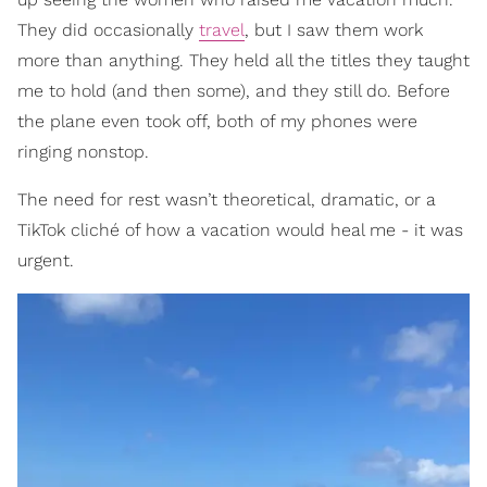
They did occasionally
travel
, but I saw them work
more than anything. They held all the titles they taught
me to hold (and then some), and they still do. Before
the plane even took off, both of my phones were
ringing nonstop.
The need for rest wasn’t theoretical, dramatic, or a
TikTok cliché of how a vacation would heal me - it was
urgent.