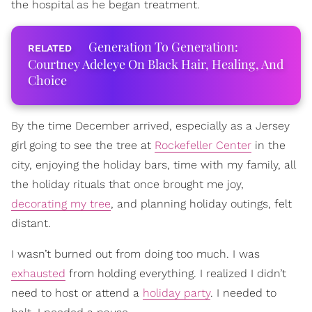
the hospital as he began treatment.
Generation To Generation:
Courtney Adeleye On Black Hair, Healing, And
Choice
By the time December arrived, especially as a Jersey
girl going to see the tree at
Rockefeller Center
in the
city, enjoying the holiday bars, time with my family, all
the holiday rituals that once brought me joy,
decorating my tree
, and planning holiday outings, felt
distant.
I wasn’t burned out from doing too much. I was
exhausted
from holding everything. I realized I didn’t
need to host or attend a
holiday party
. I needed to