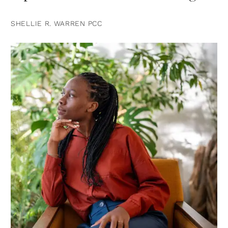
SHELLIE R. WARREN PCC