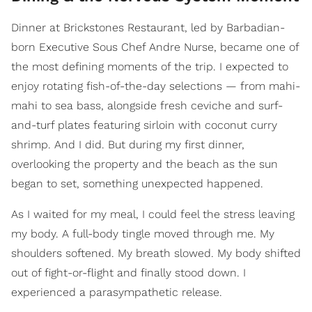
Dinner at Brickstones Restaurant, led by Barbadian-
born Executive Sous Chef Andre Nurse, became one of
the most defining moments of the trip. I expected to
enjoy rotating fish-of-the-day selections — from mahi-
mahi to sea bass, alongside fresh ceviche and surf-
and-turf plates featuring sirloin with coconut curry
shrimp. And I did. But during my first dinner,
overlooking the property and the beach as the sun
began to set, something unexpected happened.
As I waited for my meal, I could feel the stress leaving
my body. A full-body tingle moved through me. My
shoulders softened. My breath slowed. My body shifted
out of fight-or-flight and finally stood down. I
experienced a parasympathetic release.