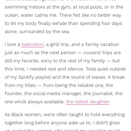
swimming indoors at the gym, at local pools, or in the
ocean, water calms me. There felt like no better way
to let my body finally exhale than spending four days
alone, surrounded by the sea.
I love a
baecation
, a girls’ trip, and a family vacation
just as much as the next person — cousins’ trips are
still my favorite, sorry to the rest of my family — but
this time, I needed rest and silence. Total quiet outside
of my Spotify playlist and the sound of waves. A break
from my titles — from being the reliable one, the
founder, the social media manager, the journalist, the
one who’s always available,
the oldest daughter
.
As Black women, we’re often taught to hold everything
together long before anyone asks us to. I didn’t grow
up seeing the women who raised me vacation much.