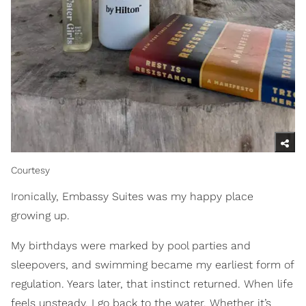
Courtesy
Ironically, Embassy Suites was my happy place
growing up.
My birthdays were marked by pool parties and
sleepovers, and swimming became my earliest form of
regulation. Years later, that instinct returned. When life
feels unsteady, I go back to the water. Whether it’s