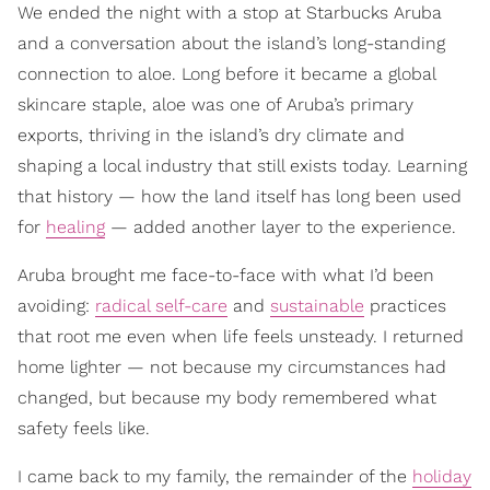
We ended the night with a stop at Starbucks Aruba
and a conversation about the island’s long-standing
connection to aloe. Long before it became a global
skincare staple, aloe was one of Aruba’s primary
exports, thriving in the island’s dry climate and
shaping a local industry that still exists today. Learning
that history — how the land itself has long been used
for
healing
— added another layer to the experience.
Aruba brought me face-to-face with what I’d been
avoiding:
radical self-care
and
sustainable
practices
that root me even when life feels unsteady. I returned
home lighter — not because my circumstances had
changed, but because my body remembered what
safety feels like.
I came back to my family, the remainder of the
holiday