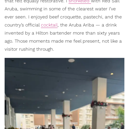
that felt equally restorative. I
snorkeled
with Red Sail
Aruba, swimming in some of the clearest water I’ve
ever seen. I enjoyed beef croquette, pastechi, and the
country’s official
cocktail
, the Aruba Ariba — a drink
invented by a Hilton bartender more than sixty years
ago. Those moments made me feel present, not like a
visitor rushing through.