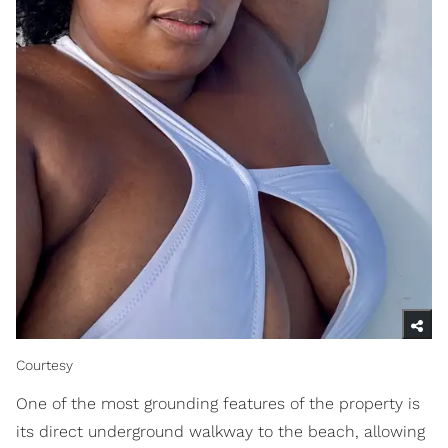
Courtesy
One of the most grounding features of the property is
its direct underground walkway to the beach, allowing