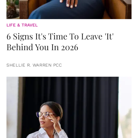
LIFE & TRAVEL
6 Signs It's Time To Leave 'It'
Behind You In 2026
SHELLIE R. WARREN PCC