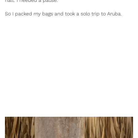
halt. I needed a pause.
So I packed my bags and took a solo trip to Aruba.