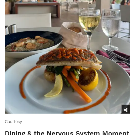
Courtesy
Dining & the Nervous System Moment