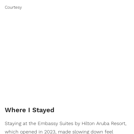
Courtesy
Where I Stayed
Staying at the Embassy Suites by Hilton Aruba Resort,
which opened in 2023, made slowing down feel