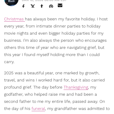
Christmas
has always been my favorite holiday. I host
every year, from intimate dinner parties to holiday
movie nights and even bigger holiday parties for my
business. I’m also always the person who encourages
others this time of year who are navigating grief, but
this year I found myself holding more than I could
carry.
2025 was a beautiful year, one marked by growth,
travel, and wins I worked hard for, but it also carried
profound grief. The day before
Thanksgiving
, my
godfather, who helped raise me and had been a
second father to me my entire life, passed away. On
the day of his
funeral
, my grandfather was admitted to