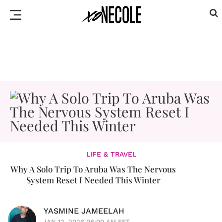
LIFE & TRAVEL
Why A Solo Trip To Aruba Was The Nervous
System Reset I Needed This Winter
YASMINE JAMEELAH
JAN 12, 2026 08:00 AM EST