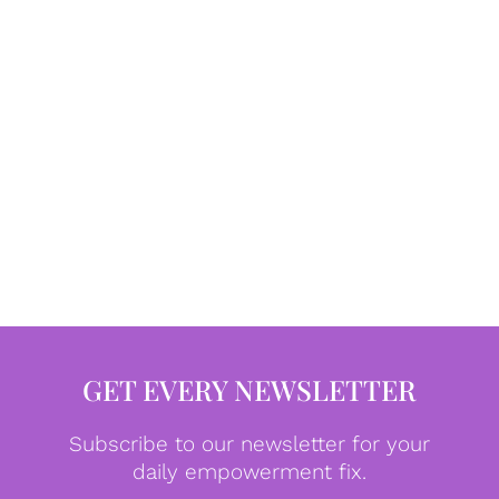
GET EVERY NEWSLETTER
Subscribe to our newsletter for your
daily empowerment fix.