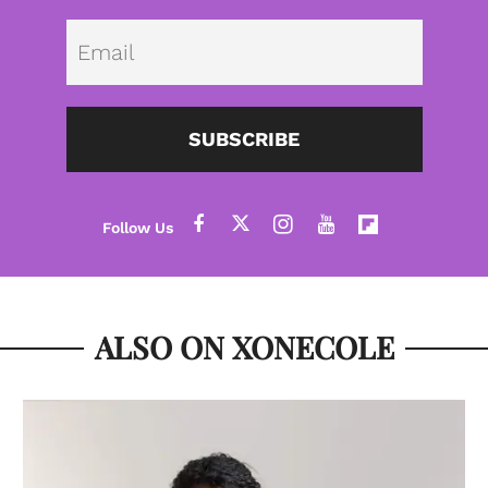
Emai
SUBSCRIBE
ALSO ON XONECOLE