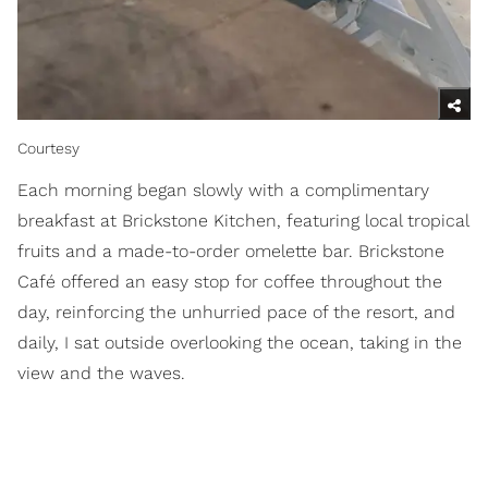
Courtesy
Each morning began slowly with a complimentary
breakfast at Brickstone Kitchen, featuring local tropical
fruits and a made-to-order omelette bar. Brickstone
Café offered an easy stop for coffee throughout the
day, reinforcing the unhurried pace of the resort, and
daily, I sat outside overlooking the ocean, taking in the
view and the waves.