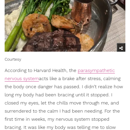
Courtesy
According to Harvard Health, the
parasympathetic
nervous system
acts like a brake after stress, calming
the body once danger has passed. I didn’t realize how
long my body had been bracing until it stopped. I
closed my eyes, let the chills move through me, and
surrendered to the calm I had been needing. For the
first time in weeks, my nervous system stopped
bracing. It was like my body was telling me to slow