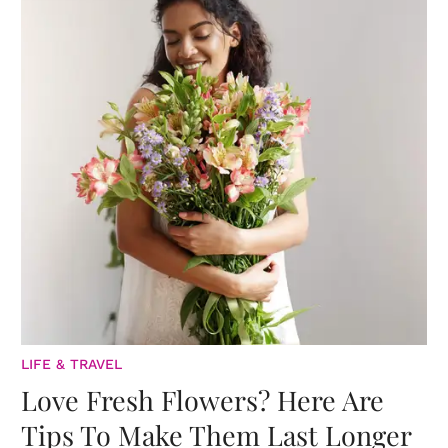
LIFE & TRAVEL
Love Fresh Flowers? Here Are
Tips To Make Them Last Longer