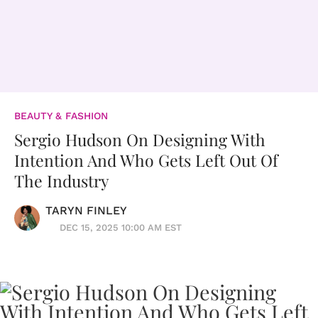
BEAUTY & FASHION
Sergio Hudson On Designing With
Intention And Who Gets Left Out Of
The Industry
TARYN FINLEY
DEC 15, 2025 10:00 AM EST