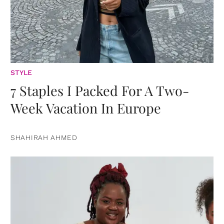
STYLE
7 Staples I Packed For A Two-
Week Vacation In Europe
SHAHIRAH AHMED