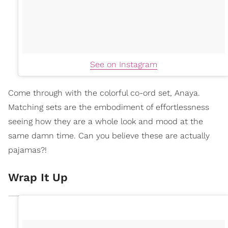
See on Instagram
Come through with the colorful co-ord set, Anaya.
Matching sets are the embodiment of effortlessness
seeing how they are a whole look and mood at the
same damn time. Can you believe these are actually
pajamas?!
Wrap It Up