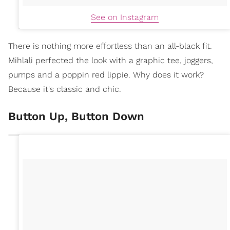
See on Instagram
There is nothing more effortless than an all-black fit.
Mihlali perfected the look with a graphic tee, joggers,
pumps and a poppin red lippie. Why does it work?
Because it's classic and chic.
Button Up, Button Down