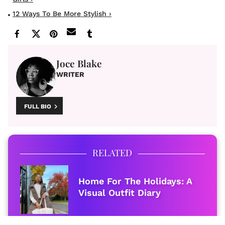
12 Ways To Be More Stylish ›
Joce Blake
WRITER
FULL BIO
RELATED
Home For The Holidays: A
Visual Outfit Diary