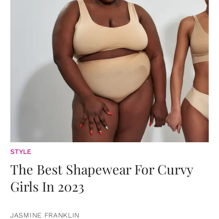
STYLE
The Best Shapewear For Curvy
Girls In 2023
JASMINE FRANKLIN