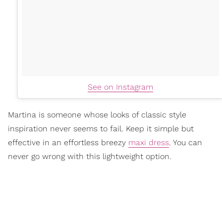
See on Instagram
Martina is someone whose looks of classic style
inspiration never seems to fail. Keep it simple but
effective in an effortless breezy
maxi dress
. You can
never go wrong with this lightweight option.