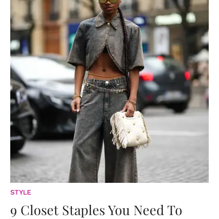
STYLE
9 Closet Staples You Need To