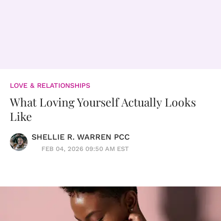
LOVE & RELATIONSHIPS
What Loving Yourself Actually Looks
Like
SHELLIE R. WARREN PCC
FEB 04, 2026 09:50 AM EST