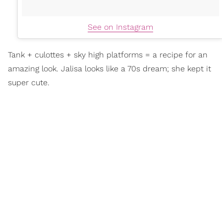
See on Instagram
Tank + culottes + sky high platforms = a recipe for an
amazing look. Jalisa looks like a 70s dream; she kept it
super cute.