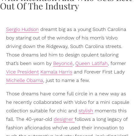
Sergio Hudson
dreamt big as a young South Carolina
boy staring out of the window of his mom’s Volvo
driving down the Ridgeway, South Carolina streets.
Those dreams led him to design opulent tailoring
that’s been worn by
Beyoncé
,
Queen Latifah
, former
Vice President
Kamala Harris
and Forever First Lady
Michelle Obama
, just to name a few.
Those dreams have come full circle in a new way as
he recently collaborated with Volvo for a mini capsule
collection suitable for chic and
stylish
moments this
fall. The 40-year-old
designer
follows a long legacy of
fashion aficionados who’ve used their innovation to