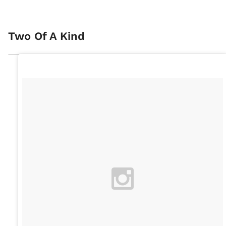
Two Of A Kind