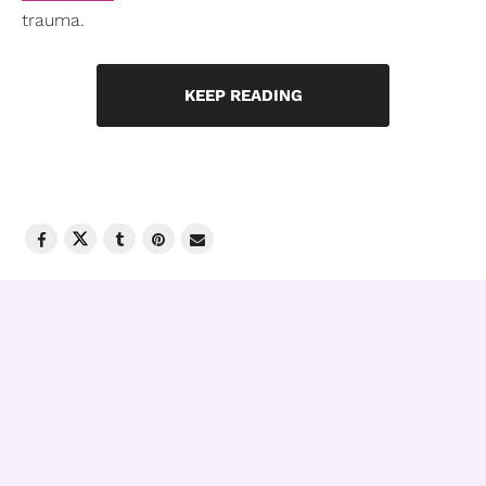
trauma.
KEEP READING