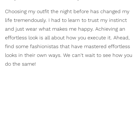
Choosing my outfit the night before has changed my
life tremendously. I had to learn to trust my instinct
and just wear what makes me happy. Achieving an
effortless look is all about how you execute it. Ahead,
find some fashionistas that have mastered effortless
looks in their own ways. We can't wait to see how you
do the same!