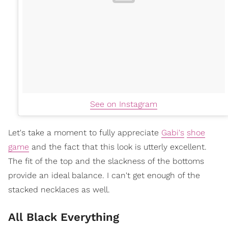
See on Instagram
Let's take a moment to fully appreciate
Gabi's
shoe
game
and the fact that this look is utterly excellent.
The fit of the top and the slackness of the bottoms
provide an ideal balance. I can't get enough of the
stacked necklaces as well.
All Black Everything