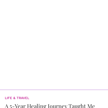
LIFE & TRAVEL
A 5-Year Healing Journey Taught Me