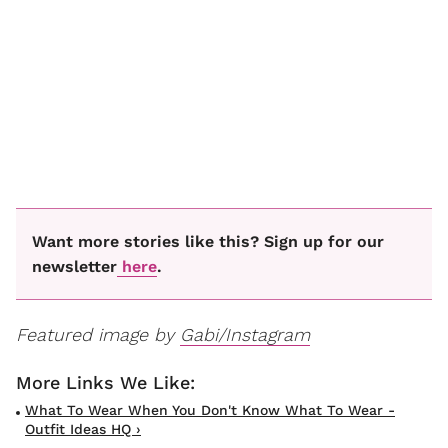
Want more stories like this? Sign up for our
newsletter
here
.
Featured image by
Gabi/Instagram
What To Wear When You Don't Know What To Wear -
Outfit Ideas HQ ›