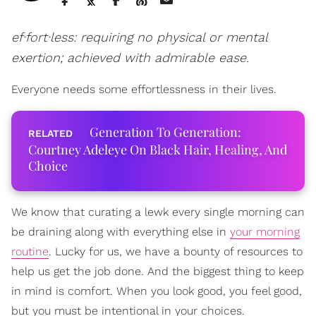
ef·fort·less: requiring no physical or mental
exertion; achieved with admirable ease.
Everyone needs some effortlessness in their lives.
Generation To Generation:
Courtney Adeleye On Black Hair, Healing, And
Choice
We know that curating a lewk every single morning can
be draining along with everything else in
your morning
routine
. Lucky for us, we have a bounty of resources to
help us get the job done. And the biggest thing to keep
in mind is comfort. When you look good, you feel good,
but you must be intentional in your choices.