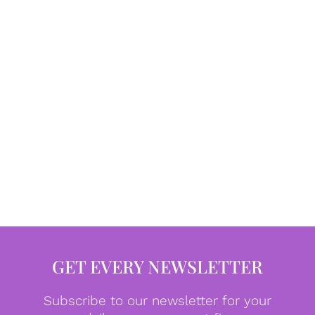
GET EVERY NEWSLETTER
Subscribe to our newsletter for your