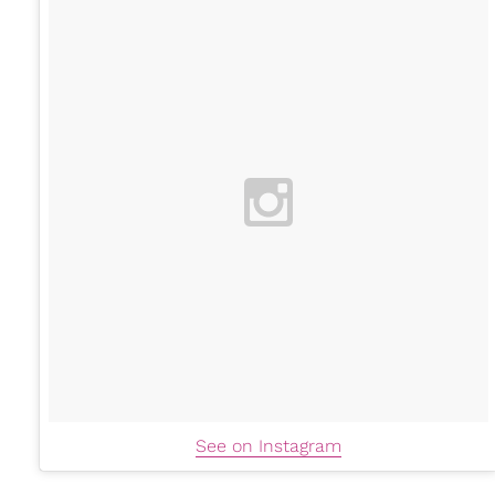
See on Instagram