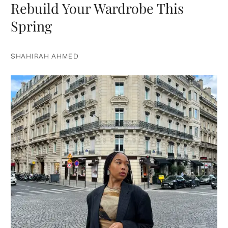
Rebuild Your Wardrobe This
Spring
SHAHIRAH AHMED