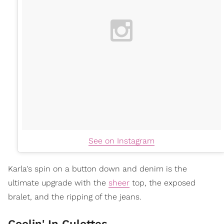
See on Instagram
Karla's spin on a button down and denim is the
ultimate upgrade with the
sheer
top, the exposed
bralet, and the ripping of the jeans.
Coolin' In Culottes