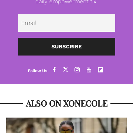
daily empowerment fix.
Emai
SUBSCRIBE
ALSO ON XONECOLE