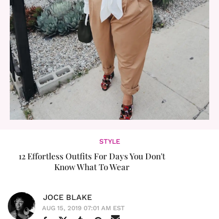
STYLE
12 Effortless Outfits For Days You Don't
Know What To Wear
JOCE BLAKE
AUG 15, 2019 07:01 AM EST