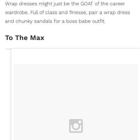
Wrap dresses might just be the GOAT of the career
wardrobe. Full of class and finesse, pair a wrap dress
and chunky sandals for a boss babe outfit.
To The Max