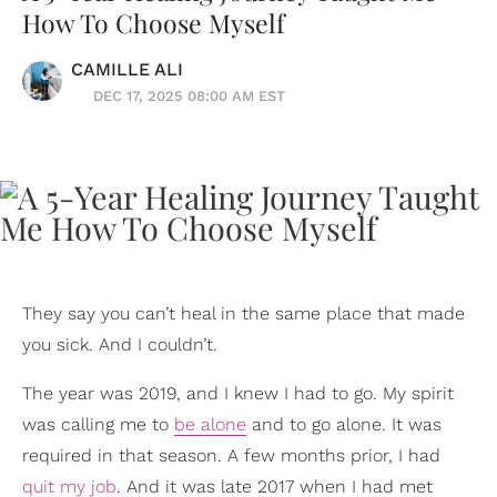
How To Choose Myself
CAMILLE ALI
DEC 17, 2025 08:00 AM EST
They say you can’t heal in the same place that made
you sick. And I couldn’t.
The year was 2019, and I knew I had to go. My spirit
was calling me to
be alone
and to go alone. It was
required in that season. A few months prior, I had
quit my job
. And it was late 2017 when I had met