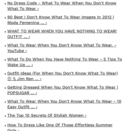
No Dress Code - What To Wear When You Don't Know
What To Wear ›
90 Best I Don't Know What To Wear Images In 2012 |
Moda Femenina ... ›
WHAT TO WEAR WHEN YOU HAVE NOTHING TO WEAR!
OUTFIT ... ›
What To Wear When You Don't Know What To Wear. -
YouTube ›
What To Do When You Have Nothing To Wear - 5 Tips To
Wake Up ... ›
Outfit Ideas (for When You Don't Know What To Wear)
🤨 \\ Jim Ren ... ›
Getting Dressed When You Don't Know What To Wear |
POPSUGAR ... ›
What To Wear When You Don't Know What To Wear - 10
Easy Outfit ... ›
The Top 10 Secrets Of Stylish Women ›
How To Dress Like One Of Those Effortless Summer
Girls ›