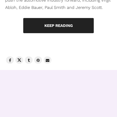
push the automotive industry forward, including Virgil
Abloh, Eddie Bauer, Paul Smith and Jeremy Scott.
KEEP READING