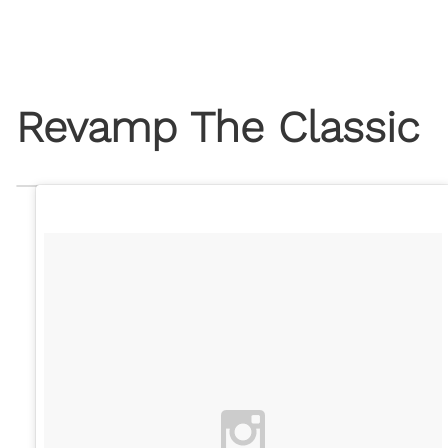
Revamp The Classic