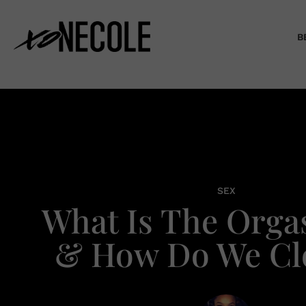
B
SEX
What Is The Org
& How Do We Clo