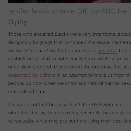
jenifer lewis shame GIF by ABC Ne
Giphy
Those who enslaved Blacks were very intentional abou
derogatory language that condoned the sexual mistre
we were "animals" we had an insatiable
sex drive
that 
couldn't be trusted to not sexually harm white women.
once slavery ended, they created the narrative that all 
respectability politics
in an attempt to move us from thi
people. So now when we show any natural human sexu
internalized hate.
real
Unlearn all of that because that's the
white shit -
what it is that you're unlearning, research the contrad
oursexuality while they are out here living their best live