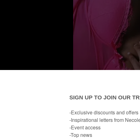
lf included) and I hate that for us. But here's the thing: th
striving for
sexual liberation
, and coining terms like "the 
same energy into the civil rights movement. The priorities 