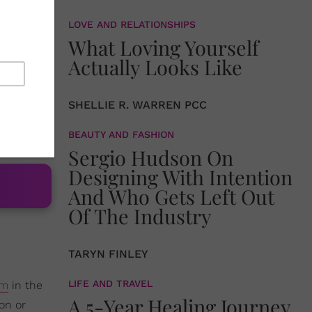
late for
LOVE AND RELATIONSHIPS
What Loving Yourself
Actually Looks Like
el about
ould
that we
SHELLIE R. WARREN PCC
ic to
BEAUTY AND FASHION
Sergio Hudson On
Designing With Intention
And Who Gets Left Out
Of The Industry
TARYN FINLEY
LIFE AND TRAVEL
sm
in the
A 5-Year Healing Journey
on or