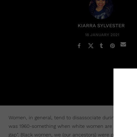
KIARRA SYLVESTER
18 JANUARY 2021
Women, in general, tend to disassociate during sex (myse
was 1960-something when white women are preaching, 
gap". Black women, we (our ancestors) were putting the 