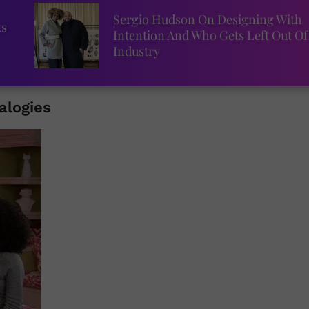
Sergio Hudson On Designing With
ks
Intention And Who Gets Left Out Of
Industry
alogies