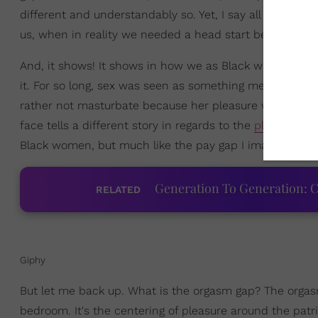
different and understandably so. Yet, I say all of this t
us, when in reality we needed a head start because so
And, it shows! It shows in how we as Black women view
it. For so long, sex was seen as something men do to 
rather not masturbate because her pleasure was intend
face tells a different story in regards to the
pleasure we
Black women, but much like the pay gap I imagine that 
Generation To Generation: C
RELATED
Giphy
But let me back up. What is the orgasm gap? The orgasm 
bedroom. It's the centering of pleasure around the pat