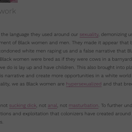
twork
t the language they used around our
sexuality
, demonizing u
atment of Black women and men. They made it appear that
condoned white men raping us and a false narrative that B
 Black women were bred as if they were cows in a barnyar
we do is lay up and have children. This also brought into pl
s narrative and create more opportunities in a white world 
ality, we as Black women are
hypersexualized
and that bre
- not
sucking dick
, not
anal
, not
masturbation
. To further un
ictions and exploitation that colonizers have created around
s.