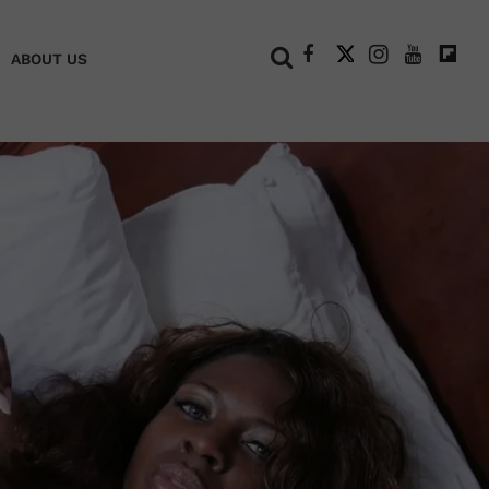
+
ABOUT US