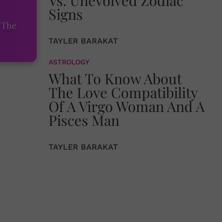
Vs. Unevolved Zodiac
Signs
 The
TAYLER BARAKAT
ASTROLOGY
What To Know About
The Love Compatibility
Of A Virgo Woman And A
Pisces Man
TAYLER BARAKAT