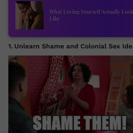
What Loving Yourself Actually Loo
Like
1
.
Unlearn Shame and Colonial Sex Ide