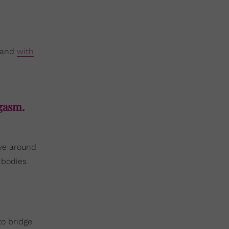
 and
with
rgasm.
ve around
 bodies
to bridge