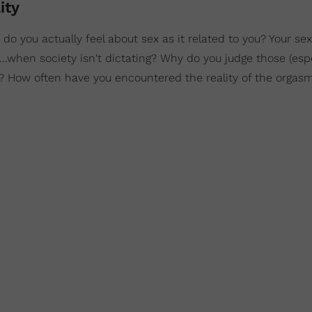
ity
 you actually feel about sex as it related to you? Your sexu
.when society isn't dictating? Why do you judge those (espe
u? How often have you encountered the reality of the orgasm