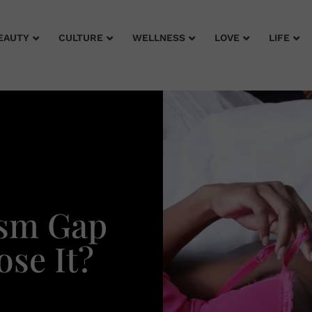
EAUTY
CULTURE
WELLNESS
LOVE
LIFE
asm Gap
se It?