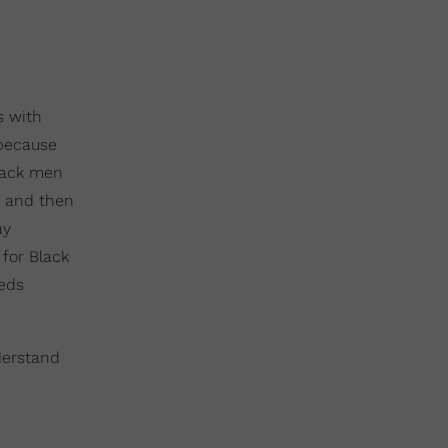
s with
 because
lack men
d and then
ay
for Black
eds
derstand