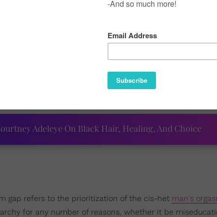
o say: the undoing and desire to close the orgasm gap began 
 much of our
sexuality
has been colonized to begin with.
 sex and our sexualities, how we discuss it, and how we fe
us. So much so that I recall a time where so many women w
ed to stroke the ego of men. The thing is, the orgasm gap 
're receiving
in our sex lives. No, the orgams gap isn't specif
this (the orgasm gap) too disproportionately impacts us.
ourtney Adeleye On Black Hair, Healing, And Choice
gap refers to the prioritization of the cis-het
man's orga
riarchy for any number of reasons, whether it be miseducati