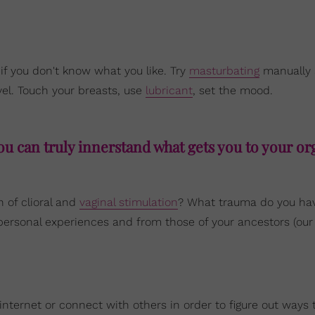
if you don't know what you like. Try
masturbating
manually
el. Touch your breasts, use
lubricant
, set the mood.
ou can truly innerstand what gets you to your o
 of clioral and
vaginal stimulation
? What trauma do you ha
r personal experiences and from those of your ancestors (our
ternet or connect with others in order to figure out ways 