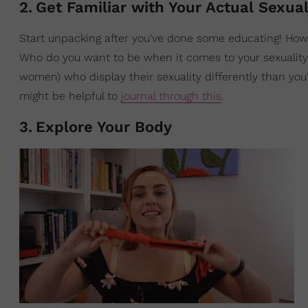
2
.
Get Familiar with Your Actual Sexual
Start unpacking after you've done some educating! How do
Who do you want to be when it comes to your sexuality..
women) who display their sexuality differently than yo
might be helpful to
journal through this
.
3
.
Explore Your Body