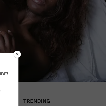
e year
orgasm
TRENDING
were