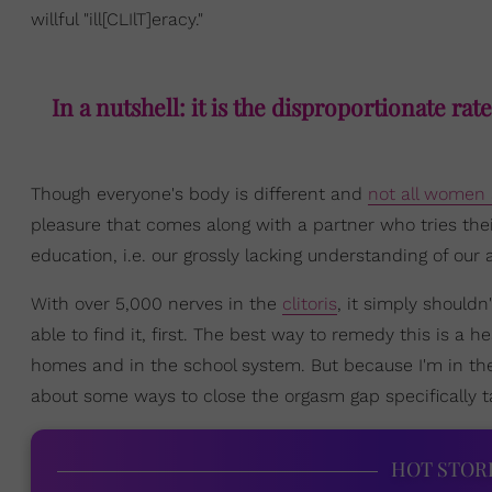
willful "ill[CLIlT]eracy."
In a nutshell: it is the disproportionate 
Though everyone's body is different and
not all women 
pleasure that comes along with a partner who tries their
education, i.e. our grossly lacking understanding of our
With over 5,000 nerves in the
clitoris
, it simply should
able to find it, first. The best way to remedy this is a h
homes and in the school system. But because I'm in the 
about some ways to close the orgasm gap specifically t
HOT STOR