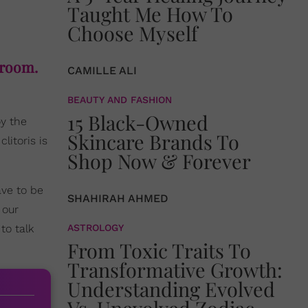
Taught Me How To
Choose Myself
droom.
CAMILLE ALI
BEAUTY AND FASHION
15 Black-Owned
oy the
Skincare Brands To
litoris is
Shop Now & Forever
ave to be
SHAHIRAH AHMED
 our
ASTROLOGY
to talk
From Toxic Traits To
Transformative Growth:
Understanding Evolved