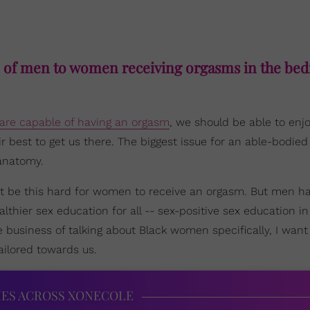
rate of men to women receiving orgasms in the be
are capable of having an orgasm
, we should be able to enj
 best to get us there. The biggest issue for an able-bodied c
 anatomy.
n't be this hard for women to receive an orgasm. But men h
ealthier sex education for all -- sex-positive sex education in
business of talking about Black women specifically, I want 
ailored towards us.
IES ACROSS XONECOLE