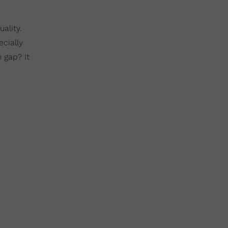
ality.
cially
 gap? It