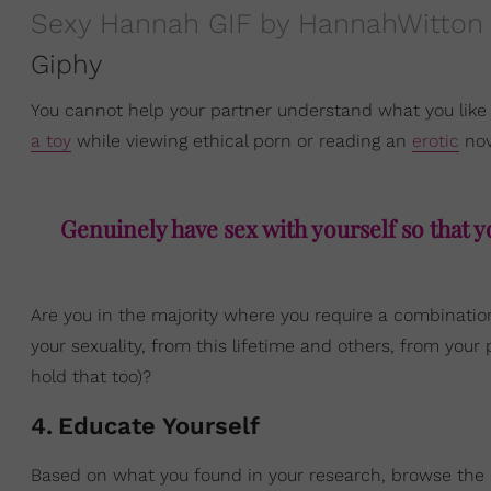
Sexy Hannah GIF by HannahWitton
Giphy
You cannot help your partner understand what you like 
a toy
while viewing ethical porn or reading an
erotic
nov
Genuinely have sex with yourself so that y
Are you in the majority where you require a combination
your sexuality, from this lifetime and others, from you
hold that too)?
4
.
Educate Yourself
Based on what you found in your research, browse the in