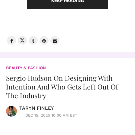
KEEP READING
BEAUTY & FASHION
Sergio Hudson On Designing With
Intention And Who Gets Left Out Of
The Industry
TARYN FINLEY
DEC 15, 2025 10:00 AM EST