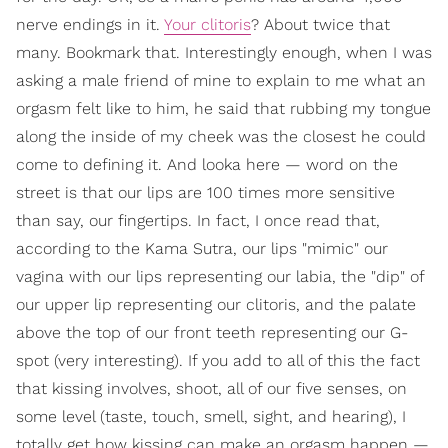
nerve endings in it.
Your clitoris
? About twice that
many. Bookmark that. Interestingly enough, when I was
asking a male friend of mine to explain to me what an
orgasm felt like to him, he said that rubbing my tongue
along the inside of my cheek was the closest he could
come to defining it. And looka here — word on the
street is that our lips are 100 times more sensitive
than say, our fingertips. In fact, I once read that,
according to the Kama Sutra, our lips "mimic" our
vagina with our lips representing our labia, the "dip" of
our upper lip representing our clitoris, and the palate
above the top of our front teeth representing our G-
spot (very interesting). If you add to all of this the fact
that kissing involves, shoot, all of our five senses, on
some level (taste, touch, smell, sight, and hearing), I
totally get how kissing can make an orgasm happen —