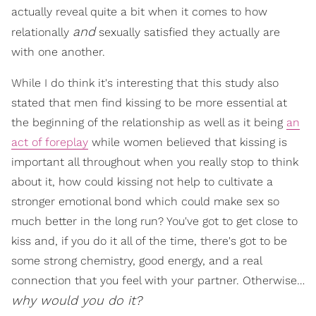
actually reveal quite a bit when it comes to how
and
relationally
sexually satisfied they actually are
with one another.
While I do think it's interesting that this study also
stated that men find kissing to be more essential at
the beginning of the relationship as well as it being
an
act of foreplay
while women believed that kissing is
important all throughout when you really stop to think
about it, how could kissing not help to cultivate a
stronger emotional bond which could make sex so
much better in the long run? You've got to get close to
kiss and, if you do it all of the time, there's got to be
some strong chemistry, good energy, and a real
connection that you feel with your partner. Otherwise…
why would you do it?