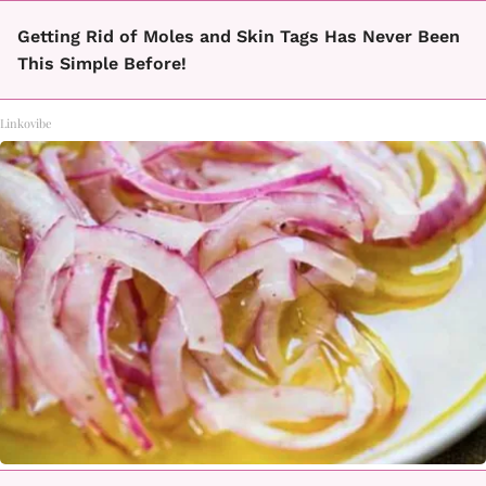
Getting Rid of Moles and Skin Tags Has Never Been
This Simple Before!
Linkovibe