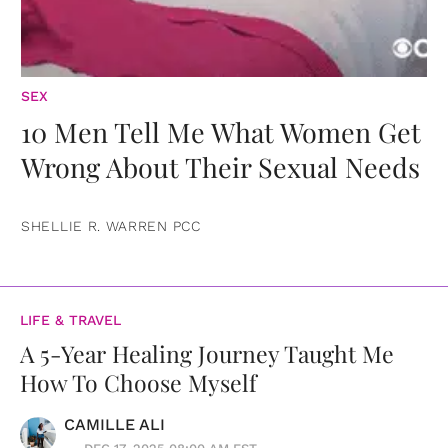
SEX
10 Men Tell Me What Women Get
Wrong About Their Sexual Needs
SHELLIE R. WARREN PCC
LIFE & TRAVEL
A 5-Year Healing Journey Taught Me
How To Choose Myself
CAMILLE ALI