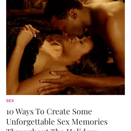
SEX
10 Ways To Create Some
Unforgettable Sex Memories