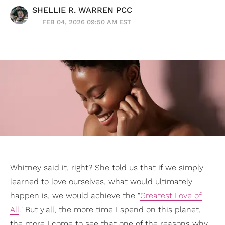
SHELLIE R. WARREN PCC
FEB 04, 2026 09:50 AM EST
Whitney said it, right? She told us that if we simply
learned to love ourselves, what would ultimately
happen is, we would achieve the "
Greatest Love of
All
." But y'all, the more time I spend on this planet,
the more I come to see that one of the reasons why