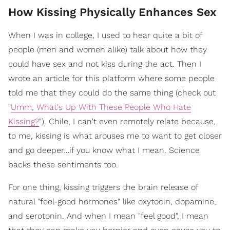
How Kissing Physically Enhances Sex
When I was in college, I used to hear quite a bit of
people (men and women alike) talk about how they
could have sex and not kiss during the act. Then I
wrote an article for this platform where some people
told me that they could do the same thing (check out
"
Umm, What's Up With These People Who Hate
Kissing?
"). Chile, I can't even remotely relate because,
to me, kissing is what arouses me to want to get closer
and go deeper…if you know what I mean. Science
backs these sentiments too.
For one thing, kissing triggers the brain release of
natural "feel-good hormones" like oxytocin, dopamine,
and serotonin. And when I mean "feel good", I mean