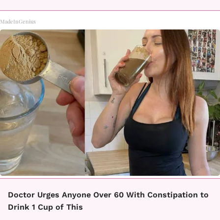
MadeInGenius
Doctor Urges Anyone Over 60 With Constipation to
Drink 1 Cup of This