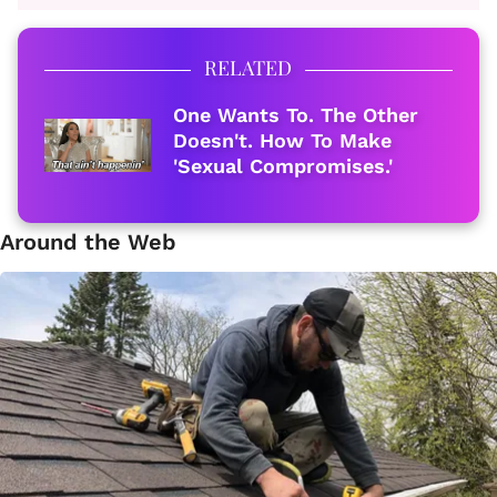
RELATED
One Wants To. The Other
Doesn't. How To Make
'Sexual Compromises.'
Around the Web