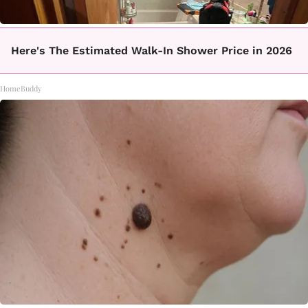
Here's The Estimated Walk-In Shower Price in 2026
HomeBuddy