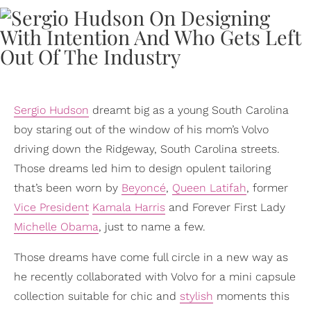
Sergio Hudson
dreamt big as a young South Carolina
boy staring out of the window of his mom’s Volvo
driving down the Ridgeway, South Carolina streets.
Those dreams led him to design opulent tailoring
that’s been worn by
Beyoncé
,
Queen Latifah
, former
Vice President
Kamala Harris
and Forever First Lady
Michelle Obama
, just to name a few.
Those dreams have come full circle in a new way as
he recently collaborated with Volvo for a mini capsule
collection suitable for chic and
stylish
moments this