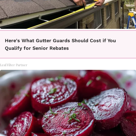
Here's What Gutter Guards Should Cost if You
Qualify for Senior Rebates
LeafFilter Partner