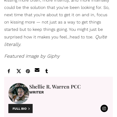
kissing more often, more intently, and more intensely
could be the solution that you've been looking for. So,
next time that you're about to get it on and in, focus
on kissing more — not just as a way to get things
started but to keep things going. You might just be
Quite
surprised how it makes you feel…head to toe.
literally.
Featured image by Giphy
Shellie R. Warren PCC
WRITER
FULL BIO