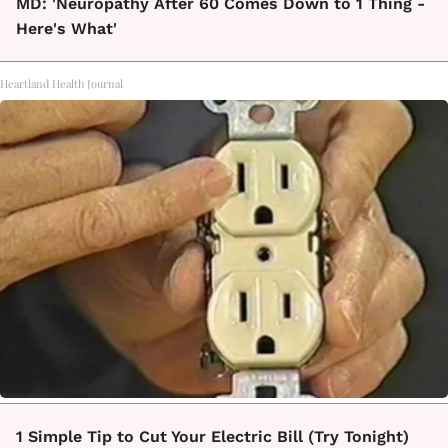
MD: 'Neuropathy After 60 Comes Down to 1 Thing -
Here's What'
Heartland Health Journal
1 Simple Tip to Cut Your Electric Bill (Try Tonight)