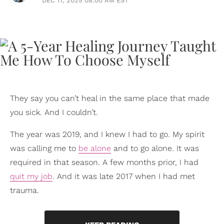
DEC 17, 2025 08:00 AM EST
They say you can’t heal in the same place that made
you sick. And I couldn’t.
The year was 2019, and I knew I had to go. My spirit
was calling me to
be alone
and to go alone. It was
required in that season. A few months prior, I had
quit my job
. And it was late 2017 when I had met
trauma.