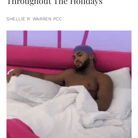
Throughout The Holidays
SHELLIE R. WARREN PCC