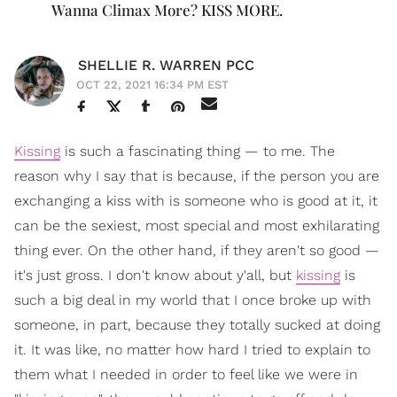
Wanna Climax More? KISS MORE.
SHELLIE R. WARREN PCC
OCT 22, 2021 16:34 PM EST
Kissing
is such a fascinating thing — to me. The
reason why I say that is because, if the person you are
exchanging a kiss with is someone who is good at it, it
can be the sexiest, most special and most exhilarating
thing ever. On the other hand, if they aren't so good —
it's just gross. I don't know about y'all, but
kissing
is
such a big deal in my world that I once broke up with
someone, in part, because they totally sucked at doing
it. It was like, no matter how hard I tried to explain to
them what I needed in order to feel like we were in