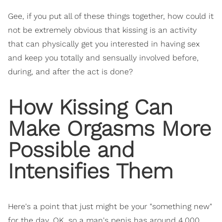
Gee, if you put all of these things together, how could it
not be extremely obvious that kissing is an activity
that can physically get you interested in having sex
and keep you totally and sensually involved before,
during, and after the act is done?
How Kissing Can
Make Orgasms More
Possible and
Intensifies Them
Here's a point that just might be your "something new"
for the day. OK, so a man's penis has around 4,000