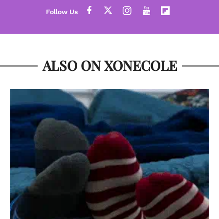
ALSO ON XONECOLE