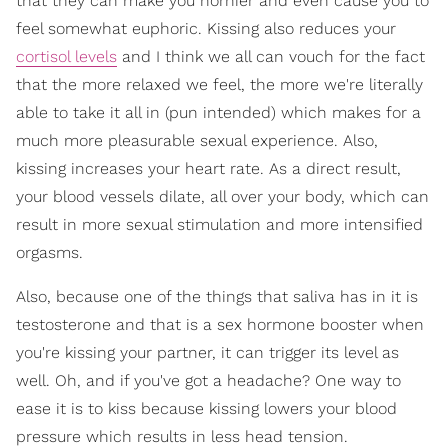
that they can make you hornier and even cause you to
feel somewhat euphoric. Kissing also reduces your
cortisol levels
and I think we all can vouch for the fact
that the more relaxed we feel, the more we're literally
able to take it all in (pun intended) which makes for a
much more pleasurable sexual experience. Also,
kissing increases your heart rate. As a direct result,
your blood vessels dilate, all over your body, which can
result in more sexual stimulation and more intensified
orgasms.
Also, because one of the things that saliva has in it is
testosterone and that is a sex hormone booster when
you're kissing your partner, it can trigger its level as
well. Oh, and if you've got a headache? One way to
ease it is to kiss because kissing lowers your blood
pressure which results in less head tension.