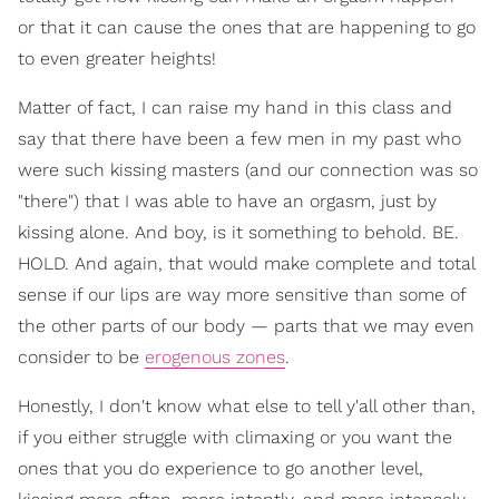
or that it can cause the ones that are happening to go
to even greater heights!
Matter of fact, I can raise my hand in this class and
say that there have been a few men in my past who
were such kissing masters (and our connection was so
"there") that I was able to have an orgasm, just by
kissing alone. And boy, is it something to behold. BE.
HOLD. And again, that would make complete and total
sense if our lips are way more sensitive than some of
the other parts of our body — parts that we may even
consider to be
erogenous zones
.
Honestly, I don't know what else to tell y'all other than,
if you either struggle with climaxing or you want the
ones that you do experience to go another level,