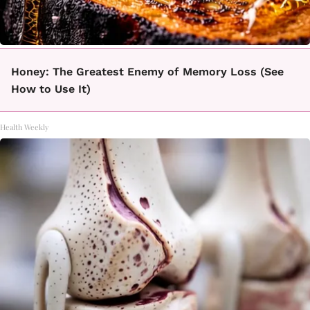
Honey: The Greatest Enemy of Memory Loss (See
How to Use It)
Health Weekly