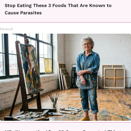
Stop Eating These 3 Foods That Are Known to
Cause Parasites
Paratoxil