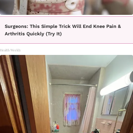
Surgeons: This Simple Trick Will End Knee Pain &
Arthritis Quickly (Try It)
Health Weekly