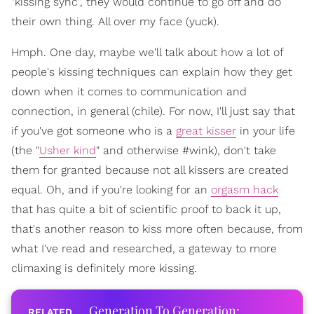
"kissing sync", they would continue to go off and do
their own thing. All over my face (yuck).
Hmph. One day, maybe we'll talk about how a lot of
people's kissing techniques can explain how they get
down when it comes to communication and
connection, in general (chile). For now, I'll just say that
if you've got someone who is a
great kisser
in your life
(the "
Usher kind
" and otherwise #wink), don't take
them for granted because not all kissers are created
equal. Oh, and if you're looking for an
orgasm hack
that has quite a bit of scientific proof to back it up,
that's another reason to kiss more often because, from
what I've read and researched, a gateway to more
climaxing is definitely more kissing.
Generation To Generation: