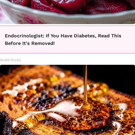
Endocrinologist: If You Have Diabetes, Read This
Before It's Removed!
Health Weekly