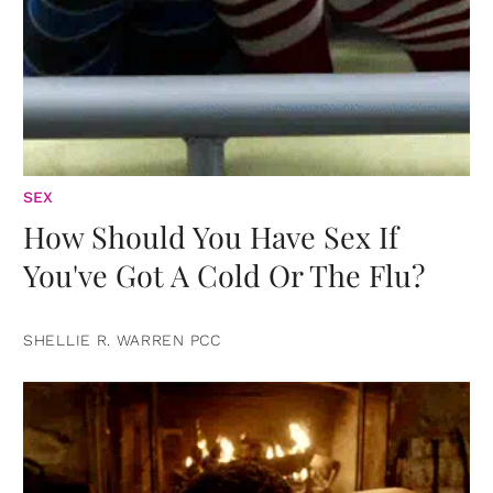
SEX
How Should You Have Sex If
You've Got A Cold Or The Flu?
SHELLIE R. WARREN PCC