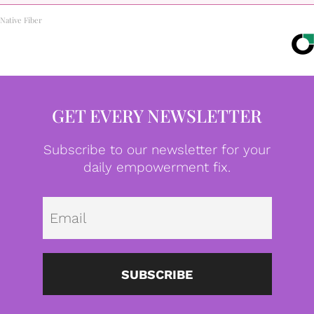
Native Fiber
GET EVERY NEWSLETTER
Subscribe to our newsletter for your
daily empowerment fix.
Emai
SUBSCRIBE