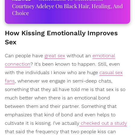
Courtney Adeleye On Black Hair, Healing, And
Choice
How Kissing Emotionally Improves
Sex
Can people have
great sex
without an
emotional
connection
? It's been known to happen. Still, even
with the individuals I know who are huge
casual sex
fans
, whenever we engage in semi-deep chats,
something that they all have told me is that sex is so
much better when there is an emotional bond
between them and their partner. Something that
emphasizes that kind of bond and even helps to
cultivate it is kissing. I've actually
checked out a study
that said the frequency that two people kiss can