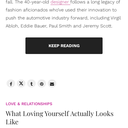
fall. The 40-year-old
designer
follows a long legacy of
fashion aficionados who’ve used their innovation to
push the automotive industry forward, including Virgil
Abloh, Eddie Bauer, Paul Smith and Jeremy Scott.
KEEP READING
LOVE & RELATIONSHIPS
What Loving Yourself Actually Looks
Like