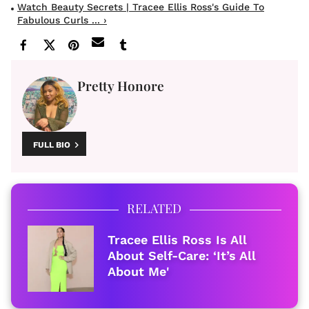
Watch Beauty Secrets | Tracee Ellis Ross's Guide To
Fabulous Curls ... ›
Pretty Honore
FULL BIO
RELATED
Tracee Ellis Ross Is All
About Self-Care: ‘It’s All
About Me'