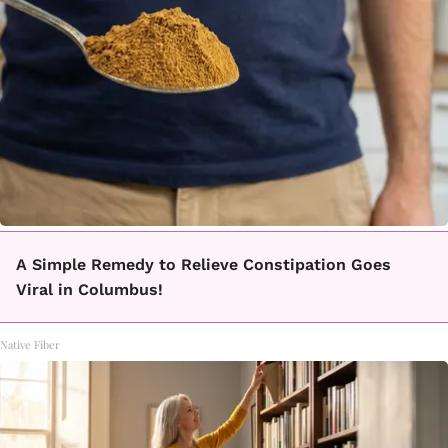
A Simple Remedy to Relieve Constipation Goes
Viral in Columbus!
Native Fiber