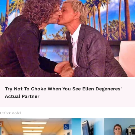
Try Not To Choke When You See Ellen Degeneres'
Actual Partner
Outlier Model