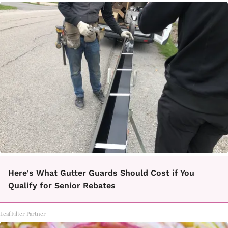
Here's What Gutter Guards Should Cost if You
Qualify for Senior Rebates
LeafFilter Partner