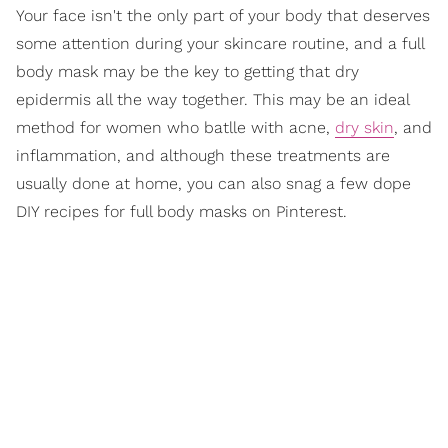
Your face isn't the only part of your body that deserves
some attention during your skincare routine, and a full
body mask may be the key to getting that dry
epidermis all the way together. This may be an ideal
method for women who batlle with acne,
dry skin
, and
inflammation, and although these treatments are
usually done at home, you can also snag a few dope
DIY recipes for full body masks on Pinterest.