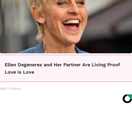
Ellen Degeneres and Her Partner Are Living Proof
Love is Love
Rank Upwards