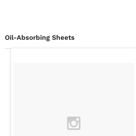
Oil-Absorbing Sheets