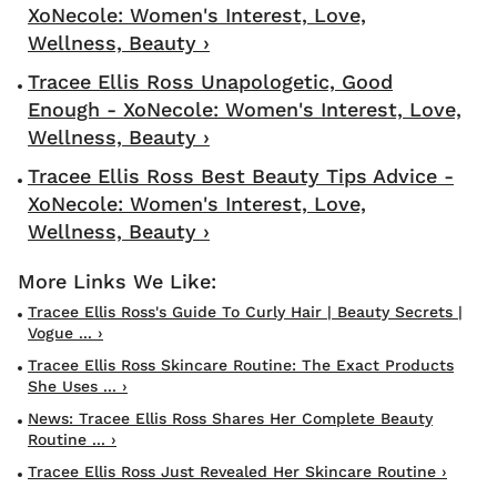
XoNecole: Women's Interest, Love,
Wellness, Beauty ›
Tracee Ellis Ross Unapologetic, Good
Enough - XoNecole: Women's Interest, Love,
Wellness, Beauty ›
Tracee Ellis Ross Best Beauty Tips Advice -
XoNecole: Women's Interest, Love,
Wellness, Beauty ›
Tracee Ellis Ross's Guide To Curly Hair | Beauty Secrets |
Vogue ... ›
Tracee Ellis Ross Skincare Routine: The Exact Products
She Uses ... ›
News: Tracee Ellis Ross Shares Her Complete Beauty
Routine ... ›
Tracee Ellis Ross Just Revealed Her Skincare Routine ›