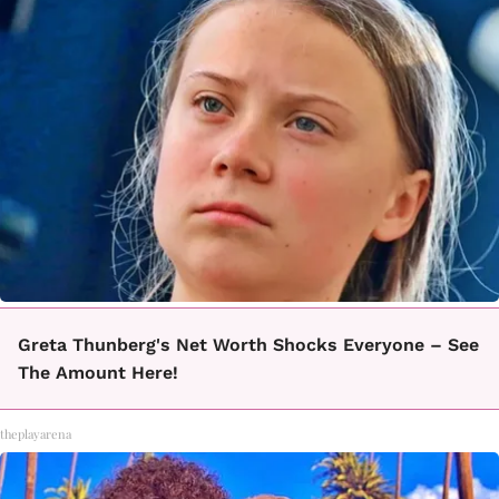
Greta Thunberg's Net Worth Shocks Everyone – See
The Amount Here!
theplayarena