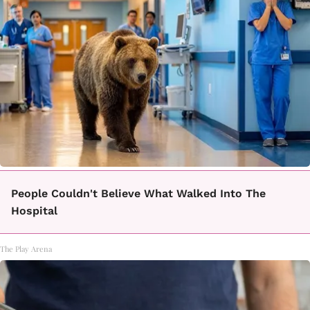
People Couldn't Believe What Walked Into The
Hospital
The Play Arena