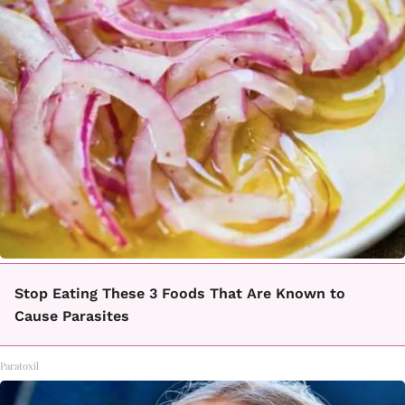
Stop Eating These 3 Foods That Are Known to
Cause Parasites
Paratoxil