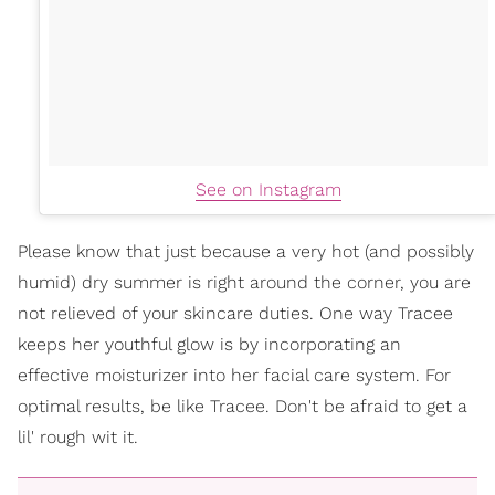
See on Instagram
Please know that just because a very hot (and possibly
humid) dry summer is right around the corner, you are
not relieved of your skincare duties. One way Tracee
keeps her youthful glow is by incorporating an
effective moisturizer into her facial care system. For
optimal results, be like Tracee. Don't be afraid to get a
lil' rough wit it.