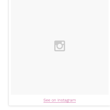
See on Instagram