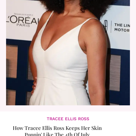
TRACEE ELLIS ROSS
How Tracee Ellis Ross Keeps Her Skin
Poppin' Like The 4th Of July