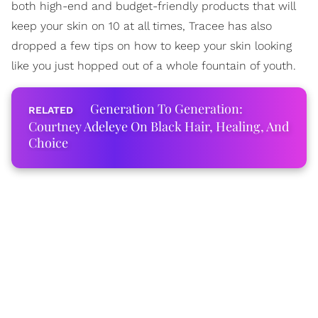
both high-end and budget-friendly products that will
keep your skin on 10 at all times, Tracee has also
dropped a few tips on how to keep your skin looking
like you just hopped out of a whole fountain of youth.
Generation To Generation:
Courtney Adeleye On Black Hair, Healing, And
Choice