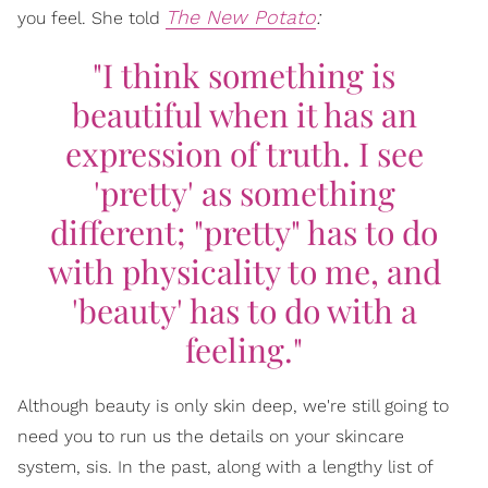
The New Potato
:
you feel. She told
"I think something is
beautiful when it has an
expression of truth. I see
'pretty' as something
different; "pretty" has to do
with physicality to me, and
'beauty' has to do with a
feeling."
Although beauty is only skin deep, we're still going to
need you to run us the details on your skincare
system, sis. In the past, along with a lengthy list of