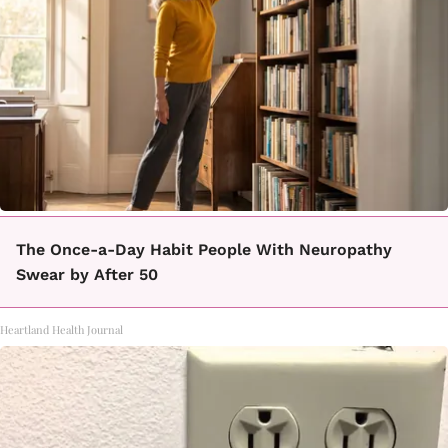
The Once-a-Day Habit People With Neuropathy
Swear by After 50
Heartland Health Journal