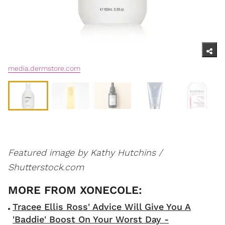
media.dermstore.com
Featured image by Kathy Hutchins /
Shutterstock.com
Tracee Ellis Ross' Advice Will Give You A
'Baddie' Boost On Your Worst Day -