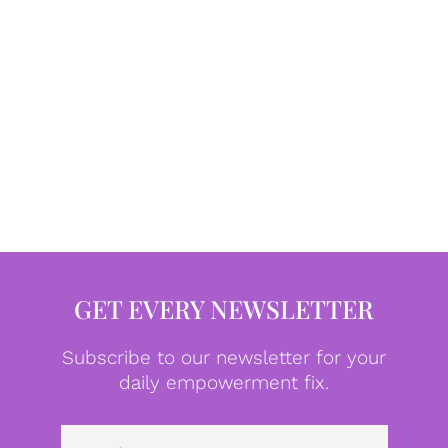
GET EVERY NEWSLETTER
Subscribe to our newsletter for your
daily empowerment fix.
Emai