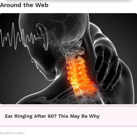
Around the Web
Ear Ringing After 60? This May Be Why
Health Frontline