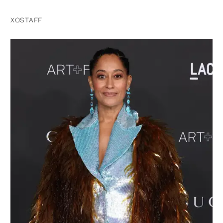
XOSTAFF