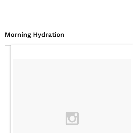
Morning Hydration