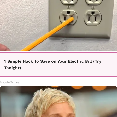
1 Simple Hack to Save on Your Electric Bill (Try
Tonight)
MadeInGenius