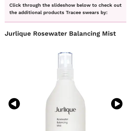
Click through the slideshow below to check out
the additional products Tracee swears by:
Jurlique Rosewater Balancing Mist