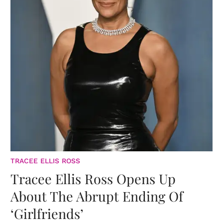
TRACEE ELLIS ROSS
Tracee Ellis Ross Opens Up
About The Abrupt Ending Of
‘Girlfriends’