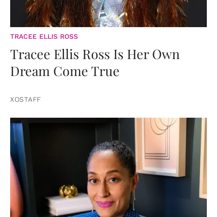
TRACEE ELLIS ROSS
Tracee Ellis Ross Is Her Own
Dream Come True
XOSTAFF