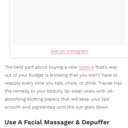
See on Instagram
The best part about buying a new
lipstick
that's way
out of your budget is knowing that you won't have to
reapply every time you talk, chew, or drink. Tracee has
the remedy to your blotchy lip-wear woes with oil-
absorbing blotting papers that will keep your lips
smooth and pigmented until the sun goes down.
Use A Facial Massager & Depuffer