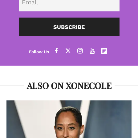
SUBSCRIBE
ALSO ON XONECOLE