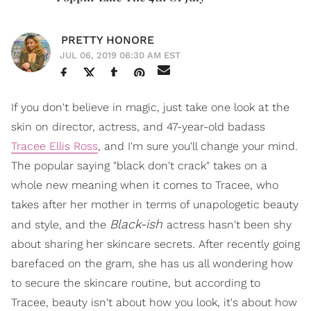
PRETTY HONORE
JUL 06, 2019 06:30 AM EST
If you don't believe in magic, just take one look at the
skin on director, actress, and 47-year-old badass
Tracee Ellis Ross
, and I'm sure you'll change your mind.
The popular saying "black don't crack" takes on a
whole new meaning when it comes to Tracee, who
takes after her mother in terms of unapologetic beauty
Black-ish
and style, and the
actress hasn't been shy
about sharing her skincare secrets. After recently going
barefaced on the gram, she has us all wondering how
to secure the skincare routine, but according to
Tracee, beauty isn't about how you look, it's about how