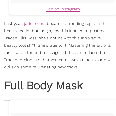
See on Instagram
Last year,
jade rollers
became a trending topic in the
beauty world, but judging by this Instagram post by
Tracee Ellis Ross, she's not new to this innovative
beauty tool sh*t. She's true to it. Mastering the art of a
facial depuffer and massager at the same damn time,
Tracee reminds us that you can always teach your dry
old skin some rejuvenating new tricks.
Full Body Mask