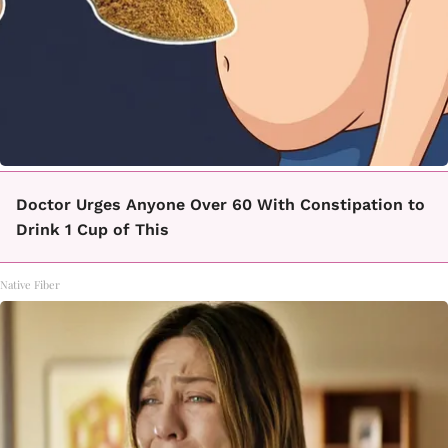
Doctor Urges Anyone Over 60 With Constipation to
Drink 1 Cup of This
Native Fiber