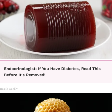
Endocrinologist: If You Have Diabetes, Read This
Before It's Removed!
Health Weekly