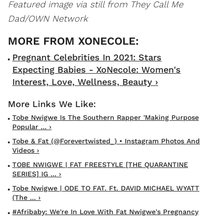
Featured image via still from They Call Me
Dad/OWN Network
Pregnant Celebrities In 2021: Stars
Expecting Babies - XoNecole: Women's
Interest, Love, Wellness, Beauty ›
Tobe Nwigwe Is The Southern Rapper 'Making Purpose
Popular ... ›
Tobe & Fat (@forevertwisted_) • Instagram Photos And
Videos ›
TOBE NWIGWE | FAT FREESTYLE [THE QUARANTINE
SERIES] IG ... ›
Tobe Nwigwe | ODE TO FAT. Ft. DAVID MICHAEL WYATT
(The ... ›
#Afribaby: We're In Love With Fat Nwigwe's Pregnancy