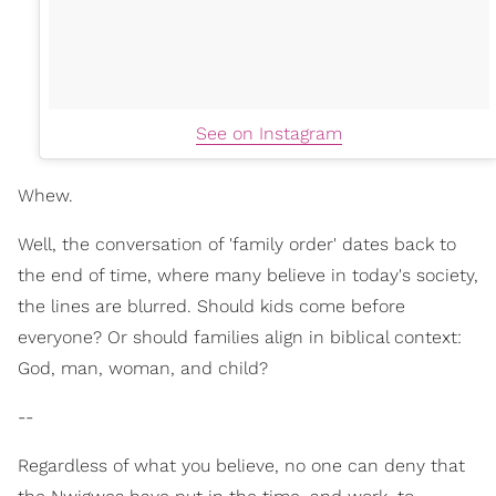
See on Instagram
Whew.
Well, the conversation of 'family order' dates back to
the end of time, where many believe in today's society,
the lines are blurred. Should kids come before
everyone? Or should families align in biblical context:
God, man, woman, and child?
--
Regardless of what you believe, no one can deny that