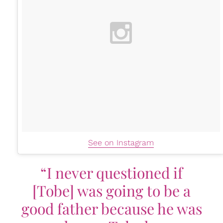
See on Instagram
“I never questioned if
[Tobe] was going to be a
good father because he was