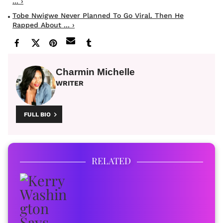
... ›
Tobe Nwigwe Never Planned To Go Viral. Then He
Rapped About ... ›
Charmin Michelle
WRITER
FULL BIO
RELATED