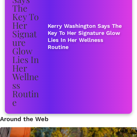
Kerry Washington Says The
Key To Her Signature Glow
Lies In Her Wellness
Routine
Around the Web