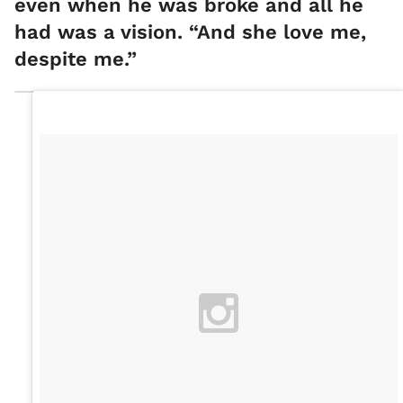
even when he was broke and all he
had was a vision. “And she love me,
despite me.”