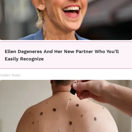
Ellen Degeneres And Her New Partner Who You'll
Easily Recognize
Outlier Model