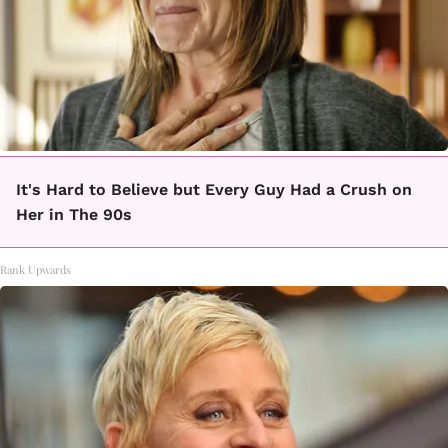
It's Hard to Believe but Every Guy Had a Crush on
Her in The 90s
Rank Upwards