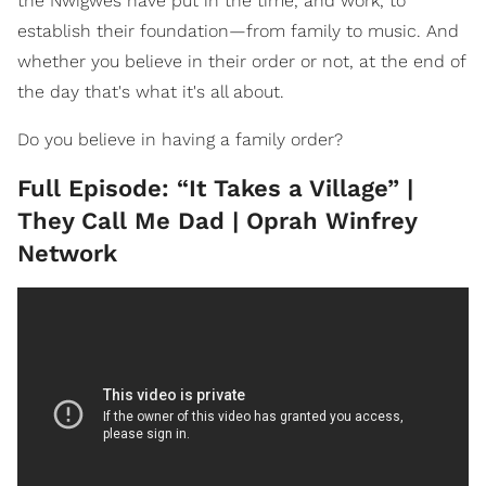
the Nwigwes have put in the time, and work, to
establish their foundation—from family to music. And
whether you believe in their order or not, at the end of
the day that's what it's all about.
Do you believe in having a family order?
Full Episode: “It Takes a Village” |
They Call Me Dad | Oprah Winfrey
Network