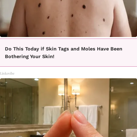
Do This Today if Skin Tags and Moles Have Been
Bothering Your Skin!
Linkovibe