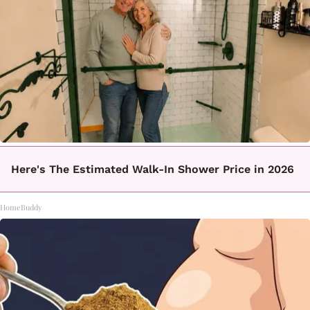
Here's The Estimated Walk-In Shower Price in 2026
HomeBuddy