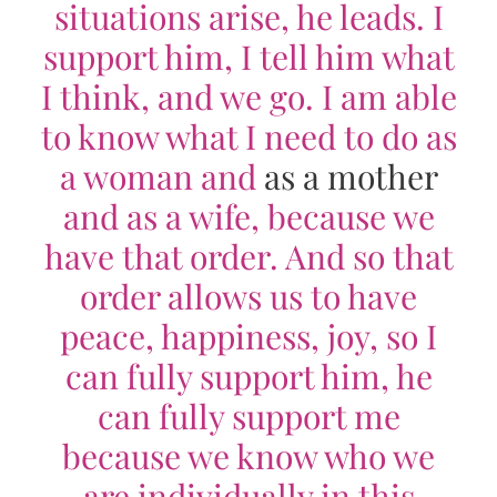
situations arise, he leads. I
support him, I tell him what
I think, and we go. I am able
to know what I need to do as
a woman and
as a mother
and as a wife, because we
have that order. And so that
order allows us to have
peace, happiness, joy, so I
can fully support him, he
can fully support me
because we know who we
are individually in this