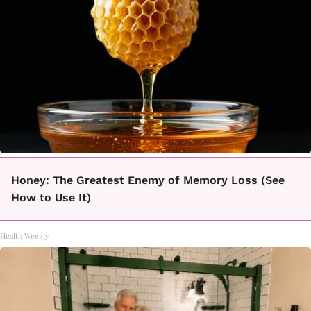
Honey: The Greatest Enemy of Memory Loss (See
How to Use It)
Health Weekly