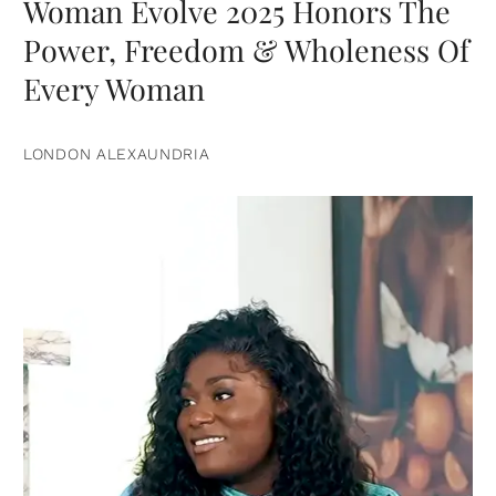
Woman Evolve 2025 Honors The
Power, Freedom & Wholeness Of
Every Woman
LONDON ALEXAUNDRIA