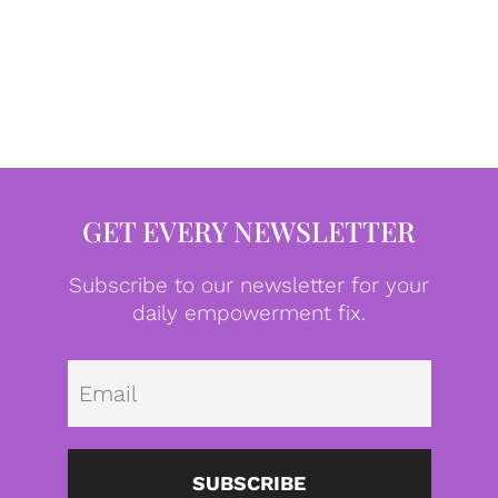
GET EVERY NEWSLETTER
Subscribe to our newsletter for your
daily empowerment fix.
Emai
SUBSCRIBE