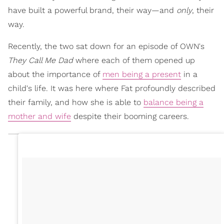
have built a powerful brand, their way—and
only
, their
way.
Recently, the two sat down for an episode of OWN's
They Call Me Dad
where each of them opened up
about the importance of
men being a present
in a
child's life. It was here where Fat profoundly described
their family, and how she is able to
balance being a
mother and wife
despite their booming careers.