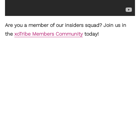
Are you a member of our insiders squad? Join us in
the
xoTribe Members Community
today!