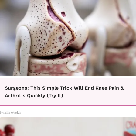
Surgeons: This Simple Trick Will End Knee Pain &
Arthritis Quickly (Try It)
Health Weekly