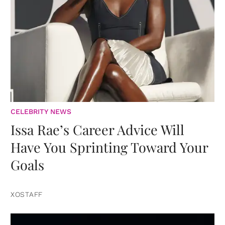
CELEBRITY NEWS
Issa Rae’s Career Advice Will
Have You Sprinting Toward Your
Goals
XOSTAFF