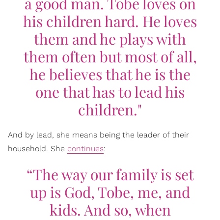
a good man. Tobe loves on
his children hard. He loves
them and he plays with
them often but most of all,
he believes that he is the
one that has to lead his
children."
And by lead, she means being the leader of their
household. She
continues
:
“The way our family is set
up is God, Tobe, me, and
kids. And so, when