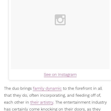
See on Instagram
The duo brings
family dynamic
to the forefront in all
that they do, often incorporating, and feeding off of,
each other in
their artistry
. The entertainment industry
has certainly come knocking on their doors, as they