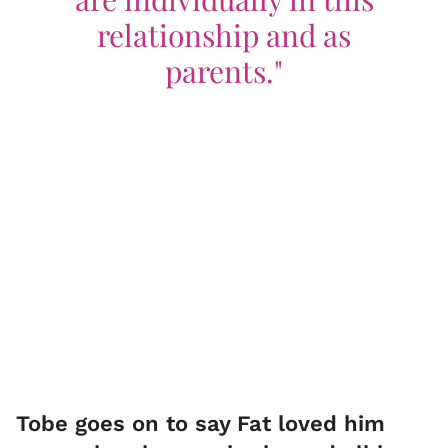
relationship and as
parents."
Tobe goes on to say Fat loved him