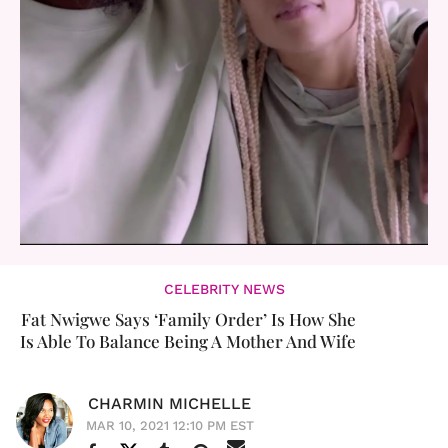
CELEBRITY NEWS
Fat Nwigwe Says ‘Family Order’ Is How She
Is Able To Balance Being A Mother And Wife
CHARMIN MICHELLE
MAR 10, 2021 12:10 PM EST