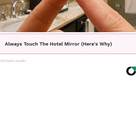
Always Touch The Hotel Mirror (Here's Why)
LifeHacks Insider