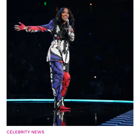
CELEBRITY NEWS