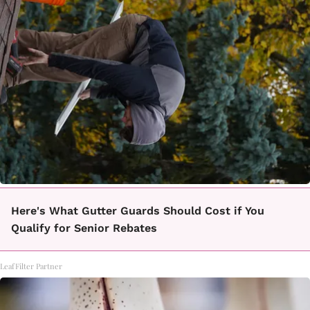
Here's What Gutter Guards Should Cost if You
Qualify for Senior Rebates
LeafFilter Partner