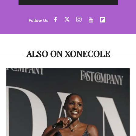
ALSO ON XONECOLE