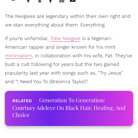
The Nwigwes are legendary within their own right and
we stan everything about them. Everything.
If you're unfamiliar,
Tobe Nwigwe
is a Nigerian-
American rapper and singer known for his mint
minimalism
, in collaboration with his wife, Fat. They've
built a cult following for years but the two gained
popularity last year with songs such as, “Try Jesus"
and “I Need You To (Breonna Taylor)".
Generation To Generation:
Courtney Adeleye On Black Hair, Healing, And
Choice