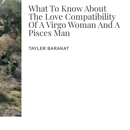
What To Know About
The Love Compatibility
Of A Virgo Woman And A
Pisces Man
TAYLER BARAKAT