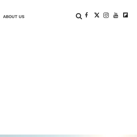
+
ABOUT US