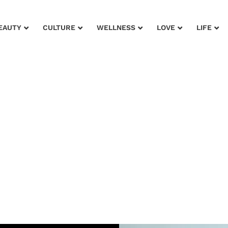
EAUTY
CULTURE
WELLNESS
LOVE
LIFE