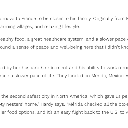
ove to France to be closer to his family. Originally from 
rming villages, and relaxing lifestyle.
ealthy food, a great healthcare system, and a slower pace of
 found a sense of peace and well-being here that I didn't k
ed by her husband’s retirement and his ability to work remo
ace a slower pace of life. They landed on Merida, Mexico,
as the second safest city in North America, which gave us pe
y nesters' home,” Hardy says. “Mérida checked all the boxes
food options, and it’s an easy flight back to the U.S. to vi