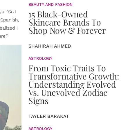
BEAUTY AND FASHION
15 Black-Owned
s. “So I
Skincare Brands To
 Spanish,
Shop Now & Forever
ealized I
re.”
SHAHIRAH AHMED
ASTROLOGY
From Toxic Traits To
Transformative Growth:
Understanding Evolved
Vs. Unevolved Zodiac
Signs
TAYLER BARAKAT
ASTROLOGY