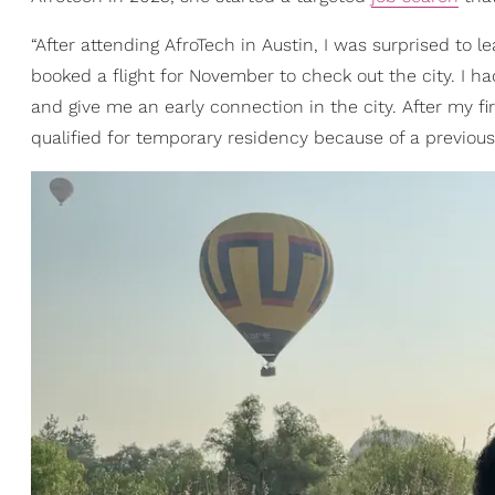
“After attending AfroTech in Austin, I was surprised to le
booked a flight for November to check out the city. I 
and give me an early connection in the city. After my fi
qualified for temporary residency because of a previou