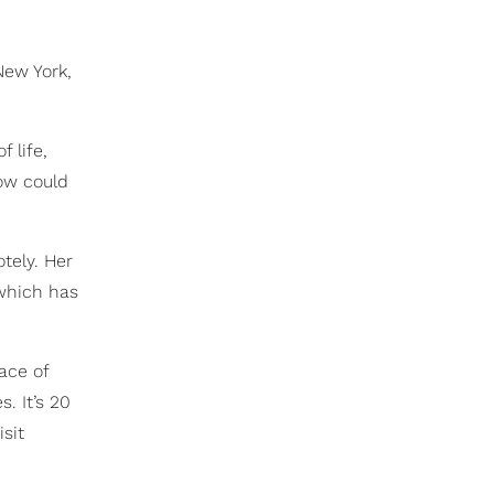
New York,
 life,
now could
tely. Her
 which has
ace of
. It’s 20
sit