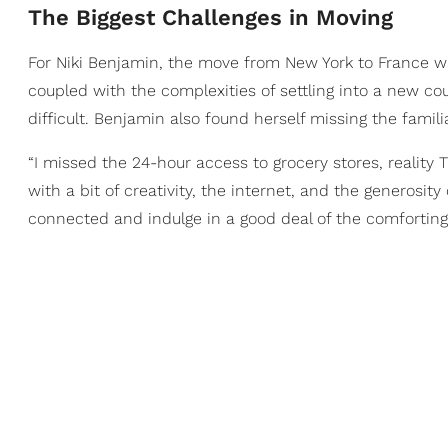
The Biggest Challenges in Moving
For Niki Benjamin, the move from New York to France was
coupled with the complexities of settling into a new c
difficult. Benjamin also found herself missing the famil
“I missed the 24-hour access to grocery stores, reality
with a bit of creativity, the internet, and the generosit
connected and indulge in a good deal of the comforting 