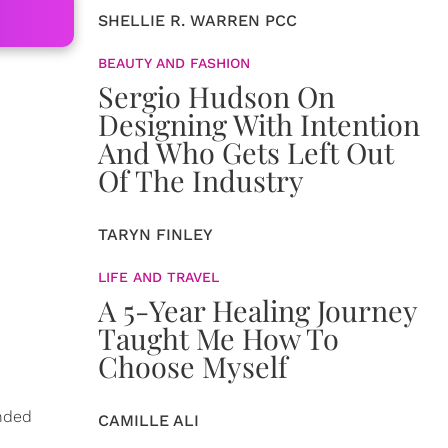
SHELLIE R. WARREN PCC
BEAUTY AND FASHION
Sergio Hudson On
Designing With Intention
And Who Gets Left Out
Of The Industry
TARYN FINLEY
LIFE AND TRAVEL
A 5-Year Healing Journey
Taught Me How To
Choose Myself
ended
CAMILLE ALI