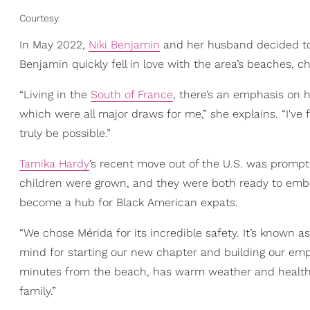
Courtesy
In May 2022,
Niki Benjamin
and her husband decided to m
Benjamin quickly fell in love with the area’s beaches, cha
“Living in the
South of France
, there’s an emphasis on h
which were all major draws for me,” she explains. “I've
truly be possible.”
Tamika Hardy
’s recent move out of the U.S. was prompt
children were grown, and they were both ready to embr
become a hub for Black American expats.
“We chose Mérida for its incredible safety. It’s known 
mind for starting our new chapter and building our empt
minutes from the beach, has warm weather and healthier 
family.”