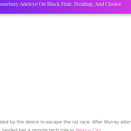
ourtney Adeleye On Black Hair, Healing, And Choice
ed by the desire to escape the rat race. After Murray att
 landed her a remote tech role in
Mexico City
.