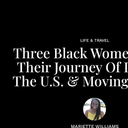
LIFE & TRAVEL
Three Black Wome
Their Journey Of 
The U.S. & Movin
MARIETTE WILLIAMS