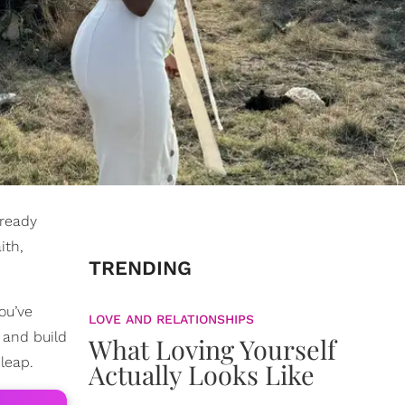
lready
ith,
TRENDING
ou’ve
LOVE AND RELATIONSHIPS
, and build
What Loving Yourself
leap.
Actually Looks Like