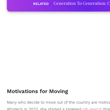
Generation To Generation: C
RELATED
Motivations for Moving
Many who decide to move out of the country are motivat
Afrotech in 2023, she started a targeted
job search
that