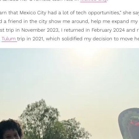
arn that Mexico City had a lot of tech opportunities," she say
had a friend in the city show me around, help me expand my
rst trip in November 2023, I returned in February 2024 and r
s
Tulum
trip in 2021, which solidified my decision to move he