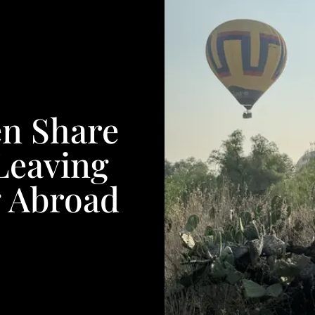
n Share
Leaving
g Abroad