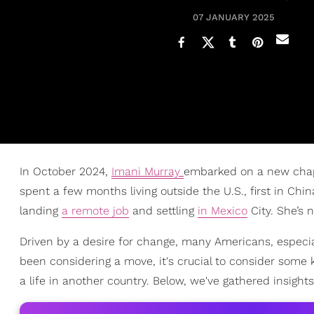
07 JANUARY 2025
In October 2024,
Imani Murray
embarked on a new cha
spent a few months living outside the U.S., first in Chin
landing
a remote job
and settling
in Mexico
City. She’s n
Driven by a desire for change, many Americans, especial
been considering a move, it's crucial to consider some ke
a life in another country. Below, we've gathered insig