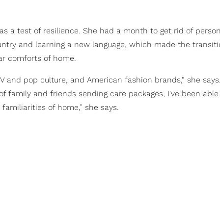
 a test of resilience. She had a month to get rid of person
ountry and learning a new language, which made the transit
iar comforts of home.
 TV and pop culture, and American fashion brands,” she says
y of family and friends sending care packages, I've been able
familiarities of home,” she says.