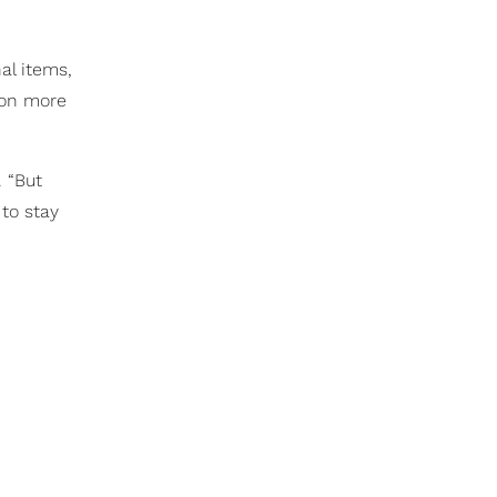
al items,
ion more
. “But
 to stay