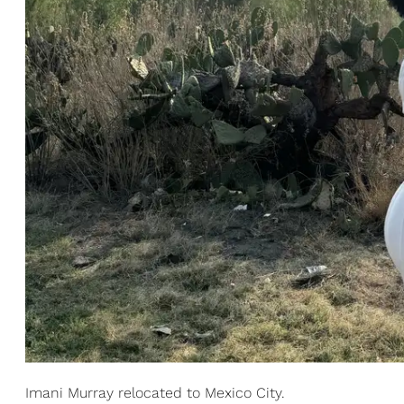
Imani Murray relocated to Mexico City.