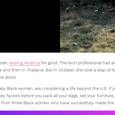
pter,
leaving America
for good. The tech professional had a
a and then in Thailand. But in October, she took a leap of fa
ot alone.
ly Black women, are considering a life beyond the U.S. If y
y factors before you pack all your bags, sell your furniture
hts from three Black women who have successfully made the 