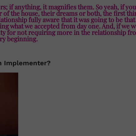
rs; if anything, it magnifies them. So yeah, if you
of the house, their dreams or both, the first th
elationship fully aware that it was going to be tha
ng what we accepted from day one. And, if we w
lity for not requiring more in the relationship fr
ry beginning.
m Implementer?