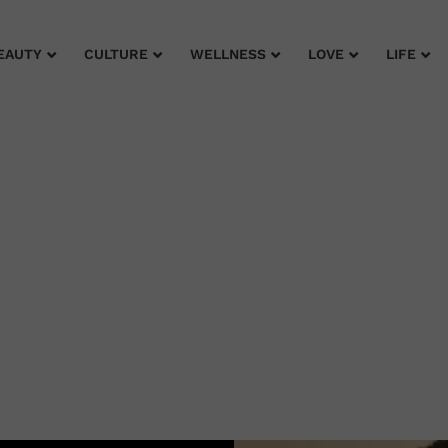
EAUTY
CULTURE
WELLNESS
LOVE
LIFE