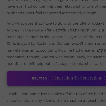
have ever had concerning their relationship, one of the
husbands don't feel respected (esteemed) enough.
And what does that have to do with the title of today
The Family That Preys
Andrea in the movie
. While t
most applies here is she was making most of the money
Chris (played by Rockmond Dunbar) wasn't a bum or an
Big 
his wife was an accountant. Plus, he had dreams.
meantime, though, Andrea was makin' bank, he wasn't and 
her affair didn't help but let's stay on topic, shall we?).
Generation To Generation: C
RELATED
Hmph. I can name five couples off the top of my head th
since it's that many, I know there must be at least a few