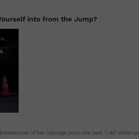
ourself into from the Jump?
breadwinner of her marriage since she said, "I do". When y