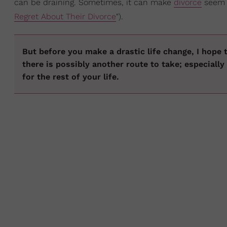
can be draining. Sometimes, it can make
divorce
seem l
Regret About Their Divorce
").
But before you make a drastic life change, I hope t
there is possibly another route to take; especially
for the rest of your life.