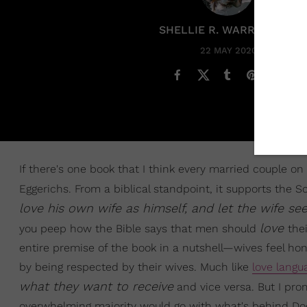
SHELLIE R. WARREN PCC
22 MAY 2020
If there's one book that I think every married couple on 
Eggerichs. From a biblical standpoint, it supports the Sc
love his own wife as himself, and let the wife s
love
you peep how the Bible says that men should
the
entire premise of the book in a nutshell—wives feel h
by being respected by their wives. Much like
love langu
what they want to receive
and vice versa. But I prom
overwhelming majority would go with what's behind Door #