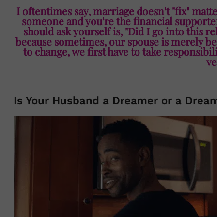
I oftentimes say, marriage doesn't "fix" matte
someone and you're the financial supporter 
should ask yourself is, "Did I go into this r
because sometimes, our spouse is merely bei
to change, we first have to take responsibi
ve
Is Your Husband a Dreamer or a Drea