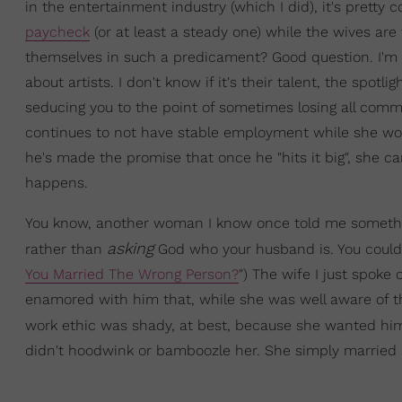
in the entertainment industry (which I did), it's prett
paycheck
(or at least a steady one) while the wives ar
themselves in such a predicament? Good question. I'm no
about artists. I don't know if it's their talent, the spot
seducing you to the point of sometimes losing all com
continues to not have stable employment while she work
he's made the promise that once he "hits it big", she can q
happens.
You know, another woman I know once told me something
asking
rather than
God who your husband is. You could e
You Married The Wrong Person?
") The wife I just spok
enamored with him that, while she was well aware of th
work ethic was shady, at best, because she wanted h
didn't hoodwink or bamboozle her. She simply married a