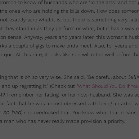
y common to know of husbands who are "in the arts" and not p
e the ones who are holding the bills down. How does someon
t exactly sure what it is, but there is something very…allu
light they stand in as they perform or what, but it has a way o
mon sense. Anyway, years and years later, this woman's hu
s a couple of gigs to make ends meet. Also, for years and 
uit. At this rate, it looks like she will retire well before th
tell
 that is oh so very wise. She said, "Be careful about
nd up regretting it." (Check out "
What Should You Do If You 
e of? I remember her falling for her now-husband. She was s
e fact that he was almost obsessed with being an artist wh
so bad
im
, she overlooked that. You know what that means, 
 man who has never really made provision a priority.