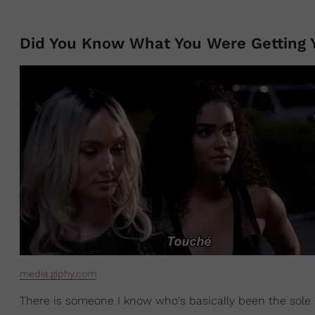
Did You Know What You Were Getting Y
media.giphy.com
There is someone I know who's basically been the sole 