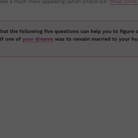
ike a much more appealing option (check out "
What Some 
hat the following five questions can help you to figure o
 if one of
your dreams
was to remain married to your h