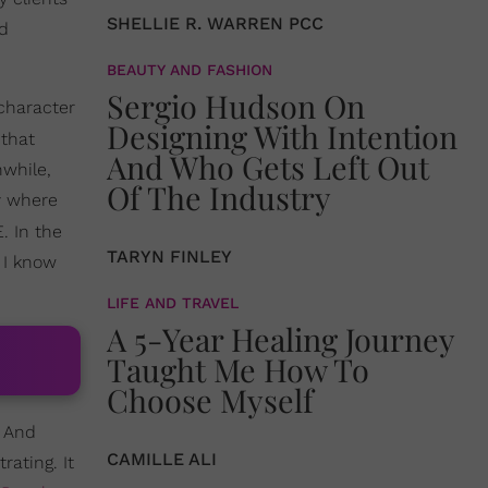
SHELLIE R. WARREN PCC
nd
BEAUTY AND FASHION
Sergio Hudson On
character
Designing With Intention
 that
And Who Gets Left Out
nwhile,
Of The Industry
y where
. In the
TARYN FINLEY
 I know
LIFE AND TRAVEL
A 5-Year Healing Journey
Taught Me How To
Choose Myself
. And
CAMILLE ALI
rating. It