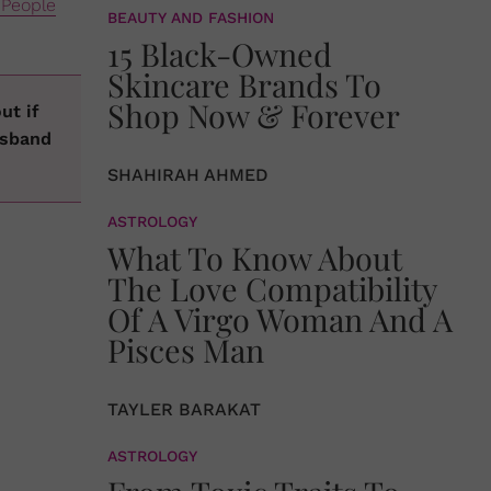
People
BEAUTY AND FASHION
15 Black-Owned
Skincare Brands To
Shop Now & Forever
ut if
usband
SHAHIRAH AHMED
ASTROLOGY
What To Know About
The Love Compatibility
Of A Virgo Woman And A
Pisces Man
TAYLER BARAKAT
ASTROLOGY