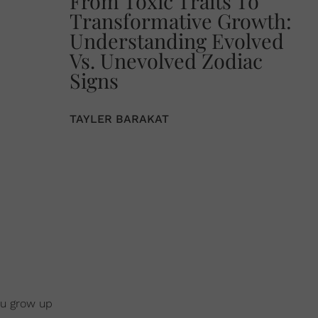
From Toxic Traits To
Transformative Growth:
Understanding Evolved
Vs. Unevolved Zodiac
Signs
TAYLER BARAKAT
ou grow up