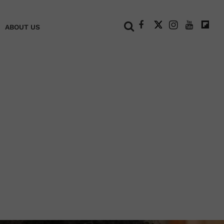
+
ABOUT US