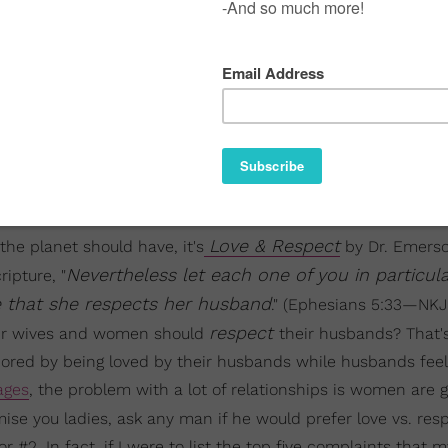
Love & Respect
the planet should have, it's
by Dr. Emers
Nevertheless let each one of you in particul
ripture, "
ee that she respects her husband
." (Ephesians 5:33—NKJ
respect
ir wives and women should
their husbands? That'
onored by being loved by their husbands while husbands fee
ages
, the problem with a lot of relationships is women are 
ise you ladies, ask any man if he would prefer love vs. res
2. In fact, if I were to list the top five complaints that m