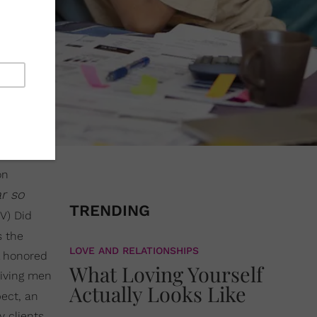
on
ar so
TRENDING
V) Did
s the
LOVE AND RELATIONSHIPS
l honored
What Loving Yourself
giving men
Actually Looks Like
pect, an
y clients