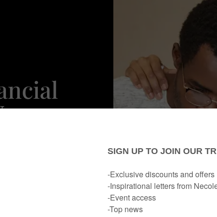
ancial
Your
s? This