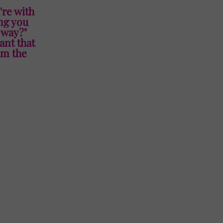
're with
ing you
t way?"
ant that
om the