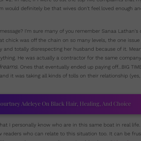
m would definitely be that wives don't feel loved enough a
's message? I'm sure many of you remember Sanaa Lathan's 
hat chick was off the chain on so many levels, the one issue
 and totally disrespecting her husband because of it. Mea
ything. He was actually a contractor for the same compan
dreams
. Ones that eventually ended up paying off…BIG TIME
it was taking all kinds of tolls on their relationship (yes,
ourtney Adeleye On Black Hair, Healing, And Choice
at I personally know who are in this same boat in real life
 readers who can relate to this situation too. It can be frust