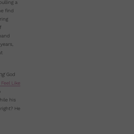
ulling a
e find
ring
f
sband
years,
at
ing
God
Feel Like
o
ile his
right? He