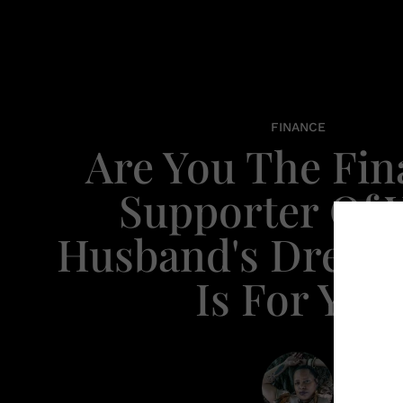
FINANCE
Are You The Fin
Supporter Of 
Husband's Dream
Is For You.