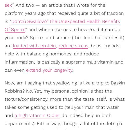
sex
? And two — an article that I wrote for the
platform years ago that received quite a bit of traction
is “
Do You Swallow? The Unexpected Health Benefits
Of Sperm
” and when it comes to how good it can do
your body? Sperm and semen (the fluid that carries it)
are
loaded with protein
,
reduce stress
, boost moods,
help with balancing hormones, and reduce
inflammation, is basically a supreme multivitamin and
can even
extend your longevity
.
Now, am I saying that swallowing is like a trip to Baskin
Robbins? No. Yet, my personal opinion is that the
texture/consistency, more than the taste itself, is what
takes some getting used to (tell your man that water
and
a high vitamin C diet
do indeed help in both
departments). Either way, though, a lot of the…let’s go