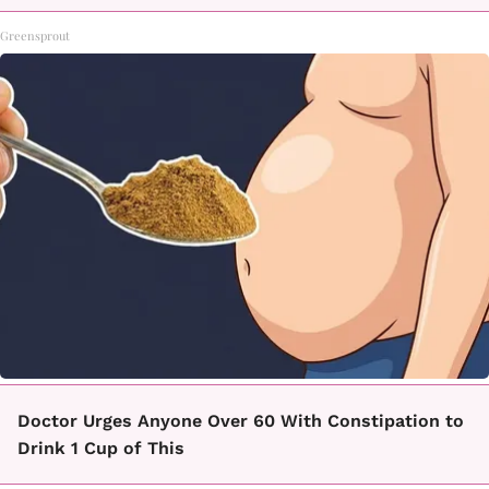
Greensprout
Doctor Urges Anyone Over 60 With Constipation to
Drink 1 Cup of This