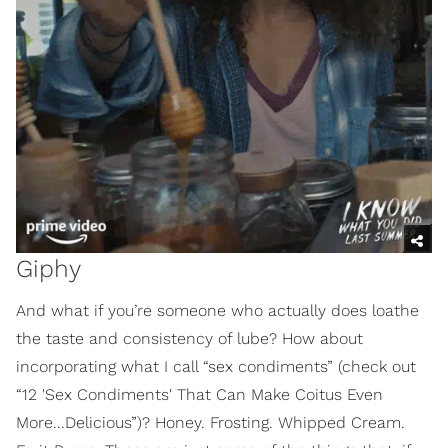
Giphy
And what if you’re someone who actually does loathe
the taste and consistency of lube? How about
incorporating what I call “sex condiments” (check out
“12 'Sex Condiments' That Can Make Coitus Even
More...Delicious”)? Honey. Frosting. Whipped Cream.