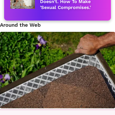
Doesn't. How To Make
'Sexual Compromises.'
Around the Web