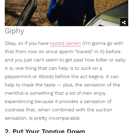
Giphy
Okay, so if you have
tasted semen
(I’m gonna go with
that from now on since sperm “travels” in it) before
and you just can’t seem to get past how bitter or salty
it is, one thing that can help is to suck on a
peppermint or Altoids before the act begins. It can
help to mask the taste — plus, the sensation of the
menthol is something that a lot of men enjoy
experiencing because it provides a sensation of
coolness that, when combined with the suction
sensation, is pretty incomparable.
2. Put Your Tongue Down