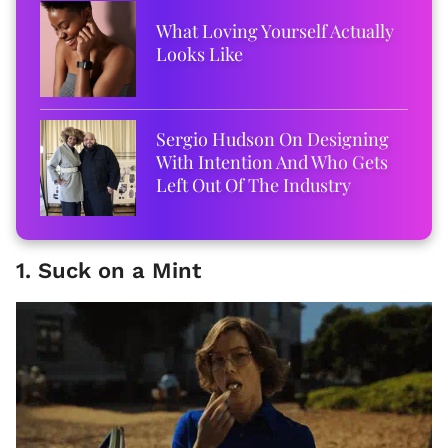
What Loving Yourself Actually
Looks Like
Sergio Hudson On Designing
With Intention And Who Gets
Left Out Of The Industry
1. Suck on a Mint