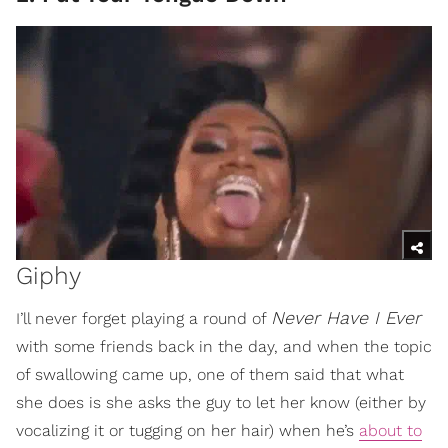
Giphy
Never Have I Ever
I’ll never forget playing a round of
with some friends back in the day, and when the topic
of swallowing came up, one of them said that what
she does is she asks the guy to let her know (either by
vocalizing it or tugging on her hair) when he’s
about to