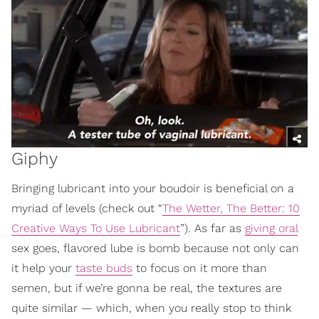
Giphy
Bringing lubricant into your boudoir is beneficial on a
myriad of levels (check out “
The Wetter, The Better: 10
Creative Ways To Use Lubricant
”). As far as
giving oral
sex goes, flavored lube is bomb because not only can
it help your
taste buds
to focus on it more than
semen, but if we’re gonna be real, the textures are
quite similar — which, when you really stop to think