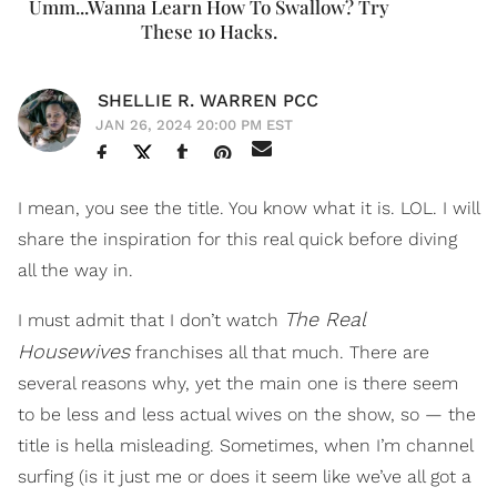
Umm...Wanna Learn How To Swallow? Try
These 10 Hacks.
SHELLIE R. WARREN PCC
JAN 26, 2024 20:00 PM EST
I mean, you see the title. You know what it is. LOL. I will
share the inspiration for this real quick before diving
all the way in.
The Real
I must admit that I don’t watch
Housewives
franchises all that much. There are
several reasons why, yet the main one is there seem
to be less and less actual wives on the show, so — the
title is hella misleading. Sometimes, when I’m channel
surfing (is it just me or does it seem like we’ve all got a