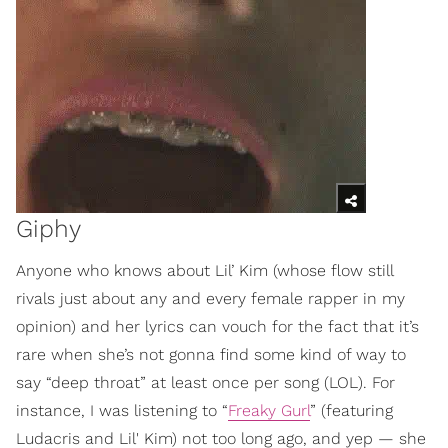
Giphy
Anyone who knows about Lil’ Kim (whose flow still
rivals just about any and every female rapper in my
opinion) and her lyrics can vouch for the fact that it’s
rare when she’s not gonna find some kind of way to
say “deep throat” at least once per song (LOL). For
instance, I was listening to “
Freaky Gurl
” (featuring
Ludacris and Lil' Kim) not too long ago, and yep — she