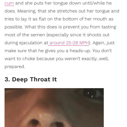
cum
and she puts her tongue down until/while he
does. Meaning, that she stretches out her tongue and
tries to lay it as flat on the bottom of her mouth as
possible. What this does is prevent you from tasting
most of the semen (especially since it shoots out
during ejaculation at
around 25-28 MPH
). Again, just
make sure that he gives you a heads-up. You don’t
want to choke because you weren’t exactly…well,
prepared.
3. Deep Throat It