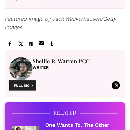
Featured image by Jack Wackerhausen/Getty
Images
Shellie R. Warren PCC
WRITER
FULL BIO
RELATED
One Wants To. The Other