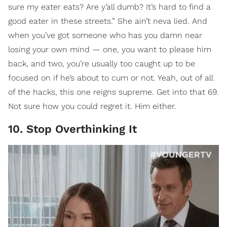
sure my eater eats? Are y’all dumb? It’s hard to find a
good eater in these streets.” She ain’t neva lied. And
when you’ve got someone who has you damn near
losing your own mind — one, you want to please him
back, and two, you’re usually too caught up to be
focused on if he’s about to cum or not. Yeah, out of all
of the hacks, this one reigns supreme. Get into that 69.
Not sure how you could regret it. Him either.
10. Stop Overthinking It