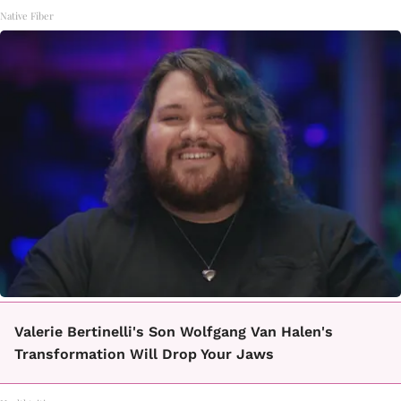
Native Fiber
Valerie Bertinelli's Son Wolfgang Van Halen's
Transformation Will Drop Your Jaws