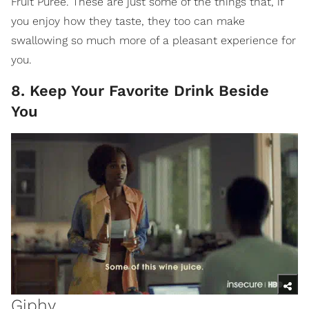
Fruit Puree. These are just some of the things that, if
you enjoy how they taste, they too can make
swallowing so much more of a pleasant experience for
you.
8. Keep Your Favorite Drink Beside
You
Giphy