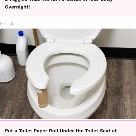
Overnight!
Paratoxil
Put a Toilet Paper Roll Under the Toilet Seat at