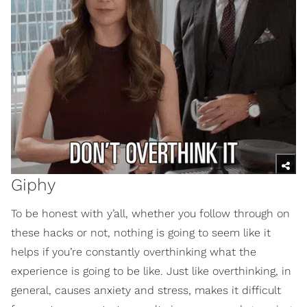
Giphy
To be honest with y’all, whether you follow through on
these hacks or not, nothing is going to seem like it
helps if you’re constantly overthinking what the
experience is going to be like. Just like overthinking, in
general, causes anxiety and stress, makes it difficult