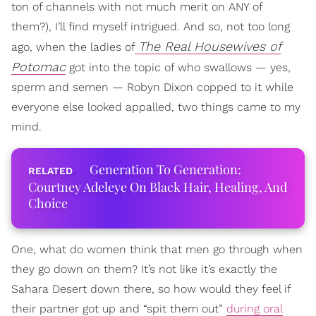
ton of channels with not much merit on ANY of
them?), I’ll find myself intrigued. And so, not too long
The Real Housewives of
ago, when the ladies of
Potomac
got into the topic of who swallows — yes,
sperm and semen — Robyn Dixon copped to it while
everyone else looked appalled, two things came to my
mind.
Generation To Generation:
Courtney Adeleye On Black Hair, Healing, And
Choice
One, what do women think that men go through when
they go down on them? It’s not like it’s exactly the
Sahara Desert down there, so how would they feel if
their partner got up and “spit them out”
during oral