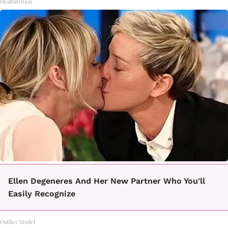
Healthtrition
Ellen Degeneres And Her New Partner Who You'll
Easily Recognize
Outlier Model