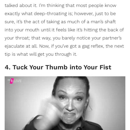
talked about it. I’m thinking that most people know
exactly what deep-throating is; however, just to be
sure, it’s the act of taking as much of a man’s shaft
into your mouth until it feels like it’s hitting the back of
your throat; that way, you barely notice your partner’s
ejaculate at all. Now, if you’ve got a gag reflex, the next
tip is what will get you through it.
4. Tuck Your Thumb into Your Fist