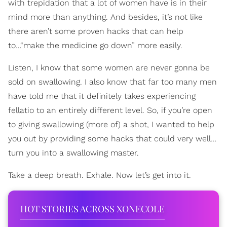
with trepidation that a lot of women have is in their
mind more than anything. And besides, it’s not like
there aren’t some proven hacks that can help
to…“make the medicine go down” more easily.
Listen, I know that some women are never gonna be
sold on swallowing. I also know that far too many men
have told me that it definitely takes experiencing
fellatio to an entirely different level. So, if you’re open
to giving swallowing (more of) a shot, I wanted to help
you out by providing some hacks that could very well…
turn you into a swallowing master.
Take a deep breath. Exhale. Now let’s get into it.
HOT STORIES ACROSS XONECOLE