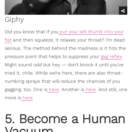
Giphy
Did you know that if you
put your left thumb into your
fist
and then squeeze, it relaxes your throat? I’m dead
serious. The method behind the madness is it hits the
pressure point that helps to suppress your
gag reflex
.
Might sound odd but hey — don’t knock it until you’ve
tried it, chile. While we’re here, there are also throat-
numbing sprays that will reduce the chances of you
gagging, too. One is
here
. Another is
here
. And still, one
more is
here
.
5. Become a Human
Vacuum