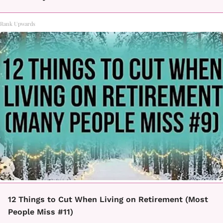
Rank Upwards
12 Things to Cut When Living on Retirement (Most
People Miss #11)