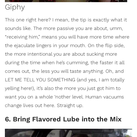
Giphy
This one right here? I mean, the tip is exactly what it
sounds like. The more passive you are about, umm,
“receiving him,” means you will have more time where
the ejaculate lingers in your mouth. On the flip side,
the more intentional you are about sucking more
during the time when he’s cumming, the faster it all
comes out, the less you will taste anything. Oh, and
LET ME TELL YOU SOMETHING (and yes, I am totally
yelling here!), it’s also the more you just got him to
want you on a whole ‘nother level. Human vacuums
change lives out here. Straight up.
6. Bring Flavored Lube into the Mix