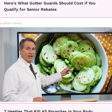
Here's What Gutter Guards Should Cost if You
Qualify for Senior Rebates
LeafFilter Partner
2 Veggies That Kill All Parasites in Your Body