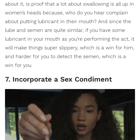
about it, is proof that a lot about swallowing is all up in
women’s heads because, who do you hear complain
about putting lubricant in their mouth? And since the
lube and semen are quite similar, if you have some
lubricant in your mouth as you’re performing the act, it
will make things super slippery, which is a win for him,
and harder for you to detect the semen, which is a
win for you.
7. Incorporate a Sex Condiment