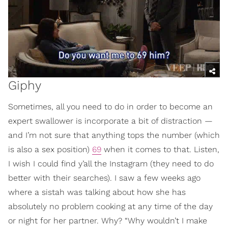
Giphy
Sometimes, all you need to do in order to become an
expert swallower is incorporate a bit of distraction —
and I’m not sure that anything tops the number (which
is also a sex position)
69
when it comes to that. Listen,
I wish I could find y’all the Instagram (they need to do
better with their searches). I saw a few weeks ago
where a sistah was talking about how she has
absolutely no problem cooking at any time of the day
or night for her partner. Why? “Why wouldn’t I make