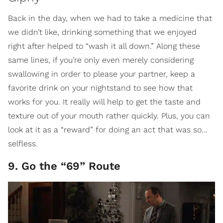
Back in the day, when we had to take a medicine that
we didn’t like, drinking something that we enjoyed
right after helped to “wash it all down.” Along these
same lines, if you’re only even merely considering
swallowing in order to please your partner, keep a
favorite drink on your nightstand to see how that
works for you. It really will help to get the taste and
texture out of your mouth rather quickly. Plus, you can
look at it as a “reward” for doing an act that was so…
selfless.
9. Go the “69” Route