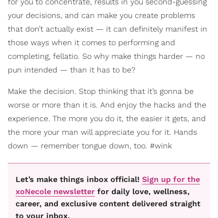
for you to concentrate, results in you second-guessing
your decisions, and can make you create problems
that don’t actually exist — it can definitely manifest in
those ways when it comes to performing and
completing, fellatio. So why make things harder — no
pun intended — than it has to be?
Make the decision. Stop thinking that it’s gonna be
worse or more than it is. And enjoy the hacks and the
experience. The more you do it, the easier it gets, and
the more your man will appreciate you for it. Hands
down — remember tongue down, too. #wink
Let’s make things inbox official!
Sign up for the
xoNecole newsletter
for daily love, wellness,
career, and exclusive content delivered straight
to your inbox.