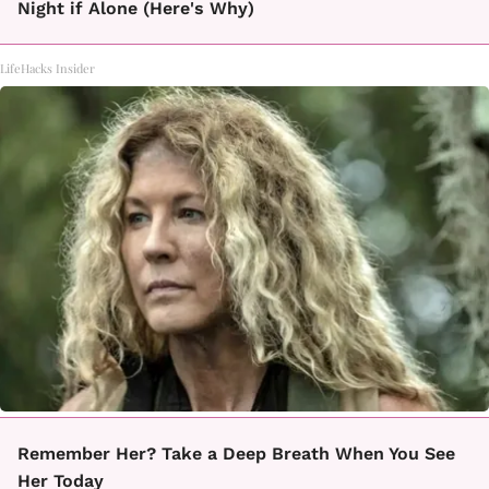
Night if Alone (Here's Why)
LifeHacks Insider
Remember Her? Take a Deep Breath When You See
Her Today