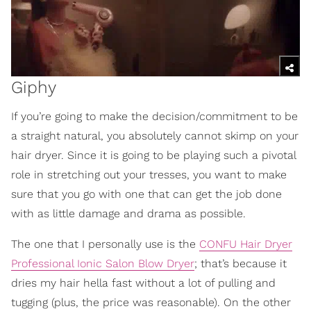
Giphy
If you’re going to make the decision/commitment to be
a straight natural, you absolutely cannot skimp on your
hair dryer. Since it is going to be playing such a pivotal
role in stretching out your tresses, you want to make
sure that you go with one that can get the job done
with as little damage and drama as possible.
The one that I personally use is the
CONFU Hair Dryer
Professional Ionic Salon Blow Dryer
; that’s because it
dries my hair hella fast without a lot of pulling and
tugging (plus, the price was reasonable). On the other