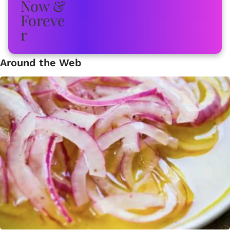
Around the Web