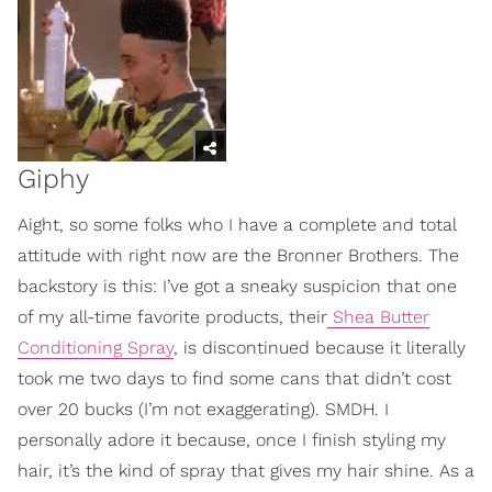
Giphy
Aight, so some folks who I have a complete and total
attitude with right now are the Bronner Brothers. The
backstory is this: I’ve got a sneaky suspicion that one
of my all-time favorite products, their
Shea Butter
Conditioning Spray
, is discontinued because it literally
took me two days to find some cans that didn’t cost
over 20 bucks (I’m not exaggerating). SMDH. I
personally adore it because, once I finish styling my
hair, it’s the kind of spray that gives my hair shine. As a