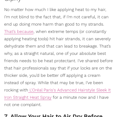
No matter how much I like applying heat to my hair,
I’m not blind to the fact that, if I’m not careful, it can
end up doing more harm than good to my strands.
That’s because
, when extreme temps (or constantly
applying heating tools) hit hair strands, it can severely
dehydrate them and that can lead to breakage. That’s
why, as a straight natural, one of your absolute best
friends needs to be heat protectant. I’ve shared before
that hair professionals say that if your locks are on the
thicker side, you’d be better off applying a cream
instead of spray. While that may be true, I’ve been
rocking with
L'Oréal Paris's Advanced Hairstyle Sleek It
Iron Straight Heat Spray
for a minute now and I have
not one complaint.
7. Allow Your Hair to Air Dry Before