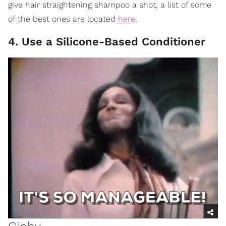
give hair straightening shampoo a shot, a list of some
of the best ones are located
here
.
4. Use a Silicone-Based Conditioner