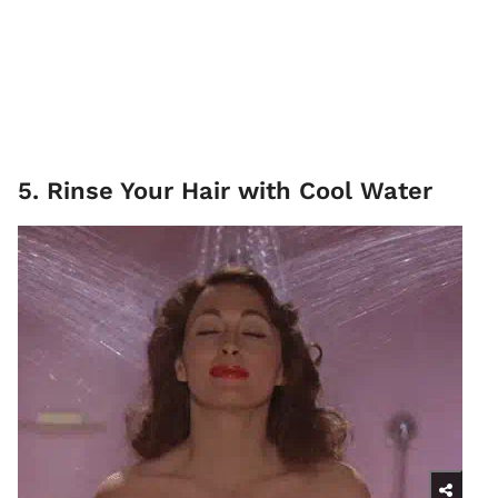
5. Rinse Your Hair with Cool Water