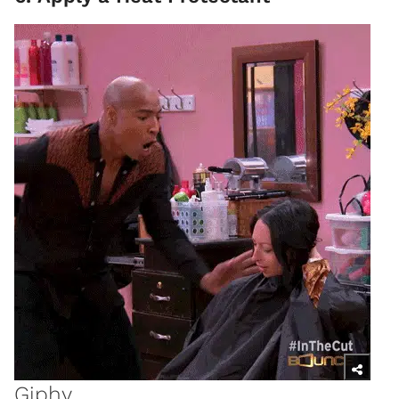
Giphy