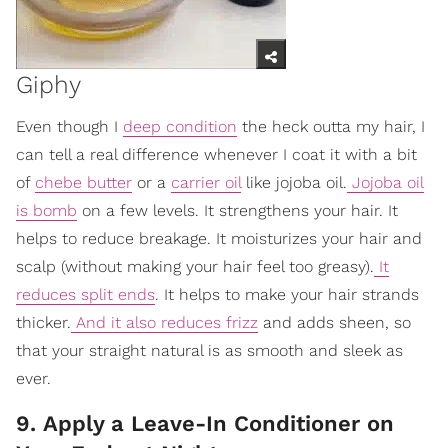
Giphy
Even though I
deep condition
the heck outta my hair, I
can tell a real difference whenever I coat it with a bit
of
chebe butter
or a
carrier oil
like jojoba oil.
Jojoba oil
is bomb
on a few levels. It strengthens your hair. It
helps to reduce breakage. It moisturizes your hair and
scalp (without making your hair feel too greasy).
It
reduces split ends
. It helps to make your hair strands
thicker.
And it also reduces frizz
and adds sheen, so
that your straight natural is as smooth and sleek as
ever.
9. Apply a Leave-In Conditioner on