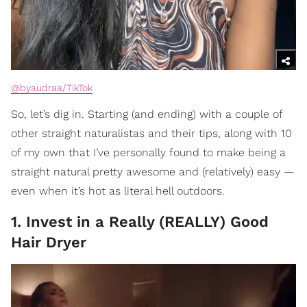
@byaudraa/TikTok
So, let’s dig in. Starting (and ending) with a couple of
other straight naturalistas and their tips, along with 10
of my own that I’ve personally found to make being a
straight natural pretty awesome and (relatively) easy —
even when it’s hot as literal hell outdoors.
1. Invest in a Really (REALLY) Good
Hair Dryer