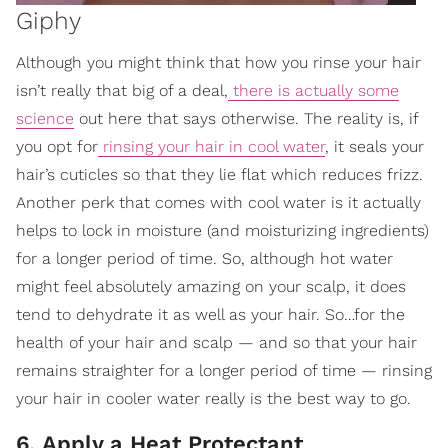
Giphy
Although you might think that how you rinse your hair
isn’t really that big of a deal,
there is actually some
science
out here that says otherwise. The reality is, if
you opt for
rinsing your hair in cool water
, it seals your
hair’s cuticles so that they lie flat which reduces frizz.
Another perk that comes with cool water is it actually
helps to lock in moisture (and moisturizing ingredients)
for a longer period of time. So, although hot water
might feel absolutely amazing on your scalp, it does
tend to dehydrate it as well as your hair. So…for the
health of your hair and scalp — and so that your hair
remains straighter for a longer period of time — rinsing
your hair in cooler water really is the best way to go.
6. Apply a Heat Protectant