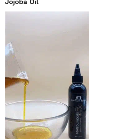
Jojoba Oil