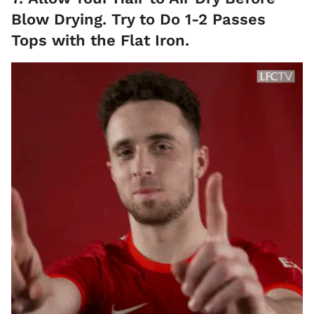
Blow Drying. Try to Do 1-2 Passes
Tops with the Flat Iron.