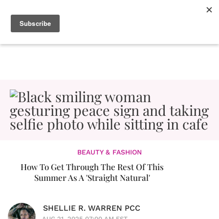
BEAUTY & FASHION
How To Get Through The Rest Of This
Summer As A 'Straight Natural'
SHELLIE R. WARREN PCC
AUG 21, 2025 07:00 AM EST