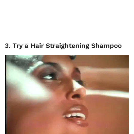
3. Try a Hair Straightening Shampoo