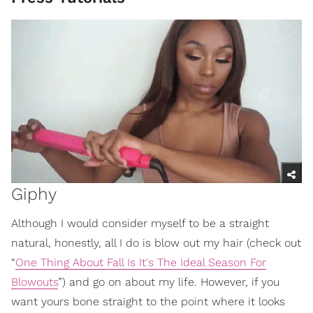
Giphy
Although I would consider myself to be a straight
natural, honestly, all I do is blow out my hair (check out
“
One Thing About Fall Is It's The Ideal Season For
Blowouts
”) and go on about my life. However, if you
want yours bone straight to the point where it looks