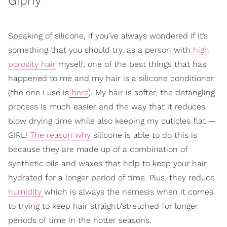
Giphy
Speaking of silicone, if you’ve always wondered if it’s
something that you should try, as a person with
high
porosity hair
myself, one of the best things that has
happened to me and my hair is a silicone conditioner
(the one I use is
here
). My hair is softer, the detangling
process is much easier and the way that it reduces
blow drying time while also keeping my cuticles flat —
GIRL!
The reason why
silicone is able to do this is
because they are made up of a combination of
synthetic oils and waxes that help to keep your hair
hydrated for a longer period of time. Plus, they reduce
humidity
which is always the nemesis when it comes
to trying to keep hair straight/stretched for longer
periods of time in the hotter seasons.