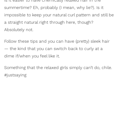
Is it easier to have chemically relaxed hair in the
summertime? Eh, probably (I mean, why lie?). Is it
impossible to keep your natural curl pattern and still be
a straight natural right through here, though?
Absolutely not.
Follow these tips and you can have (pretty) sleek hair
— the kind that you can switch back to curly at a
dime if/when you feel like it.
Something that the relaxed girls simply can’t do, chile.
#justsaying