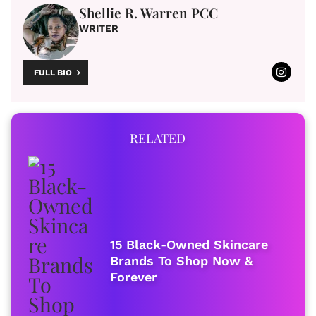
Shellie R. Warren PCC
WRITER
FULL BIO
RELATED
15 Black-Owned Skincare
Brands To Shop Now &
Forever