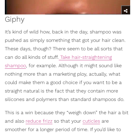
Giphy
It’s kind of wild how, back in the day, shampoo was
pushed as simply something that got your hair clean.
These days, though? There seem to be all sorts that
can do all kinds of stuff.
Take hair-straightening
shampoo
, for example. Although it might sound like
nothing more than a marketing ploy, actually, what
could make them a good choice if you want to be a
straight natural is the fact that they contain more
silicones and polymers than standard shampoos do.
This is a win because they “weigh down” the hair a bit
and also
reduce frizz
so that your
cuticles
are
smoother for a longer period of time. If you’d like to