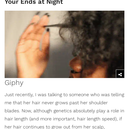
Your Ends at Night
Giphy
Just recently, I was talking to someone who was telling
me that her hair never grows past her shoulder
blades. Now, although genetics absolutely play a role in
hair length (and more important, hair length speed), if
her hair continues to grow out from her scalp,