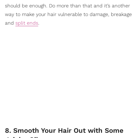
should be enough. Do more than that and it’s another
way to make your hair vulnerable to damage, breakage
and
split ends
.
8. Smooth Your Hair Out with Some