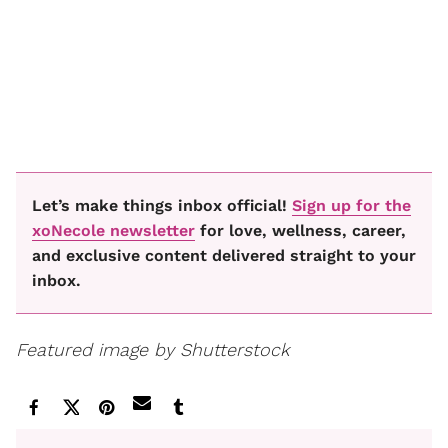
Let’s make things inbox official!
Sign up for the
xoNecole newsletter
for love, wellness, career,
and exclusive content delivered straight to your
inbox.
Featured image by Shutterstock