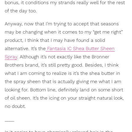
bonus, it conditions my strands really well for the rest
of the day too.
Anyway, now that I’m trying to accept that seasons
may be changing when it comes to my “get me right”
product, I think that I may have found a solid
alternative. It’s the
Fantasia IC Shea Butter Sheen
Spray
. Although it’s not exactly like the Bronner
Brothers brand, it’s still pretty good. Besides, I think
what I am coming to realize is it’s the shea butter in
the spray sheen that is actually giving me what I am
looking for. Bottom line, definitely land on some short
of oil sheen. It’s the icing on your straight natural look,
no doubt.
____