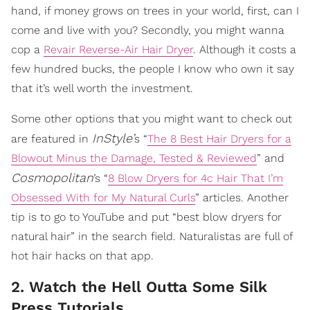
hand, if money grows on trees in your world, first, can I
come and live with you? Secondly, you might wanna
cop a
Revair Reverse-Air Hair Dryer
. Although it costs a
few hundred bucks, the people I know who own it say
that it’s well worth the investment.
Some other options that you might want to check out
InStyle’
are featured in
s “
The 8 Best Hair Dryers for a
Blowout Minus the Damage, Tested & Reviewed
” and
Cosmopolitan
’s “
8 Blow Dryers for 4c Hair That I’m
Obsessed With for My Natural Curls
” articles. Another
tip is to go to YouTube and put “best blow dryers for
natural hair” in the search field. Naturalistas are full of
hot hair hacks on that app.
2. Watch the Hell Outta Some Silk
Press Tutorials