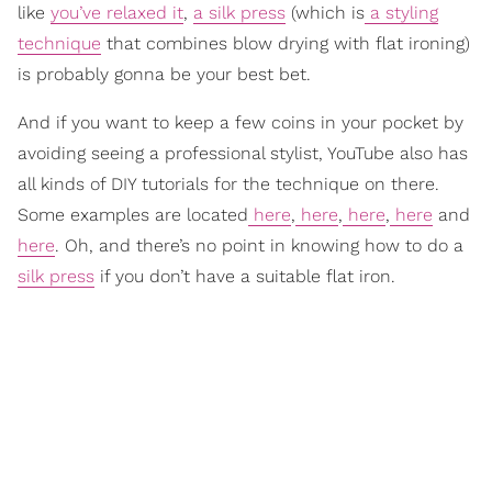
like
you’ve relaxed it
,
a silk press
(which is
a styling
technique
that combines blow drying with flat ironing)
is probably gonna be your best bet.
And if you want to keep a few coins in your pocket by
avoiding seeing a professional stylist, YouTube also has
all kinds of DIY tutorials for the technique on there.
Some examples are located
here
,
here
,
here
,
here
and
here
. Oh, and there’s no point in knowing how to do a
silk press
if you don’t have a suitable flat iron.