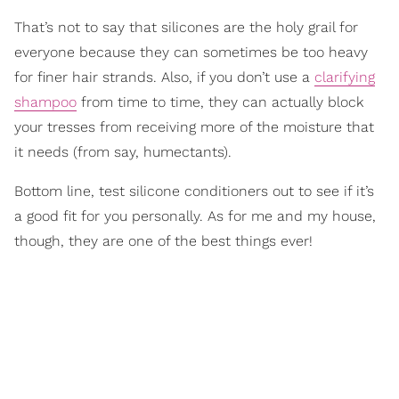
That’s not to say that silicones are the holy grail for
everyone because they can sometimes be too heavy
for finer hair strands. Also, if you don’t use a
clarifying
shampoo
from time to time, they can actually block
your tresses from receiving more of the moisture that
it needs (from say, humectants).
Bottom line, test silicone conditioners out to see if it’s
a good fit for you personally. As for me and my house,
though, they are one of the best things ever!