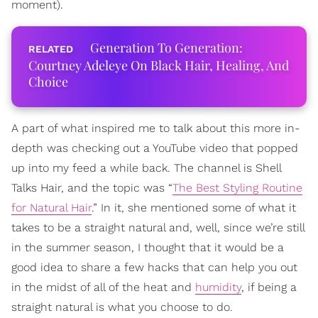
moment).
Generation To Generation:
Courtney Adeleye On Black Hair, Healing, And
Choice
A part of what inspired me to talk about this more in-
depth was checking out a YouTube video that popped
up into my feed a while back. The channel is Shell
Talks Hair, and the topic was “
The Best Styling Routine
for Natural Hair
.” In it, she mentioned some of what it
takes to be a straight natural and, well, since we’re still
in the summer season, I thought that it would be a
good idea to share a few hacks that can help you out
in the midst of all of the heat and
humidity
, if being a
straight natural is what you choose to do.