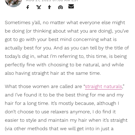
Sometimes y’all, no matter what everyone else might
be doing (or thinking about what you are doing), you’ve
got to go with your best mind concerning what is
actually best for you. And as you can tell by the title of
today’s dig in, what I’m referring to, this time, is being
perfectly fine with choosing to be natural, and while
also having straight hair at the same time.
What those women are called are “
straight naturals
,”
and I’ve found it to be the best thing for me and my
hair for a long time. It’s mostly because, although I
don’t choose to use relaxers anymore, I do find it
easier to style and maintain my hair when it’s straight
(via other methods that we will get into in just a