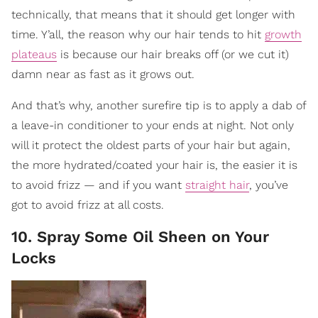
technically, that means that it should get longer with
time. Y’all, the reason why our hair tends to hit
growth
plateaus
is because our hair breaks off (or we cut it)
damn near as fast as it grows out.
And that’s why, another surefire tip is to apply a dab of
a leave-in conditioner to your ends at night. Not only
will it protect the oldest parts of your hair but again,
the more hydrated/coated your hair is, the easier it is
to avoid frizz — and if you want
straight hair
, you’ve
got to avoid frizz at all costs.
10. Spray Some Oil Sheen on Your
Locks