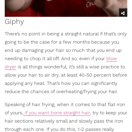
Giphy
There’s no point in being a straight natural if that’s only
going to be the case for a few months because you
end up damaging your hair so much that you end up
needing to chop it all off. And so, even if your
blow
dryer
is all things wonderful, it’s still a wise practice to
allow your hair to air dry, at least 40-50 percent before
applying any heat. That’s how you can significantly
reduce the chances of overheating/frying your hair.
Speaking of hair frying, when it comes to that flat iron
of yours,
if you want bone straight hair
, try to keep your
hair sections relatively small and slowly pass the iron
through each one. If you do this, 1-2 passes really