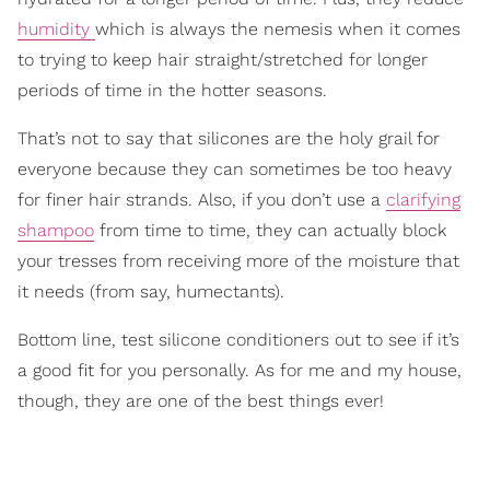
humidity
which is always the nemesis when it comes
to trying to keep hair straight/stretched for longer
periods of time in the hotter seasons.
That’s not to say that silicones are the holy grail for
everyone because they can sometimes be too heavy
for finer hair strands. Also, if you don’t use a
clarifying
shampoo
from time to time, they can actually block
your tresses from receiving more of the moisture that
it needs (from say, humectants).
Bottom line, test silicone conditioners out to see if it’s
a good fit for you personally. As for me and my house,
though, they are one of the best things ever!