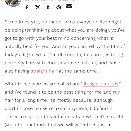
Sometimes y’all, no matter what everyone else might
be doing (or thinking about what you are doing), you’ve
got to go with your best mind concerning what is
actually best for you. And as you can tell by the title of
today’s dig in, what I’m referring to, this time, is being
perfectly fine with choosing to be natural, and while
also having
straight hair
at the same time.
What those women are called are “
straight naturals
,”
and I’ve found it to be the best thing for me and my
hair for a long time. It’s mostly because, although I
don’t choose to use relaxers anymore, I do find it
easier to style and maintain my hair when it’s straight
(via other methods that we will get into in just a