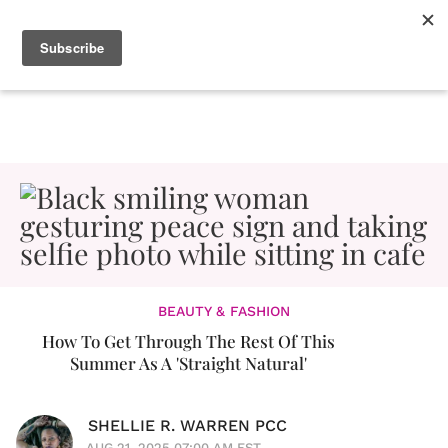
BEAUTY & FASHION
How To Get Through The Rest Of This
Summer As A 'Straight Natural'
SHELLIE R. WARREN PCC
AUG 21, 2025 07:00 AM EST