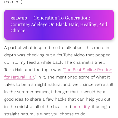
moment).
Generation To Generation:
Courtney Adeleye On Black Hair, Healing, And
Choice
A part of what inspired me to talk about this more in-
depth was checking out a YouTube video that popped
up into my feed a while back. The channel is Shell
Talks Hair, and the topic was “
The Best Styling Routine
for Natural Hair
.” In it, she mentioned some of what it
takes to be a straight natural and, well, since we’re still
in the summer season, I thought that it would be a
good idea to share a few hacks that can help you out
in the midst of all of the heat and
humidity
, if being a
straight natural is what you choose to do.