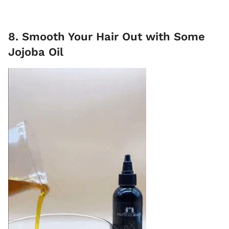
8. Smooth Your Hair Out with Some
Jojoba Oil