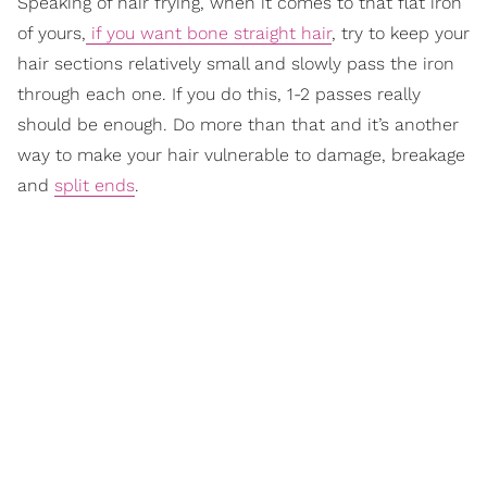
Speaking of hair frying, when it comes to that flat iron
of yours,
if you want bone straight hair
, try to keep your
hair sections relatively small and slowly pass the iron
through each one. If you do this, 1-2 passes really
should be enough. Do more than that and it’s another
way to make your hair vulnerable to damage, breakage
and
split ends
.