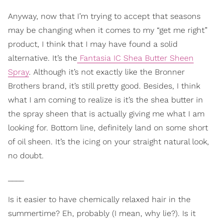
Anyway, now that I’m trying to accept that seasons
may be changing when it comes to my “get me right”
product, I think that I may have found a solid
alternative. It’s the
Fantasia IC Shea Butter Sheen
Spray
. Although it’s not exactly like the Bronner
Brothers brand, it’s still pretty good. Besides, I think
what I am coming to realize is it’s the shea butter in
the spray sheen that is actually giving me what I am
looking for. Bottom line, definitely land on some short
of oil sheen. It’s the icing on your straight natural look,
no doubt.
____
Is it easier to have chemically relaxed hair in the
summertime? Eh, probably (I mean, why lie?). Is it