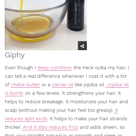
Giphy
Even though I
deep condition
the heck outta my hair, I
can tell a real difference whenever I coat it with a bit
of
chebe butter
or a
carrier oil
like jojoba oil.
Jojoba oil
is bomb
on a few levels. It strengthens your hair. It
helps to reduce breakage. It moisturizes your hair and
scalp (without making your hair feel too greasy).
It
reduces split ends
. It helps to make your hair strands
thicker.
And it also reduces frizz
and adds sheen, so
that your straight natural is as smooth and sleek as