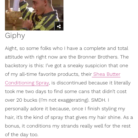
Giphy
Aight, so some folks who I have a complete and total
attitude with right now are the Bronner Brothers. The
backstory is this: I’ve got a sneaky suspicion that one
of my all-time favorite products, their
Shea Butter
Conditioning Spray
, is discontinued because it literally
took me two days to find some cans that didn’t cost
over 20 bucks (I’m not exaggerating). SMDH. I
personally adore it because, once I finish styling my
hair, it’s the kind of spray that gives my hair shine. As a
bonus, it conditions my strands really well for the rest
of the day too.