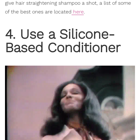
give hair straightening shampoo a shot, a list of some
of the best ones are located
here
.
4. Use a Silicone-
Based Conditioner