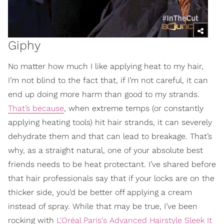
Giphy
No matter how much I like applying heat to my hair,
I’m not blind to the fact that, if I’m not careful, it can
end up doing more harm than good to my strands.
That’s because
, when extreme temps (or constantly
applying heating tools) hit hair strands, it can severely
dehydrate them and that can lead to breakage. That’s
why, as a straight natural, one of your absolute best
friends needs to be heat protectant. I’ve shared before
that hair professionals say that if your locks are on the
thicker side, you’d be better off applying a cream
instead of spray. While that may be true, I’ve been
rocking with
L'Oréal Paris's Advanced Hairstyle Sleek It