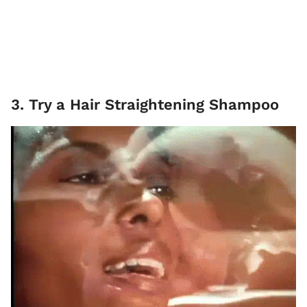
3. Try a Hair Straightening Shampoo