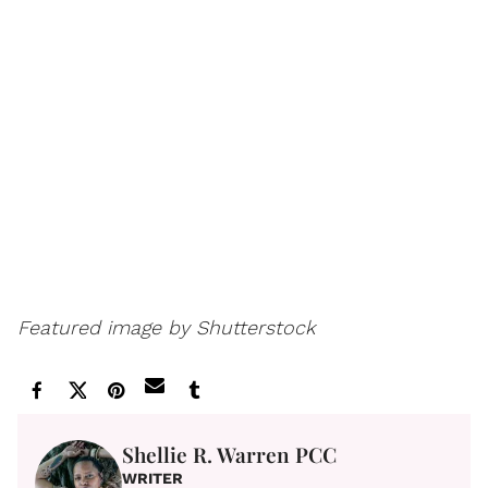
Featured image by Shutterstock
Shellie R. Warren PCC
WRITER