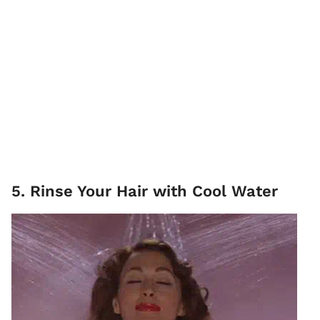
5. Rinse Your Hair with Cool Water