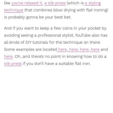
like
you’ve relaxed it
,
a silk press
(which is
a styling
technique
that combines blow drying with flat ironing)
is probably gonna be your best bet.
And if you want to keep a few coins in your pocket by
avoiding seeing a professional stylist, YouTube also has
all kinds of DIY tutorials for the technique on there.
Some examples are located
here
,
here
,
here
,
here
and
here
. Oh, and there’s no point in knowing how to do a
silk press
if you don’t have a suitable flat iron.