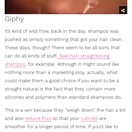
Giphy
It’s kind of wild how, back in the day, shampoo was
pushed as simply something that got your hair clean.
These days, though? There seem to be all sorts that
can do all kinds of stuff.
Take hair-straightening
shampoo
, for example. Although it might sound like
nothing more than a marketing ploy, actually, what
could make them a good choice if you want to be a
straight natural is the fact that they contain more
silicones and polymers than standard shampoos do.
This is a win because they “weigh down” the hair a bit
and also
reduce frizz
so that your
cuticles
are
smoother for a longer period of time. If you’d like to