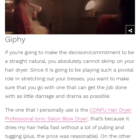
Giphy
If you’re going to make the decision/commitment to be
a straight natural, you absolutely cannot skimp on your
hair dryer. Since it is going to be playing such a pivotal
role in stretching out your tresses, you want to make
sure that you go with one that can get the job done
with as little damage and drama as possible.
The one that I personally use is the
CONFU Hair Dryer
Professional Ionic Salon Blow Dryer
; that’s because it
dries my hair hella fast without a lot of pulling and
tugging (plus, the price was reasonable). On the other