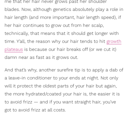
me that her hair never grows past her shoulder
blades. Now, although genetics absolutely play a role in
hair length (and more important, hair length speed), if
her hair continues to grow out from her scalp,
technically, that means that it should get longer with
time. Y’all, the reason why our hair tends to hit
growth
plateaus
is because our hair breaks off (or we cut it)
damn near as fast as it grows out.
And that’s why, another surefire tip is to apply a dab of
a leave-in conditioner to your ends at night. Not only
will it protect the oldest parts of your hair but again,
the more hydrated/coated your hair is, the easier it is
to avoid frizz — and if you want straight hair, you’ve
got to avoid frizz at all costs.