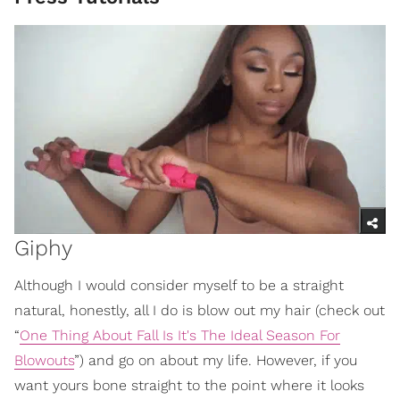
Giphy
Although I would consider myself to be a straight
natural, honestly, all I do is blow out my hair (check out
“
One Thing About Fall Is It's The Ideal Season For
Blowouts
”) and go on about my life. However, if you
want yours bone straight to the point where it looks