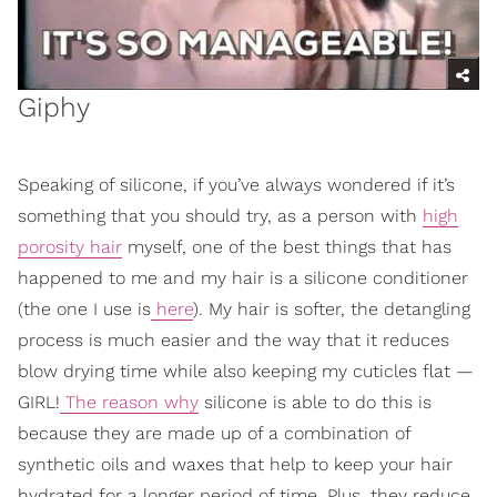
Giphy
Speaking of silicone, if you’ve always wondered if it’s
something that you should try, as a person with
high
porosity hair
myself, one of the best things that has
happened to me and my hair is a silicone conditioner
(the one I use is
here
). My hair is softer, the detangling
process is much easier and the way that it reduces
blow drying time while also keeping my cuticles flat —
GIRL!
The reason why
silicone is able to do this is
because they are made up of a combination of
synthetic oils and waxes that help to keep your hair
hydrated for a longer period of time. Plus, they reduce