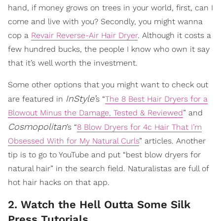
hand, if money grows on trees in your world, first, can I
come and live with you? Secondly, you might wanna
cop a
Revair Reverse-Air Hair Dryer
. Although it costs a
few hundred bucks, the people I know who own it say
that it’s well worth the investment.
Some other options that you might want to check out
InStyle’
are featured in
s “
The 8 Best Hair Dryers for a
Blowout Minus the Damage, Tested & Reviewed
” and
Cosmopolitan
’s “
8 Blow Dryers for 4c Hair That I’m
Obsessed With for My Natural Curls
” articles. Another
tip is to go to YouTube and put “best blow dryers for
natural hair” in the search field. Naturalistas are full of
hot hair hacks on that app.
2. Watch the Hell Outta Some Silk
Press Tutorials