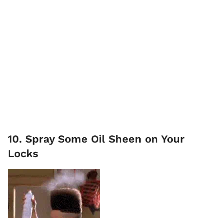
10. Spray Some Oil Sheen on Your
Locks