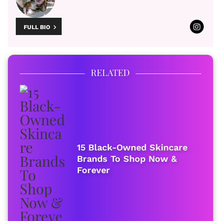
FULL BIO
RELATED
15 Black-Owned Skincare
Brands To Shop Now &
Forever