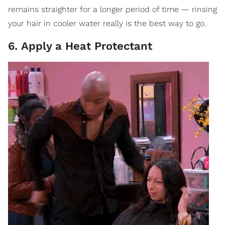
remains straighter for a longer period of time — rinsing
your hair in cooler water really is the best way to go.
6. Apply a Heat Protectant