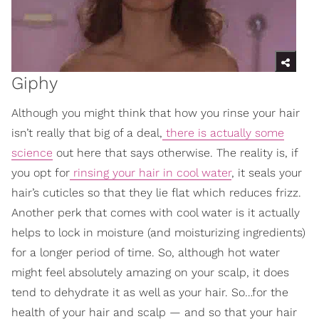
Giphy
Although you might think that how you rinse your hair
isn’t really that big of a deal,
there is actually some
science
out here that says otherwise. The reality is, if
you opt for
rinsing your hair in cool water
, it seals your
hair’s cuticles so that they lie flat which reduces frizz.
Another perk that comes with cool water is it actually
helps to lock in moisture (and moisturizing ingredients)
for a longer period of time. So, although hot water
might feel absolutely amazing on your scalp, it does
tend to dehydrate it as well as your hair. So…for the
health of your hair and scalp — and so that your hair