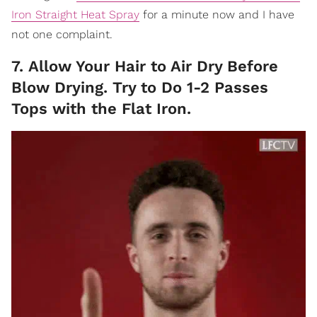
Iron Straight Heat Spray
for a minute now and I have
not one complaint.
7. Allow Your Hair to Air Dry Before
Blow Drying. Try to Do 1-2 Passes
Tops with the Flat Iron.