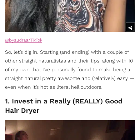
@byaudraa/TikTok
So, let’s dig in. Starting (and ending) with a couple of
other straight naturalistas and their tips, along with 10
of my own that I’ve personally found to make being a
straight natural pretty awesome and (relatively) easy —
even when it’s hot as literal hell outdoors.
1. Invest in a Really (REALLY) Good
Hair Dryer