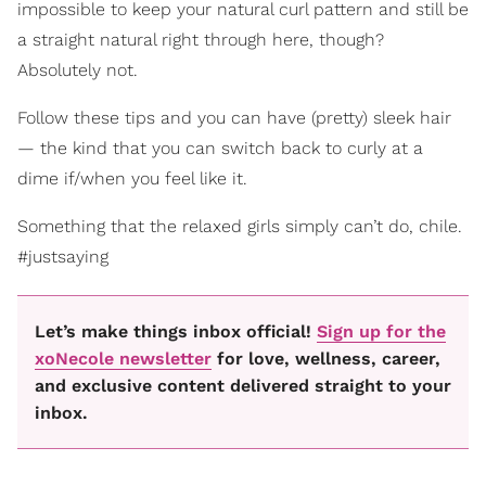
impossible to keep your natural curl pattern and still be
a straight natural right through here, though?
Absolutely not.
Follow these tips and you can have (pretty) sleek hair
— the kind that you can switch back to curly at a
dime if/when you feel like it.
Something that the relaxed girls simply can’t do, chile.
#justsaying
Let’s make things inbox official!
Sign up for the
xoNecole newsletter
for love, wellness, career,
and exclusive content delivered straight to your
inbox.