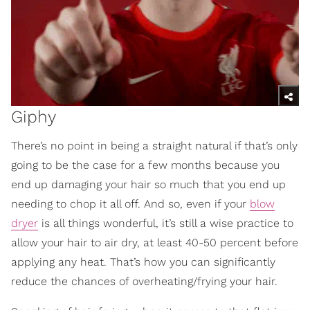
Giphy
There’s no point in being a straight natural if that’s only
going to be the case for a few months because you
end up damaging your hair so much that you end up
needing to chop it all off. And so, even if your
blow
dryer
is all things wonderful, it’s still a wise practice to
allow your hair to air dry, at least 40-50 percent before
applying any heat. That’s how you can significantly
reduce the chances of overheating/frying your hair.