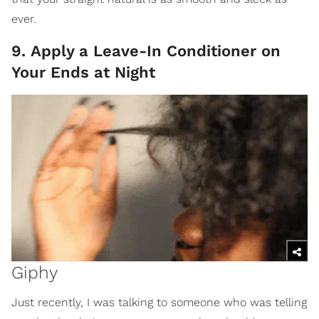
ever.
9. Apply a Leave-In Conditioner on
Your Ends at Night
Giphy
Just recently, I was talking to someone who was telling