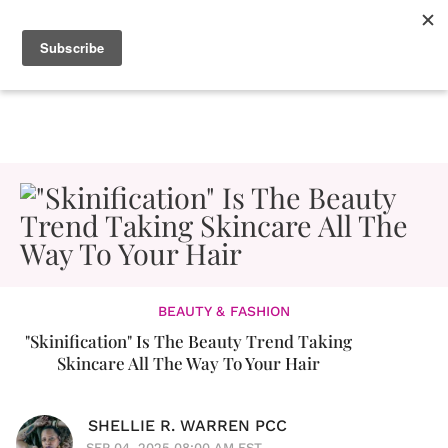
BEAUTY & FASHION
"Skinification" Is The Beauty Trend Taking
Skincare All The Way To Your Hair
SHELLIE R. WARREN PCC
SEP 04, 2025 08:00 AM EST