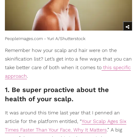
PeopleImages.com - Yuri A/Shutterstock
Remember how your scalp and hair were on the
skinification list? Let’s get into a few ways that you can
take better care of both when it comes to
this specific
approach
.
1. Be super proactive about the
health of your scalp.
It was around this time last year that I penned an
article for the platform entitled, “
Your Scalp Ages Six
Times Faster Than Your Face. Why It Matters
.” A big