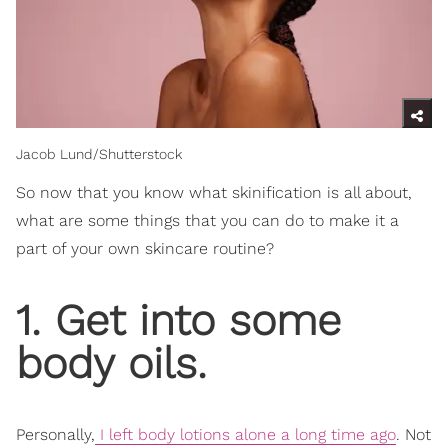
Jacob Lund/Shutterstock
So now that you know what skinification
is all about,
what are some things that you can do to make it a
part of your own skincare routine?
1. Get into some
body oils.
Personally,
I left body lotions alone a long time ago
. Not