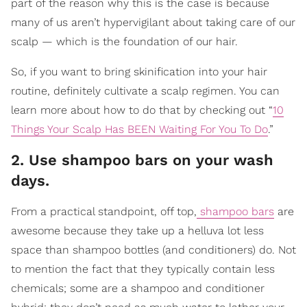
part of the reason why this is the case is because
many of us aren’t hypervigilant about taking care of our
scalp — which is the foundation of our hair.
So, if you want to bring skinification into your hair
routine, definitely cultivate a scalp regimen. You can
learn more about how to do that by checking out “
10
Things Your Scalp Has BEEN Waiting For You To Do
.”
2. Use shampoo bars on your wash
days.
From a practical standpoint, off top,
shampoo bars
are
awesome because they take up a helluva lot less
space than shampoo bottles (and conditioners) do. Not
to mention the fact that they typically contain less
chemicals; some are a shampoo and conditioner