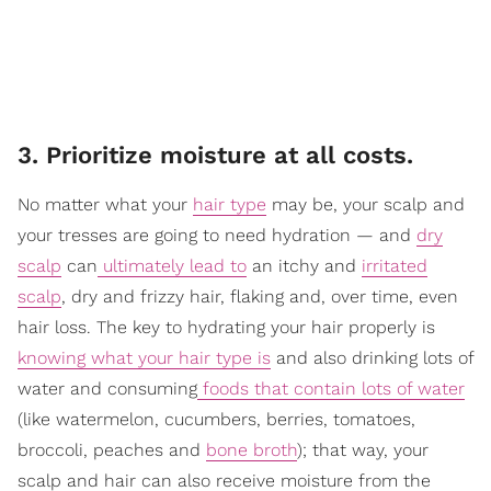
3. Prioritize moisture at all costs.
No matter what your
hair type
may be, your scalp and
your tresses are going to need hydration — and
dry
scalp
can
ultimately lead to
an itchy and
irritated
scalp
, dry and frizzy hair, flaking and, over time, even
hair loss. The key to hydrating your hair properly is
knowing what your hair type is
and also drinking lots of
water and consuming
foods that contain lots of water
(like watermelon, cucumbers, berries, tomatoes,
broccoli, peaches and
bone broth
); that way, your
scalp and hair can also receive moisture from the