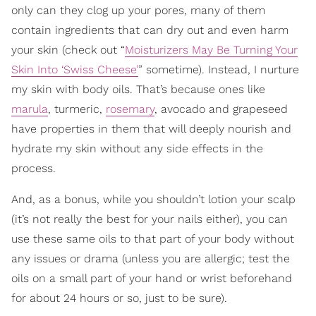
only can they clog up your pores, many of them
contain ingredients that can dry out and even harm
your skin (check out “
Moisturizers May Be Turning Your
Skin Into ‘Swiss Cheese’
” sometime). Instead, I nurture
my skin with body oils. That’s because ones like
marula
, turmeric,
rosemary
, avocado and grapeseed
have properties in them that will deeply nourish and
hydrate my skin without any side effects in the
process.
And, as a bonus, while you shouldn’t lotion your scalp
(it’s not really the best for your nails either), you can
use these same oils to that part of your body without
any issues or drama (unless you are allergic; test the
oils on a small part of your hand or wrist beforehand
for about 24 hours or so, just to be sure).