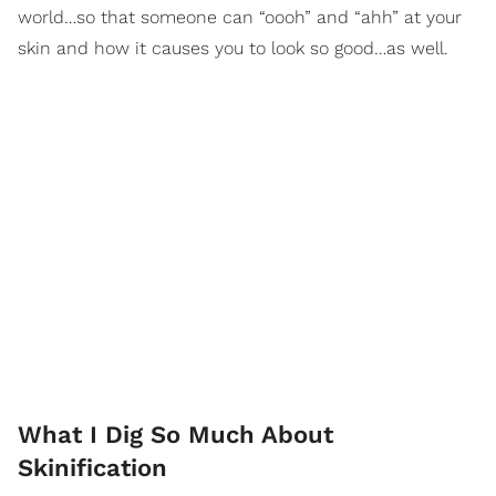
world…so that someone can “oooh” and “ahh” at your
skin and how it causes you to look so good…as well.
What I Dig So Much About
Skinification