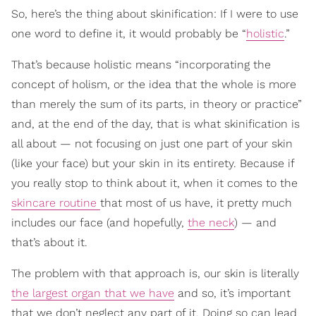
So, here’s the thing about skinification: If I were to use
one word to define it, it would probably be “
holistic
.”
That’s because holistic means “incorporating the
concept of holism, or the idea that the whole is more
than merely the sum of its parts, in theory or practice”
and, at the end of the day, that is what skinification is
all about — not focusing on just one part of your skin
(like your face) but your skin in its entirety. Because if
you really stop to think about it, when it comes to the
skincare routine
that most of us have, it pretty much
includes our face (and hopefully,
the neck
) — and
that’s about it.
The problem with that approach is, our skin is literally
the largest organ that we have
and so, it’s important
that we don’t neglect any part of it. Doing so can lead