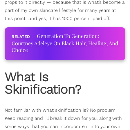
props to it directly — because that is what’s become a
part of my own skincare lifestyle for many years at
this point…and yes, it has 1000 percent paid off.
Generation To Generation:
Courtney Adeleye On Black Hair, Healing, And
Choice
What Is
Skinification?
Not familiar with what skinification is? No problem.
Keep reading and I’ll break it down for you, along with
some ways that you can incorporate it into your own