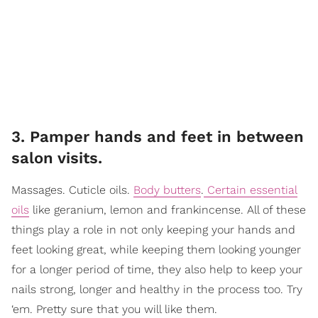
3. Pamper hands and feet in between
salon visits.
Massages. Cuticle oils.
Body butters
.
Certain essential
oils
like geranium, lemon and frankincense. All of these
things play a role in not only keeping your hands and
feet looking great, while keeping them looking younger
for a longer period of time, they also help to keep your
nails strong, longer and healthy in the process too. Try
‘em. Pretty sure that you will like them.