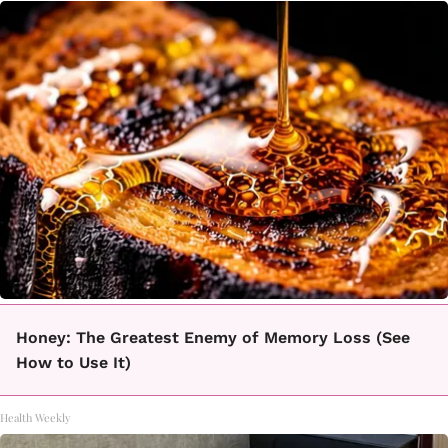
Honey: The Greatest Enemy of Memory Loss (See
How to Use It)
Health Weekly