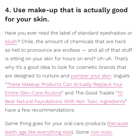
4. Use make-up that is actually good
for your skin.
Have you ever read the label of standard eyeshadow or
blush
? Chile, the amount of chemicals that are hard
as hell to pronounce are endless — and all of that stuff
is sitting on your skin for hours on end? Uh-uh. That’s
why it’s a good idea to look for cosmetic brands that
are designed to nurture and
pamper your skin
. Vogue’s
“
These Makeup Products Can Actually Replace Your
Entire Skin-Care Routine
” and The Good Trade’s “
10
Best Natural Foundations With Non Toxic Ingredients
”
have a few recommendations.
Same thing goes for your oral care products (
because
teeth age like everything else
). Some
non-toxic