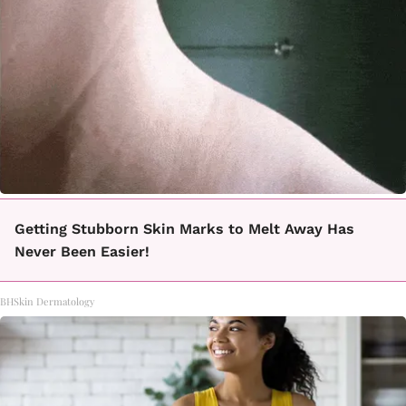
Getting Stubborn Skin Marks to Melt Away Has
Never Been Easier!
BHSkin Dermatology