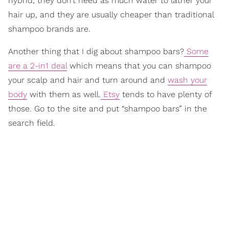
hybrid; they don’t need as much water to lather your
hair up, and they are usually cheaper than traditional
shampoo brands are.
Another thing that I dig about shampoo bars?
Some
are a 2-in1 deal
which means that you can shampoo
your scalp and hair and turn around and
wash your
body
with them as well.
Etsy
tends to have plenty of
those. Go to the site and put “shampoo bars” in the
search field.