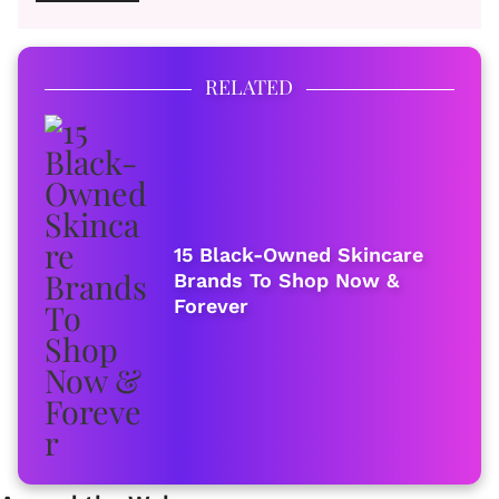
RELATED
15 Black-Owned Skincare
Brands To Shop Now &
Forever