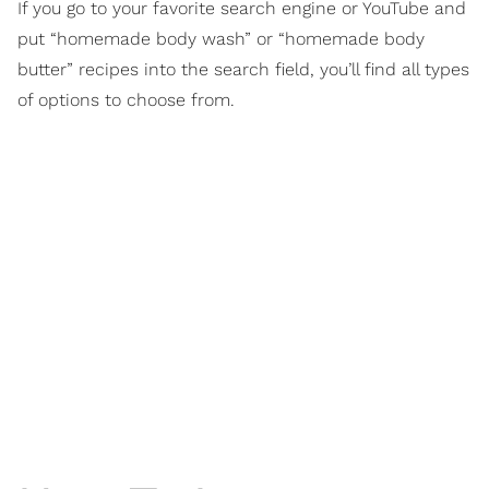
If you go to your favorite search engine or YouTube and
put “homemade body wash” or “homemade body
butter” recipes into the search field, you’ll find all types
of options to choose from.