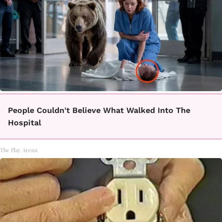
People Couldn't Believe What Walked Into The
Hospital
The Play Arena