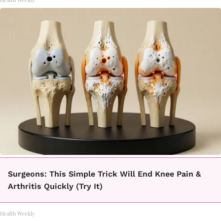
Surgeons: This Simple Trick Will End Knee Pain &
Arthritis Quickly (Try It)
Health Weekly