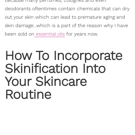
because many perfumes, colognes and even
deodorants oftentimes contain chemicals that can dry
out your skin which can lead to premature aging and
skin damage…which is a part of the reason why I have
been sold on
essential oils
for years now.
How To Incorporate
Skinification Into
Your Skincare
Routine