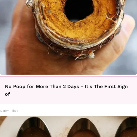
No Poop for More Than 2 Days - It's The First Sign
of
Native Fiber