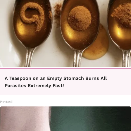
A Teaspoon on an Empty Stomach Burns All
Parasites Extremely Fast!
Paratoxil