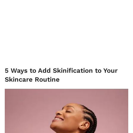
5 Ways to Add Skinification to Your
Skincare Routine