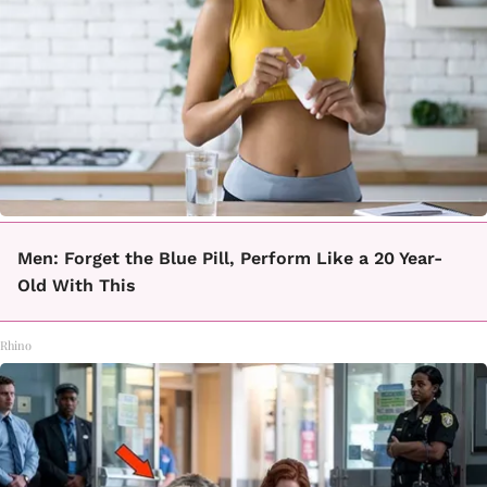
Men: Forget the Blue Pill, Perform Like a 20 Year-
Old With This
Rhino