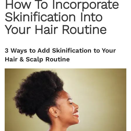
How To Incorporate
Skinification Into
Your Hair Routine
3 Ways to Add Skinification to Your
Hair & Scalp Routine