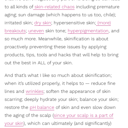
to all kinds of
skin-related chaos
including premature
aging; sun damage (which happens to us too, chile);
irritated skin;
dry skin
; hypersensitive skin;
(more)
breakouts
;
uneven
skin tone;
hyperpigmentation
, and
so much more. Meanwhile, skinification is about
proactively preventing these issues by applying
products, tips, tools and hacks that will help to bring
out the best in ALL of your skin.
And that’s what I like so much about skinification;
when it’s utilized properly, it helps to — reduce fine
lines and
wrinkles
; soften the appearance of skin
scarring; deeply hydrate your skin; balance your skin;
restore the
pH balance
of skin and even slow down
the aging of the scalp (
since your scalp is a part of
your skin
), which can ultimately (and significantly)