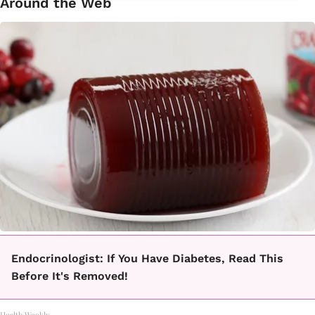
Around the Web
Endocrinologist: If You Have Diabetes, Read This
Before It's Removed!
Health Weekly