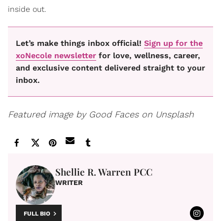
inside out.
Let’s make things inbox official!
Sign up for the
xoNecole newsletter
for love, wellness, career,
and exclusive content delivered straight to your
inbox.
Featured image by Good Faces on Unsplash
Shellie R. Warren PCC
WRITER
FULL BIO