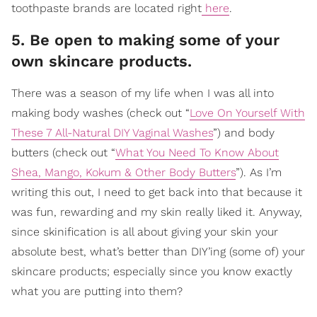
toothpaste brands are located right
here
.
5. Be open to making some of your
own skincare products.
There was a season of my life when I was all into
making body washes (check out “
Love On Yourself With
These 7 All-Natural DIY Vaginal Washes
”) and body
butters (check out “
What You Need To Know About
Shea, Mango, Kokum & Other Body Butters
”). As I’m
writing this out, I need to get back into that because it
was fun, rewarding and my skin really liked it. Anyway,
since skinification is all about giving your skin your
absolute best, what’s better than DIY’ing (some of) your
skincare products; especially since you know exactly
what you are putting into them?