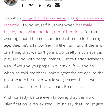
So…when
my godchildren’s mama
was
given an award
recently
, I found myself blushing when
her male
bestie, the stylist and designer of her dress
for that
evening, found himself surprised when I told him my
age. See, he’s a fellow Gemini like I am, and if there is
one thing that we ain’t gonna do, pretty much ever, is
play around with compliments, just to flatter someone.
we mean it
Nah, if we give you props,
— and so
when he told me that I looked great for my age, to the
point where he never would’ve guessed that it was
what it was, I took that to heart. Be still, it.
And honestly, before even knowing that the word
“skinification” even existed, I must say that I must give