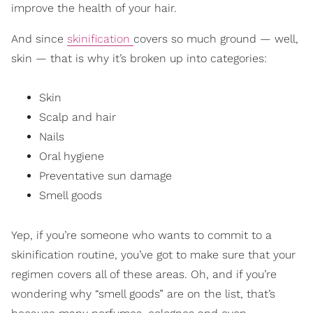
improve the health of your hair.
And since
skinification
covers so much ground — well,
skin — that is why it’s broken up into categories:
Skin
Scalp and hair
Nails
Oral hygiene
Preventative sun damage
Smell goods
Yep, if you’re someone who wants to commit to a
skinification routine, you’ve got to make sure that your
regimen covers all of these areas. Oh, and if you’re
wondering why “smell goods” are on the list, that’s