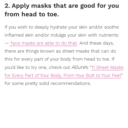
2. Apply masks that are good for you
from head to toe.
If you wish to deeply hydrate your skin and/or soothe
inflamed skin and/or indulge your skin with nutrients
—
face masks are able to do that
. And these days,
there are things known as sheet masks that can do
this for every part of your body from head to toe. If
Allure
you’d like to try one, check out
’s “
11 Sheet Masks
for Every Part of Your Body, From Your Butt to Your Feet
”
for some pretty solid recommendations.