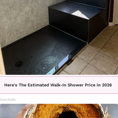
Here's The Estimated Walk-In Shower Price in 2026
HomeBuddy