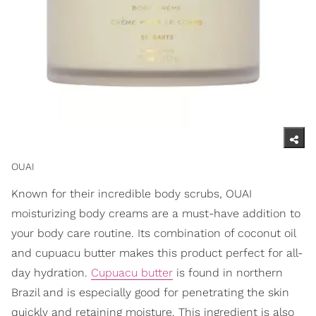
OUAI
Known for their incredible body scrubs, OUAI
moisturizing body creams are a must-have addition to
your body care routine. Its combination of coconut oil
and cupuacu butter makes this product perfect for all-
day hydration.
Cupuacu butter
is found in northern
Brazil and is especially good for penetrating the skin
quickly and retaining moisture. This ingredient is also