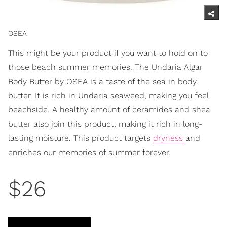
OSEA
This might be your product if you want to hold on to
those beach summer memories. The Undaria Algar
Body Butter by OSEA is a taste of the sea in body
butter. It is rich in Undaria seaweed, making you feel
beachside. A healthy amount of ceramides and shea
butter also join this product, making it rich in long-
lasting moisture. This product targets
dryness
and
enriches our memories of summer forever.
$26