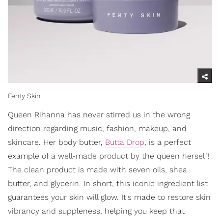
Fenty Skin
Queen Rihanna has never stirred us in the wrong
direction regarding music, fashion, makeup, and
skincare. Her body butter,
Butta Drop
, is a perfect
example of a well-made product by the queen herself!
The clean product is made with seven oils, shea
butter, and glycerin. In short, this iconic ingredient list
guarantees your skin will glow. It's made to restore skin
vibrancy and suppleness, helping you keep that