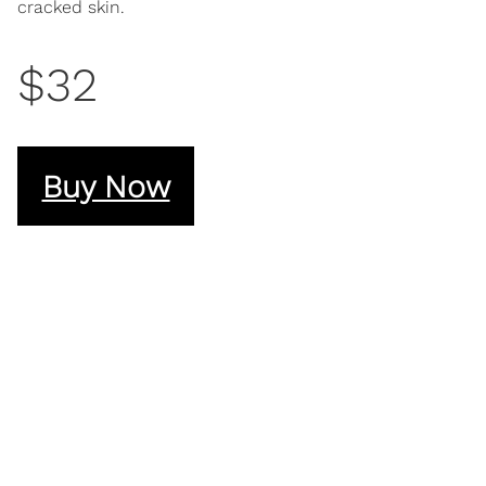
cracked skin.
$32
Buy Now