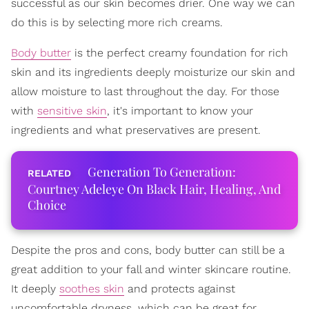
successful as our skin becomes drier. One way we can
do this is by selecting more rich creams.
Body butter
is the perfect creamy foundation for rich
skin and its ingredients deeply moisturize our skin and
allow moisture to last throughout the day. For those
with
sensitive skin
, it's important to know your
ingredients and what preservatives are present.
Generation To Generation:
Courtney Adeleye On Black Hair, Healing, And
Choice
Despite the pros and cons, body butter can still be a
great addition to your fall and winter skincare routine.
It deeply
soothes skin
and protects against
uncomfortable dryness, which can be great for