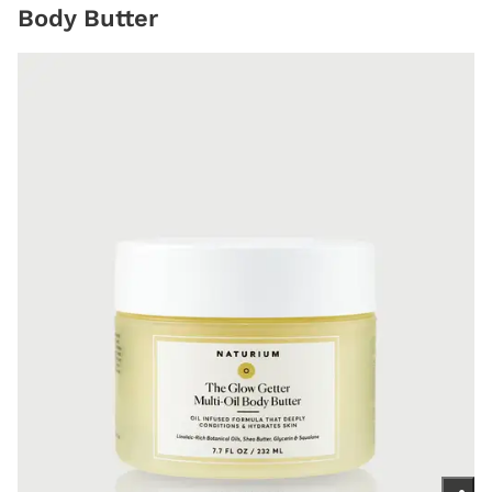
Body Butter