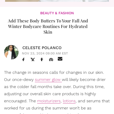
BEAUTY & FASHION
Add These Body Butters To Your Fall And
Winter Bodycare Routines For Hydrated
Skin
CELESTE POLANCO
NOV 23, 2024 09:00 AM EST
The change in seasons calls for changes in our skin.
Our once-dewy
summer glow
will likely become drier
as the colder fall months take over. During this time,
adjusting our overall skin care products is highly
encouraged. The
moisturizers
,
lotions
, and serums that
worked for us during the summer won’t be as