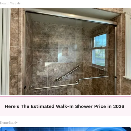
Health Weekly
Here's The Estimated Walk-In Shower Price in 2026
HomeBuddy