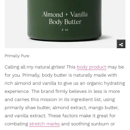
Primally Pure
Calling all my natural girlies! This
body product
may be
for you. Primally, body butter is naturally made with
rich almond and vanilla to give us an organic hydrating
experience. The brand firmly believes in less is more
and carries this mission in its ingredient list, using
primarily shae butter, almond extract, mango butter,
and vanilla extract. These factors make it great for
combating
stretch marks
and soothing sunburn or