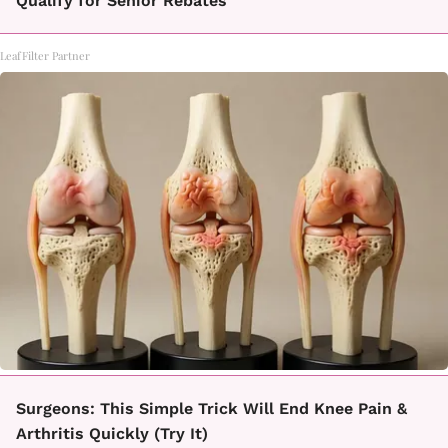
Qualify for Senior Rebates
LeafFilter Partner
Surgeons: This Simple Trick Will End Knee Pain &
Arthritis Quickly (Try It)