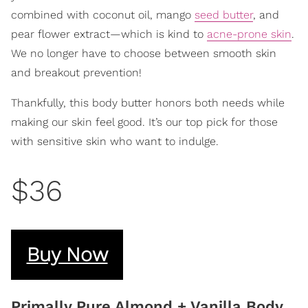
combined with coconut oil, mango
seed butter
, and
pear flower extract—which is kind to
acne-prone skin
.
We no longer have to choose between smooth skin
and breakout prevention!
Thankfully, this body butter honors both needs while
making our skin feel good. It’s our top pick for those
with sensitive skin who want to indulge.
$36
Buy Now
Primally Pure Almond + Vanilla Body