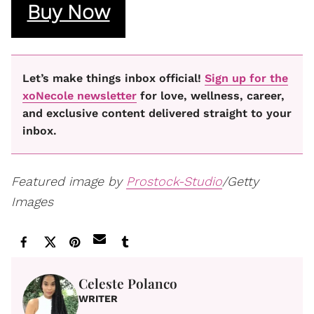
Buy Now
Let’s make things inbox official!
Sign up for the
xoNecole newsletter
for love, wellness, career,
and exclusive content delivered straight to your
inbox.
Featured image by
Prostock-Studio
/Getty
Images
Celeste Polanco
WRITER