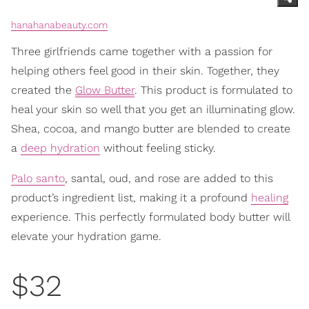
hanahanabeauty.com
Three girlfriends came together with a passion for
helping others feel good in their skin. Together, they
created the
Glow Butter
. This product is formulated to
heal your skin so well that you get an illuminating glow.
Shea, cocoa, and mango butter are blended to create
a
deep hydration
without feeling sticky.
Palo santo
, santal, oud, and rose are added to this
product’s ingredient list, making it a profound
healing
experience. This perfectly formulated body butter will
elevate your hydration game.
$32