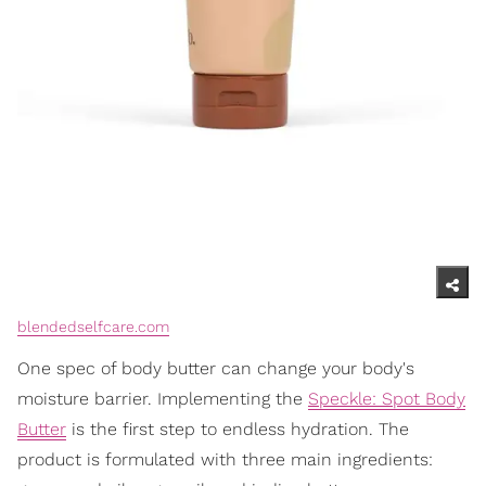
blendedselfcare.com
One spec of body butter can change your body's
moisture barrier. Implementing the
Speckle: Spot Body
Butter
is the first step to endless hydration. The
product is formulated with three main ingredients: