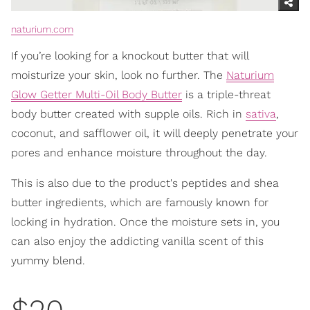
naturium.com
If you’re looking for a knockout butter that will
moisturize your skin, look no further. The
Naturium
Glow Getter Multi-Oil Body Butter
is a triple-threat
body butter created with supple oils. Rich in
sativa
,
coconut, and safflower oil, it will deeply penetrate your
pores and enhance moisture throughout the day.
This is also due to the product's peptides and shea
butter ingredients, which are famously known for
locking in hydration. Once the moisture sets in, you
can also enjoy the addicting vanilla scent of this
yummy blend.