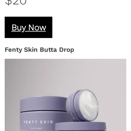
$20
Buy Now
Fenty Skin Butta Drop