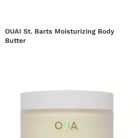
OUAI St. Barts Moisturizing Body
Butter