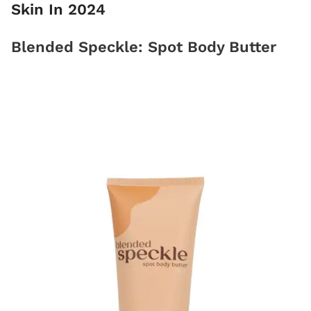
Skin In 2024
Blended Speckle: Spot Body Butter