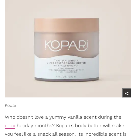
Kopari
Who doesn’t love a yummy vanilla scent during the
cozy
holiday months? Kopari’s body butter will make
you feel like a snack all season. Its incredible scent is