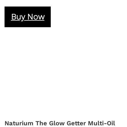
Buy Now
Naturium The Glow Getter Multi-Oil