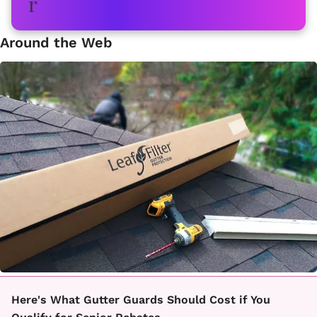
Around the Web
Here's What Gutter Guards Should Cost if You