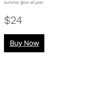
summer glow all year.
$24
Buy Now