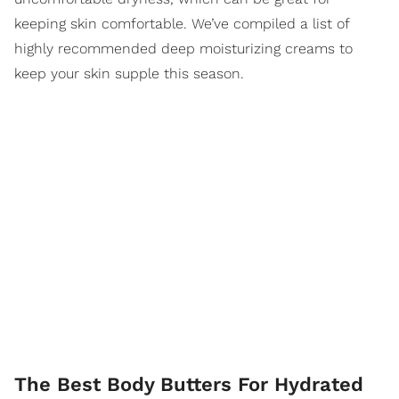
keeping skin comfortable. We’ve compiled a list of
highly recommended deep moisturizing creams to
keep your skin supple this season.
The Best Body Butters For Hydrated