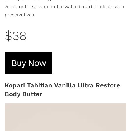
great for those who prefer water-based products with
preservatives.
$38
Buy Now
Kopari Tahitian Vanilla Ultra Restore
Body Butter