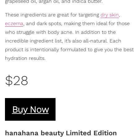
grapeseed oil, argan oil, and indica butter.
These ingredients are great for targeting
dry skin
,
eczema
, and dark spots, making them ideal for those
who struggle with body acne. In addition to the
incredible ingredient list, it’s also all-natural. Each
product is intentionally formulated to give you the best
hydration results.
$28
Buy Now
hanahana beauty Limited Edition