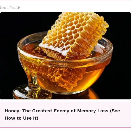
Health Weekly
Honey: The Greatest Enemy of Memory Loss (See
How to Use It)