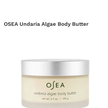
OSEA Undaria Algae Body Butter