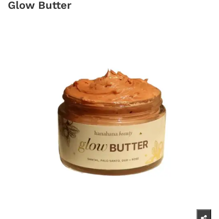
Glow Butter