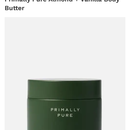
Butter