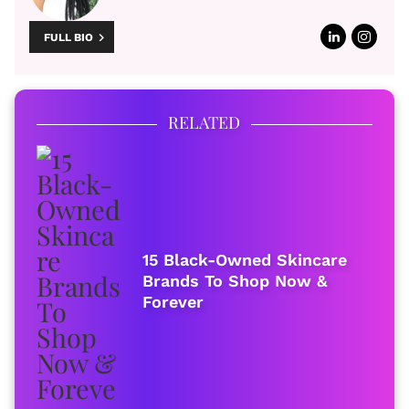
FULL BIO
RELATED
15 Black-Owned Skincare
Brands To Shop Now &
Forever