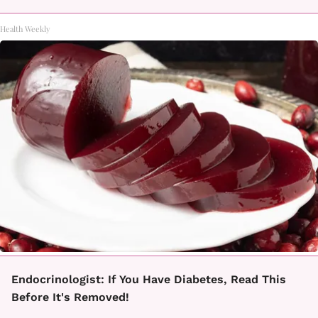
Health Weekly
Endocrinologist: If You Have Diabetes, Read This
Before It's Removed!