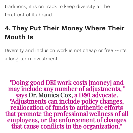
traditions, it is on track to keep diversity at the
forefront of its brand.
4
.
They Put Their Money Where Their
Mouth Is
Diversity and inclusion work is not cheap or free -- it's
a long-term investment.
"Doing good DEI work costs [money] and
may include any number of adjustments, ''
says
Dr. Monica Cox
, a D&I advocate.
"Adjustments can include policy changes,
reallocation of funds to authentic efforts
that promote the professional wellness of all
employees, or the enforcement of changes
that cause conflicts in the organization."