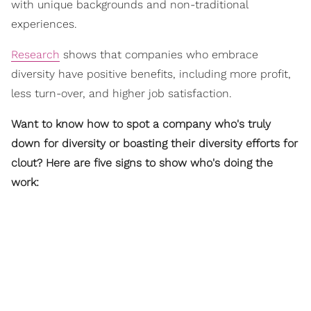
with unique backgrounds and non-traditional
experiences.
Research
shows that companies who embrace
diversity have positive benefits, including more profit,
less turn-over, and higher job satisfaction.
Want to know how to spot a company who's truly
down for diversity or boasting their diversity efforts for
clout? Here are five signs to show who's doing the
work: