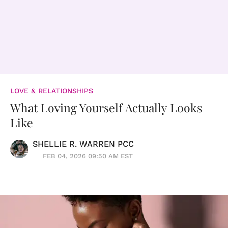
LOVE & RELATIONSHIPS
What Loving Yourself Actually Looks
Like
SHELLIE R. WARREN PCC
FEB 04, 2026 09:50 AM EST