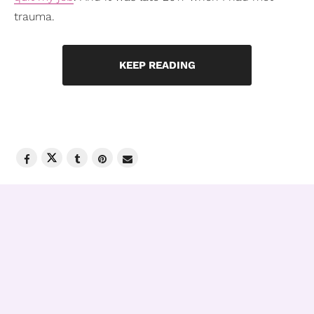
trauma.
KEEP READING