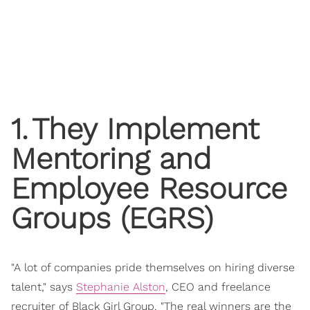
1
.
They Implement
Mentoring and
Employee Resource
Groups (EGRS)
"A lot of companies pride themselves on hiring diverse
talent," says
Stephanie Alston
, CEO and freelance
recruiter of Black Girl Group. "The real winners are the