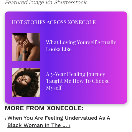
Featured image via Shutterstock.
HOT STORIES ACROSS XONECOLE
What Loving Yourself Actually
Looks Like
A 5-Year Healing Journey
Taught Me How To Choose
Myself
When You Are Feeling Undervalued As A
Black Woman In The ... ›