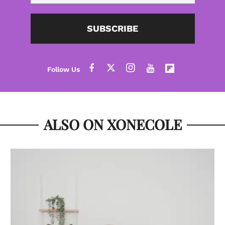
SUBSCRIBE
ALSO ON XONECOLE