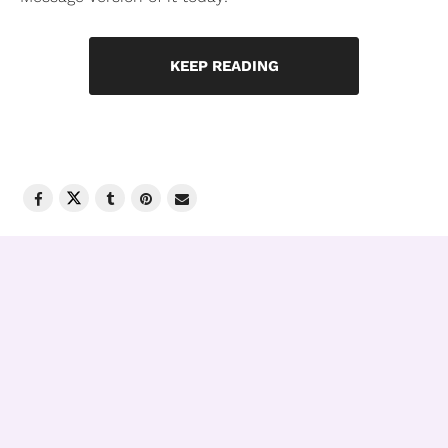
KEEP READING