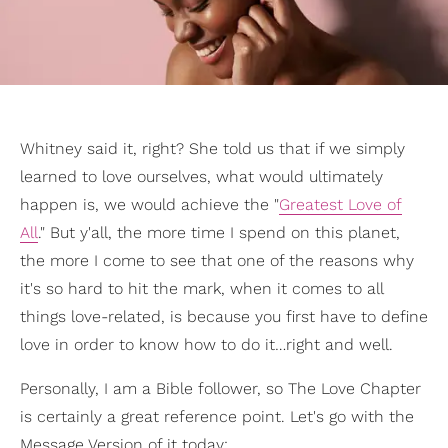
Whitney said it, right? She told us that if we simply
learned to love ourselves, what would ultimately
happen is, we would achieve the "
Greatest Love of
All
." But y'all, the more time I spend on this planet,
the more I come to see that one of the reasons why
it's so hard to hit the mark, when it comes to all
things love-related, is because you first have to define
love in order to know how to do it…right and well.
Personally, I am a Bible follower, so The Love Chapter
is certainly a great reference point. Let's go with the
Message Version of it today: