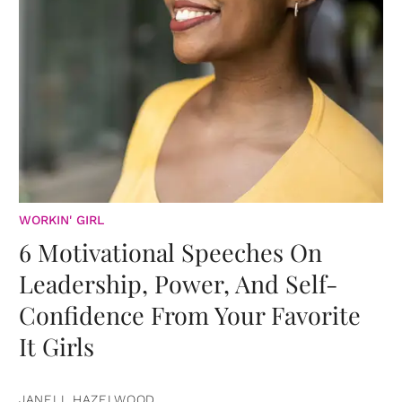
WORKIN' GIRL
6 Motivational Speeches On
Leadership, Power, And Self-
Confidence From Your Favorite
It Girls
JANELL HAZELWOOD