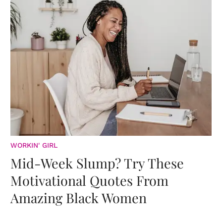
WORKIN' GIRL
Mid-Week Slump? Try These
Motivational Quotes From
Amazing Black Women