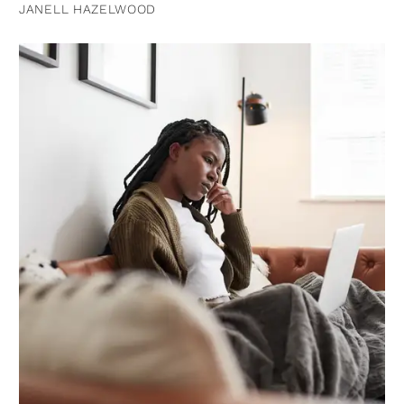
JANELL HAZELWOOD