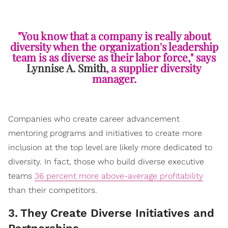
"You know that a company is really about
diversity when the organization's leadership
team is as diverse as their labor force," says
Lynnise A. Smith
, a supplier diversity
manager.
Companies who create career advancement
mentoring programs and initiatives to create more
inclusion at the top level are likely more dedicated to
diversity. In fact, those who build diverse executive
teams
36 percent more above-average profitability
than their competitors.
3
.
They Create Diverse Initiatives and