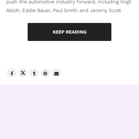
push the automotive industry forward, including Virgil
Abloh, Eddie Bauer, Paul Smith and Jeremy Scott.
KEEP READING