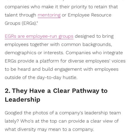
companies who make it their priority to retain that
talent through
mentoring
or Employee Resource
Groups (ERGs)."
EGRs are employee-run groups
designed to bring
employees together with common backgrounds,
demographics or interests. Companies who integrate
ERGs provide a platform for diverse employees' voices
to be heard and build engagement with employees
outside of the day-to-day hustle.
2
.
They Have a Clear Pathway to
Leadership
Googled the photos of a company's leadership team
lately? Who's at the top can provide a clear view of
what diversity may mean to a company.