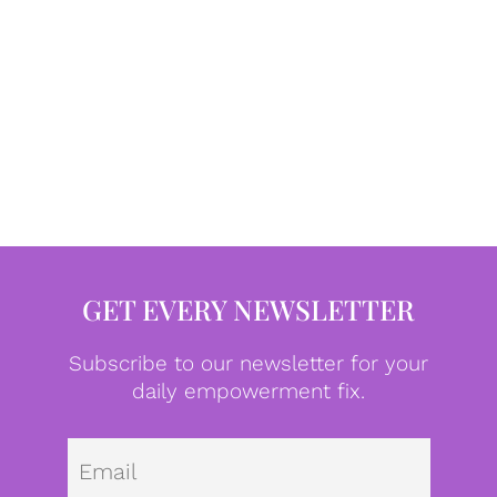
GET EVERY NEWSLETTER
Subscribe to our newsletter for your
daily empowerment fix.
Emai