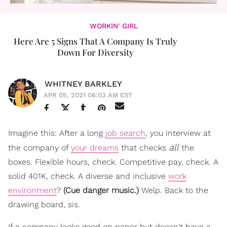
WORKIN' GIRL
Here Are 5 Signs That A Company Is Truly
Down For Diversity
WHITNEY BARKLEY
APR 05, 2021 06:03 AM EST
Imagine this: After a long
job search
, you interview at
all
the company of
your dreams
that checks
the
boxes. Flexible hours, check. Competitive pay, check. A
solid 401K, check. A diverse and inclusive
work
environment
?
(
Cue danger music.)
Welp. Back to the
drawing board, sis.
If a company looks good on paper but doesn't have a