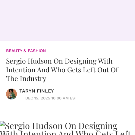
BEAUTY & FASHION
Sergio Hudson On Designing With
Intention And Who Gets Left Out Of
The Industry
TARYN FINLEY
DEC 15, 2025 10:00 AM EST