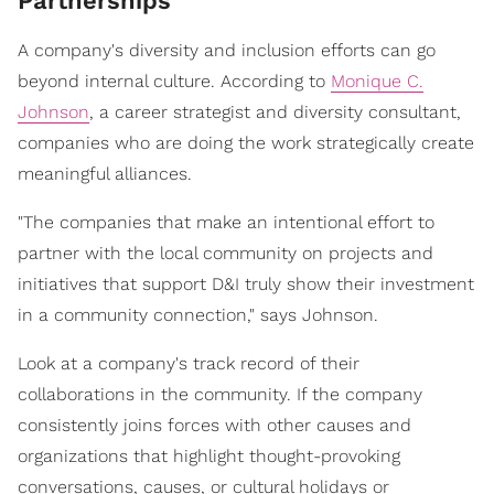
Partnerships
A company's diversity and inclusion efforts can go
beyond internal culture. According to
Monique C.
Johnson
, a career strategist and diversity consultant,
companies who are doing the work strategically create
meaningful alliances.
"The companies that make an intentional effort to
partner with the local community on projects and
initiatives that support D&I truly show their investment
in a community connection," says Johnson.
Look at a company's track record of their
collaborations in the community. If the company
consistently joins forces with other causes and
organizations that highlight thought-provoking
conversations, causes, or cultural holidays or