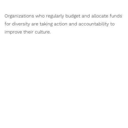
Organizations who regularly budget and allocate funds
for diversity are taking action and accountability to
improve their culture.