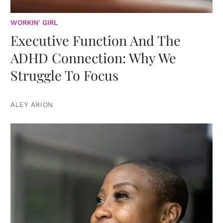
WORKIN' GIRL
Executive Function And The
ADHD Connection: Why We
Struggle To Focus
ALEY ARION