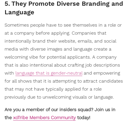
5
.
They Promote Diverse Branding and
Language
Sometimes people have to see themselves in a role or
at a company before applying. Companies that
intentionally brand their website, emails, and social
media with diverse images and language create a
welcoming vibe for potential applicants. A company
that is also intentional about crafting job descriptions
with
language that is gender-neutral
and empowering
for all shows that it is attempting to attract candidates
that may not have typically applied for a role
previously due to unwelcoming visuals or language.
Are you a member of our insiders squad? Join us in
the
xoTribe Members Community
today!