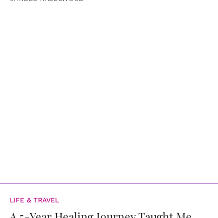
LIFE & TRAVEL
A 5-Year Healing Journey Taught Me