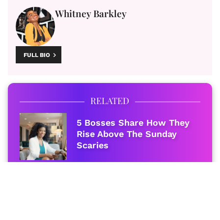
Whitney Barkley
FULL BIO
RELATED
5 Bosses Share How They
Rise Above The Sunday
Scaries