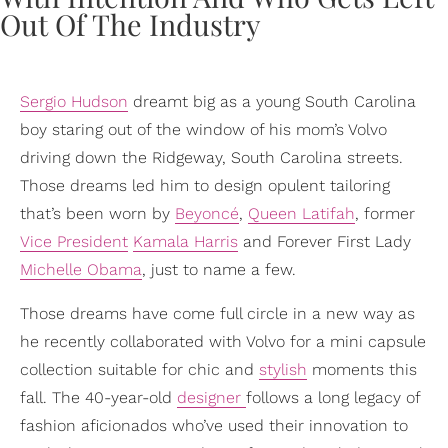
Sergio Hudson
dreamt big as a young South Carolina
boy staring out of the window of his mom’s Volvo
driving down the Ridgeway, South Carolina streets.
Those dreams led him to design opulent tailoring
that’s been worn by
Beyoncé
,
Queen Latifah
, former
Vice President
Kamala Harris
and Forever First Lady
Michelle Obama
, just to name a few.
Those dreams have come full circle in a new way as
he recently collaborated with Volvo for a mini capsule
collection suitable for chic and
stylish
moments this
fall. The 40-year-old
designer
follows a long legacy of
fashion aficionados who’ve used their innovation to