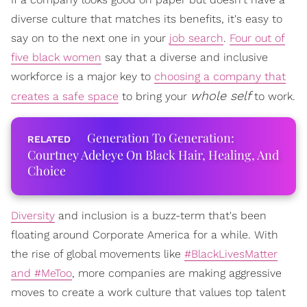
diverse culture that matches its benefits, it's easy to
say on to the next one in your
job search
.
Four out of
five black women
say that a diverse and inclusive
workforce is a major key to
choosing a company that
whole self
creates a safe space
to bring your
to work.
Generation To Generation:
Courtney Adeleye On Black Hair, Healing, And
Choice
Diversity
and inclusion is a buzz-term that's been
floating around Corporate America for a while. With
the rise of global movements like
#BlackLivesMatter
and #MeToo
, more companies are making aggressive
moves to create a work culture that values top talent