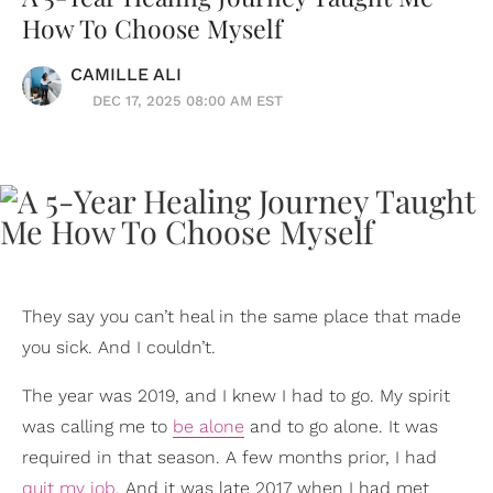
How To Choose Myself
CAMILLE ALI
DEC 17, 2025 08:00 AM EST
They say you can’t heal in the same place that made
you sick. And I couldn’t.
The year was 2019, and I knew I had to go. My spirit
was calling me to
be alone
and to go alone. It was
required in that season. A few months prior, I had
quit my job
. And it was late 2017 when I had met