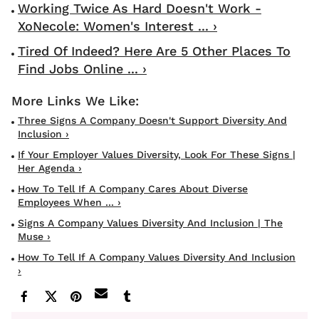
Working Twice As Hard Doesn't Work -
XoNecole: Women's Interest ... ›
Tired Of Indeed? Here Are 5 Other Places To
Find Jobs Online ... ›
Three Signs A Company Doesn't Support Diversity And
Inclusion ›
If Your Employer Values Diversity, Look For These Signs |
Her Agenda ›
How To Tell If A Company Cares About Diverse
Employees When ... ›
Signs A Company Values Diversity And Inclusion | The
Muse ›
How To Tell If A Company Values Diversity And Inclusion
›