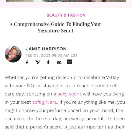
BEAUTY & FASHION
A Comprehensive Guide To Finding Your
Signature Scent
JAMIE HARRISON
FEB 03, 2023 08:00 AM EST
Whether you’re getting dolled up to celebrate V-Day
with your S.O. or staying in for a much-needed self-
care day, spritzing on
a sexy scent
will have you living
in your best
soft girl era
. If you’re anything like me, you
might choose your perfume based on your mood, the
occasion, the time of day, or even your outfit. It’s been
said that a person’s scent is just as important as their