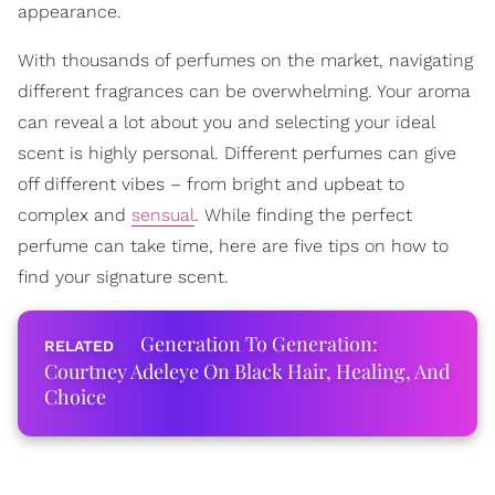
appearance.
With thousands of perfumes on the market, navigating
different fragrances can be overwhelming. Your aroma
can reveal a lot about you and selecting your ideal
scent is highly personal. Different perfumes can give
off different vibes – from bright and upbeat to
complex and
sensual
. While finding the perfect
perfume can take time, here are five tips on how to
find your signature scent.
Generation To Generation:
Courtney Adeleye On Black Hair, Healing, And
Choice