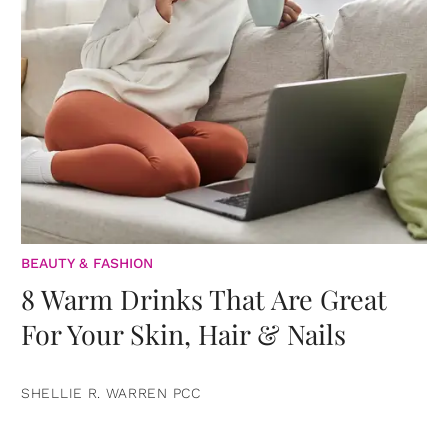
BEAUTY & FASHION
8 Warm Drinks That Are Great
For Your Skin, Hair & Nails
SHELLIE R. WARREN PCC