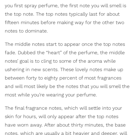
you first spray perfume, the first note you will smell is
the top note. The top notes typically last for about
fifteen minutes before making way for the other two
notes to dominate.
The middle notes start to appear once the top notes
fade. Dubbed the “heart” of the perfume, the middle
notes’ goal is to cling to some of the aroma while
ushering in new scents. These lovely notes make up
between forty to eighty percent of most fragrances
and will most likely be the notes that you will smell the
most while you’re wearing your perfume.
The final fragrance notes, which will settle into your
skin for hours, will only appear after the top notes
have worn away. After about thirty minutes, the base
notes, which are usually a bit heavier and deeper, will