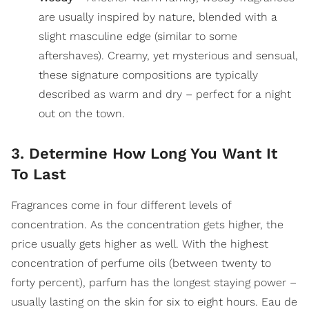
are usually inspired by nature, blended with a
slight masculine edge (similar to some
aftershaves). Creamy, yet mysterious and sensual,
these signature compositions are typically
described as warm and dry – perfect for a night
out on the town.
3. Determine How Long You Want It
To Last
Fragrances come in four different levels of
concentration. As the concentration gets higher, the
price usually gets higher as well. With the highest
concentration of perfume oils (between twenty to
forty percent), parfum has the longest staying power –
usually lasting on the skin for six to eight hours. Eau de