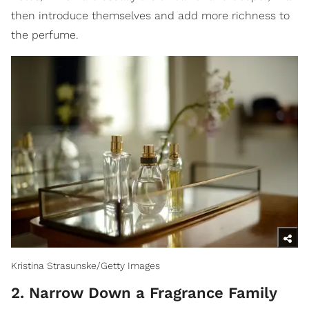
then introduce themselves and add more richness to
the perfume.
Kristina Strasunske/Getty Images
2. Narrow Down a Fragrance Family