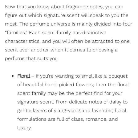
Now that you know about fragrance notes, you can
figure out which signature scent will speak to you the
most. The perfume universe is mainly divided into four
“families.” Each scent family has distinctive
characteristics, and you will often be attracted to one
scent over another when it comes to choosing a
perfume that suits you.
Floral
– If you’re wanting to smell like a bouquet
of beautiful hand-picked flowers, then the floral
scent family may be
the perfect find
for your
signature scent. From delicate notes of daisy to
gentle layers of ylang-ylang and lavender, floral
formulations are full of class, romance, and
luxury.