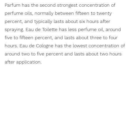
Parfum has the second strongest concentration of
perfume oils, normally between fifteen to twenty
percent, and typically lasts about six hours after
spraying. Eau de Toilette has less perfume oil, around
five to fifteen percent, and lasts about three to four
hours. Eau de Cologne has the lowest concentration of
around two to five percent and lasts about two hours
after application.