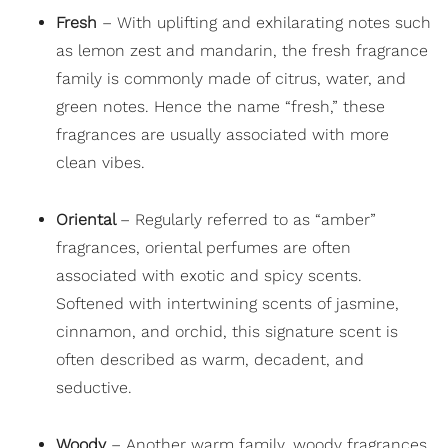
Fresh
– With uplifting and exhilarating notes such
as lemon zest and mandarin, the fresh fragrance
family is commonly made of citrus, water, and
green notes. Hence the name “fresh,” these
fragrances are usually associated with more
clean vibes.
Oriental
– Regularly referred to as “amber”
fragrances, oriental perfumes are often
associated with exotic and spicy scents.
Softened with intertwining scents of jasmine,
cinnamon, and orchid, this signature scent is
often described as warm, decadent, and
seductive.
Woody
– Another warm family, woody fragrances