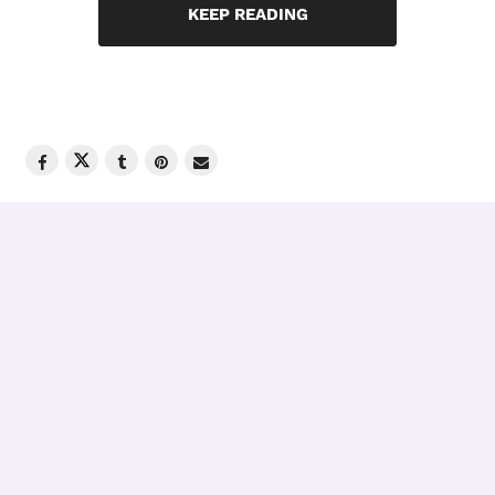
KEEP READING