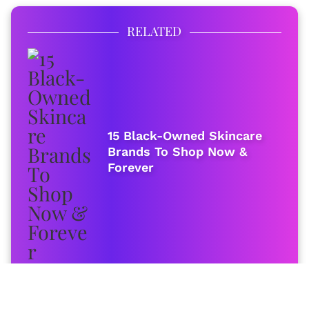
RELATED
15 Black-Owned Skincare
Brands To Shop Now &
Forever