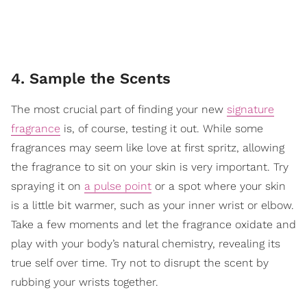
4. Sample the Scents
The most crucial part of finding your new
signature
fragrance
is, of course, testing it out. While some
fragrances may seem like love at first spritz, allowing
the fragrance to sit on your skin is very important. Try
spraying it on
a pulse point
or a spot where your skin
is a little bit warmer, such as your inner wrist or elbow.
Take a few moments and let the fragrance oxidate and
play with your body’s natural chemistry, revealing its
true self over time. Try not to disrupt the scent by
rubbing your wrists together.