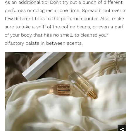
As an additional tip: Don’t try out a bunch of different
perfumes or colognes at one time. Spread it out over a
few different trips to the perfume counter. Also, make
sure to take a sniff of the coffee beans, or even a part
of your body that has no smell, to cleanse your
olfactory palate in between scents.