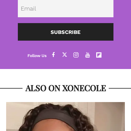
Emai
SUBSCRIBE
ALSO ON XONECOLE