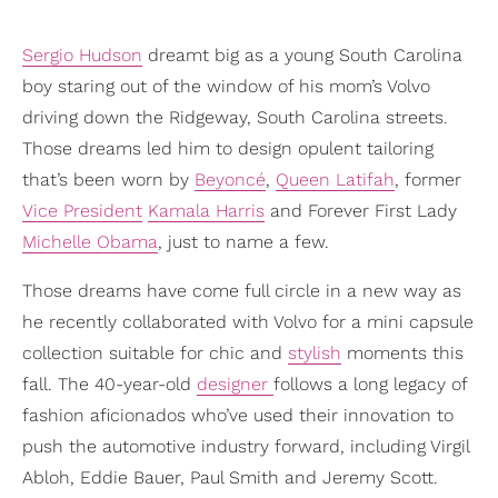
Sergio Hudson
dreamt big as a young South Carolina
boy staring out of the window of his mom’s Volvo
driving down the Ridgeway, South Carolina streets.
Those dreams led him to design opulent tailoring
that’s been worn by
Beyoncé
,
Queen Latifah
, former
Vice President
Kamala Harris
and Forever First Lady
Michelle Obama
, just to name a few.
Those dreams have come full circle in a new way as
he recently collaborated with Volvo for a mini capsule
collection suitable for chic and
stylish
moments this
fall. The 40-year-old
designer
follows a long legacy of
fashion aficionados who’ve used their innovation to
push the automotive industry forward, including Virgil
Abloh, Eddie Bauer, Paul Smith and Jeremy Scott.