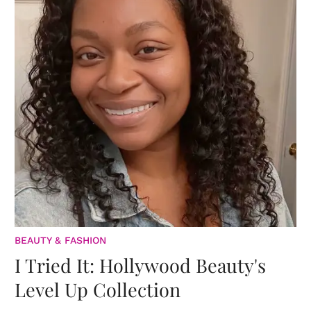
BEAUTY & FASHION
I Tried It: Hollywood Beauty's
Level Up Collection