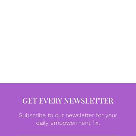
GET EVERY NEWSLETTER
Subscribe to our newsletter for your
daily empowerment fix.