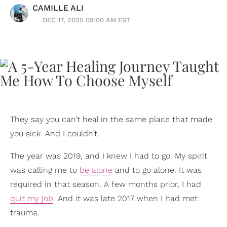
CAMILLE ALI
DEC 17, 2025 08:00 AM EST
They say you can’t heal in the same place that made
you sick. And I couldn’t.
The year was 2019, and I knew I had to go. My spirit
was calling me to
be alone
and to go alone. It was
required in that season. A few months prior, I had
quit my job
. And it was late 2017 when I had met
trauma.