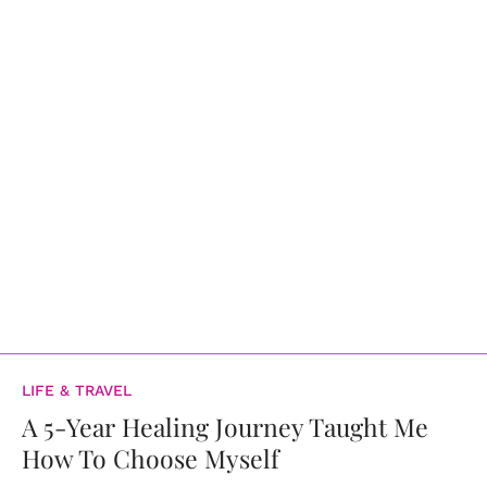
LIFE & TRAVEL
A 5-Year Healing Journey Taught Me
How To Choose Myself