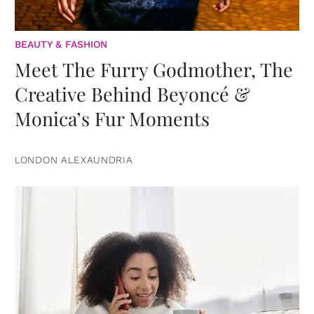
BEAUTY & FASHION
Meet The Furry Godmother, The
Creative Behind Beyoncé &
Monica’s Fur Moments
LONDON ALEXAUNDRIA