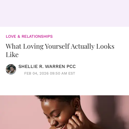
LOVE & RELATIONSHIPS
What Loving Yourself Actually Looks
Like
SHELLIE R. WARREN PCC
FEB 04, 2026 09:50 AM EST