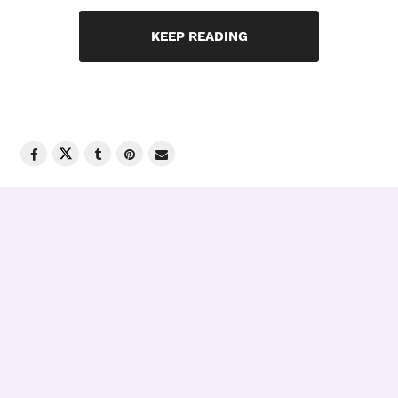
KEEP READING