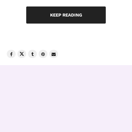
KEEP READING