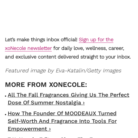
Let’s make things inbox official!
Sign up for the
xoNecole newsletter
for daily love, wellness, career,
and exclusive content delivered straight to your inbox.
Featured image by
Eva-Katalin/Getty Images
All The Fall Fragrances Giving Us The Perfect
Dose Of Summer Nostalgia ›
How The Founder Of MOODEAUX Turned
Self-Worth And Fragrance Into Tools For
Empowerment ›