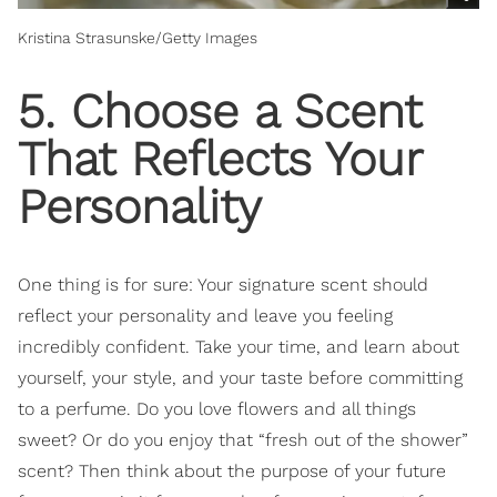
Kristina Strasunske/Getty Images
5. Choose a Scent
That Reflects Your
Personality
One thing is for sure: Your signature scent should
reflect your personality and leave you feeling
incredibly confident. Take your time, and learn about
yourself, your style, and your taste before committing
to a perfume. Do you love flowers and all things
sweet? Or do you enjoy that “fresh out of the shower”
scent? Then think about the purpose of your future