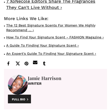
7 XoNecole Editors Share The Fragrances
They Can't Live Without ›
The 12 Best Signature Scents For Women We Highly
Recommend ... ›
How To Find Your Signature Scent - FASHION Magazine ›
A Guide To Finding Your Signature Scent ›
An Expert's Guide To Finding Your Signature Scent ›
Jamie Harrison
WRITER
FULL BIO