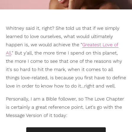
Whitney said it, right? She told us that if we simply
learned to love ourselves, what would ultimately
happen is, we would achieve the "
Greatest Love of
All
." But y'all, the more time I spend on this planet,
the more I come to see that one of the reasons why
it's so hard to hit the mark, when it comes to all
things love-related, is because you first have to define
love in order to know how to do it…right and well.
Personally, I am a Bible follower, so The Love Chapter
is certainly a great reference point. Let's go with the
Message Version of it today: