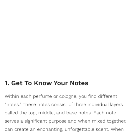
1. Get To Know Your Notes
Within each perfume or cologne, you find different
“notes.” These notes consist of three individual layers
called the top, middle, and base notes. Each note
serves a significant purpose and when mixed together,
can create an enchanting, unforgettable scent. When