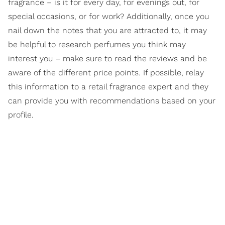
fragrance – is it for every day, for evenings out, for
special occasions, or for work? Additionally, once you
nail down the notes that you are attracted to, it may
be helpful to research perfumes you think may
interest you – make sure to read the reviews and be
aware of the different price points. If possible, relay
this information to a retail fragrance expert and they
can provide you with recommendations based on your
profile.