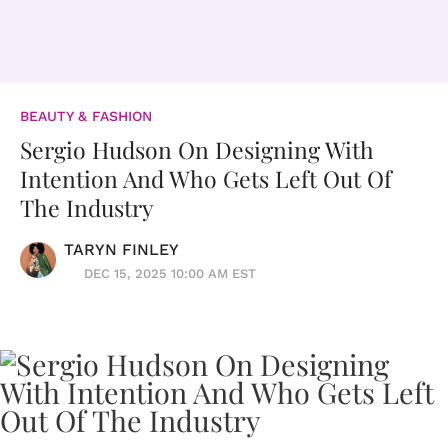
BEAUTY & FASHION
Sergio Hudson On Designing With
Intention And Who Gets Left Out Of
The Industry
TARYN FINLEY
DEC 15, 2025 10:00 AM EST