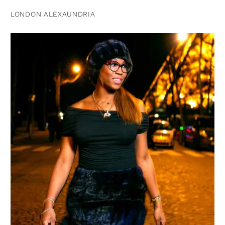
LONDON ALEXAUNDRIA