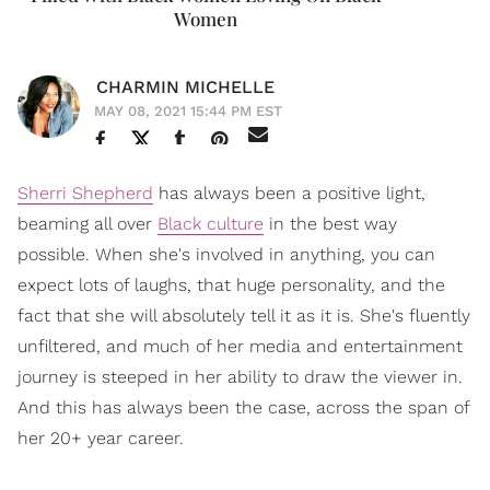
Women
CHARMIN MICHELLE
MAY 08, 2021 15:44 PM EST
Sherri Shepherd
has always been a positive light,
beaming all over
Black culture
in the best way
possible. When she's involved in anything, you can
expect lots of laughs, that huge personality, and the
fact that she will absolutely tell it as it is. She's fluently
unfiltered, and much of her media and entertainment
journey is steeped in her ability to draw the viewer in.
And this has always been the case, across the span of
her 20+ year career.