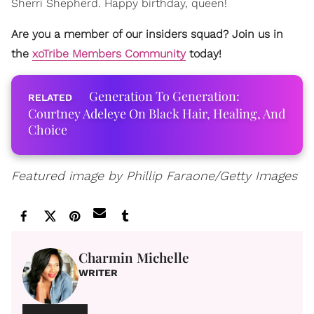
Sherri Shepherd. Happy birthday, queen!
Are you a member of our insiders squad? Join us in
the
xoTribe Members Community
today!
Generation To Generation:
Courtney Adeleye On Black Hair, Healing, And
Choice
Featured image by Phillip Faraone/Getty Images
Charmin Michelle
WRITER