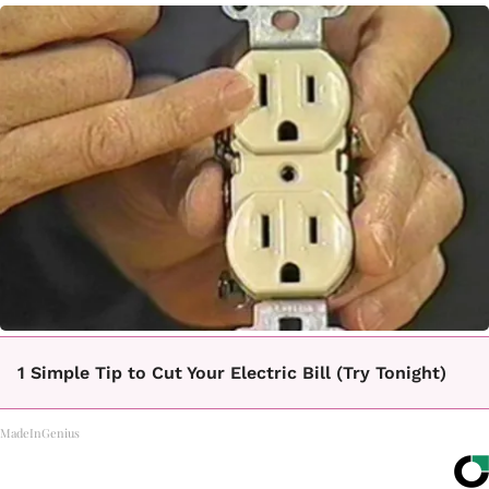
1 Simple Tip to Cut Your Electric Bill (Try Tonight)
MadeInGenius