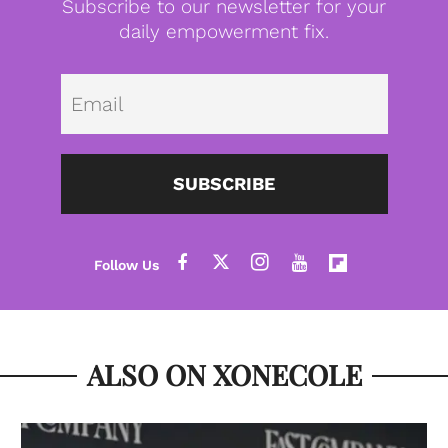
Subscribe to our newsletter for your
daily empowerment fix.
Emai
SUBSCRIBE
ALSO ON XONECOLE