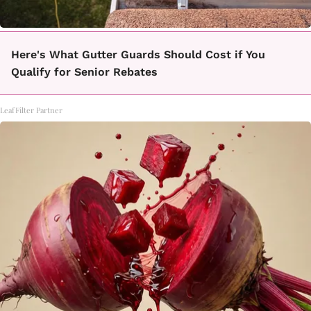
Here's What Gutter Guards Should Cost if You
Qualify for Senior Rebates
LeafFilter Partner