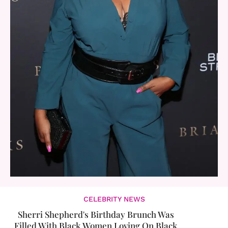
CELEBRITY NEWS
Sherri Shepherd's Birthday Brunch Was
Filled With Black Women Loving On Black