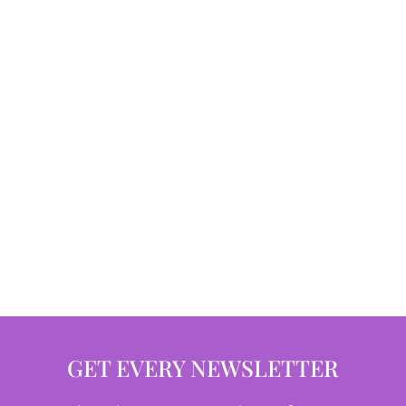
GET EVERY NEWSLETTER