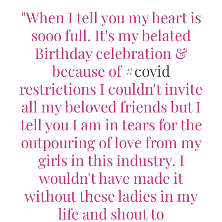
"When I tell you my heart is
sooo full. It's my belated
Birthday celebration &
because of
#covid
restrictions I couldn't invite
all my beloved friends but I
tell you I am in tears for the
outpouring of love from my
girls in this industry. I
wouldn't have made it
without these ladies in my
life and shout to