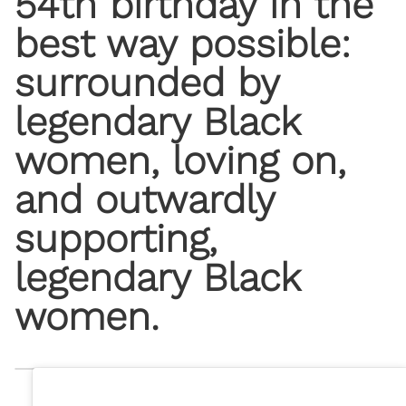
54th birthday in the
best way possible:
surrounded by
legendary Black
women, loving on,
and outwardly
supporting,
legendary Black
women.