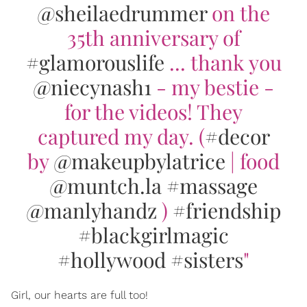
@sheilaedrummer
on the
35th anniversary of
#glamorouslife
... thank you
@niecynash1
- my bestie -
for the videos! They
captured my day. (
#decor
by
@makeupbylatrice
| food
@muntch.la
#massage
@manlyhandz
)
#friendship
#blackgirlmagic
#hollywood
#sisters
"
Girl, our hearts are full too!