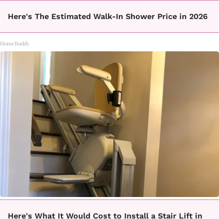
Here's The Estimated Walk-In Shower Price in 2026
HomeBuddy
Here's What It Would Cost to Install a Stair Lift in