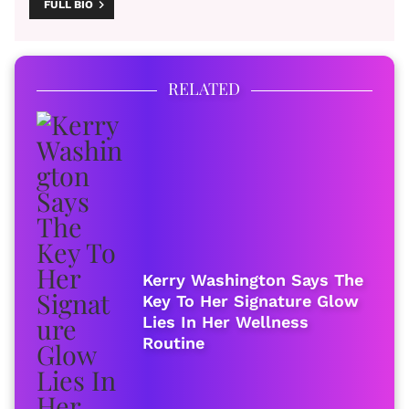
FULL BIO
RELATED
Kerry Washington Says The
Key To Her Signature Glow
Lies In Her Wellness
Routine