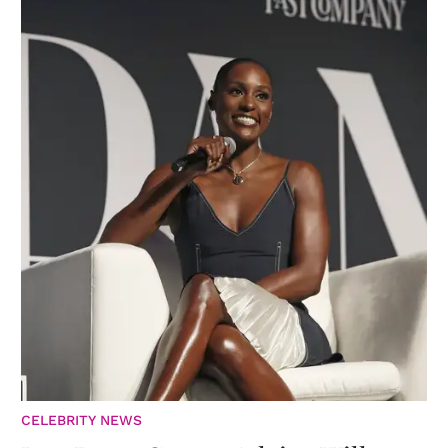
CELEBRITY NEWS