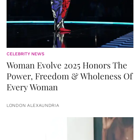
CELEBRITY NEWS
Woman Evolve 2025 Honors The
Power, Freedom & Wholeness Of
Every Woman
LONDON ALEXAUNDRIA