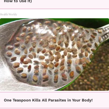
How to Use It)
Health Weekly
One Teaspoon Kills All Parasites in Your Body!