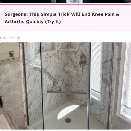
Surgeons: This Simple Trick Will End Knee Pain &
Arthritis Quickly (Try It)
Health Weekly