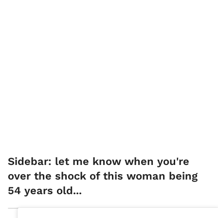
Sidebar: let me know when you're
over the shock of this woman being
54 years old...