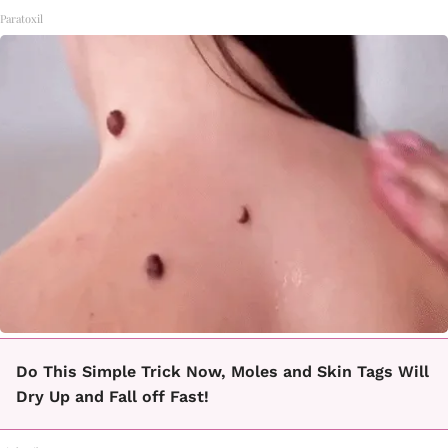
Paratoxil
Do This Simple Trick Now, Moles and Skin Tags Will
Dry Up and Fall off Fast!