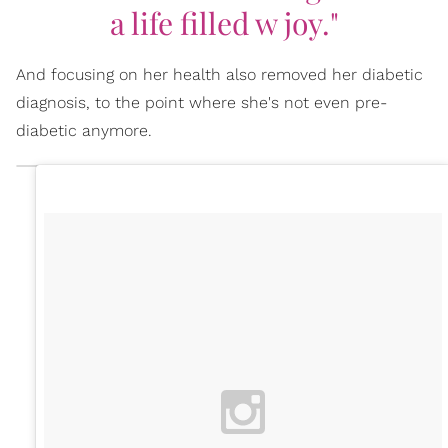
a life filled w joy."
And focusing on her health also removed her diabetic
diagnosis, to the point where she's not even pre-
diabetic anymore.