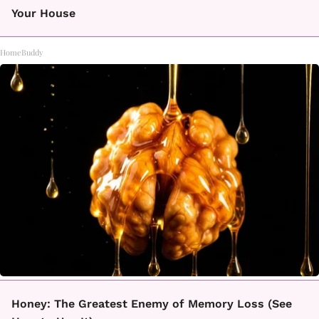
Your House
HomeBuddy
Honey: The Greatest Enemy of Memory Loss (See