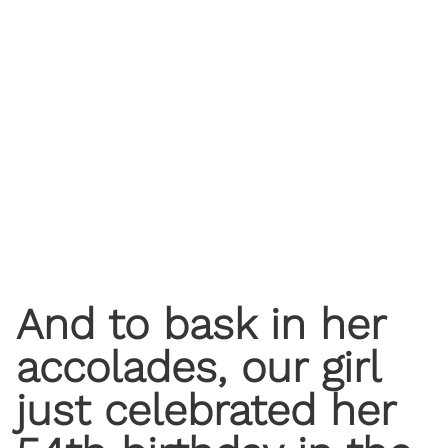
And to bask in her
accolades, our girl
just celebrated her