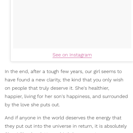
See on Instagram
In the end, after a tough few years, our girl seems to
have found a new clarity, the kind that you only wish
on people that truly deserve it. She's healthier,
happier, living for her son's happiness, and surrounded
by the love she puts out.
And if anyone in the world deserves the energy that
they put out into the universe in return, it is absolutely