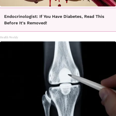
Endocrinologist: If You Have Diabetes, Read This
Before It's Removed!
Health Weekly