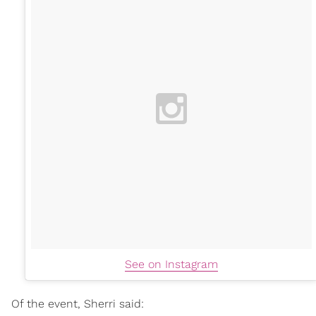
See on Instagram
Of the event, Sherri said: