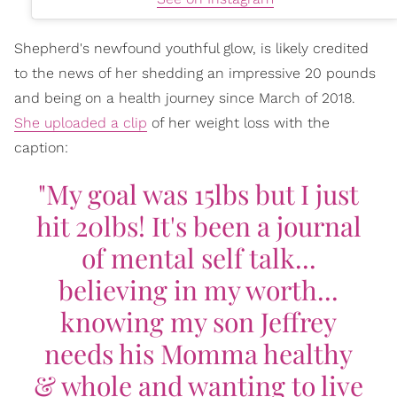
Shepherd's newfound youthful glow, is likely credited
to the news of her shedding an impressive 20 pounds
and being on a health journey since March of 2018.
She uploaded a clip
of her weight loss with the
caption:
"My goal was 15lbs but I just
hit 20lbs! It's been a journal
of mental self talk...
believing in my worth...
knowing my son Jeffrey
needs his Momma healthy
& whole and wanting to live