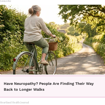
Linkovibe
Have Neuropathy? People Are Finding Their Way
Back to Longer Walks
Heartland Health Journal