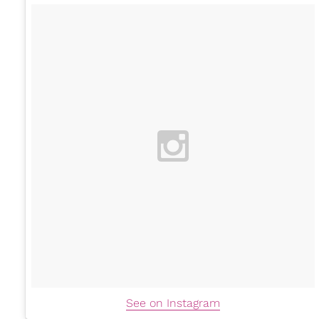
See on Instagram