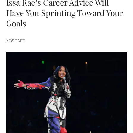
Issa Rae’s Career Advice Will
Have You Sprinting Toward Your
Goals
XOSTAFF