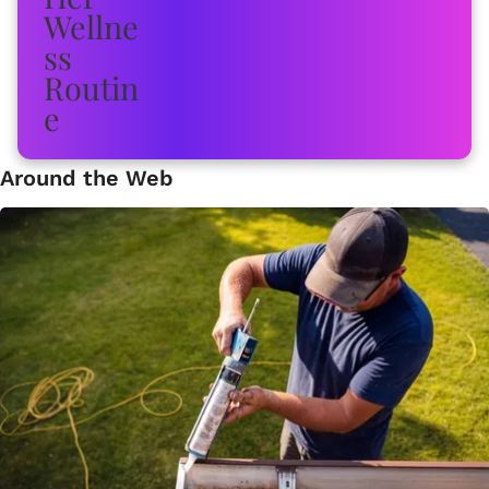
Around the Web