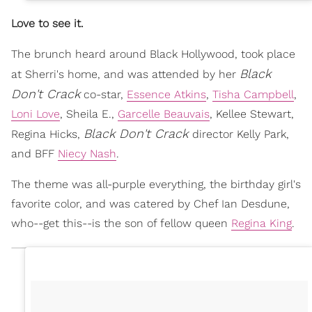
Love to see it.
The brunch heard around Black Hollywood, took place
Black
at Sherri's home, and was attended by her
Don't Crack
co-star,
Essence Atkins
,
Tisha Campbell
,
Loni Love
, Sheila E.,
Garcelle Beauvais
, Kellee Stewart,
Black Don't Crack
Regina Hicks,
director Kelly Park,
and BFF
Niecy Nash
.
The theme was all-purple everything, the birthday girl's
favorite color, and was catered by Chef Ian Desdune,
who--get this--is the son of fellow queen
Regina King
.