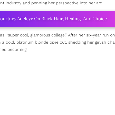
nt industry and penning her perspective into her art.
ourtney Adeleye On Black Hair, Healing, And Choice
as, “super cool, glamorous college.” After her six-year run o
a bold, platinum blonde pixie cut, shedding her girlish ch
he’s becoming.