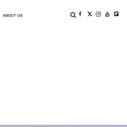
+
ABOUT US