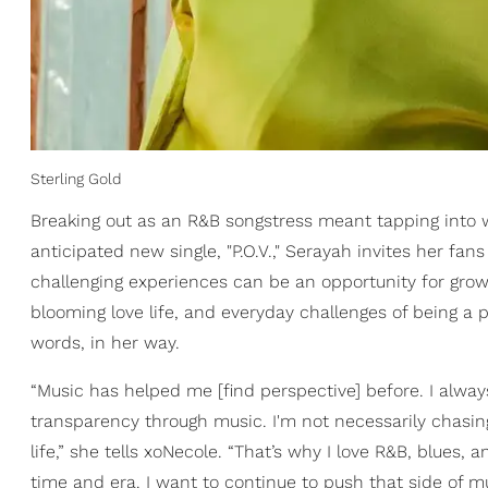
Sterling Gold
Breaking out as an R&B songstress meant tapping into wh
anticipated new single, "P.O.V.," Serayah invites her fan
challenging experiences can be an opportunity for growt
blooming love life, and everyday challenges of being a pu
words, in her way.
“Music has helped me [find perspective] before. I always 
transparency through music. I'm not necessarily chasing
life,” she tells xoNecole. “That’s why I love R&B, blues
time and era. I want to continue to push that side of m