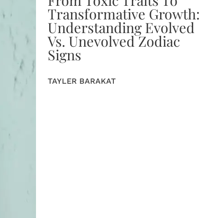
Transformative Growth:
Understanding Evolved
Vs. Unevolved Zodiac
Signs
TAYLER BARAKAT