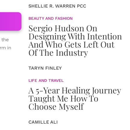
SHELLIE R. WARREN PCC
BEAUTY AND FASHION
Sergio Hudson On
Designing With Intention
n the
And Who Gets Left Out
arm in
Of The Industry
TARYN FINLEY
LIFE AND TRAVEL
A 5-Year Healing Journey
Taught Me How To
Choose Myself
CAMILLE ALI