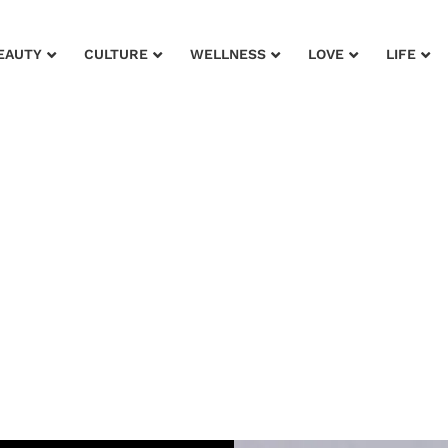
EAUTY
CULTURE
WELLNESS
LOVE
LIFE