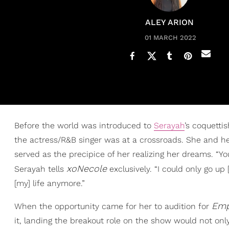
ALEY ARION
01 MARCH 2022
Before the world was introduced to
Serayah
’s coquett
the actress/R&B singer was at a crossroads. She and 
served as the precipice of her realizing her dreams. “You
xoNecole
Serayah tells
exclusively. “I could only go up
[my] life anymore.”
Emp
When the opportunity came for her to audition for
it, landing the breakout role on the show would not onl