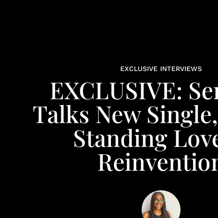
EXCLUSIVE INTERVIEWS
EXCLUSIVE: Se
Talks New Single
Standing Lov
Reinventio