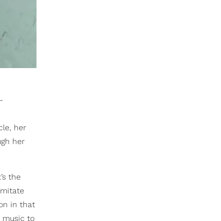
-
cle, her
ugh her
’s the
imitate
on in that
y music to