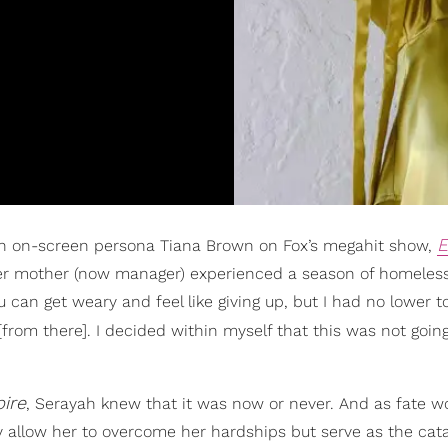
E
ish on-screen persona Tiana Brown on Fox’s megahit show,
her mother (now manager) experienced a season of homeles
 can get weary and feel like giving up, but I had no lower to
 [from there]. I decided within myself that this was not goin
ire
, Serayah knew that it was now or never. And as fate w
y allow her to overcome her hardships but serve as the cata