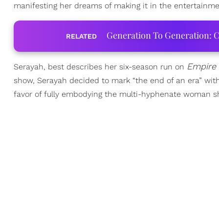
manifesting her dreams of making it in the entertainme
Generation To Generation: C
RELATED
Empire
Serayah, best describes her six-season run on
show, Serayah decided to mark “the end of an era” with 
favor of fully embodying the multi-hyphenate woman s