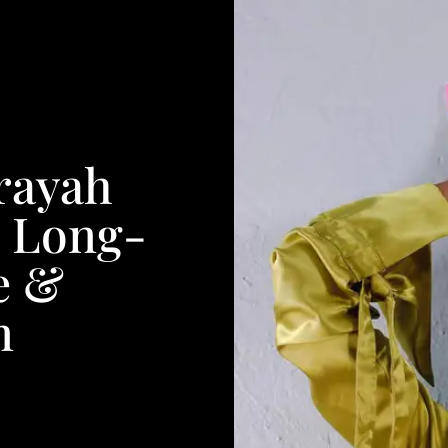
rayah
, Long-
e &
n