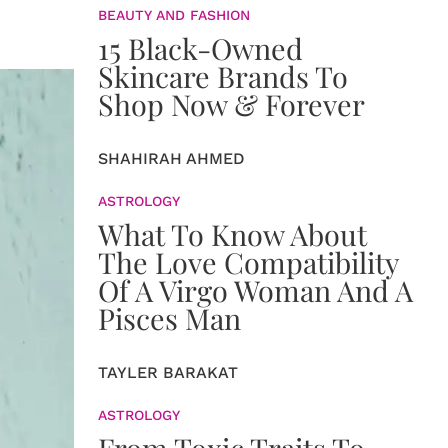
BEAUTY AND FASHION
15 Black-Owned
Skincare Brands To
Shop Now & Forever
SHAHIRAH AHMED
ASTROLOGY
What To Know About
The Love Compatibility
Of A Virgo Woman And A
Pisces Man
TAYLER BARAKAT
ASTROLOGY
From Toxic Traits To