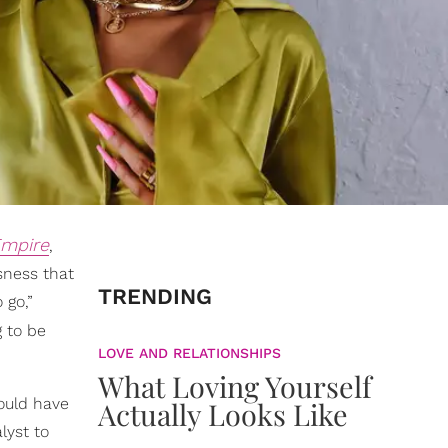
mpire
,
sness that
TRENDING
 go,”
g to be
LOVE AND RELATIONSHIPS
What Loving Yourself
ould have
Actually Looks Like
lyst to