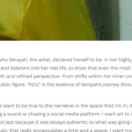
o Serayah, the artist, declared herself to be. In her highly
s and listeners into her real life, to show that even the most
h and refined perspective. From shifts within her inner cir
blic figure, "P.O.V." is the essence of Serayah’s journey thro
want to be true to the narrative in the space that I'm in; it
 a sound or chasing a social media platform. I want art to 
, and jazz because it was always authentic to what was going 
usic that really encapsulates a time and a space. I want m