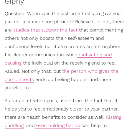
Giphy
Question: When was the last time that you gave your
partner a sincere compliment? Believe it or not, there
are
studies that support the fact
that complimenting
others not only boosts their self-esteem and
confidence levels but it also creates an atmosphere
for clearer communication while
motivating and
causing
the individual on the receiving end to feel
valued. Not only that, but
the person who gives the
compliments
ends up feeling happier and more
grateful, too.
As far as affection goes, aside from the fact that it
helps you to feel emotionally closer to your partner,
there are health benefits to consider as well.
Kissing
,
cuddling
, and
even holding hands
can help to