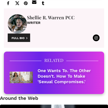
Shellie R. Warren PCC
WRITER
FULL BIO
RELATED
One Wants To. The Other
Doesn't. How To Make
'Sexual Compromises.'
Around the Web