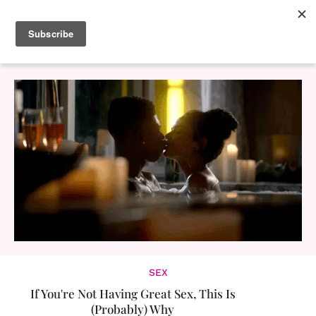
SEX
If You're Not Having Great Sex, This Is
(Probably) Why