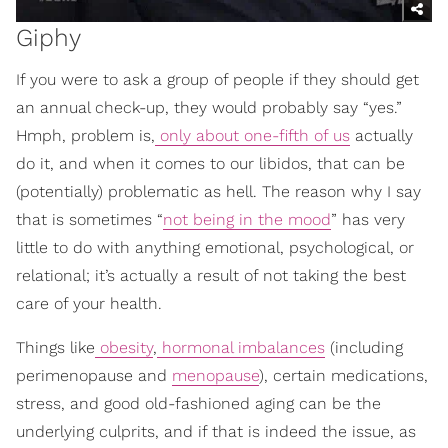
Giphy
If you were to ask a group of people if they should get
an annual check-up, they would probably say “yes.”
Hmph, problem is,
only about one-fifth of us
actually
do it, and when it comes to our libidos, that can be
(potentially) problematic as hell. The reason why I say
that is sometimes “
not being in the mood
” has very
little to do with anything emotional, psychological, or
relational; it’s actually a result of not taking the best
care of your health.
Things like
obesity
,
hormonal imbalances
(including
perimenopause and
menopause
), certain medications,
stress, and good old-fashioned aging can be the
underlying culprits, and if that is indeed the issue, as