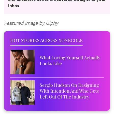
inbox.
Featured image by Giphy
HOT STORIES ACROSS XONECOLE
What Loving Yourself Actually
Looks Like
Sergio Hudson On Designing
With Intention And Who Gets
Left Out Of The Industry