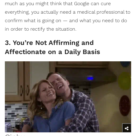
much as you might think that Google can cure
everything, you actually need a medical professional to
confirm what is going on — and what you need to do
in order to rectify the situation.
3. You’re Not Affirming and
Affectionate on a Daily Basis