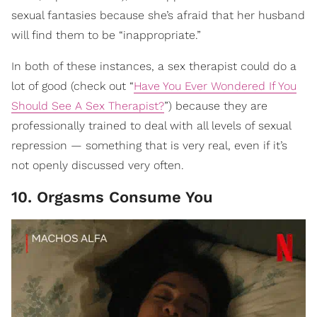
sexual fantasies because she’s afraid that her husband
will find them to be “inappropriate.”
In both of these instances, a sex therapist could do a
lot of good (check out “
Have You Ever Wondered If You
Should See A Sex Therapist?
”) because they are
professionally trained to deal with all levels of sexual
repression — something that is very real, even if it’s
not openly discussed very often.
10. Orgasms Consume You