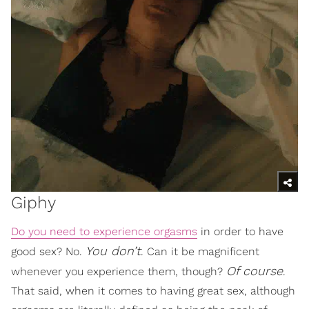
Giphy
Do you need to experience orgasms
in order to have
You don’t
good sex? No.
. Can it be magnificent
Of course
whenever you experience them, though?
.
That said, when it comes to having great sex, although