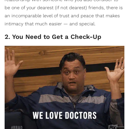
be one of your dearest (if not dearest) friends, there is
an incomparable level of trust and peace that makes
intimacy that much easier — and special.
2. You Need to Get a Check-Up