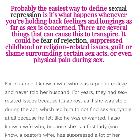
Probably the easiest way to define
sexual
repression
is it’s what happens whenever
you’re holding back feelings and longings as
far as sex is concerned. There are several
things that can cause this to transpire. It
could be
fear of rejection
, suppressed
childhood or religion-related issues, guilt or
shame surrounding certain sex acts, or even
physical pain during sex.
For instance, I know a wife who was raped in college
and never told her husband. For years, they had sex-
related issues because it’s almost as if she was stoic
during the act, which led him to not find sex enjoyable
at all because he felt like he was unwanted. I also
know a wife who, because she is a first lady (you
know, a pastor’s wife), has suppressed a lot of her