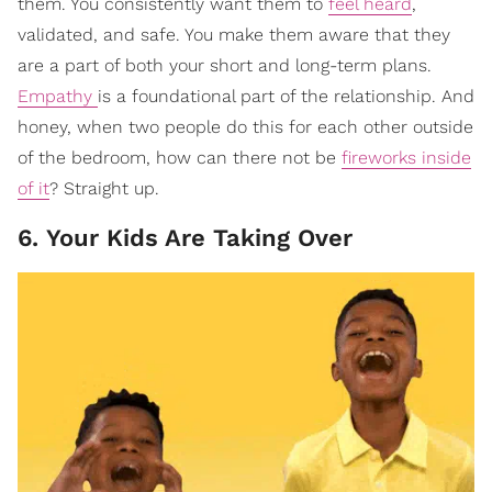
them. You consistently want them to
feel heard
,
validated, and safe. You make them aware that they
are a part of both your short and long-term plans.
Empathy
is a foundational part of the relationship. And
honey, when two people do this for each other outside
of the bedroom, how can there not be
fireworks inside
of it
? Straight up.
6. Your Kids Are Taking Over