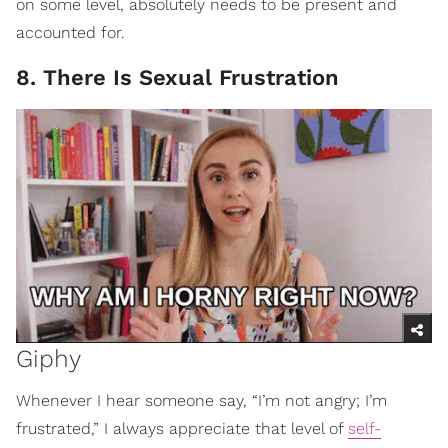
on some level, absolutely needs to be present and
accounted for.
8. There Is Sexual Frustration
Giphy
Whenever I hear someone say, “I’m not angry; I’m
frustrated,” I always appreciate that level of
self-