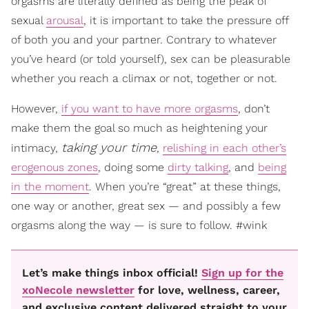
orgasms are literally defined as being the peak of
sexual
arousal
, it is important to take the pressure off
of both you and your partner. Contrary to whatever
you’ve heard (or told yourself), sex can be pleasurable
whether you reach a climax or not, together or not.
However,
if you want to have more orgasms
, don’t
make them the goal so much as heightening your
taking your time
intimacy,
,
relishing in each other’s
erogenous zones
, doing some
dirty talking
, and
being
in the moment
. When you’re “great” at these things,
one way or another, great sex — and possibly a few
orgasms along the way — is sure to follow. #wink
Let’s make things inbox official!
Sign up for the
xoNecole newsletter
for love, wellness, career,
and exclusive content delivered straight to your