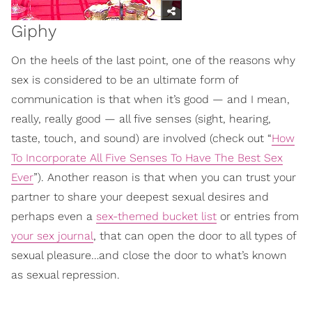
Giphy
On the heels of the last point, one of the reasons why
sex is considered to be an ultimate form of
communication is that when it’s good — and I mean,
really, really good — all five senses (sight, hearing,
taste, touch, and sound) are involved (check out “
How
To Incorporate All Five Senses To Have The Best Sex
Ever
”). Another reason is that when you can trust your
partner to share your deepest sexual desires and
perhaps even a
sex-themed bucket list
or entries from
your sex journal
, that can open the door to all types of
sexual pleasure…and close the door to what’s known
as sexual repression.