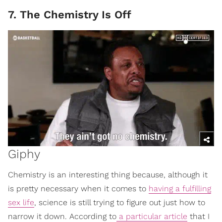
7. The Chemistry Is Off
Giphy
Chemistry is an interesting thing because, although it
is pretty necessary when it comes to
having a fulfilling
sex life
, science is still trying to figure out just how to
narrow it down. According to
a particular article
that I