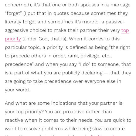
concerned), it’s that one or both spouses in a marriage
“forget” (I put that in quotes because sometimes they
literally forget and sometimes it’s more of a passive-
aggressive choice) to make their partner their very
top
priority
(under God, that is). When it comes to this
particular topic, a priority is defined as being “the right
to precede others in order, rank, privilege, etc.;
precedence” and when you say “I do” to someone, that
is a part of what you are publicly declaring — that they
are going to take precedence over everyone else in
your world.
And what are some indications that your partner is
your top priority? You are proactive rather than
reactive when it comes to their needs. You are quick to
want to resolve problems while being slow to create