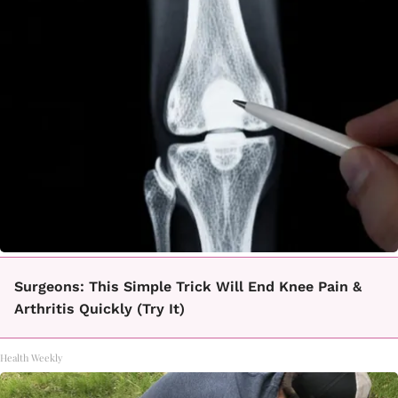
Surgeons: This Simple Trick Will End Knee Pain &
Arthritis Quickly (Try It)
Health Weekly