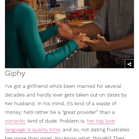
Giphy
I’ve got a girlfriend who’s been married for several
decades and hardly ever gets taken out on dates by
her husband. In his mind, it’s kind of a waste of
money; he’d rather be a “great provider” than a
romantic
kind of dude. Problem is,
her top love
language is quality time
, and so, not dating frustrates
her more than most. You know what, though? Their