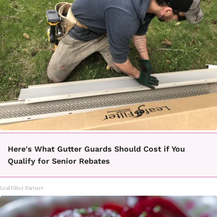
Here's What Gutter Guards Should Cost if You
Qualify for Senior Rebates
LeafFilter Partner