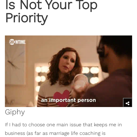
Is Not Your Top
Priority
Giphy
If I had to choose one main issue that keeps me in
business (as far as marriage life coaching is