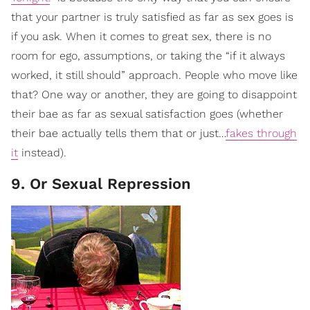
that your partner is truly satisfied as far as sex goes is
if you ask. When it comes to great sex, there is no
room for ego, assumptions, or taking the “if it always
worked, it still should” approach. People who move like
that? One way or another, they are going to disappoint
their bae as far as sexual satisfaction goes (whether
their bae actually tells them that or just…
fakes through
it
instead).
9. Or Sexual Repression