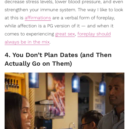
decrease stress levels, lower blood pressure, and even
strengthen your immune system. The way I like to look
at this is
affirmations
are a verbal form of foreplay,
while affection is a PG version of it — and when it
comes to experiencing
great sex
,
foreplay should
always be in the mix
.
4. You Don’t Plan Dates (and Then
Actually Go on Them)