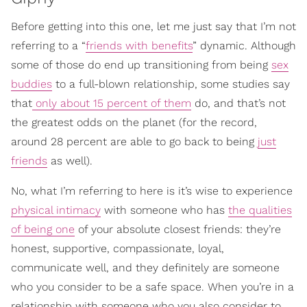
Before getting into this one, let me just say that I’m not
referring to a “
friends with benefits
” dynamic. Although
some of those do end up transitioning from being
sex
buddies
to a full-blown relationship, some studies say
that
only about 15 percent of them
do, and that’s not
the greatest odds on the planet (for the record,
around 28 percent are able to go back to being
just
friends
as well).
No, what I’m referring to here is it’s wise to experience
physical intimacy
with someone who has
the qualities
of being one
of your absolute closest friends: they’re
honest, supportive, compassionate, loyal,
communicate well, and they definitely are someone
who you consider to be a safe space. When you’re in a
relationship with someone who you also consider to