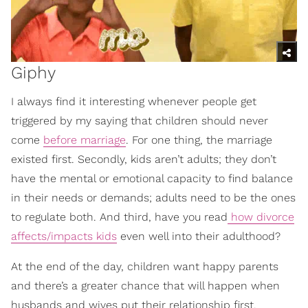
Giphy
I always find it interesting whenever people get
triggered by my saying that children should never
come
before marriage
. For one thing, the marriage
existed first. Secondly, kids aren’t adults; they don’t
have the mental or emotional capacity to find balance
in their needs or demands; adults need to be the ones
to regulate both. And third, have you read
how divorce
affects/impacts kids
even well into their adulthood?
At the end of the day, children want happy parents
and there’s a greater chance that will happen when
husbands and wives put their relationship first.