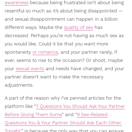
awareness
because being frustrated isn’t about being
resentful so much as it’s about being disappointed —
and sexual disappointment can happen in a billion
different ways. Maybe the
quality of sex
has
decreased. Perhaps you’re not having as much sex as
you would like. Could it be that you want more
spontaneity
or romance
, and your partner rarely, if
ever, seems to rise to the occasion? Or shoot, maybe
your
sexual wants
and needs have changed, and your
partner doesn’t want to make the necessary
adjustments.
A part of the reason why I’ve penned articles for the
platform like “
7 Questions You Should Ask Your Partner
Before Giving Them Some
” and “
9 Sex-Related
Questions You & Your Partner Should Ask Each Other.
Tonight.
” is because the only way that you can ensure