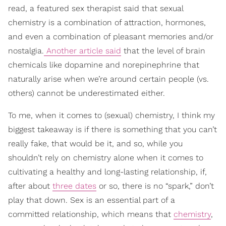
read, a featured sex therapist said that sexual
chemistry is a combination of attraction, hormones,
and even a combination of pleasant memories and/or
nostalgia.
Another article said
that the level of brain
chemicals like dopamine and norepinephrine that
naturally arise when we’re around certain people (vs.
others) cannot be underestimated either.
To me, when it comes to (sexual) chemistry, I think my
biggest takeaway is if there is something that you can’t
really fake, that would be it, and so, while you
shouldn’t rely on chemistry alone when it comes to
cultivating a healthy and long-lasting relationship, if,
after about
three dates
or so, there is no “spark,” don’t
play that down. Sex is an essential part of a
committed relationship, which means that
chemistry
,