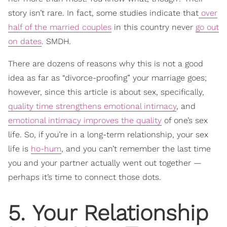
story isn’t rare. In fact, some studies indicate that
over
half of the married couples
in this country never
go out
on dates
. SMDH.
There are dozens of reasons why this is not a good
idea as far as “divorce-proofing” your marriage goes;
however, since this article is about sex, specifically,
quality time strengthens emotional intimacy
, and
emotional intimacy improves the quality
of one’s sex
life. So, if you’re in a long-term relationship, your sex
life is
ho-hum
, and you can’t remember the last time
you and your partner actually went out together —
perhaps it’s time to connect those dots.
5. Your Relationship