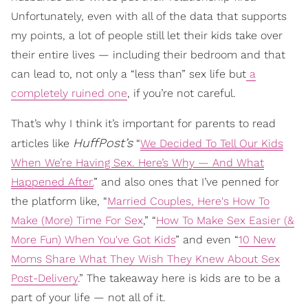
Unfortunately, even with all of the data that supports
my points, a lot of people still let their kids take over
their entire lives — including their bedroom and that
can lead to, not only a “less than” sex life but
a
completely ruined one
, if you’re not careful.
That’s why I think it’s important for parents to read
HuffPost’s
articles like
“
We Decided To Tell Our Kids
When We’re Having Sex. Here’s Why — And What
Happened After.
” and also ones that I’ve penned for
the platform like, “
Married Couples, Here's How To
Make (More) Time For Sex
,” “
How To Make Sex Easier (&
More Fun) When You've Got Kids
” and even “
10 New
Moms Share What They Wish They Knew About Sex
Post-Delivery
.” The takeaway here is kids are to be a
part of your life — not all of it.