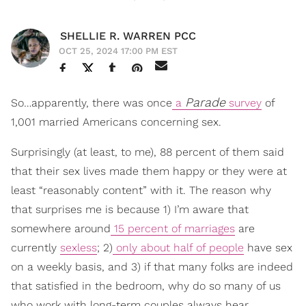
SHELLIE R. WARREN PCC
OCT 25, 2024 17:00 PM EST
Parade
So…apparently, there was once
a
survey
of
1,001 married Americans concerning sex.
Surprisingly (at least, to me), 88 percent of them said
that their sex lives made them happy or they were at
least “reasonably content” with it. The reason why
that surprises me is because 1) I’m aware that
somewhere around
15 percent of marriages
are
currently
sexless
; 2)
only about half of people
have sex
on a weekly basis, and 3) if that many folks are indeed
that satisfied in the bedroom, why do so many of us
who work with long-term couples always hear