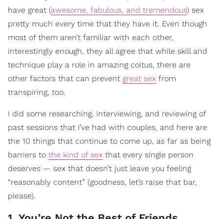
have great (
awesome, fabulous, and tremendous
) sex
pretty much every time that they have it. Even though
most of them aren’t familiar with each other,
interestingly enough, they all agree that while skill and
technique play a role in amazing coitus, there are
other factors that can prevent
great sex
from
transpiring, too.
I did some researching, interviewing, and reviewing of
past sessions that I’ve had with couples, and here are
the 10 things that continue to come up, as far as being
barriers to
the kind of sex
that every single person
deserves — sex that doesn’t just leave you feeling
“reasonably content” (goodness, let’s raise that bar,
please).
1. You’re Not the Best of Friends