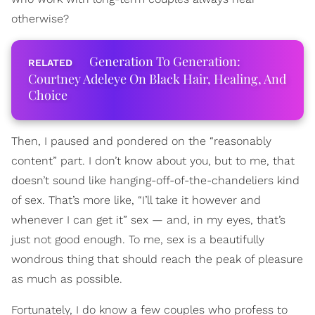
otherwise?
Generation To Generation:
Courtney Adeleye On Black Hair, Healing, And
Choice
Then, I paused and pondered on the “reasonably
content” part. I don’t know about you, but to me, that
doesn’t sound like hanging-off-of-the-chandeliers kind
of sex. That’s more like, “I’ll take it however and
whenever I can get it” sex — and, in my eyes, that’s
just not good enough. To me, sex is a beautifully
wondrous thing that should reach the peak of pleasure
as much as possible.
Fortunately, I do know a few couples who profess to