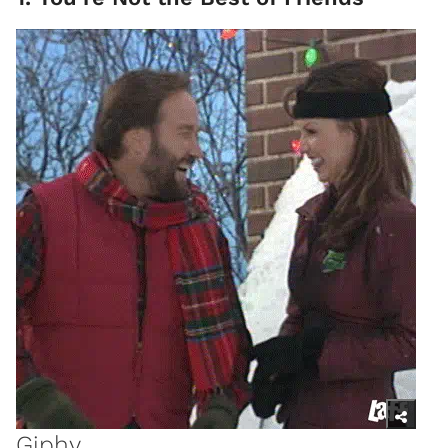
Giphy